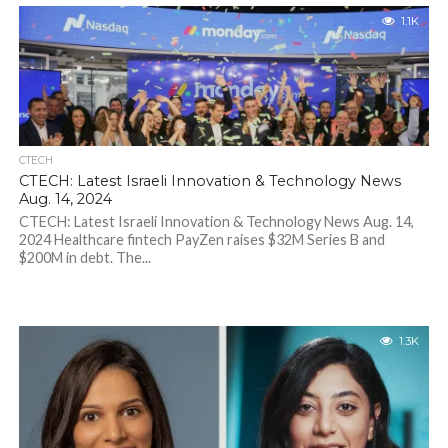
1.1K
CTECH
CTECH: Latest Israeli Innovation & Technology News
Aug. 14, 2024
CTECH: Latest Israeli Innovation & Technology News Aug. 14,
2024 Healthcare fintech PayZen raises $32M Series B and
$200M in debt. The...
1.3K