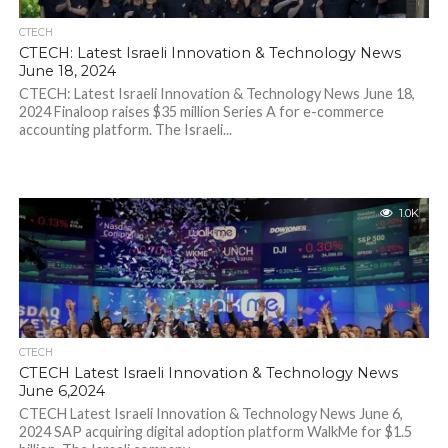
CTECH
CTECH: Latest Israeli Innovation & Technology News
June 18, 2024
CTECH: Latest Israeli Innovation & Technology News June 18,
2024 Finaloop raises $35 million Series A for e-commerce
accounting platform. The Israeli...
1.0K
CTECH
CTECH Latest Israeli Innovation & Technology News
June 6,2024
CTECH Latest Israeli Innovation & Technology News June 6,
2024 SAP acquiring digital adoption platform WalkMe for $1.5