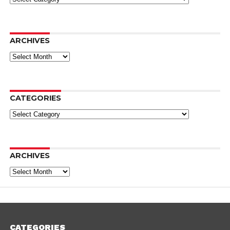
ARCHIVES
Archives
CATEGORIES
Categories
ARCHIVES
Archives
CATEGORIES