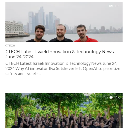
1.1K
CTECH
CTECH Latest Israeli Innovation & Technology News
June 24, 2024
CTECH Latest Israeli Innovation & Technology News June 24,
2024 Why AI innovator Ilya Sutskever left OpenAI to prioritize
safety and Israel’s...
1.1K