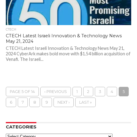
CTECH
CTECH Latest Israeli Innovation & Technology News
May 21, 2024
CTECH Latest Israeli Innovation & Technology News May 21,
2024 CyberArk makes bold move with $1.54 billion acquisition of
Venafi. The Israeli...
PAGE 5 OF 14
‹ PREVIOUS
1
2
3
4
5
6
7
8
9
NEXT ›
LAST »
CATEGORIES
Categories