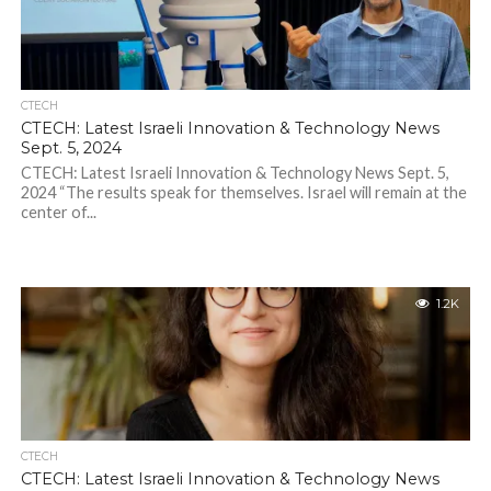
CTECH
CTECH: Latest Israeli Innovation & Technology News
Sept. 5, 2024
CTECH: Latest Israeli Innovation & Technology News Sept. 5,
2024 “The results speak for themselves. Israel will remain at the
center of...
1.2K
CTECH
CTECH: Latest Israeli Innovation & Technology News