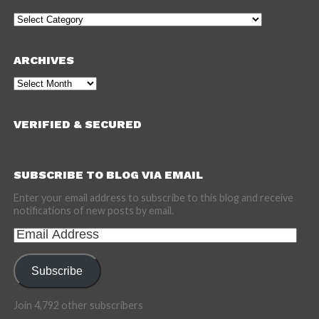
Categories
ARCHIVES
Archives
VERIFIED & SECURED
SUBSCRIBE TO BLOG VIA EMAIL
Enter your email address to subscribe to this blog and receive
notifications of new posts by email.
Email
Address
Subscribe
Join 4,792 other subscribers