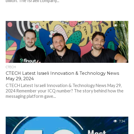
billion. The Israeli company...
1.0K
CTECH
CTECH Latest Israeli Innovation & Technology News
May 29, 2024
CTECH Latest Israeli Innovation & Technology News May 29,
2024 Remember your ICQ number? The story behind how the
messaging platform gave...
734