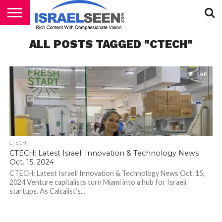
HOME
ALL POSTS TAGGED "CTECH"
PODCASTS
1.4K
CTECH
CTECH: Latest Israeli Innovation & Technology News
Oct. 15, 2024
CTECH: Latest Israeli Innovation & Technology News Oct. 15,
2024 Venture capitalists turn Miami into a hub for Israeli
startups. As Calcalist’s...