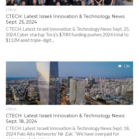
CTECH
CTECH: Latest Israeli Innovation & Technology News
Sept. 25, 2024
CTECH: Latest Israeli Innovation & Technology News Sept. 25,
2024 Cyber startup Torq’s $70M funding pushes 2024 total to
$112M amid triple-digit...
1.3K
CTECH
CTECH: Latest Israeli Innovation & Technology News
Sept. 18, 2024
CTECH: Latest Israeli Innovation & Technology News Sept. 18,
2024 Palo Alto Networks’ Nir Zuk: “We have overpaid for