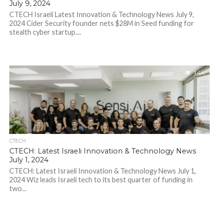
July 9, 2024
CTECH Israeli Latest Innovation & Technology News July 9,
2024 Cider Security founder nets $28M in Seed funding for
stealth cyber startup....
1.4K
CTECH
CTECH: Latest Israeli Innovation & Technology News
July 1, 2024
CTECH: Latest Israeli Innovation & Technology News July 1,
2024 Wiz leads Israeli tech to its best quarter of funding in
two...