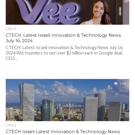
CTECH
CTECH: Latest Israeli Innovation & Technology News
July 16, 2024
CTECH: Latest Israeli Innovation & Technology News July 16,
2024 Wiz founders to net over $2 billion each in Google deal.
CEO...
1.4K
CTECH
CTECH Israeli Latest Innovation & Technology News