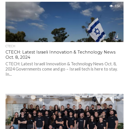
1.5K
CTECH
CTECH: Latest Israeli Innovation & Technology News
Oct. 8, 2024
CTECH: Latest Israeli Innovation & Technology News Oct. 8,
2024 Governments come and go – Israeli tech is here to stay.
In...
1.3K