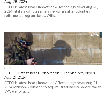
Aug. 28, 2024
CTECH: Latest Israeli Innovation & Technology News Aug. 28,
2024 Intel’s layoff plan enters new phase after voluntary
retirement program closes. With...
1.3K
CTECH
CTECH: Latest Israeli Innovation & Technology News
Aug. 21, 2024
CTECH: Latest Israeli Innovation & Technology News Aug. 21,
2024 Johnson & Johnson to acquire Israeli medical device maker
V-Wave for up...