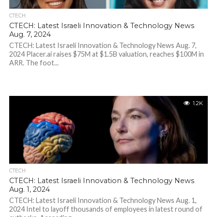
CTECH
CTECH: Latest Israeli Innovation & Technology News
Aug. 7, 2024
CTECH: Latest Israeli Innovation & Technology News Aug. 7,
2024 Placer.ai raises $75M at $1.5B valuation, reaches $100M in
ARR. The foot...
1.2K
CTECH
CTECH: Latest Israeli Innovation & Technology News
Aug. 1, 2024
CTECH: Latest Israeli Innovation & Technology News Aug. 1,
2024 Intel to layoff thousands of employees in latest round of