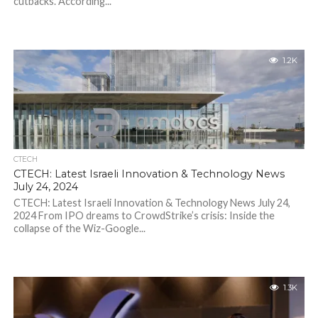
cutbacks. According...
1.2K
CTECH
CTECH: Latest Israeli Innovation & Technology News
July 24, 2024
CTECH: Latest Israeli Innovation & Technology News July 24,
2024 From IPO dreams to CrowdStrike’s crisis: Inside the
collapse of the Wiz-Google...
1.3K