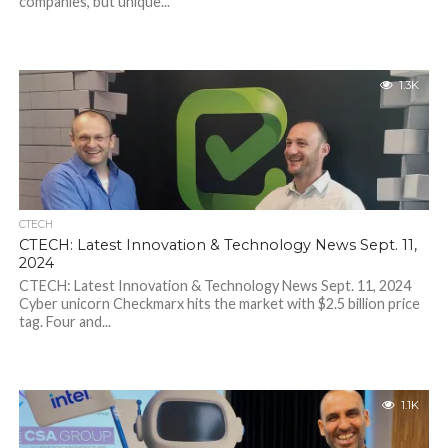
companies, but unique...
1.3K
CTECH
CTECH: Latest Innovation & Technology News Sept. 11,
2024
CTECH: Latest Innovation & Technology News Sept. 11, 2024
Cyber unicorn Checkmarx hits the market with $2.5 billion price
tag. Four and...
1.1K