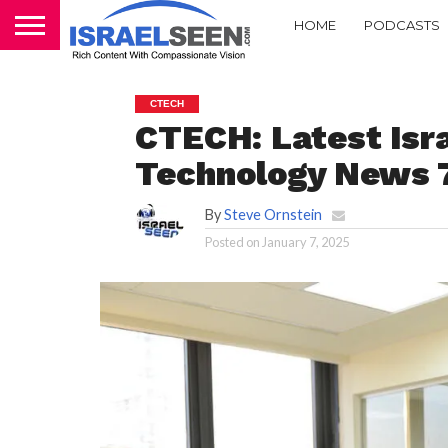
HOME
PODCASTS
CTECH
CTECH: Latest Isra
Technology News 
By
Steve Ornstein
Posted on
January 7, 2025