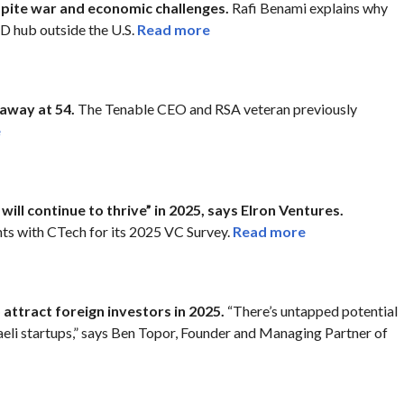
spite war and economic challenges.
Rafi Benami explains why
&D hub outside the U.S.
Read more
away at 54.
The Tenable CEO and RSA veteran previously
e
will continue to thrive” in 2025, says Elron Ventures.
ts with CTech for its 2025 VC Survey.
Read more
o attract foreign investors in 2025.
“There’s untapped potential
sraeli startups,” says Ben Topor, Founder and Managing Partner of