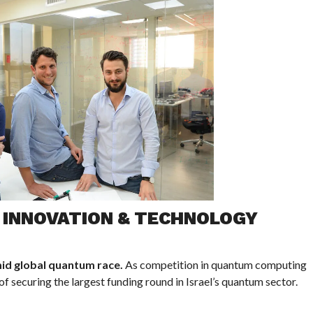
I INNOVATION & TECHNOLOGY
id global quantum race.
As competition in quantum computing
f securing the largest funding round in Israel’s quantum sector.