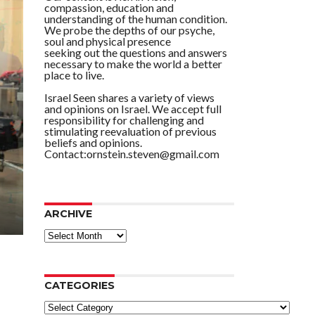
compassion, education and
understanding of the human condition.
We probe the depths of our psyche,
soul and physical presence
seeking out the questions and answers
necessary to make the world a better
place to live.
Israel Seen shares a variety of views
and opinions on Israel. We accept full
responsibility for challenging and
stimulating reevaluation of previous
beliefs and opinions.
Contact:ornstein.steven@gmail.com
ARCHIVE
ARCHIVE
CATEGORIES
Categories