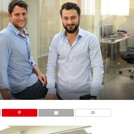
COMMENTS