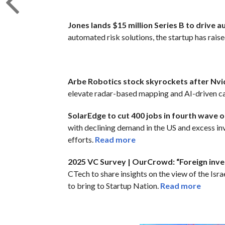
Jones lands $15 million Series B to drive 
automated risk solutions, the startup has raised
Arbe Robotics stock skyrockets after Nv
elevate radar-based mapping and AI-driven ca
SolarEdge to cut 400 jobs in fourth wave of
with declining demand in the US and excess in
efforts.
Read more
2025 VC Survey | OurCrowd: “Foreign invest
CTech to share insights on the view of the Isr
to bring to Startup Nation.
Read more