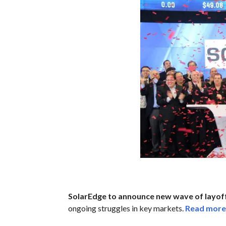
SolarEdge to announce new wave of layoff
ongoing struggles in key markets.
Read more