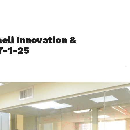
eli Innovation &
7-1-25