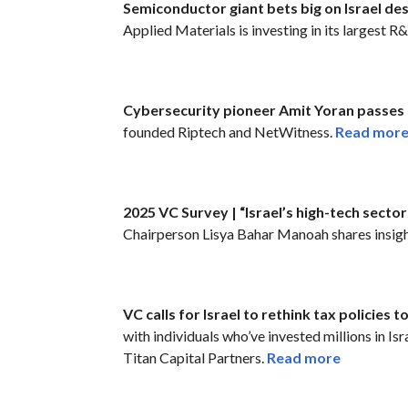
Semiconductor giant bets big on Israel de
Applied Materials is investing in its largest R
Cybersecurity pioneer Amit Yoran passes 
founded Riptech and NetWitness.
Read mor
2025 VC Survey | “Israel’s high-tech sector 
Chairperson Lisya Bahar Manoah shares insigh
VC calls for Israel to rethink tax policies t
with individuals who’ve invested millions in I
Titan Capital Partners.
Read more