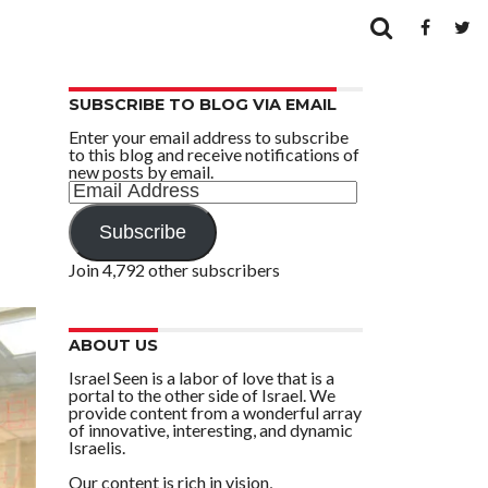
SUBSCRIBE TO BLOG VIA EMAIL
Enter your email address to subscribe
to this blog and receive notifications of
new posts by email.
Email
Address
Subscribe
Join 4,792 other subscribers
ABOUT US
Israel Seen is a labor of love that is a
portal to the other side of Israel. We
provide content from a wonderful array
of innovative, interesting, and dynamic
Israelis.
Our content is rich in vision,