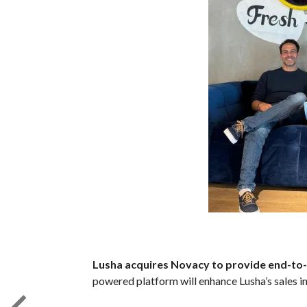
Lusha acquires Novacy to provide end-to-e
powered platform will enhance Lusha’s sales in