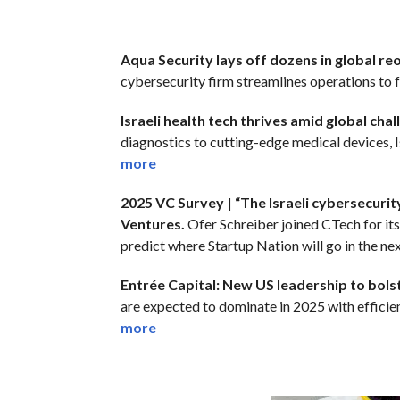
Aqua Security lays off dozens in global re
cybersecurity firm streamlines operations to f
Israeli health tech thrives amid global chall
diagnostics to cutting-edge medical devices, I
more
2025 VC Survey | “The Israeli cybersecurit
Ventures.
Ofer Schreiber joined CTech for it
predict where Startup Nation will go in the nex
Entrée Capital: New US leadership to bolste
are expected to dominate in 2025 with efficienc
more