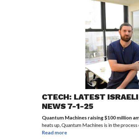
CTECH: LATEST ISRAEL
NEWS 7-1-25
Quantum Machines raising $100 million am
heats up, Quantum Machines is in the process o
Read more