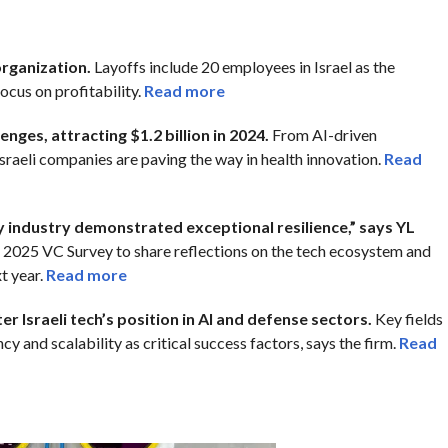
organization.
Layoffs include 20 employees in Israel as the
ocus on profitability.
Read more
enges, attracting $1.2 billion in 2024.
From AI-driven
sraeli companies are paving the way in health innovation.
Read
y industry demonstrated exceptional resilience,” says YL
s 2025 VC Survey to share reflections on the tech ecosystem and
t year.
Read more
r Israeli tech’s position in AI and defense sectors.
Key fields
y and scalability as critical success factors, says the firm.
Read