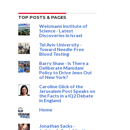
TOP POSTS & PAGES
Weizmann Institute of
Science - Latest
Discoveries in Israel
Tel Aviv University -
Toward Needle-Free
Blood Testing
Barry Shaw - Is There a
Deliberate Mamdani
Policy to Drive Jews Out
of New York?
Caroline Glick of the
Jerusalem Post Speaks on
the Facts in a IQ2 Debate
in England
Home
Jonathan Sacks -