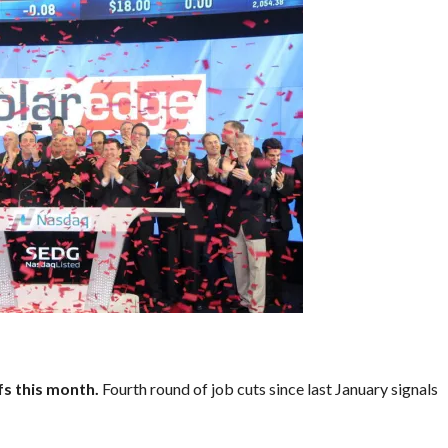
s this month.
Fourth round of job cuts since last January signals