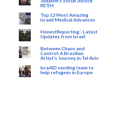
Judaism’s Social Justice
RE’EH
Top 12 Most Amazing
Israeli Medical Advances
HonestReporting - Latest
Updates from Israel
Between Chaos and
Control: A Brazilian
Artist’s Journey in Tel Aviv
IsraAID sending team to
help refugees in Europe