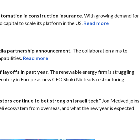
automation in construction insurance.
With growing demand for
 capital to scale its platform in the US.
Read more
idia partnership announcement.
The collaboration aims to
pabilities.
Read more
 layoffs in past year.
The renewable energy firm is struggling
ventory in Europe as new CEO Shuki Nir leads restructuring
ors continue to bet strong on Israeli tech.”
Jon Medved joins
aeli ecosystem from overseas, and what the new year is expected