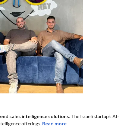
nd sales intelligence solutions.
The Israeli startup’s AI-
telligence offerings.
Read more