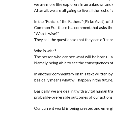
we are more like explorers in an unknown and 
After all, we are all going to live all the rest o
In the “Ethics of the Fathers” (Pirke Avot), of
Common Era, there is a comment that asks the
“Who is wise?”
They ask the question so that they can offer 
Who is wise?
The person who can see what will be born (Ha
Namely being able to see the consequences of
In another commentary on this text written b
basically means what will happen in the future.
Basically, we are dealing with a vital human tra
probable-preferable outcomes of our actions a
Our current world is being created and emergi