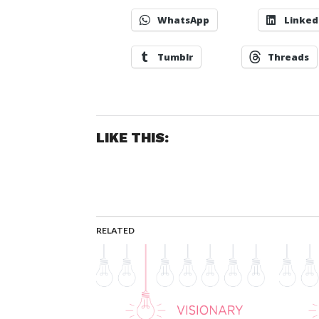
WhatsApp
Linked
Tumblr
Threads
LIKE THIS:
RELATED