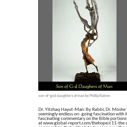
son-of-god daughters of man by Phillip Ratner
Dr. Yitzhaq Hayut-Man: By Rabbi, Dr. Moshe D
seemingly endless on- going fascination with 
fascinating commentary on the Bible portions t
at www.global-report.com/thehope/c11-the-re