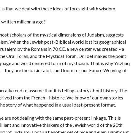
s that we deal with these ideas of foresight with wisdom.
 written millennia ago?
most scholars of the mystical dimensions of Judaism, suggests
aism. When the Jewish post-Biblical world lost its geographical
Jerusalem by the Romans in 70 CE, a new center was created – a
the Oral Torah, and the Mystical Torah. Dr. Idel makes the point
anguage and word centered form of mysticism. That is why Yitzhaq
– they are the basic fabric and loom for our Future Weaving of
ally tend to assume that it is telling a story about history. The
 derived from the French – histoire. We know of our own stories
he story of what happened in a usual past-present format.
 are not dealing with the same past-present linkage. This is
illiant and innovative thinkers of the Jewish world of the 20th
ry of Judaism is not just another set of nice and even significant