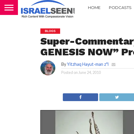
HOME
PODCASTS
BLOGS
Super-Commentary
GENESIS NOW” Pr
By
Yitzhaq Hayut-man z"l
Posted on
June 24, 2010