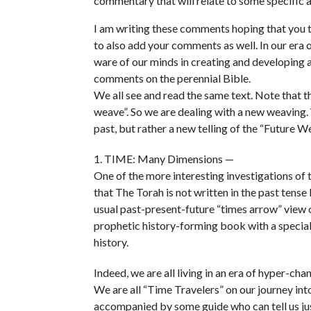
commentary that will relate to some specific a
I am writing these comments hoping that you t
to also add your comments as well. In our era 
ware of our minds in creating and developing 
comments on the perennial Bible.
We all see and read the same text. Note that th
weave”. So we are dealing with a new weaving. W
past, but rather a new telling of the “Future W
1. TIME: Many Dimensions —
One of the more interesting investigations of
that The Torah is not written in the past tense 
usual past-present-future “times arrow” view o
prophetic history-forming book with a special 
history.
Indeed, we are all living in an era of hyper-cha
We are all “Time Travelers” on our journey int
accompanied by some guide who can tell us jus