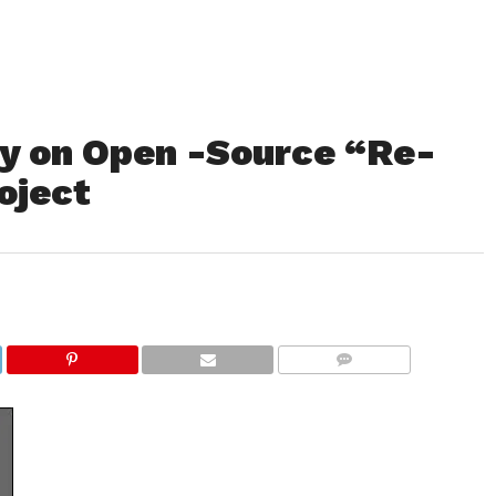
 on Open -Source “Re-
oject
COMMENTS