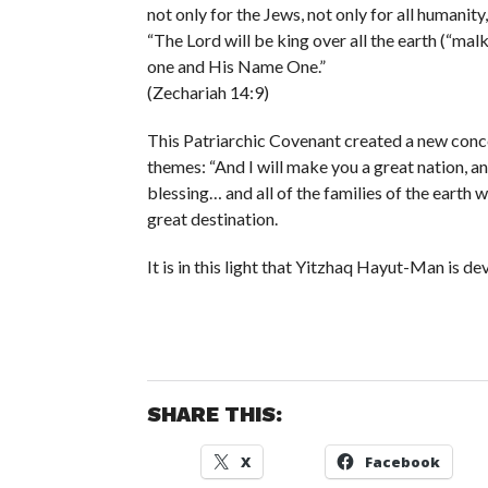
not only for the Jews, not only for all humanity
“The Lord will be king over all the earth (“malk
one and His Name One.”
(Zechariah 14:9)
This Patriarchic Covenant created a new concep
themes: “And I will make you a great nation, a
blessing… and all of the families of the earth 
great destination.
It is in this light that Yitzhaq Hayut-Man is d
SHARE THIS:
X
Facebook