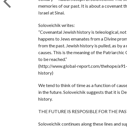
memories of our past. It is about a covenant t
Israel at Sinai.
Soloveichik writes:
“Covenantal Jewish history is teleological, not
happens to Jews emanates from a Divine promis
from the past. Jewish history is pulled, as by 
causes. This is the meaning of the Patriarchic 
to be reached.”
(http://www.global-report.com/thehope/a91-j
history)
We tend to think of time as a function of cau
in the future. Soloveichik suggests that it is D
history.
THE FUTURE IS RESPOSIBLE FOR THE PAS
Soloveichik continues along these lines and su