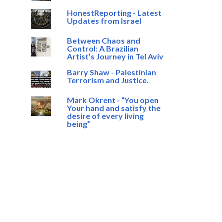
HonestReporting - Latest
Updates from Israel
Between Chaos and
Control: A Brazilian
Artist’s Journey in Tel Aviv
Barry Shaw - Palestinian
Terrorism and Justice.
Mark Okrent - “You open
Your hand and satisfy the
desire of every living
being”