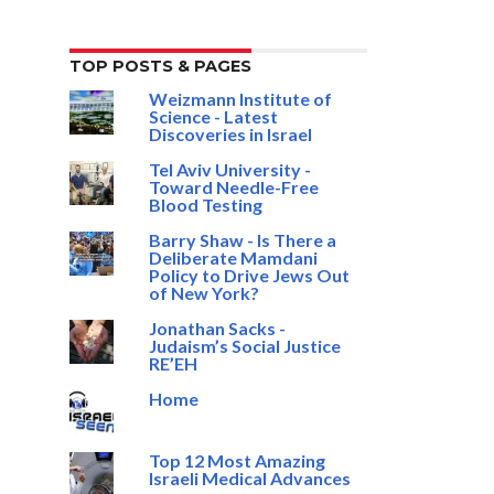
TOP POSTS & PAGES
Weizmann Institute of
Science - Latest
Discoveries in Israel
Tel Aviv University -
Toward Needle-Free
Blood Testing
Barry Shaw - Is There a
Deliberate Mamdani
Policy to Drive Jews Out
of New York?
Jonathan Sacks -
Judaism’s Social Justice
RE’EH
Home
Top 12 Most Amazing
Israeli Medical Advances