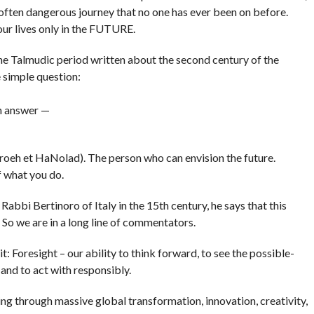
often dangerous journey that no one has ever been on before.
f our lives only in the FUTURE.
 the Talmudic period written about the second century of the
 simple question:
an answer —
roeh et HaNolad). The person who can envision the future.
 what you do.
y Rabbi Bertinoro
of Italy in the 15th century, he says that this
 So we are in a long line of commentators.
it: Foresight – our ability to think forward, to see the possible-
nd to act with responsibly.
ng through massive global transformation, innovation, creativity,