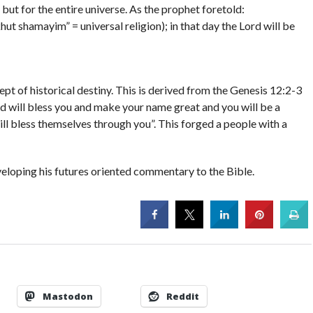
, but for the entire universe. As the prophet foretold:
hut shamayim” = universal religion); in that day the Lord will be
t of historical destiny. This is derived from the Genesis 12:2-3
nd will bless you and make your name great and you will be a
will bless themselves through you”. This forged a people with a
eveloping his futures oriented commentary to the Bible.
Mastodon
Reddit