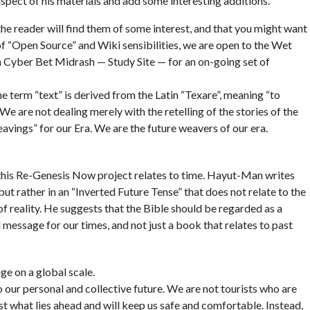
spect of his materials and add some interesting additions.
he reader will find them of some interest, and that you might want
of “Open Source” and Wiki sensibilities, we are open to the Wet
a Cyber Bet Midrash — Study Site — for an on-going set of
e term “text” is derived from the Latin “Texare”, meaning “to
e are not dealing merely with the retelling of the stories of the
eavings” for our Era. We are the future weavers of our era.
 this Re-Genesis Now project relates to time. Hayut-Man writes
but rather in an “Inverted Future Tense” that does not relate to the
f reality. He suggests that the Bible should be regarded as a
message for our times, and not just a book that relates to past
nge on a global scale.
o our personal and collective future. We are not tourists who are
t what lies ahead and will keep us safe and comfortable. Instead,