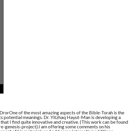
rorOne of the most amazing aspects of the Bible-Torah is the
its potential meanings. Dr. Yitzhaq Hayut-Man is developing a
hat I find quite innovative and creative. (This work can be found
-genesis-project).I am offering some comments on his