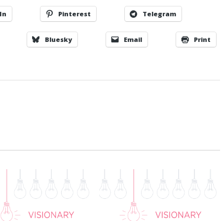
In
Pinterest
Telegram
Bluesky
Email
Print