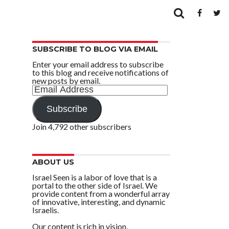
SUBSCRIBE TO BLOG VIA EMAIL
Enter your email address to subscribe
to this blog and receive notifications of
new posts by email.
Email
Address
Subscribe
Join 4,792 other subscribers
ABOUT US
Israel Seen is a labor of love that is a
portal to the other side of Israel. We
provide content from a wonderful array
of innovative, interesting, and dynamic
Israelis.
Our content is rich in vision,