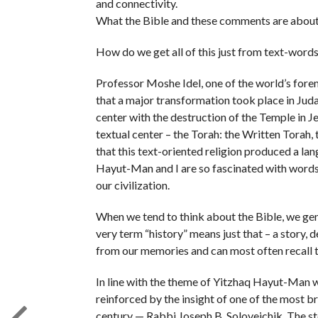
and connectivity.
What the Bible and these comments are about i
How do we get all of this just from text-words
Professor Moshe Idel, one of the world’s fore
that a major transformation took place in Jud
center with the destruction of the Temple in 
textual center – the Torah: the Written Torah, 
that this text-oriented religion produced a l
Hayut-Man and I are so fascinated with words 
our civilization.
When we tend to think about the Bible, we gener
very term “history” means just that – a story,
from our memories and can most often recall t
In line with the theme of Yitzhaq Hayut-Man we
reinforced by the insight of one of the most br
century — Rabbi Joseph B. Soloveichik. The sto