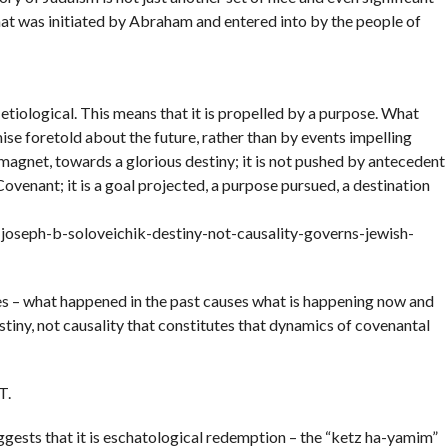
hat was initiated by Abraham and entered into by the people of
 etiological. This means that it is propelled by a purpose. What
e foretold about the future, rather than by events impelling
a magnet, towards a glorious destiny; it is not pushed by antecedent
Covenant; it is a goal projected, a purpose pursued, a destination
oseph-b-soloveichik-destiny-not-causality-governs-jewish-
ses – what happened in the past causes what is happening now and
estiny, not causality that constitutes that dynamics of covenantal
T.
ggests that it is eschatological redemption – the “ketz ha-yamim”