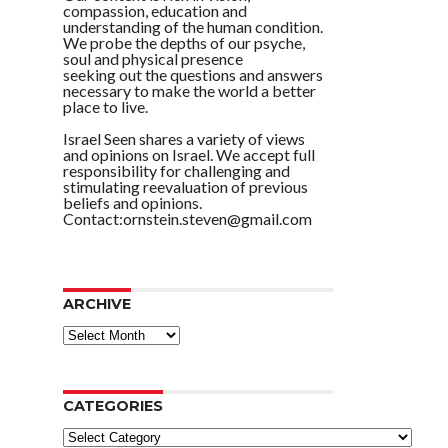
compassion, education and
understanding of the human condition.
We probe the depths of our psyche,
soul and physical presence
seeking out the questions and answers
necessary to make the world a better
place to live.
Israel Seen shares a variety of views
and opinions on Israel. We accept full
responsibility for challenging and
stimulating reevaluation of previous
beliefs and opinions.
Contact:ornstein.steven@gmail.com
ARCHIVE
ARCHIVE
CATEGORIES
Categories