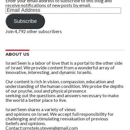
Enter your email address to subscribe to this blog and
receive notifications of new posts by email.
Email
Address
Subscribe
Join 4,792 other subscribers
ABOUT US
Israel Seen is a labor of love that is a portal to the other side
of Israel. We provide content from a wonderful array of
innovative, interesting, and dynamic Israelis.
Our content is rich in vision, compassion, education and
understanding of the human condition. We probe the depths
of our psyche, soul and physical presence
seeking out the questions and answers necessary to make
the world a better place to live.
Israel Seen shares a variety of views
and opinions on Israel. We accept full responsibility for
challenging and stimulating reevaluation of previous
beliefs and opinions.
Contact:ornstein.steven@gmail.com