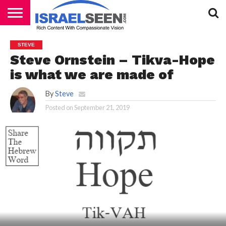
HOME
PODCASTS
STEVE
Steve Ornstein – Tikva-Hope
is what we are made of
By
Steve
Posted on
September 21, 2019