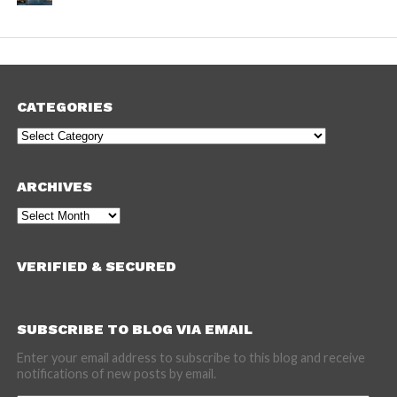
CATEGORIES
Categories
ARCHIVES
Archives
VERIFIED & SECURED
SUBSCRIBE TO BLOG VIA EMAIL
Enter your email address to subscribe to this blog and receive
notifications of new posts by email.