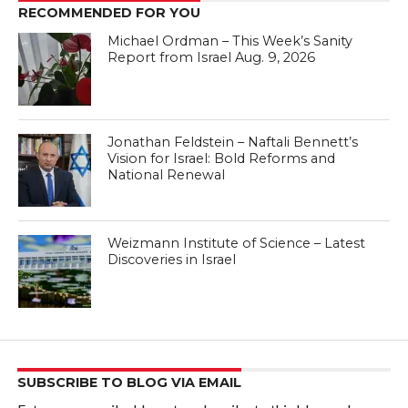
RECOMMENDED FOR YOU
Michael Ordman – This Week’s Sanity
Report from Israel Aug. 9, 2026
Jonathan Feldstein – Naftali Bennett’s
Vision for Israel: Bold Reforms and
National Renewal
Weizmann Institute of Science – Latest
Discoveries in Israel
SUBSCRIBE TO BLOG VIA EMAIL