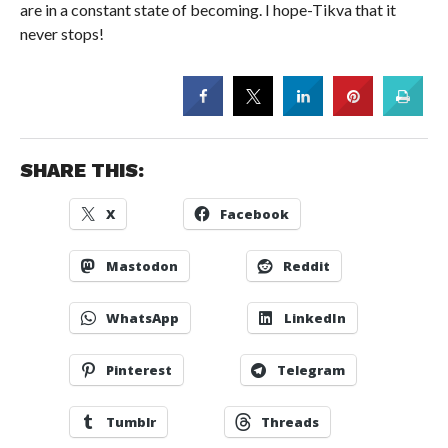
are in a constant state of becoming. I hope-Tikva that it
never stops!
SHARE THIS:
X
Facebook
Mastodon
Reddit
WhatsApp
LinkedIn
Pinterest
Telegram
Tumblr
Threads