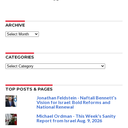
ARCHIVE
ARCHIVE
CATEGORIES
Categories
TOP POSTS & PAGES
Jonathan Feldstein - Naftali Bennett’s
Vision for Israel: Bold Reforms and
National Renewal
Michael Ordman - This Week's Sanity
Report from Israel Aug. 9, 2026