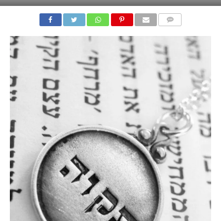
COMMENTS