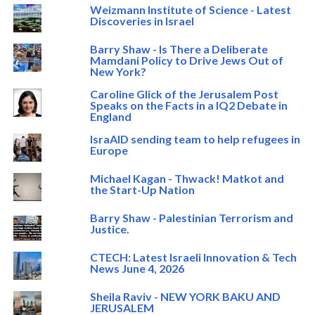
Weizmann Institute of Science - Latest
Discoveries in Israel
Barry Shaw - Is There a Deliberate
Mamdani Policy to Drive Jews Out of
New York?
Caroline Glick of the Jerusalem Post
Speaks on the Facts in a IQ2 Debate in
England
IsraAID sending team to help refugees in
Europe
Michael Kagan - Thwack! Matkot and
the Start-Up Nation
Barry Shaw - Palestinian Terrorism and
Justice.
CTECH: Latest Israeli Innovation & Tech
News June 4, 2026
Sheila Raviv - NEW YORK BAKU AND
JERUSALEM