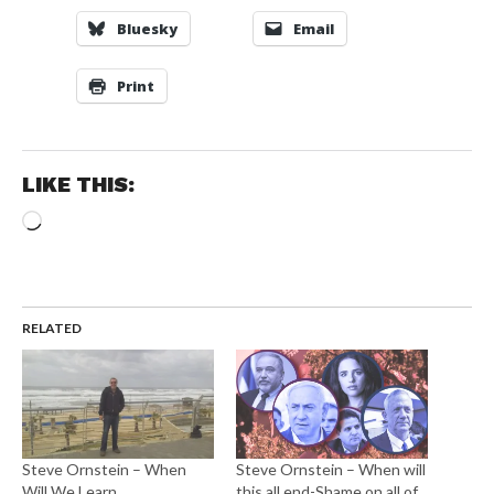
Bluesky
Email
Print
LIKE THIS:
Loading…
RELATED
Steve Ornstein – When
Steve Ornstein – When will
Will We Learn
this all end-Shame on all of