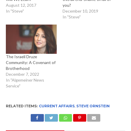
August 12, 2017
you?
In "Steve"
December 10, 2019
In "Steve"
The Israeli Druze
Community: A Covenant of
Brotherhood
December 7, 2022
In "Algemeiner News
Service"
RELATED ITEMS:
CURRENT AFFAIRS
,
STEVE ORNSTEIN