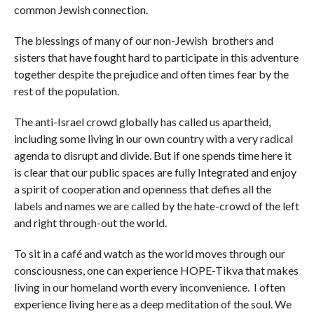
common Jewish connection.
The blessings of many of our non-Jewish brothers and
sisters that have fought hard to participate in this adventure
together despite the prejudice and often times fear by the
rest of the population.
The anti-Israel crowd globally has called us apartheid,
including some living in our own country with a very radical
agenda to disrupt and divide. But if one spends time here it
is clear that our public spaces are fully Integrated and enjoy
a spirit of cooperation and openness that defies all the
labels and names we are called by the hate-crowd of the left
and right through-out the world.
To sit in a café and watch as the world moves through our
consciousness, one can experience HOPE-Tikva that makes
living in our homeland worth every inconvenience. I often
experience living here as a deep meditation of the soul. We