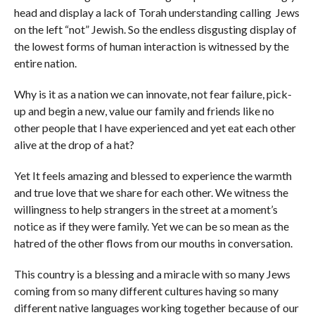
head and display a lack of Torah understanding calling Jews
on the left “not” Jewish. So the endless disgusting display of
the lowest forms of human interaction is witnessed by the
entire nation.
Why is it as a nation we can innovate, not fear failure, pick-
up and begin a new, value our family and friends like no
other people that I have experienced and yet eat each other
alive at the drop of a hat?
Yet It feels amazing and blessed to experience the warmth
and true love that we share for each other. We witness the
willingness to help strangers in the street at a moment’s
notice as if they were family. Yet we can be so mean as the
hatred of the other flows from our mouths in conversation.
This country is a blessing and a miracle with so many Jews
coming from so many different cultures having so many
different native languages working together because of our