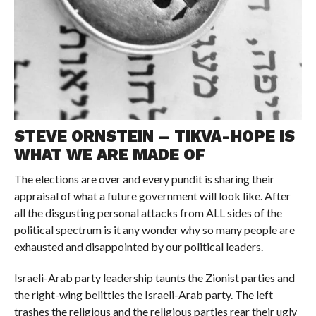
STEVE ORNSTEIN – TIKVA-HOPE IS
WHAT WE ARE MADE OF
The elections are over and every pundit is sharing their
appraisal of what a future government will look like. After
all the disgusting personal attacks from ALL sides of the
political spectrum is it any wonder why so many people are
exhausted and disappointed by our political leaders.
Israeli-Arab party leadership taunts the Zionist parties and
the right-wing belittles the Israeli-Arab party. The left
trashes the religious and the religious parties rear their ugly