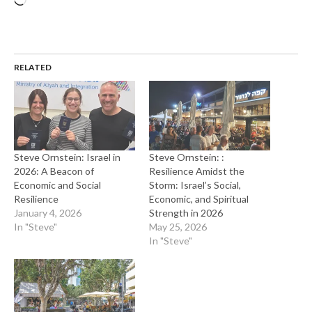
RELATED
Steve Ornstein: Israel in
Steve Ornstein: :
2026: A Beacon of
Resilience Amidst the
Economic and Social
Storm: Israel’s Social,
Resilience
Economic, and Spiritual
January 4, 2026
Strength in 2026
In "Steve"
May 25, 2026
In "Steve"