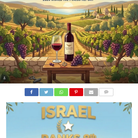
COMMENTS