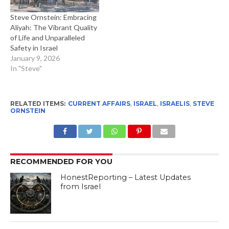
Steve Ornstein: Embracing
Aliyah: The Vibrant Quality
of Life and Unparalleled
Safety in Israel
January 9, 2026
In "Steve"
RELATED ITEMS:
CURRENT AFFAIRS
,
ISRAEL
,
ISRAELIS
,
STEVE
ORNSTEIN
RECOMMENDED FOR YOU
HonestReporting – Latest Updates
from Israel