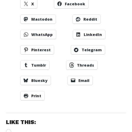
X
Facebook
Mastodon
Reddit
WhatsApp
LinkedIn
Pinterest
Telegram
Tumblr
Threads
Bluesky
Email
Print
LIKE THIS:
Loading…