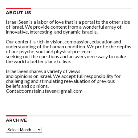
ABOUT US
Israel Seen is a labor of love that is a portal to the other side
of Israel. We provide content from a wonderful array of
innovative, interesting, and dynamic Israelis.
Our content is rich in vision, compassion, education and
understanding of the human condition. We probe the depths
of our psyche, soul and physical presence
seeking out the questions and answers necessary to make
the world a better place to live.
Israel Seen shares a variety of views
and opinions on Israel. We accept full responsibility for
challenging and stimulating reevaluation of previous
beliefs and opinions.
Contact:ornstein.steven@gmail.com
ARCHIVE
ARCHIVE