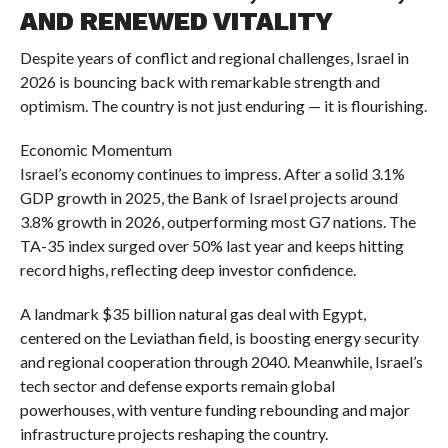
AND RENEWED VITALITY
Despite years of conflict and regional challenges, Israel in
2026 is bouncing back with remarkable strength and
optimism. The country is not just enduring — it is flourishing.
Economic Momentum
Israel’s economy continues to impress. After a solid 3.1%
GDP growth in 2025, the Bank of Israel projects around
3.8% growth in 2026, outperforming most G7 nations. The
TA-35 index surged over 50% last year and keeps hitting
record highs, reflecting deep investor confidence.
A landmark $35 billion natural gas deal with Egypt,
centered on the Leviathan field, is boosting energy security
and regional cooperation through 2040. Meanwhile, Israel’s
tech sector and defense exports remain global
powerhouses, with venture funding rebounding and major
infrastructure projects reshaping the country.