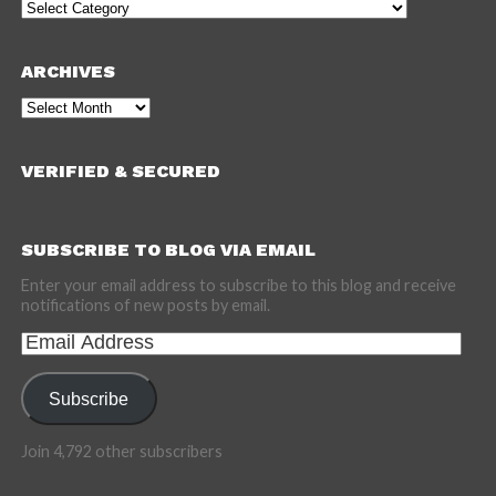
Categories
ARCHIVES
Archives
VERIFIED & SECURED
SUBSCRIBE TO BLOG VIA EMAIL
Enter your email address to subscribe to this blog and receive
notifications of new posts by email.
Email
Address
Subscribe
Join 4,792 other subscribers