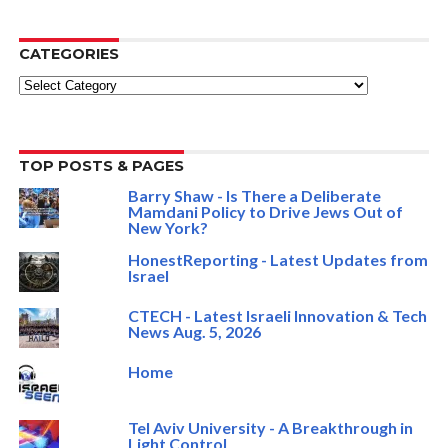
CATEGORIES
Categories
TOP POSTS & PAGES
Barry Shaw - Is There a Deliberate
Mamdani Policy to Drive Jews Out of
New York?
HonestReporting - Latest Updates from
Israel
CTECH - Latest Israeli Innovation & Tech
News Aug. 5, 2026
Home
Tel Aviv University - A Breakthrough in
Light Control