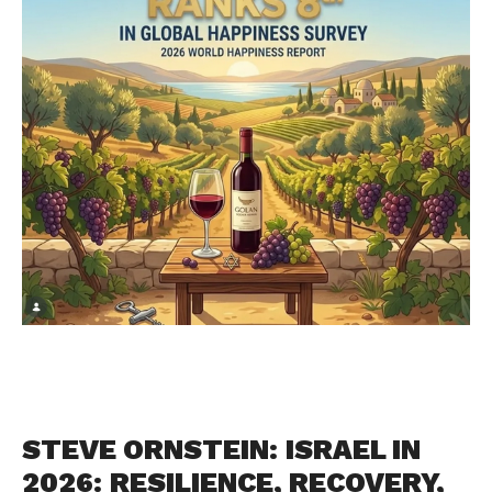
STEVE ORNSTEIN: ISRAEL IN
2026: RESILIENCE, RECOVERY,