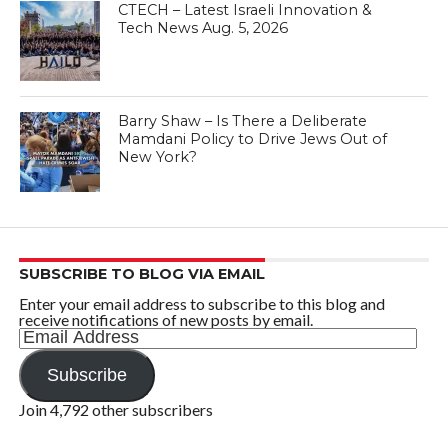
CTECH – Latest Israeli Innovation &
Tech News Aug. 5, 2026
Barry Shaw – Is There a Deliberate
Mamdani Policy to Drive Jews Out of
New York?
SUBSCRIBE TO BLOG VIA EMAIL
Enter your email address to subscribe to this blog and
receive notifications of new posts by email.
Email
Address
Subscribe
Join 4,792 other subscribers