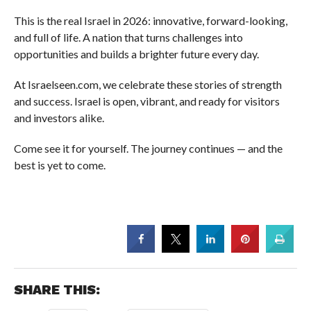
This is the real Israel in 2026: innovative, forward-looking,
and full of life. A nation that turns challenges into
opportunities and builds a brighter future every day.
At Israelseen.com, we celebrate these stories of strength
and success. Israel is open, vibrant, and ready for visitors
and investors alike.
Come see it for yourself. The journey continues — and the
best is yet to come.
SHARE THIS: