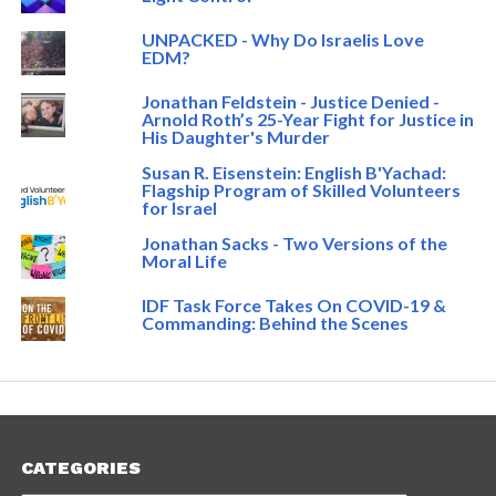
UNPACKED - Why Do Israelis Love
EDM?
Jonathan Feldstein - Justice Denied -
Arnold Roth’s 25-Year Fight for Justice in
His Daughter's Murder
Susan R. Eisenstein: English B'Yachad:
Flagship Program of Skilled Volunteers
for Israel
Jonathan Sacks - Two Versions of the
Moral Life
IDF Task Force Takes On COVID-19 &
Commanding: Behind the Scenes
CATEGORIES