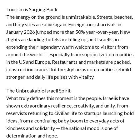
Tourism is Surging Back
The energy on the ground is unmistakable. Streets, beaches,
and holy sites are alive again. Foreign tourist arrivals in
January 2026 jumped more than 50% year-over-year. New
flights are landing, hotels are filling up, and Israelis are
extending their legendary warm welcome to visitors from
around the world — especially from supportive communities
in the US and Europe. Restaurants and markets are packed,
construction cranes dot the skyline as communities rebuild
stronger, and daily life pulses with vitality.
The Unbreakable Israeli Spirit
What truly defines this moment is the people. Israelis have
shown extraordinary resilience, creativity, and unity. From
reservists returning to civilian life to startups launching bold
ideas, from a continuing baby boom to everyday acts of
kindness and solidarity — the national mood is one of
determination and hope.