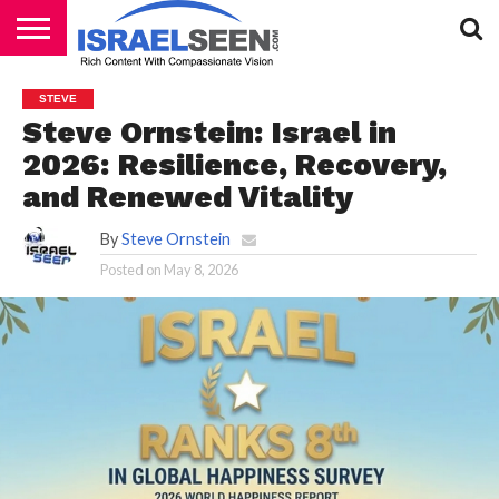
HOME
PODCASTS
STEVE
Steve Ornstein: Israel in
2026: Resilience, Recovery,
and Renewed Vitality
By
Steve Ornstein
Posted on
May 8, 2026