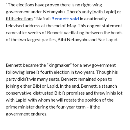
“The elections have proven there is no right-wing
government under Netanyahu.
There
’s unity [with Lapid] or
fifth elections
,” Naftali
Bennett said
in a nationally
televised address at the end of May. This cogent statement
came after weeks of Bennett vacillating between the heads
of the two largest parties, Bibi Netanyahu and Yair Lapid.
Bennett became the “kingmaker” for a new government
following Israel’s fourth election in two years. Though his
party didn’t win many seats, Bennett remained open to
joining either Bibi or Lapid. In the end, Bennett, a staunch
conservative, distrusted Bibi’s promises and threw in his lot
with Lapid, with whom he will rotate the position of the
prime minister during the four-year term – if the
government endures.