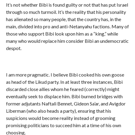
It’s not whether Bibi is found guilty or not that has put Israel
through so much turmoil. It’s the reality that his personality
has alienated so many people, that the country has, in the
main, divided into pro and anti-Netanyahu factions. Many of
those who support Bibi look upon him as a “king,” while
many who would replace him consider Bibi an undemocratic
despot.
I am more pragmatic. I believe Bibi cooked his own goose
as head of the Likud party. In at least three instances, Bibi
discarded close allies whom he feared (correctly) might
eventually seek to displace him. Bibi burned bridges with
former adjutants Naftali Bennet, Gideon Sa’ar, and Avigdor
Liberman (who also heads a party), ensuring that his
suspicions would become reality instead of grooming
promising politicians to succeed him at a time of his own
choosing.