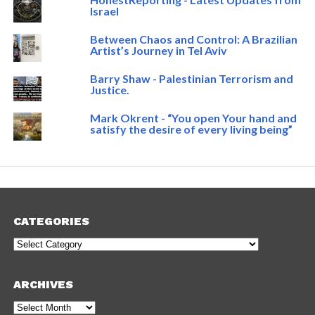
Israel
Between Chaos and Control: A Brazilian
Artist’s Journey in Tel Aviv
Barry Shaw - Palestinian Terrorism and
Justice.
Mark Okrent - “You open Your hand and
satisfy the desire of every living being”
CATEGORIES
Categories
ARCHIVES
Archives