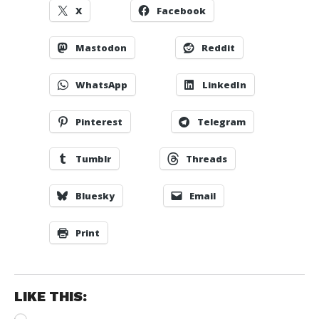
X
Facebook
Mastodon
Reddit
WhatsApp
LinkedIn
Pinterest
Telegram
Tumblr
Threads
Bluesky
Email
Print
LIKE THIS:
Loading…