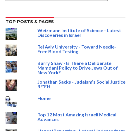
TOP POSTS & PAGES
Weizmann Institute of Science - Latest
Discoveries in Israel
Tel Aviv University - Toward Needle-
Free Blood Testing
Barry Shaw - Is There a Deliberate
Mamdani Policy to Drive Jews Out of
New York?
Jonathan Sacks - Judaism’s Social Justice
RE’EH
Home
Top 12 Most Amazing Israeli Medical
Advances
HonestReporting - Latest Updates from