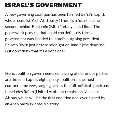
ISRAEL’S GOVERNMENT
A new governing coalition has been formed by Ya’ir Lapid,
whose centrist Yesh Atid party (There is a future) came in
second behind Benjamin (Bibi) Netanyahu’s Likud. The
paperwork proving that Lapid can definitely form a
government was handed to Israel’s outgoing president,
Reuven Rivlin just before midnight on June 2 (the deadline).
But don’t think that it’s a done deal.
Here, coalition governments consisting of numerous parties
are the rule. Lapid’s eight-party coalition is the most
cumbersome ever, ranging across the full political spectrum.
It includes Ra’am (United Arab List) chairman Mansour
Abbas, which will be the first coalition deal ever signed by
an Arab party in Israel’s history.