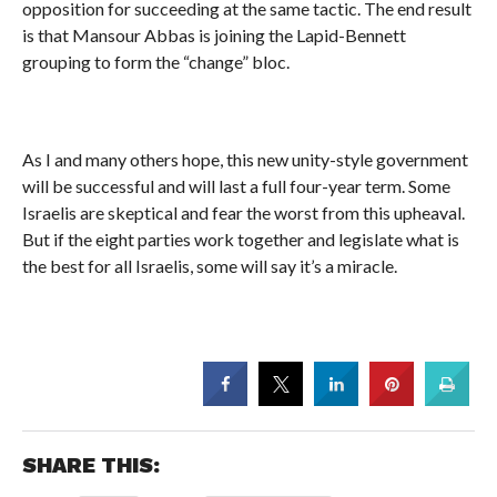
opposition for succeeding at the same tactic. The end result
is that Mansour Abbas is joining the Lapid-Bennett
grouping to form the “change” bloc.
As I and many others hope, this new unity-style government
will be successful and will last a full four-year term. Some
Israelis are skeptical and fear the worst from this upheaval.
But if the eight parties work together and legislate what is
the best for all Israelis, some will say it’s a miracle.
SHARE THIS: