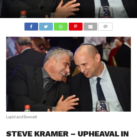
COMMENTS
Lapid and Bennett
STEVE KRAMER – UPHEAVAL IN