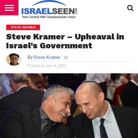
HOME
PODCASTS
STEVE KRAMER
Steve Kramer – Upheaval in
Israel’s Government
By
Steve Kramer
Posted on
June 4, 2021