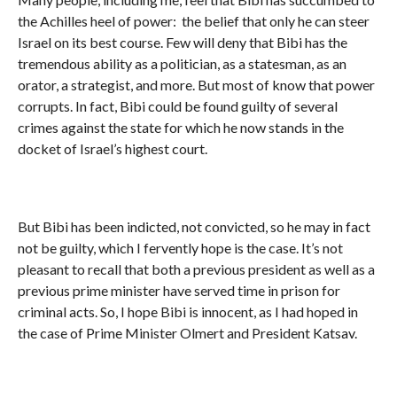
the Achilles heel of power: the belief that only he can steer
Israel on its best course. Few will deny that Bibi has the
tremendous ability as a politician, as a statesman, as an
orator, a strategist, and more. But most of know that power
corrupts. In fact, Bibi could be found guilty of several
crimes against the state for which he now stands in the
docket of Israel’s highest court.
But Bibi has been indicted, not convicted, so he may in fact
not be guilty, which I fervently hope is the case. It’s not
pleasant to recall that both a previous president as well as a
previous prime minister have served time in prison for
criminal acts. So, I hope Bibi is innocent, as I had hoped in
the case of Prime Minister Olmert and President Katsav.