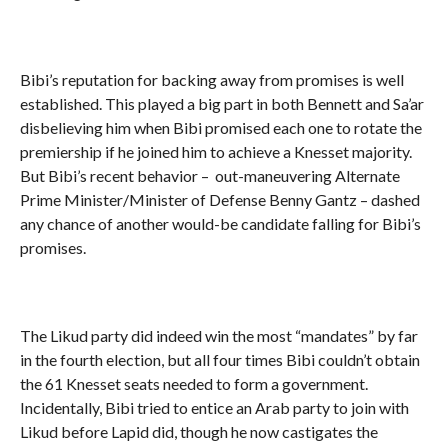
Bibi’s reputation for backing away from promises is well
established. This played a big part in both Bennett and Sa’ar
disbelieving him when Bibi promised each one to rotate the
premiership if he joined him to achieve a Knesset majority.
But Bibi’s recent behavior – out-maneuvering Alternate
Prime Minister/Minister of Defense Benny Gantz – dashed
any chance of another would-be candidate falling for Bibi’s
promises.
The Likud party did indeed win the most “mandates” by far
in the fourth election, but all four times Bibi couldn’t obtain
the 61 Knesset seats needed to form a government.
Incidentally, Bibi tried to entice an Arab party to join with
Likud before Lapid did, though he now castigates the