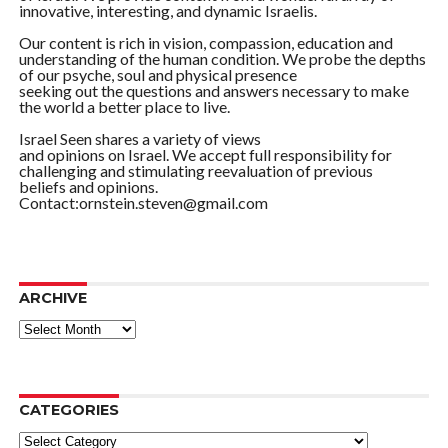
innovative, interesting, and dynamic Israelis.
Our content is rich in vision, compassion, education and
understanding of the human condition. We probe the depths
of our psyche, soul and physical presence
seeking out the questions and answers necessary to make
the world a better place to live.
Israel Seen shares a variety of views
and opinions on Israel. We accept full responsibility for
challenging and stimulating reevaluation of previous
beliefs and opinions.
Contact:ornstein.steven@gmail.com
ARCHIVE
ARCHIVE
CATEGORIES
Categories