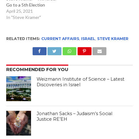
Go to a 5th Election
April 25, 2021
In "Steve Kramer"
RELATED ITEMS:
CURRENT AFFAIRS
,
ISRAEL
,
STEVE KRAMER
RECOMMENDED FOR YOU
Weizmann Institute of Science – Latest
Discoveries in Israel
Jonathan Sacks – Judaism’s Social
Justice RE’EH