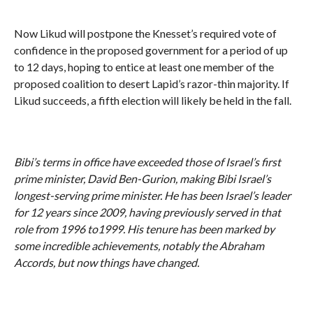
Now Likud will postpone the Knesset’s required vote of
confidence in the proposed government for a period of up
to 12 days, hoping to entice at least one member of the
proposed coalition to desert Lapid’s razor-thin majority. If
Likud succeeds, a fifth election will likely be held in the fall.
Bibi’s terms in office have exceeded those of Israel
’s first
prime minister, David Ben-Gurion, making Bibi Israel
’s
longest-serving prime minister. He has been Israel
’s leader
for 12 years since 2009, having previously served in that
role from 1996 to1999. His tenure has been marked by
some incredible achievements, notably the Abraham
Accords, but now things have changed.