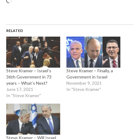
RELATED
Steve Kramer – Israel’s
Steve Kramer – Finally, a
36th Government in 73
Government in Israel
years – What’s Next?
November 9, 2021
June 17, 2021
In "Steve Kramer"
In "Steve Kramer"
Steve Kramer – Will Israel