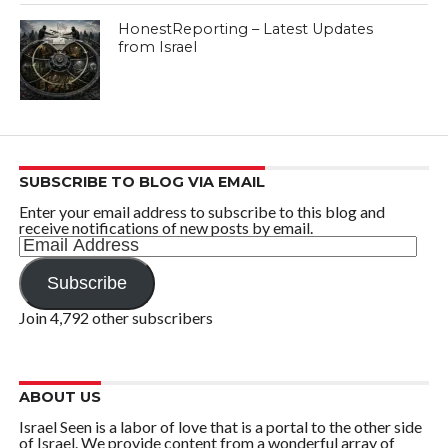
HonestReporting – Latest Updates
from Israel
SUBSCRIBE TO BLOG VIA EMAIL
Enter your email address to subscribe to this blog and
receive notifications of new posts by email.
Email
Address
Subscribe
Join 4,792 other subscribers
ABOUT US
Israel Seen is a labor of love that is a portal to the other side
of Israel. We provide content from a wonderful array of