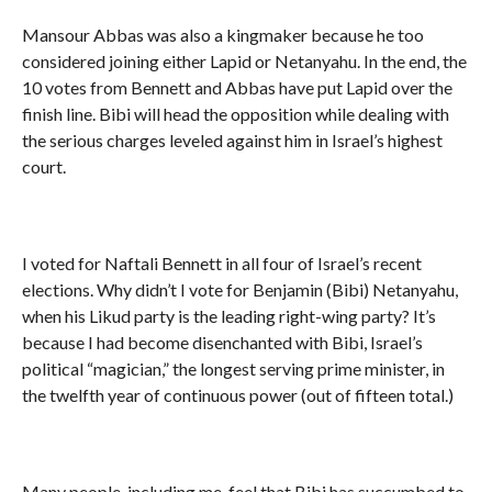
Mansour Abbas was also a kingmaker because he too
considered joining either Lapid or Netanyahu. In the end, the
10 votes from Bennett and Abbas have put Lapid over the
finish line. Bibi will head the opposition while dealing with
the serious charges leveled against him in Israel’s highest
court.
I voted for Naftali Bennett in all four of Israel’s recent
elections. Why didn’t I vote for Benjamin (Bibi) Netanyahu,
when his Likud party is the leading right-wing party? It’s
because I had become disenchanted with Bibi, Israel’s
political “magician,” the longest serving prime minister, in
the twelfth year of continuous power (out of fifteen total.)
Many people, including me, feel that Bibi has succumbed to