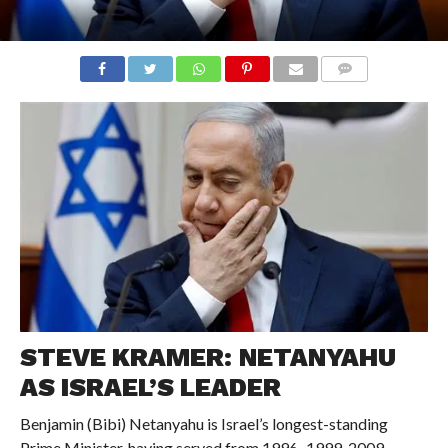
COMMENTS
STEVE KRAMER: NETANYAHU
AS ISRAEL’S LEADER
Benjamin (Bibi) Netanyahu is Israel’s longest-standing
Prime Minister, having served from 1996–1999, 2009–