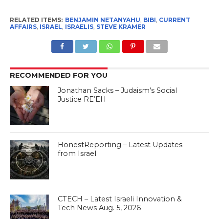
RELATED ITEMS:
BENJAMIN NETANYAHU
,
BIBI
,
CURRENT
AFFAIRS
,
ISRAEL
,
ISRAELIS
,
STEVE KRAMER
RECOMMENDED FOR YOU
Jonathan Sacks – Judaism’s Social
Justice RE’EH
HonestReporting – Latest Updates
from Israel
CTECH – Latest Israeli Innovation &
Tech News Aug. 5, 2026