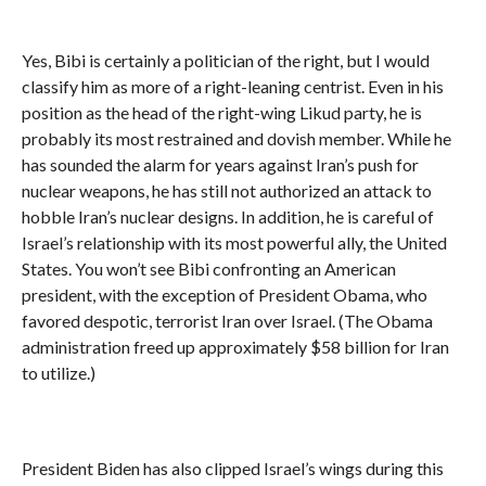
Yes, Bibi is certainly a politician of the right, but I would
classify him as more of a right-leaning centrist. Even in his
position as the head of the right-wing Likud party, he is
probably its most restrained and dovish member. While he
has sounded the alarm for years against Iran’s push for
nuclear weapons, he has still not authorized an attack to
hobble Iran’s nuclear designs. In addition, he is careful of
Israel’s relationship with its most powerful ally, the United
States. You won’t see Bibi confronting an American
president, with the exception of President Obama, who
favored despotic, terrorist Iran over Israel. (The Obama
administration freed up approximately $58 billion for Iran
to utilize.)
President Biden has also clipped Israel’s wings during this