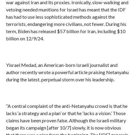
war against Iran and its proxies. Ironically, slow-walking and
vetoing needed munitions for Israel has meant that the IDF
has had to use less sophisticated methods against the
terrorists, endangering more civilians, not fewer. During his
term, Biden has released $57 billion for Iran, including $10
billion on 12/9/24.
Yisrael Medad, an American-born Israeli journalist and
author recently wrote a powerful article praising Netanyahu
during the latest, perpetual storm over his leadership.
“A central complaint of the anti-Netanyahu crowd is that he
lacks ‘a strategy and a plan’ or that he ‘lacks a vision.’ Those
claims have been proven false. Although the Israeli military
began its campaign [after 10/7] slowly, it is now obvious
that there was a plan from the beginning. The [IDF] generals