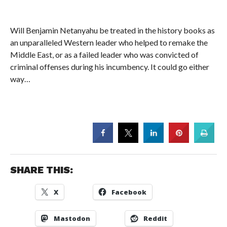
Will Benjamin Netanyahu be treated in the history books as
an unparalleled Western leader who helped to remake the
Middle East, or as a failed leader who was convicted of
criminal offenses during his incumbency. It could go either
way…
SHARE THIS:
X
Facebook
Mastodon
Reddit