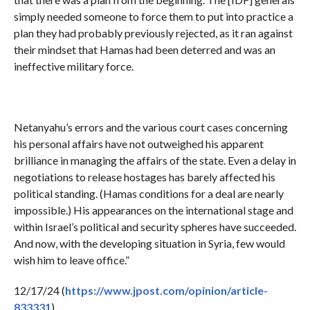
simply needed someone to force them to put into practice a
plan they had probably previously rejected, as it ran against
their mindset that Hamas had been deterred and was an
ineffective military force.
Netanyahu’s errors and the various court cases concerning
his personal affairs have not outweighed his apparent
brilliance in managing the affairs of the state. Even a delay in
negotiations to release hostages has barely affected his
political standing. (Hamas conditions for a deal are nearly
impossible.) His appearances on the international stage and
within Israel’s political and security spheres have succeeded.
And now, with the developing situation in Syria, few would
wish him to leave office.”
12/17/24 (
https://www.jpost.com/opinion/article-
833331
)