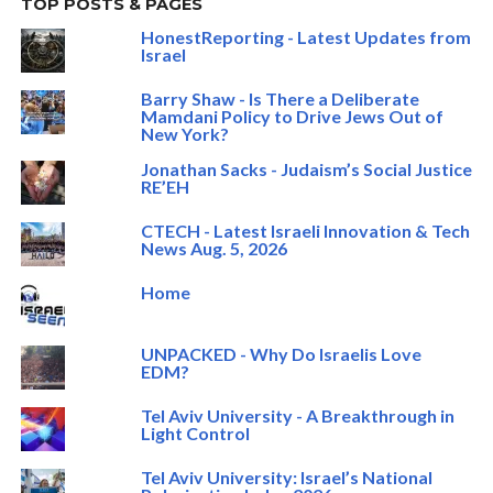
TOP POSTS & PAGES
HonestReporting - Latest Updates from
Israel
Barry Shaw - Is There a Deliberate
Mamdani Policy to Drive Jews Out of
New York?
Jonathan Sacks - Judaism’s Social Justice
RE’EH
CTECH - Latest Israeli Innovation & Tech
News Aug. 5, 2026
Home
UNPACKED - Why Do Israelis Love
EDM?
Tel Aviv University - A Breakthrough in
Light Control
Tel Aviv University: Israel’s National