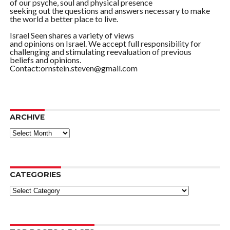
of our psyche, soul and physical presence
seeking out the questions and answers necessary to make
the world a better place to live.
Israel Seen shares a variety of views
and opinions on Israel. We accept full responsibility for
challenging and stimulating reevaluation of previous
beliefs and opinions.
Contact:ornstein.steven@gmail.com
ARCHIVE
ARCHIVE
CATEGORIES
Categories