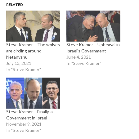
RELATED
Steve Kramer – The wolves
Steve Kramer – Upheaval in
are circling around
Israel’s Government
Netanyahu
June 4, 2021
July 13, 2021
In "Steve Kramer"
In "Steve Kramer"
Steve Kramer – Finally, a
Government in Israel
November 9, 2021
In "Steve Kramer"