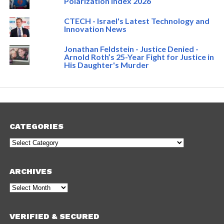
Polarization Index 2026
CTECH - Israel's Latest Technology and
Innovation News
Jonathan Feldstein - Justice Denied -
Arnold Roth’s 25-Year Fight for Justice in
His Daughter's Murder
CATEGORIES
Categories
ARCHIVES
Archives
VERIFIED & SECURED