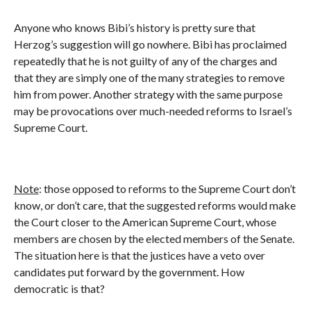
Anyone who knows Bibi’s history is pretty sure that
Herzog’s suggestion will go nowhere. Bibi has proclaimed
repeatedly that he is not guilty of any of the charges and
that they are simply one of the many strategies to remove
him from power. Another strategy with the same purpose
may be provocations over much-needed reforms to Israel’s
Supreme Court.
Note
: those opposed to reforms to the Supreme Court don’t
know, or don’t care, that the suggested reforms would make
the Court closer to the American Supreme Court, whose
members are chosen by the elected members of the Senate.
The situation here is that the justices have a veto over
candidates put forward by the government. How
democratic is that?