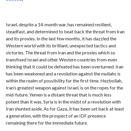
Israel, despite a 14-month war, has remained resilient,
steadfast, and determined to beat back the threat from Iran
and its proxies. In the last few months, it has dazzled the
Western world with its brilliant, unexpected tactics and
victories. The threat from Iran and the proxies which so
transfixed Israel and other Western countries from even
thinking that it could be defeated has been overturned. Iran
has been weakened and a revolution against the mullahs is
within the realm of possibility for the first time. Hezbollah,
Iran’s greatest weapon against Israel, is on the ropes for the
mid-future. Yemen is a distant threat that is much less
potent than it was. Syria is in the midst of a revolution with
Iran shunted aside. As for Gaza, it has been set back at least
a generation, with the prospect of an IDF presence
remaining there for the immediate future.