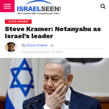
HOME
PODCASTS
STEVE KRAMER
Steve Kramer: Netanyahu as
Israel’s leader
By
Steve Kramer
Posted on
December 19, 2024