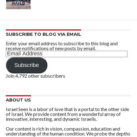
SUBSCRIBE TO BLOG VIA EMAIL
Enter your email address to subscribe to this blog and
receive notifications of new posts by email.
Email
Address
Subscribe
Join 4,792 other subscribers
ABOUT US
Israel Seen is a labor of love that is a portal to the other side
of Israel. We provide content from a wonderful array of
innovative, interesting, and dynamic Israelis.
Our content is rich in vision, compassion, education and
understanding of the human condition. We probe the depths