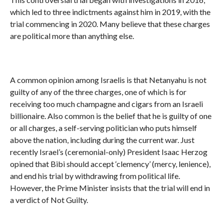
which led to three indictments against him in 2019, with the
trial commencing in 2020. Many believe that these charges
are political more than anything else.
A common opinion among Israelis is that Netanyahu is not
guilty of any of the three charges, one of which is for
receiving too much champagne and cigars from an Israeli
billionaire. Also common is the belief that he is guilty of one
or all charges, a self-serving politician who puts himself
above the nation, including during the current war. Just
recently Israel’s (ceremonial-only) President Isaac Herzog
opined that Bibi should accept ‘clemency’ (mercy, lenience),
and end his trial by withdrawing from political life.
However, the Prime Minister insists that the trial will end in
a verdict of Not Guilty.