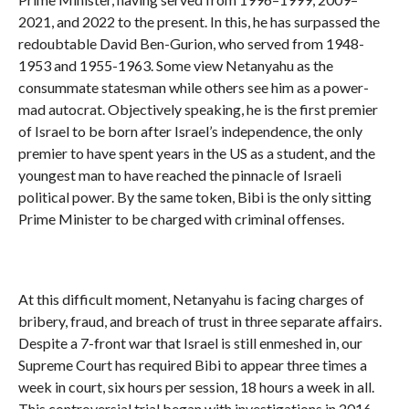
2021, and 2022 to the present. In this, he has surpassed the
redoubtable David Ben-Gurion, who served from 1948-
1953 and 1955-1963. Some view Netanyahu as the
consummate statesman while others see him as a power-
mad autocrat. Objectively speaking, he is the first premier
of Israel to be born after Israel’s independence, the only
premier to have spent years in the US as a student, and the
youngest man to have reached the pinnacle of Israeli
political power. By the same token, Bibi is the only sitting
Prime Minister to be charged with criminal offenses.
At this difficult moment, Netanyahu is facing charges of
bribery, fraud, and breach of trust in three separate affairs.
Despite a 7-front war that Israel is still enmeshed in, our
Supreme Court has required Bibi to appear three times a
week in court, six hours per session, 18 hours a week in all.
This controversial trial began with investigations in 2016,