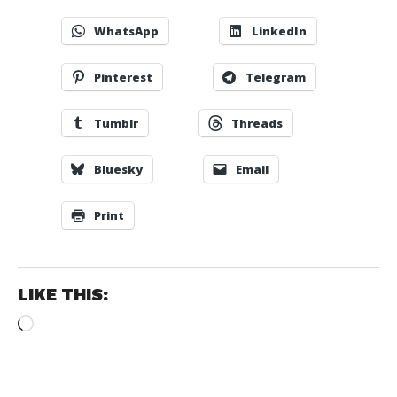
WhatsApp
LinkedIn
Pinterest
Telegram
Tumblr
Threads
Bluesky
Email
Print
LIKE THIS:
Loading…