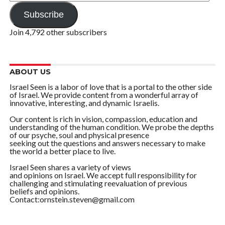
Address
Subscribe
Join 4,792 other subscribers
ABOUT US
Israel Seen is a labor of love that is a portal to the other side
of Israel. We provide content from a wonderful array of
innovative, interesting, and dynamic Israelis.
Our content is rich in vision, compassion, education and
understanding of the human condition. We probe the depths
of our psyche, soul and physical presence
seeking out the questions and answers necessary to make
the world a better place to live.
Israel Seen shares a variety of views
and opinions on Israel. We accept full responsibility for
challenging and stimulating reevaluation of previous
beliefs and opinions.
Contact:ornstein.steven@gmail.com