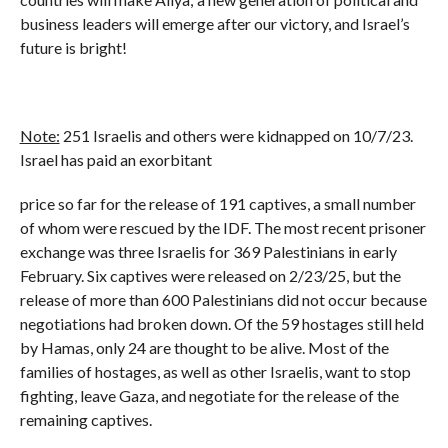
business leaders will emerge after our victory, and Israel’s
future is bright!
Note:
251 Israelis and others were kidnapped on 10/7/23.
Israel has paid an exorbitant
price so far for the release of 191 captives, a small number
of whom were rescued by the IDF. The most recent prisoner
exchange was three Israelis for 369 Palestinians in early
February. Six captives were released on 2/23/25, but the
release of more than 600 Palestinians did not occur because
negotiations had broken down. Of the 59 hostages still held
by Hamas, only 24 are thought to be alive. Most of the
families of hostages, as well as other Israelis, want to stop
fighting, leave Gaza, and negotiate for the release of the
remaining captives.