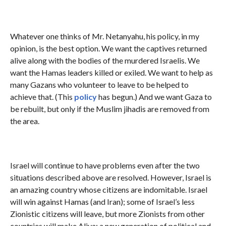
Whatever one thinks of Mr. Netanyahu, his policy, in my
opinion, is the best option. We want the captives returned
alive along with the bodies of the murdered Israelis. We
want the Hamas leaders killed or exiled. We want to help as
many Gazans who volunteer to leave to be helped to
achieve that. (This
policy
has begun.) And we want Gaza to
be rebuilt, but only if the Muslim jihadis are removed from
the area.
Israel will continue to have problems even after the two
situations described above are resolved. However, Israel is
an amazing country whose citizens are indomitable. Israel
will win against Hamas (and Iran); some of Israel’s less
Zionistic citizens will leave, but more Zionists from other
countries will make Aliya; a new generation of political and