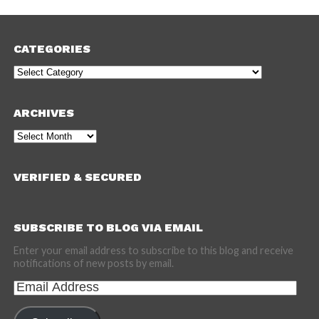
CATEGORIES
Categories
ARCHIVES
Archives
VERIFIED & SECURED
SUBSCRIBE TO BLOG VIA EMAIL
Enter your email address to subscribe to this blog and receive
notifications of new posts by email.
Email
Address