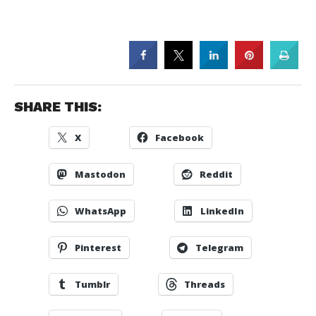
SHARE THIS:
X
Facebook
Mastodon
Reddit
WhatsApp
LinkedIn
Pinterest
Telegram
Tumblr
Threads