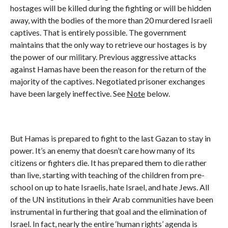
hostages will be killed during the fighting or will be hidden
away, with the bodies of the more than 20 murdered Israeli
captives. That is entirely possible. The government
maintains that the only way to retrieve our hostages is by
the power of our military. Previous aggressive attacks
against Hamas have been the reason for the return of the
majority of the captives. Negotiated prisoner exchanges
have been largely ineffective. See
Note
below.
But Hamas is prepared to fight to the last Gazan to stay in
power. It’s an enemy that doesn’t care how many of its
citizens or fighters die. It has prepared them to die rather
than live, starting with teaching of the children from pre-
school on up to hate Israelis, hate Israel, and hate Jews. All
of the UN institutions in their Arab communities have been
instrumental in furthering that goal and the elimination of
Israel. In fact, nearly the entire ‘human rights’ agenda is