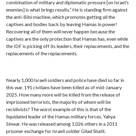
combination of military and diplomatic pressure [on Israel’s
enemies] is what brings results.” He is standing firm against
the anti-Bibi machine, which promotes getting all the
captives and bodies back by leaving Hamas in power!
Recovering all of them will never happen because the
captives are the only protection that Hamas has, even while
the IDF is picking off its leaders, their replacements, and the
replacements of the replacements.
Nearly 1,000 Israeli soldiers and police have died so far in
this war. 191 civilians have been killed as of mid-January
2025. How many more will be killed from the release of
imprisoned terrorists, the majority of whom will be
recidivists? The worst example of this is that of the
liquidated leader of the Hamas military forces, Yahya
Sinwar. He was released among 1,026 others in a 2011
prisoner exchange for Israeli soldier Gilad Shalit.