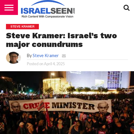
HOME
PODCASTS
STEVE KRAMER
Steve Kramer: Israel’s two
major conundrums
By
Steve Kramer
Posted on
April 4, 2025