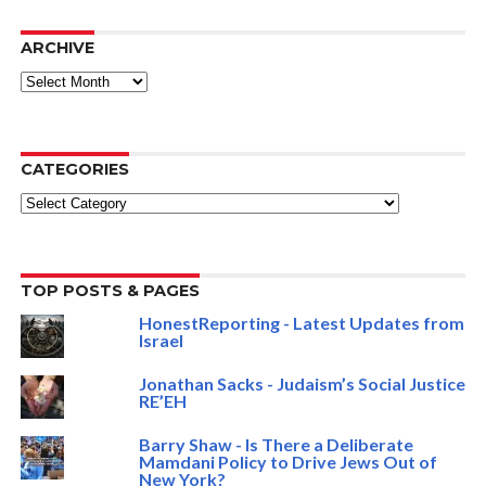
ARCHIVE
ARCHIVE
CATEGORIES
Categories
TOP POSTS & PAGES
HonestReporting - Latest Updates from
Israel
Jonathan Sacks - Judaism’s Social Justice
RE’EH
Barry Shaw - Is There a Deliberate
Mamdani Policy to Drive Jews Out of
New York?