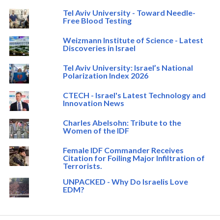
Tel Aviv University - Toward Needle-
Free Blood Testing
Weizmann Institute of Science - Latest
Discoveries in Israel
Tel Aviv University: Israel’s National
Polarization Index 2026
CTECH - Israel's Latest Technology and
Innovation News
Charles Abelsohn: Tribute to the
Women of the IDF
Female IDF Commander Receives
Citation for Foiling Major Infiltration of
Terrorists.
UNPACKED - Why Do Israelis Love
EDM?