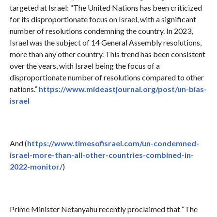
targeted at Israel: “The United Nations has been criticized
for its disproportionate focus on Israel, with a significant
number of resolutions condemning the country. In 2023,
Israel was the subject of 14 General Assembly resolutions,
more than any other country. This trend has been consistent
over the years, with Israel being the focus of a
disproportionate number of resolutions compared to other
nations.”
https://www.mideastjournal.org/post/un-bias-
israel
And (
https://www.timesofisrael.com/un-condemned-
israel-more-than-all-other-countries-combined-in-
2022-monitor/
)
Prime Minister Netanyahu recently proclaimed that “The