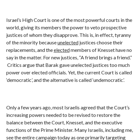
Israel’s High Court is one of the most powerful courts in the
world, giving its members the power to veto prospective
justices of whom they disapprove. This is, in effect, tyranny
of the minority because
unelected
justices choose their
replacements, and the
elected
members of Knesset have no
say in the matter. For new justices, “A friend brings a friend.”
Critics argue that Barak gave unelected justices too much
power over elected officials. Yet, the current Court is called
‘democratic’, and the alternative is called ‘undemocratic’.
Only a few years ago, most Israelis agreed that the Court’s
increasing powers needed to be revised to restore the
balance between the Court, Knesset, and the executive
functions of the Prime Minister. Many Israelis, including me,
see the entire campaign today as one primarily targeting