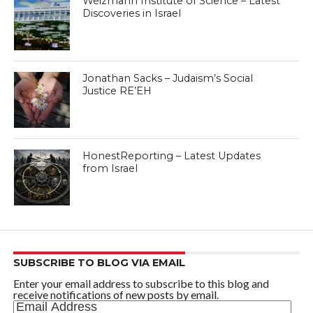
Weizmann Institute of Science – Latest
Discoveries in Israel
Jonathan Sacks – Judaism’s Social
Justice RE’EH
HonestReporting – Latest Updates
from Israel
SUBSCRIBE TO BLOG VIA EMAIL
Enter your email address to subscribe to this blog and
receive notifications of new posts by email.
Email