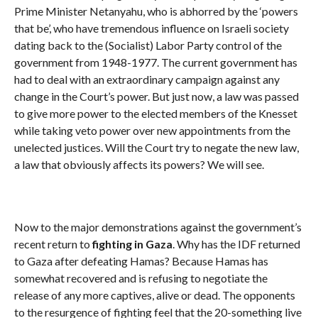
Prime Minister Netanyahu, who is abhorred by the ‘powers
that be’, who have tremendous influence on Israeli society
dating back to the (Socialist) Labor Party control of the
government from 1948-1977. The current government has
had to deal with an extraordinary campaign against any
change in the Court’s power. But just now, a law was passed
to give more power to the elected members of the Knesset
while taking veto power over new appointments from the
unelected justices. Will the Court try to negate the new law,
a law that obviously affects its powers? We will see.
Now to the major demonstrations against the government’s
recent return to
fighting in Gaza
. Why has the IDF returned
to Gaza after defeating Hamas? Because Hamas has
somewhat recovered and is refusing to negotiate the
release of any more captives, alive or dead. The opponents
to the resurgence of fighting feel that the 20-something live