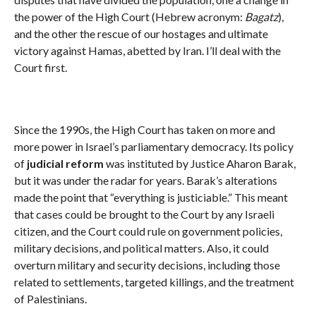
the power of the High Court (Hebrew acronym:
Bagatz
),
and the other the rescue of our hostages and ultimate
victory against Hamas, abetted by Iran. I’ll deal with the
Court first.
Since the 1990s, the High Court has taken on more and
more power in Israel’s parliamentary democracy. Its policy
of
judicial reform
was instituted by Justice Aharon Barak,
but it was under the radar for years. Barak’s alterations
made the point that “everything is justiciable.” This meant
that cases could be brought to the Court by any Israeli
citizen, and the Court could rule on government policies,
military decisions, and political matters. Also, it could
overturn military and security decisions, including those
related to settlements, targeted killings, and the treatment
of Palestinians.