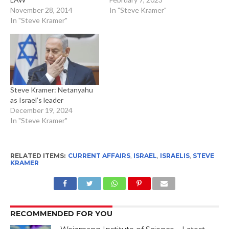
November 28, 2014
In "Steve Kramer"
In "Steve Kramer"
Steve Kramer: Netanyahu
as Israel’s leader
December 19, 2024
In "Steve Kramer"
RELATED ITEMS:
CURRENT AFFAIRS
,
ISRAEL
,
ISRAELIS
,
STEVE
KRAMER
RECOMMENDED FOR YOU