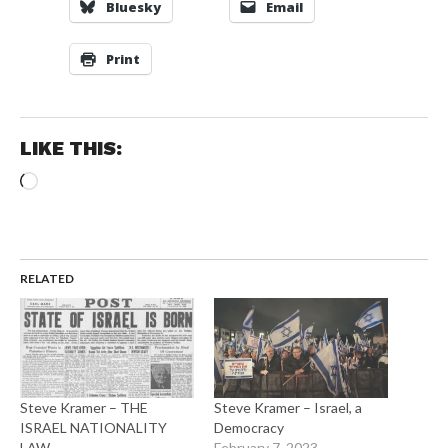
Bluesky
Email
Print
LIKE THIS:
Loading…
RELATED
Steve Kramer – THE
Steve Kramer – Israel, a
ISRAEL NATIONALITY
Democracy
LAW
February 7, 2023