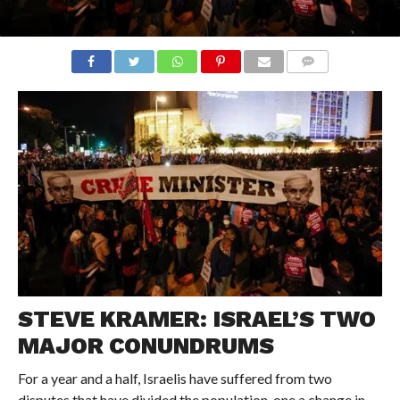
COMMENTS
STEVE KRAMER: ISRAEL’S TWO
MAJOR CONUNDRUMS
For a year and a half, Israelis have suffered from two
disputes that have divided the population, one a change in