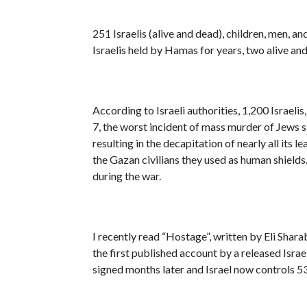
251 Israelis (alive and dead), children, men, 
Israelis held by Hamas for years, two alive a
According to Israeli authorities, 1,200 Israel
7, the worst incident of mass murder of Jews 
resulting in the decapitation of nearly all its 
the Gazan civilians they used as human shields.
during the war.
I recently read “Hostage”, written by Eli Shar
the first published account by a released Isra
signed months later and Israel now controls 5