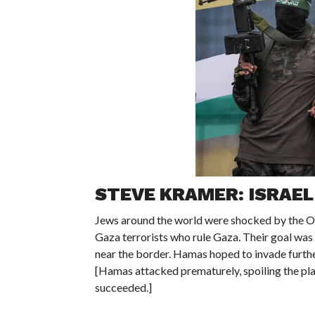
STEVE KRAMER: ISRAEL
Jews around the world were shocked by the Oc
Gaza terrorists who rule Gaza. Their goal was 
near the border. Hamas hoped to invade further
[Hamas attacked prematurely, spoiling the pla
succeeded.]