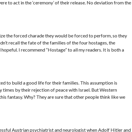
e to act in the ‘ceremony’ of their release. No deviation from the
ze the forced charade they would be forced to perform, so they
dn’t recall the fate of the families of the four hostages, the
hopeful. I recommend “Hostage” to all my readers. It is both a
to build a good life for their families. This assumption is
 times by their rejection of peace with Israel. But Western
o this fantasy. Why? They are sure that other people think like we
sful Austrian psychiatrist and neurologist when Adolf Hitler and