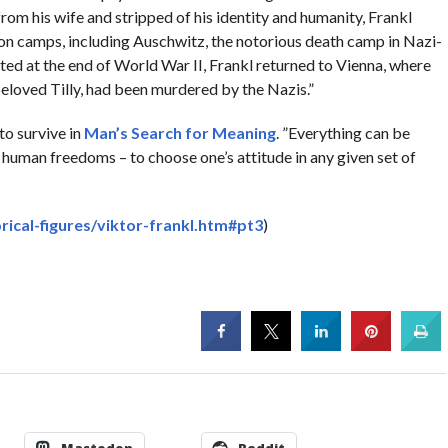
rom his wife and stripped of his identity and humanity, Frankl
ion camps, including Auschwitz, the notorious death camp in Nazi-
d at the end of World War II, Frankl returned to Vienna, where
s beloved Tilly, had been murdered by the Nazis.”
to survive in
Man’s Search for Meaning
. ”Everything can be
e human freedoms – to choose one’s attitude in any given set of
rical-figures/viktor-frankl.htm#pt3
)