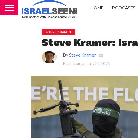
HOME
PODCASTS
STEVE KRAMER
Steve Kramer: Isra
By
Steve Kramer
Posted on
January 24, 2026