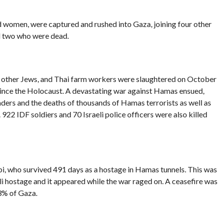
and women, were captured and rushed into Gaza, joining four other
nd two who were dead.
is, other Jews, and Thai farm workers were slaughtered on October
since the Holocaust. A devastating war against Hamas ensued,
leaders and the deaths of thousands of Hamas terrorists as well as
 922 IDF soldiers and 70 Israeli police officers were also killed
abi, who survived 491 days as a hostage in Hamas tunnels. This was
eli hostage and it appeared while the war raged on. A ceasefire was
3% of Gaza.