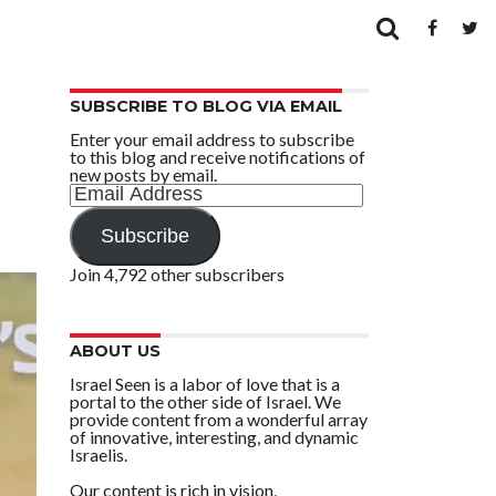
SUBSCRIBE TO BLOG VIA EMAIL
Enter your email address to subscribe
to this blog and receive notifications of
new posts by email.
Email
Address
Subscribe
Join 4,792 other subscribers
ABOUT US
Israel Seen is a labor of love that is a
portal to the other side of Israel. We
provide content from a wonderful array
of innovative, interesting, and dynamic
Israelis.
Our content is rich in vision,