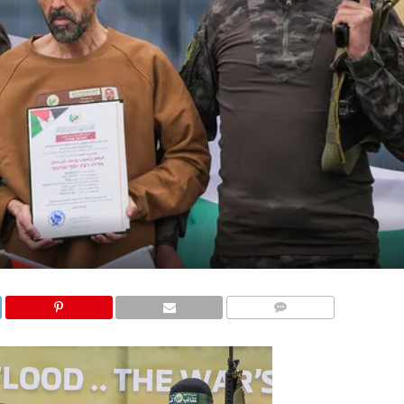
COMMENTS