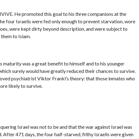
RVIVE. He promoted this goal to his three companions at the
The four Israelis were fed only enough to prevent starvation, wore
oes, were kept dirty beyond description, and were subject to
 them to Islam.
’s maturity was a great benefit to himself and to his younger
which surely would have greatly reduced their chances to survive.
roved psychiatrist Viktor Frankl’s theory: that those inmates who
re likely to survive.
uering Israel was not to be and that the war against Israel was
After 471 days, the four half-starved, filthy Israelis were given