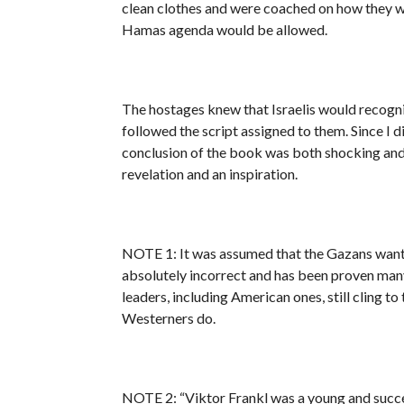
clean clothes and were coached on how they wer
Hamas agenda would be allowed.
The hostages knew that Israelis would recogni
followed the script assigned to them. Since I di
conclusion of the book was both shocking and 
revelation and an inspiration.
NOTE 1: It was assumed that the Gazans wanted 
absolutely incorrect and has been proven many
leaders, including American ones, still cling t
Westerners do.
NOTE 2: “Viktor Frankl was a young and succes