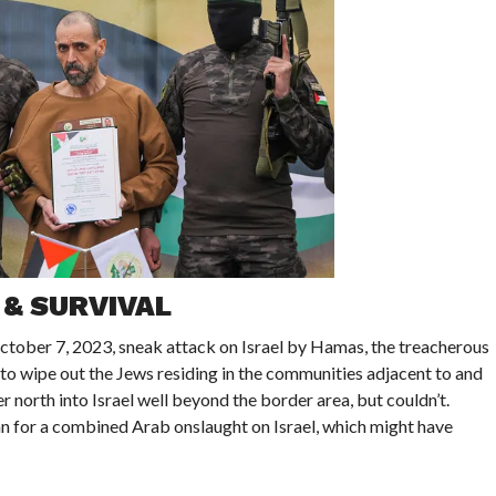
 & SURVIVAL
tober 7, 2023, sneak attack on Israel by Hamas, the treacherous
to wipe out the Jews residing in the communities adjacent to and
 north into Israel well beyond the border area, but couldn’t.
n for a combined Arab onslaught on Israel, which might have