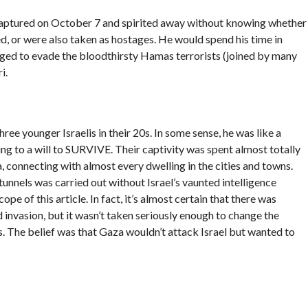
 captured on October 7 and spirited away without knowing whether
d, or were also taken as hostages. He would spend his time in
ed to evade the bloodthirsty Hamas terrorists (joined by many
i.
hree younger Israelis in their 20s. In some sense, he was like a
ng to a will to SURVIVE. Their captivity was spent almost totally
 connecting with almost every dwelling in the cities and towns.
unnels was carried out without Israel’s vaunted intelligence
e of this article. In fact, it’s almost certain that there was
invasion, but it wasn’t taken seriously enough to change the
rs. The belief was that Gaza wouldn’t attack Israel but wanted to