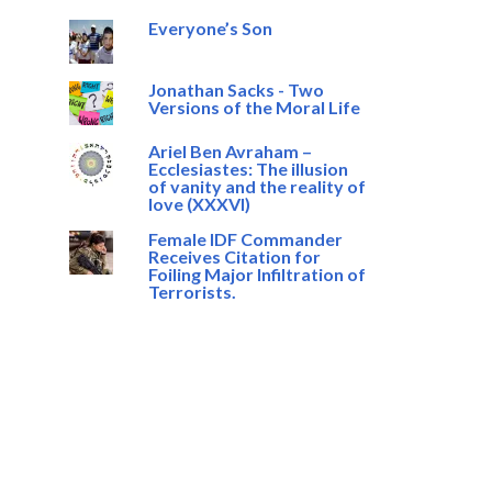
Everyone’s Son
Jonathan Sacks - Two
Versions of the Moral Life
Ariel Ben Avraham –
Ecclesiastes: The illusion
of vanity and the reality of
love (XXXVI)
Female IDF Commander
Receives Citation for
Foiling Major Infiltration of
Terrorists.