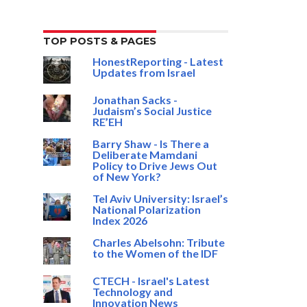
TOP POSTS & PAGES
HonestReporting - Latest
Updates from Israel
Jonathan Sacks -
Judaism’s Social Justice
RE’EH
Barry Shaw - Is There a
Deliberate Mamdani
Policy to Drive Jews Out
of New York?
Tel Aviv University: Israel’s
National Polarization
Index 2026
Charles Abelsohn: Tribute
to the Women of the IDF
CTECH - Israel's Latest
Technology and
Innovation News