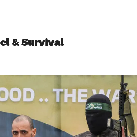
el & Survival