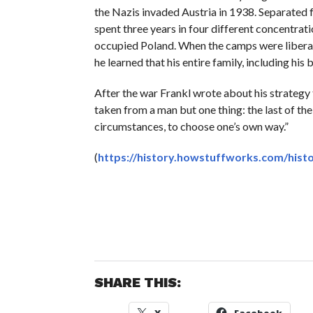
the Nazis invaded Austria in 1938. Separated f
spent three years in four different concentrat
occupied Poland. When the camps were liberate
he learned that his entire family, including hi
After the war Frankl wrote about his strategy 
taken from a man but one thing: the last of th
circumstances, to choose one’s own way.”
(
https://history.howstuffworks.com/histo
SHARE THIS: