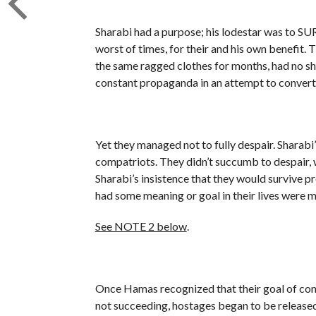
Sharabi had a purpose; his lodestar was to SU
worst of times, for their and his own benefit. 
the same ragged clothes for months, had no sh
constant propaganda in an attempt to convert
Yet they managed not to fully despair. Sharabi
compatriots. They didn’t succumb to despair, 
Sharabi’s insistence that they would survive p
had some meaning or goal in their lives were mo
See NOTE 2 below
.
Once Hamas recognized that their goal of conq
not succeeding, hostages began to be released. 