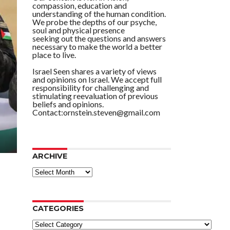
compassion, education and
understanding of the human condition.
We probe the depths of our psyche,
soul and physical presence
seeking out the questions and answers
necessary to make the world a better
place to live.
Israel Seen shares a variety of views
and opinions on Israel. We accept full
responsibility for challenging and
stimulating reevaluation of previous
beliefs and opinions.
Contact:ornstein.steven@gmail.com
ARCHIVE
ARCHIVE
CATEGORIES
Categories