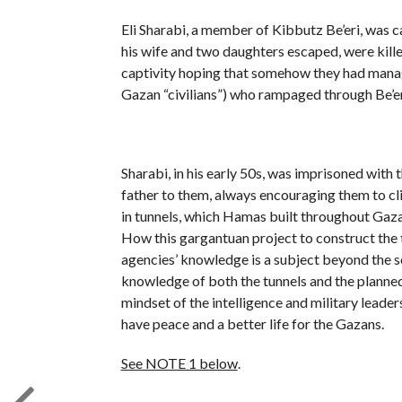
Eli Sharabi, a member of Kibbutz Be’eri, was
his wife and two daughters escaped, were kille
captivity hoping that somehow they had manag
Gazan “civilians”) who rampaged through Be’er
Sharabi, in his early 50s, was imprisoned with t
father to them, always encouraging them to cli
in tunnels, which Hamas built throughout Gaza,
How this gargantuan project to construct the t
agencies’ knowledge is a subject beyond the scop
knowledge of both the tunnels and the planned 
mindset of the intelligence and military leade
have peace and a better life for the Gazans.
See NOTE 1 below
.