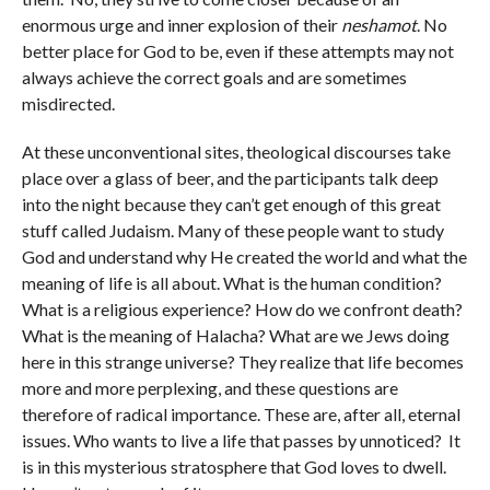
enormous urge and inner explosion of their
neshamot
. No
better place for God to be, even if these attempts may not
always achieve the correct goals and are sometimes
misdirected.
At these unconventional sites, theological discourses take
place over a glass of beer, and the participants talk deep
into the night because they can’t get enough of this great
stuff called Judaism. Many of these people want to study
God and understand why He created the world and what the
meaning of life is all about. What is the human condition?
What is a religious experience? How do we confront death?
What is the meaning of Halacha? What are we Jews doing
here in this strange universe? They realize that life becomes
more and more perplexing, and these questions are
therefore of radical importance. These are, after all, eternal
issues. Who wants to live a life that passes by unnoticed? It
is in this mysterious stratosphere that God loves to dwell.