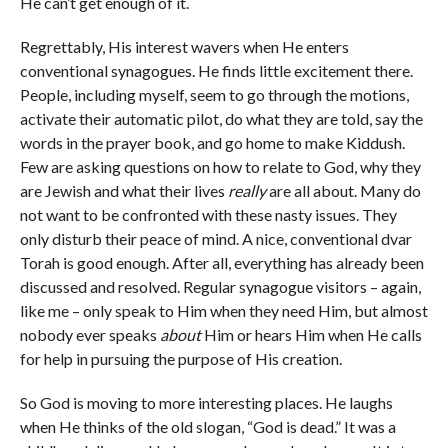
He can’t get enough of it.
Regrettably, His interest wavers when He enters
conventional synagogues. He finds little excitement there.
People, including myself, seem to go through the motions,
activate their automatic pilot, do what they are told, say the
words in the prayer book, and go home to make Kiddush.
Few are asking questions on how to relate to God, why they
are Jewish and what their lives
really
are all about. Many do
not want to be confronted with these nasty issues. They
only disturb their peace of mind. A nice, conventional dvar
Torah is good enough. After all, everything has already been
discussed and resolved. Regular synagogue visitors – again,
like me – only speak to Him when they need Him, but almost
nobody ever speaks
about
Him or hears Him when He calls
for help in pursuing the purpose of His creation.
So God is moving to more interesting places. He laughs
when He thinks of the old slogan, “God is dead.” It was a