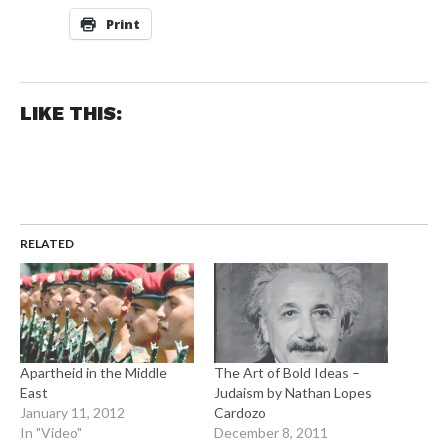
Print
LIKE THIS:
RELATED
Apartheid in the Middle
The Art of Bold Ideas –
East
Judaism by Nathan Lopes
January 11, 2012
Cardozo
In "Video"
December 8, 2011