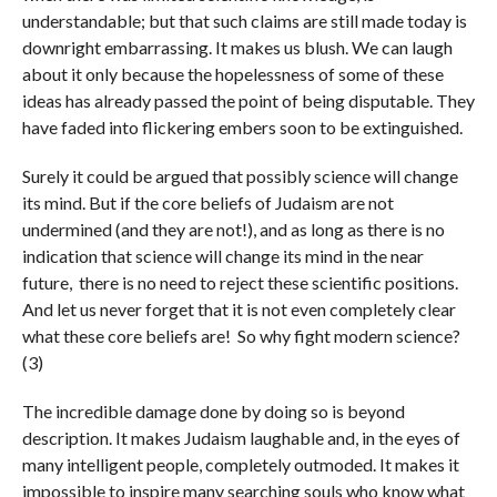
understandable; but that such claims are still made today is
downright embarrassing. It makes us blush. We can laugh
about it only because the hopelessness of some of these
ideas has already passed the point of being disputable. They
have faded into flickering embers soon to be extinguished.
Surely it could be argued that possibly science will change
its mind. But if the core beliefs of Judaism are not
undermined (and they are not!), and as long as there is no
indication that science will change its mind in the near
future, there is no need to reject these scientific positions.
And let us never forget that it is not even completely clear
what these core beliefs are! So why fight modern science?
(3)
The incredible damage done by doing so is beyond
description. It makes Judaism laughable and, in the eyes of
many intelligent people, completely outmoded. It makes it
impossible to inspire many searching souls who know what