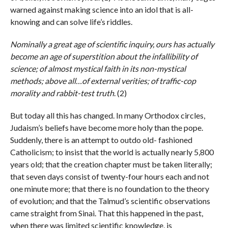
warned against making science into an idol that is all-
knowing and can solve life’s riddles.
Nominally a great age of scientific inquiry, ours has actually
become an age of superstition about the infallibility of
science; of almost mystical faith in its non-mystical
methods; above all…of external verities; of traffic-cop
morality and rabbit-test truth
. (2)
But today all this has changed. In many Orthodox circles,
Judaism’s beliefs have become more holy than the pope.
Suddenly, there is an attempt to outdo old- fashioned
Catholicism; to insist that the world is actually nearly 5,800
years old; that the creation chapter must be taken literally;
that seven days consist of twenty-four hours each and not
one minute more; that there is no foundation to the theory
of evolution; and that the Talmud’s scientific observations
came straight from Sinai. That this happened in the past,
when there was limited scientific knowledge, is