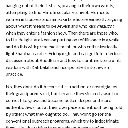
hanging out of their T-shirts, praying in their own words,
attempting to find Him. In secular yeshivot, He meets
women in trousers and mini-skirts who are earnestly arguing
about what it means to be Jewish and who kiss
mezuzot
when they enter a fashion show. Then there are those who,
to His delight, are keen on putting on tefillin once in a while
and do this with great excitement; or who enthusiastically
light Shabbat candles Friday night and can get into a serious
discussion about Buddhism and how to combine some of its
wisdom with Kabbalah and incorporate it into Jewish
practice.
No, they don’t do it because it is tradition, or nostalgia, as
their grandparents did, but because they sincerely want to
connect, to grow and become better, deeper and more
authentic Jews, but at their own pace and without being told
by others what they ought to do. They won’t go for the
conventional outreach programs, which try to indoctrinate
them. No, they strive to come closer because of an