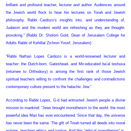
brilliant and profound teacher, lecturer and author. Audiences around
the Jewish world flock to hear his lectures on Torah and Jewish
philosophy. Rabbi Cardozo’s insights into, and understanding of,
Judaism and the modern world are refreshing as they are thought-
provoking.” (Rabbi Dr. Sholom Gold, Dean of Jerusalem College for
Adults Rabbi of Kehillat Zichron Yosef, Jerusalem)
”Rabbi Nathan Lopes Cardozo is a world-renowned lecturer and
teacher; the Dutch-born, Gateshead- and Mir-educated ba’al teshuva
(returnee to Orthodoxy) is among the first rank of those Jewish
spiritual teachers willing to confront the challenges and contradictions
contemporary culture present to the halachic Jew.”
According to Rabbi Lopes, G-d had entrusted Jewish people a divine
mission to mankind: “Jews brought monotheism to the world: the most
powerful idea Man has ever encountered. Since that day, the universe
has never been the same. The gift of Torah turned all deeds into moral
actions, teaching ethics and justice. And this “ethical monotheism” is,