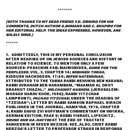
*******
(WITH THANKS TO MY DEAR FRIEND Y.D. ZIRKIND FOR HIS
COMMENTS, DUTCH AUTHOR G.BOMANS AND C. SHAPIRO FOR
HER EDITORIAL HELP. THE IDEAS EXPRESSED, HOWEVER, ARE
SOLELY MINE.)
******
1. ADMITTEDLY, THIS IS MY PERSONAL CONCLUSION
AFTER READING UP ON JEWISH SOURCES AND HISTORY IN
RELATION TO SCIENCE. TO MENTION ONLY A FEW
SOURCES: PESACHIM 94B; MAIMONIDES,
GUIDE FOR THE
PERPLEXED
, VOL. 3, CHAPTER 14;
MISHNEH TORAH
,
KIDDUSH HACHODESH, 17:24;
SEFER HATEMUNAH
,
ATTRIBUTED TO THE TANNA RABBI NEHUNYA BEN HAKANA;
RABBI AVRAHAM BEN HARAMBAM, “MAAMAR AL ODOT
DRASHOT CHAZAL,”
MILCHAMOT HASHEM
, (JERUSALEM:
MOSSAD HARAV KOOK, 1986); RABBI YITZCHAK
LAMPRONTI,
PACHAD YITZCHAK
; UNDER THE HEADING OF
“TZEIDAH”; LETTER BY RABBI SAMSON RAPHAEL HIRSCH
PUBLISHED IN THE JOURNAL, HAMA’YAN, 1976, CHAPTER
4; RABBI DAVID ZVI HOFFMAN’S COMMENTARY ON VAYIKRA,
GERMAN EDITION, PAGE 6; RABBI YISRAEL LIPSCHITZ,
DRUSH OHR HA-HAYYIM
AT THE END OF TRACTATE
SANHEDRIN IN SEDER NEZIKIN. SEE, ALSO, CHIEF RABBI
HERZOG’S LETTER TO PROFESSOR STRAUS IN RESPONSA