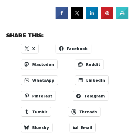
SHARE THIS:
X
Facebook
Mastodon
Reddit
WhatsApp
LinkedIn
Pinterest
Telegram
Tumblr
Threads
Bluesky
Email