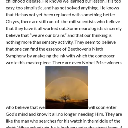
childhood disease. He knows we learned our lesson. It is too
easy, too simplistic, and has not solved anything. He knows
that He has not yet been replaced with something better.
Oh yes, there are still run-of-the-mill scientists who believe
that they have it all worked out. Some neurologists sincerely
believe that “we are our brains” and that our thinking is
nothing more than sensory activity. They seem to believe
that one can find the essence of Beethoven’s Ninth
Symphony by analyzing the ink with which the composer
wrote this masterpiece. There are even Nobel Prize winners
who believe that we
will soon enter
God’s mind and know it all, no longer needing Him. They are
like the man who searches for his watch in the middle of the
night. When asked why he is looking under the street lamp, if