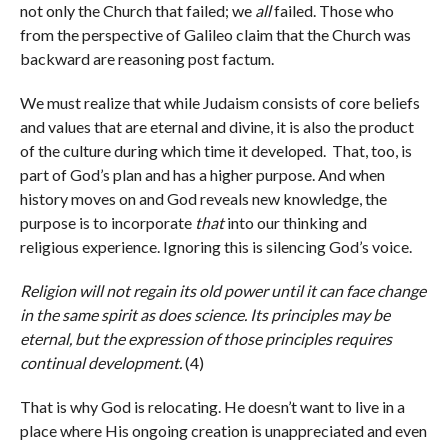
not only the Church that failed; we
all
failed. Those who
from the perspective of Galileo claim that the Church was
backward are reasoning post factum.
We must realize that while Judaism consists of core beliefs
and values that are eternal and divine, it is also the product
of the culture during which time it developed. That, too, is
part of God’s plan and has a higher purpose. And when
history moves on and God reveals new knowledge, the
purpose is to incorporate
that
into our thinking and
religious experience. Ignoring this is silencing God’s voice.
Religion will not regain its old power until it can face change
in the same spirit as does science. Its principles may be
eternal, but the expression of those principles requires
continual development.
(4)
That is why God is relocating. He doesn’t want to live in a
place where His ongoing creation is unappreciated and even