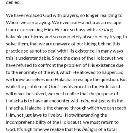
denied.
We have replaced God with prayers, no longer realizing to
Whom we are praying. We even use Halacha as an escape
from experiencing Him. We are so busy with
creating
halachic problems, and so completely absorbed by trying to
solve them, that we are unaware of our hiding behind this
practice so as not to deal with His existence. In many ways
this is understandable. Since the days of the Holocaust, we
have refused to confront the problem of His existence due
to the enormity of the evil, which He allowed to happen. So
we threw ourselves into Halacha to escape the question. But
while the problem of God’s involvement in the Holocaust
will never be solved, we must realize that the purpose of
Halacha is to have an encounter with
Him
, not just with the
Halacha. Halacha is the channel through which we can reach
Him, not just laws to live by. Notwithstanding the
incomprehensibility of the Holocaust, we must return to
God. It’s high time we realize that His
being
is of a total