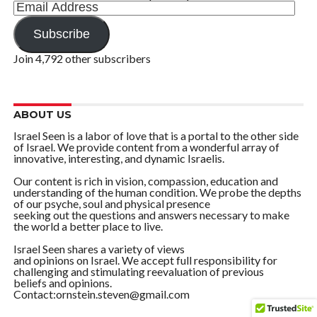
Email
Address
Subscribe
Join 4,792 other subscribers
ABOUT US
Israel Seen is a labor of love that is a portal to the other side
of Israel. We provide content from a wonderful array of
innovative, interesting, and dynamic Israelis.
Our content is rich in vision, compassion, education and
understanding of the human condition. We probe the depths
of our psyche, soul and physical presence
seeking out the questions and answers necessary to make
the world a better place to live.
Israel Seen shares a variety of views
and opinions on Israel. We accept full responsibility for
challenging and stimulating reevaluation of previous
beliefs and opinions.
Contact:ornstein.steven@gmail.com