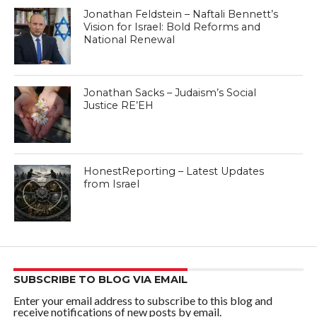
Jonathan Feldstein – Naftali Bennett’s
Vision for Israel: Bold Reforms and
National Renewal
Jonathan Sacks – Judaism’s Social
Justice RE’EH
HonestReporting – Latest Updates
from Israel
SUBSCRIBE TO BLOG VIA EMAIL
Enter your email address to subscribe to this blog and
receive notifications of new posts by email.