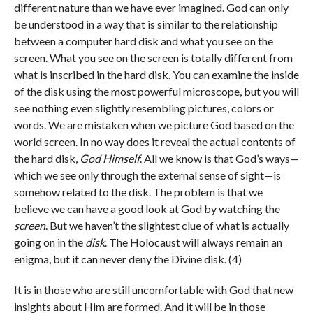
different nature than we have ever imagined. God can only
be understood in a way that is similar to the relationship
between a computer hard disk and what you see on the
screen. What you see on the screen is totally different from
what is inscribed in the hard disk. You can examine the inside
of the disk using the most powerful microscope, but you will
see nothing even slightly resembling pictures, colors or
words. We are mistaken when we picture God based on the
world screen. In no way does it reveal the actual contents of
the hard disk,
God Himself
. All we know is that God’s ways—
which we see only through the external sense of sight—is
somehow related to the disk. The problem is that we
believe we can have a good look at God by watching the
screen
. But we haven’t the slightest clue of what is actually
going on in the
disk
. The Holocaust will always remain an
enigma, but it can never deny the Divine disk. (4)
It is in those who are still uncomfortable with God that new
insights about Him are formed. And it will be in those