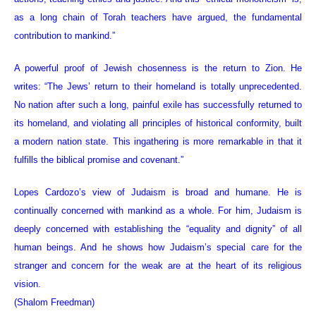
as a long chain of Torah teachers have argued, the fundamental
contribution to mankind.”
A powerful proof of Jewish chosenness is the return to Zion. He
writes: “The Jews’ return to their homeland is totally unprecedented.
No nation after such a long, painful exile has successfully returned to
its homeland, and violating all principles of historical conformity, built
a modern nation state. This ingathering is more remarkable in that it
fulfills the biblical promise and covenant.”
Lopes Cardozo’s view of Judaism is broad and humane. He is
continually concerned with mankind as a whole. For him, Judaism is
deeply concerned with establishing the “equality and dignity” of all
human beings. And he shows how Judaism’s special care for the
stranger and concern for the weak are at the heart of its religious
vision.
(Shalom Freedman)