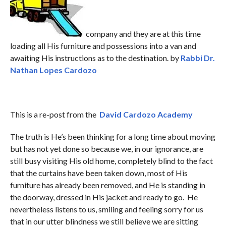
company and they are at this time
loading all His furniture and possessions into a van and
awaiting His instructions as to the destination. by
Rabbi Dr.
Nathan Lopes Cardozo
This is a re-post from the
David Cardozo Academy
The truth is He’s been thinking for a long time about moving
but has not yet done so because we, in our ignorance, are
still busy visiting His old home, completely blind to the fact
that the curtains have been taken down, most of His
furniture has already been removed, and He is standing in
the doorway, dressed in His jacket and ready to go. He
nevertheless listens to us, smiling and feeling sorry for us
that in our utter blindness we still believe we are sitting