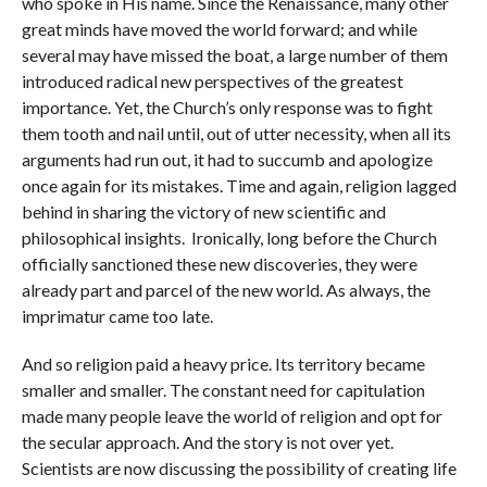
who spoke in His name. Since the Renaissance, many other
great minds have moved the world forward; and while
several may have missed the boat, a large number of them
introduced radical new perspectives of the greatest
importance. Yet, the Church’s only response was to fight
them tooth and nail until, out of utter necessity, when all its
arguments had run out, it had to succumb and apologize
once again for its mistakes. Time and again, religion lagged
behind in sharing the victory of new scientific and
philosophical insights. Ironically, long before the Church
officially sanctioned these new discoveries, they were
already part and parcel of the new world. As always, the
imprimatur came too late.
And so religion paid a heavy price. Its territory became
smaller and smaller. The constant need for capitulation
made many people leave the world of religion and opt for
the secular approach. And the story is not over yet.
Scientists are now discussing the possibility of creating life