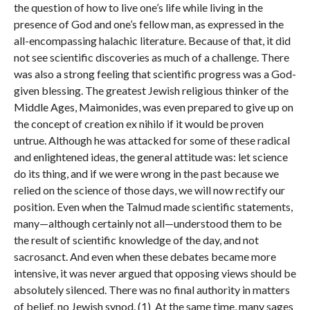
the question of how to live one’s life while living in the
presence of God and one’s fellow man, as expressed in the
all-encompassing halachic literature. Because of that, it did
not see scientific discoveries as much of a challenge. There
was also a strong feeling that scientific progress was a God-
given blessing. The greatest Jewish religious thinker of the
Middle Ages, Maimonides, was even prepared to give up on
the concept of creation ex nihilo if it would be proven
untrue. Although he was attacked for some of these radical
and enlightened ideas, the general attitude was: let science
do its thing, and if we were wrong in the past because we
relied on the science of those days, we will now rectify our
position. Even when the Talmud made scientific statements,
many—although certainly not all—understood them to be
the result of scientific knowledge of the day, and not
sacrosanct. And even when these debates became more
intensive, it was never argued that opposing views should be
absolutely silenced. There was no final authority in matters
of belief, no Jewish synod. (1) At the same time, many sages