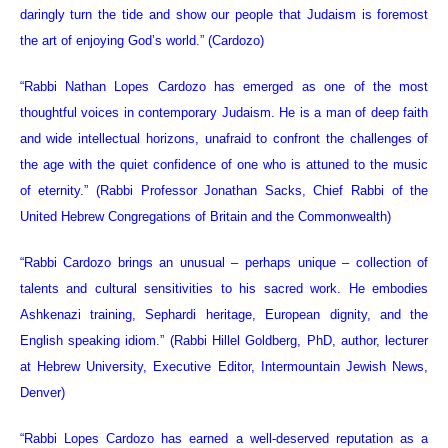
daringly turn the tide and show our people that Judaism is foremost
the art of enjoying God’s world.” (Cardozo)
“Rabbi Nathan Lopes Cardozo has emerged as one of the most
thoughtful voices in contemporary Judaism. He is a man of deep faith
and wide intellectual horizons, unafraid to confront the challenges of
the age with the quiet confidence of one who is attuned to the music
of eternity.”
(Rabbi Professor Jonathan Sacks, Chief Rabbi of the
United Hebrew Congregations of Britain and the Commonwealth)
“Rabbi Cardozo brings an unusual – perhaps unique – collection of
talents and cultural sensitivities to his sacred work. He embodies
Ashkenazi training, Sephardi heritage, European dignity, and the
English speaking idiom.” (Rabbi Hillel Goldberg, PhD, author, lecturer
at Hebrew University, Executive Editor, Intermountain Jewish News,
Denver)
“Rabbi Lopes Cardozo has earned a well-deserved reputation as a