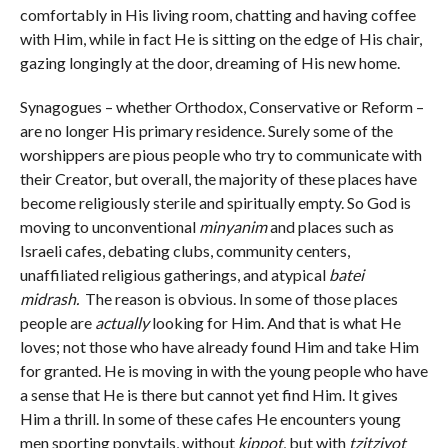
comfortably in His living room, chatting and having coffee
with Him, while in fact He is sitting on the edge of His chair,
gazing longingly at the door, dreaming of His new home.
Synagogues – whether Orthodox, Conservative or Reform –
are no longer His primary residence. Surely some of the
worshippers are pious people who try to communicate with
their Creator, but overall, the majority of these places have
become religiously sterile and spiritually empty. So God is
moving to unconventional
minyanim
and places such as
Israeli cafes, debating clubs, community centers,
unaffiliated religious gatherings, and atypical
batei
midrash.
The reason is obvious. In some of those places
people are
actually
looking for Him. And that is what He
loves; not those who have already found Him and take Him
for granted. He is moving in with the young people who have
a sense that He is there but cannot yet find Him. It gives
Him a thrill. In some of these cafes He encounters young
men sporting ponytails, without
kippot
, but with
tzitziyot