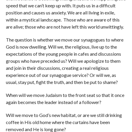
speed that we can’t keep up with. It puts us in a difficult
position and causes us anxiety. We are all living in exile,
within a mystical landscape. Those who are aware of this
are alive; those who are not have left this world unwittingly.
The question is whether we move our synagogues to where
God is now dwelling. Will we, the religious, live up to the
expectations of the young people in cafes and discussions
groups who have preceded us? Will we apologize to them
and join in their discussions, creating a real religious
experience out of our synagogue service? Or will we, as
usual, stay put, fight the truth, and then be put to shame?
When will we move Judaism to the front seat so that it once
again becomes the leader instead of a follower?
Will we move to God’s new habitat, or are we still drinking
coffee in His old home where the curtains have been
removed and He is long gone?