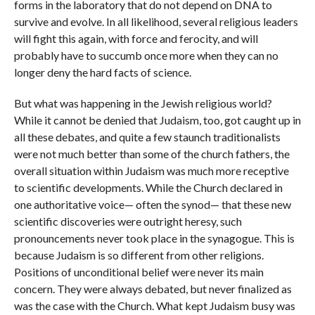
forms in the laboratory that do not depend on DNA to
survive and evolve. In all likelihood, several religious leaders
will fight this again, with force and ferocity, and will
probably have to succumb once more when they can no
longer deny the hard facts of science.
But what was happening in the Jewish religious world?
While it cannot be denied that Judaism, too, got caught up in
all these debates, and quite a few staunch traditionalists
were not much better than some of the church fathers, the
overall situation within Judaism was much more receptive
to scientific developments. While the Church declared in
one authoritative voice— often the synod— that these new
scientific discoveries were outright heresy, such
pronouncements never took place in the synagogue. This is
because Judaism is so different from other religions.
Positions of unconditional belief were never its main
concern. They were always debated, but never finalized as
was the case with the Church. What kept Judaism busy was