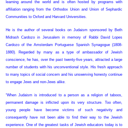
learning around the world and is often hosted by programs with
affiliation ranging from the Orthodox Union and Union of Sephardic
Communities to Oxford and Harvard Universities.
He is the author of several books on Judaism sponsored by Beth
Midrash Cardozo in Jerusalem in memory of Rabbi David Lopes
Cardozo of the Amsterdam Portuguese Spanish Synagogue (1808-
1880). Regarded by many as a type of ambassador of Jewish
conscience, he has, over the past twenty-five years, attracted a large
number of students with his unconventional style. His fresh approach
to many topics of social concern and his unswerving honesty continue
to engage Jews and non-Jews alike.
“When Judaism is introduced to a person as a religion of taboos,
permanent damage is inflicted upon its very structure. Too often,
young people have become victims of such negativity and
consequently have not been able to find their way to the Jewish
experience. One of the greatest tasks of Jewish educators today is to