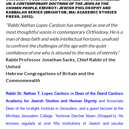
US: A CONTEMPORARY DOCTRINE OF THE JEWS AS THE
CHOSEN PEOPLE
, EMUNOT: JEWISH PHILOSOPHY AND
KABBALAH SERIES (BRIGHTON, MA: ACADEMIC STUDIES
PRESS, 2012).
“Rabbi Nathan Lopes Cardozo has emerged as one of the
most thoughtful voices in contemporary Orthodoxy. He is a
man of deep faith and wide intellectual horizons, unafraid
to confront the challenges of the age with the quiet
confidence of one who is attuned to the music of eternity”
Rabbi Professor Jonathan Sacks, Chief Rabbi of the
United
Hebrew Congregations of Britain and the
Commonwealth
Rabbi Dr. Nathan T. Lopes Cardozo is Dean of the David Cardozo
Academy for Jewish Studies and Human Dignity
and Associate
Dean of the Isralight Institute in Jerusalem, and a guest lecturer at the
Michlala Jerusalem College, Yeshivat Darchei Noam (Shappel’s). He
lectures regularly at over fifty institutions of Jewish and secular