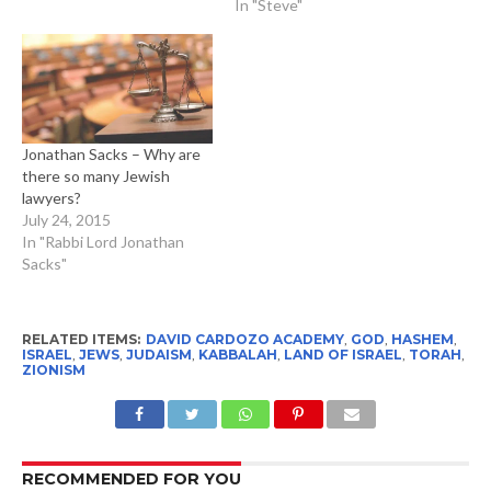
In "Steve"
Jonathan Sacks – Why are
there so many Jewish
lawyers?
July 24, 2015
In "Rabbi Lord Jonathan
Sacks"
RELATED ITEMS:
DAVID CARDOZO ACADEMY
,
GOD
,
HASHEM
,
ISRAEL
,
JEWS
,
JUDAISM
,
KABBALAH
,
LAND OF ISRAEL
,
TORAH
,
ZIONISM
RECOMMENDED FOR YOU