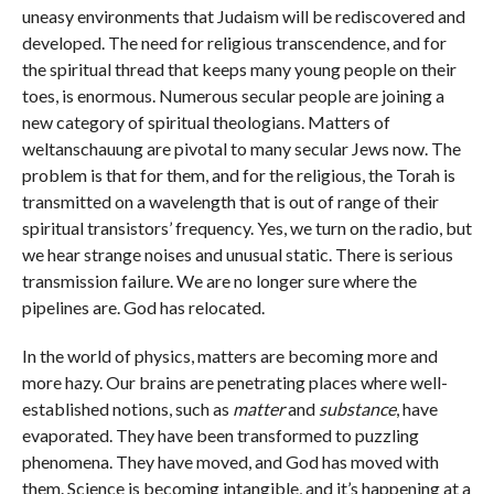
uneasy environments that Judaism will be rediscovered and
developed. The need for religious transcendence, and for
the spiritual thread that keeps many young people on their
toes, is enormous. Numerous secular people are joining a
new category of spiritual theologians. Matters of
weltanschauung are pivotal to many secular Jews now. The
problem is that for them, and for the religious, the Torah is
transmitted on a wavelength that is out of range of their
spiritual transistors’ frequency. Yes, we turn on the radio, but
we hear strange noises and unusual static. There is serious
transmission failure. We are no longer sure where the
pipelines are. God has relocated.
In the world of physics, matters are becoming more and
more hazy. Our brains are penetrating places where well-
established notions, such as
matter
and
substance
, have
evaporated. They have been transformed to puzzling
phenomena. They have moved, and God has moved with
them. Science is becoming intangible, and it’s happening at a