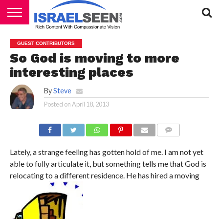
HOME
PODCASTS
GUEST CONTRIBUTORS
So God is moving to more
interesting places
By
Steve
Posted on
April 18, 2013
COMMENTS
Lately, a strange feeling has gotten hold of me. I am not yet
able to fully articulate it, but something tells me that God is
relocating to a different residence. He has hired a moving