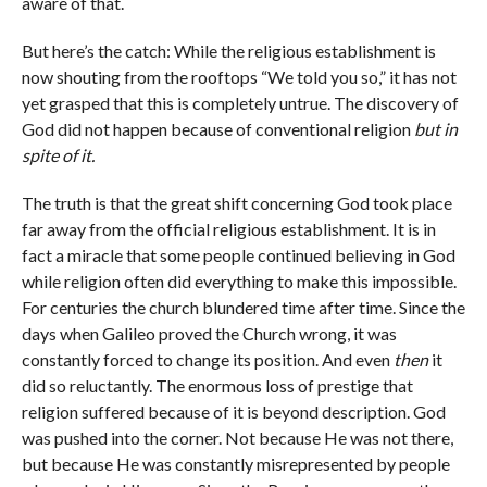
aware of that.
But here’s the catch: While the religious establishment is
now shouting from the rooftops “We told you so,” it has not
yet grasped that this is completely untrue. The discovery of
God did not happen because of conventional religion
but in
spite of it.
The truth is that the great shift concerning God took place
far away from the official religious establishment. It is in
fact a miracle that some people continued believing in God
while religion often did everything to make this impossible.
For centuries the church blundered time after time. Since the
days when Galileo proved the Church wrong, it was
constantly forced to change its position. And even
then
it
did so reluctantly. The enormous loss of prestige that
religion suffered because of it is beyond description. God
was pushed into the corner. Not because He was not there,
but because He was constantly misrepresented by people