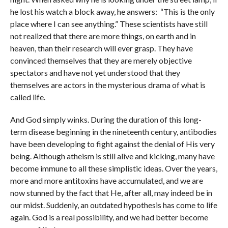
he lost his watch a block away, he answers: “This is the only
place where I can see anything.” These scientists have still
not realized that there are more things, on earth and in
heaven, than their research will ever grasp. They have
convinced themselves that they are merely objective
spectators and have not yet understood that they
themselves are actors in the mysterious drama of what is
called life.
And God simply winks. During the duration of this long-
term disease beginning in the nineteenth century, antibodies
have been developing to fight against the denial of His very
being. Although atheism is still alive and kicking, many have
become immune to all these simplistic ideas. Over the years,
more and more antitoxins have accumulated, and we are
now stunned by the fact that He, after all, may indeed be in
our midst. Suddenly, an outdated hypothesis has come to life
again. God is a real possibility, and we had better become