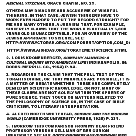
HEICHAL YITZCHAK
, ORACH CHAYIM, NO. 29.
OTHERS MAY DISAGREE AND ACCUSE ME OF WISHFUL
THINKING. IN THAT CASE, JEWISH THINKERS HAVE TO
WORK EVEN HARDER TO PUT THE RECORD STRAIGHT! FOR
ME AND MANY OTHERS, A JUDAISM THAT, FOR EXAMPLE,
SINCERELY CLAIMS THAT THE WORLD IS ACTUALLY 5,800
YEARS OLD IS UNACCEPTABLE. FOR AN OVERVIEW OF THE
JEWISH APPROACH TO SCIENCE, SEE:
HTTP://WWW.YCTORAH.ORG/COMPONENT/OPTION,COM_DOCMA
HTTP://WWW.AISHDAS.ORG/TORATEMET/SCIENCE.HTML
2. LOUIS KRONENBERGER,
COMPANY MANNERS: A
CULTURAL INQUIRY INTO AMERICAN LIFE
(INDIANAPOLIS, IN:
BOBBS-MERRILL CO., 1954) P. 94.
3. REGARDING THE CLAIM THAT THE FULL TEXT OF THE
TORAH IS DIVINE, OR THAT MIRACLES ARE POSSIBLE, IT IS
A MATTER OF DEBATE WHETHER THESE ARE COMPLETELY
DENIED BY SCIENTIFIC KNOWLEDGE, OR NOT. MANY OF
THESE CLAIMS ARE NOT SOLELY WITHIN THE SPHERE OF
PURE SCIENCE. THEY TOUCH ON MATTERS RELATED TO
THE PHILOSOPHY OF SCIENCE OR, IN THE CASE OF BIBLE
CRITICISM, TO LITERARY INTERPRETATION.
4. ALFRED NORTH WHITEHEAD,
SCIENCE AND THE MODERN
WORLD
(CAMBRIDGE UNIVERSITY PRESS, 1925) P. 234.
5. I BORROW THIS COMPARISON FROM MY DEAR FRIEND
PROFESSOR YEHUDAH GELLMAN OF BEN GURION
UNIVERSITY. SEE HIS:
GOD’S KINDNESS HAS OVERWHELMED