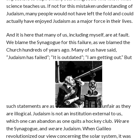
science teaches us. If not for this mistaken understanding of
Judaism, many people would not have left the fold and could
actually have enjoyed Judaism as a major force in their lives.
And it is here that many of us, including myself, are at fault.
We blame the Synagogue for this failure, as we blamed the
Church hundreds of years ago. Many of us have said,
“Judaism has failed”; “It is outdated”; “I am getting out.” But
such statements are as
unfair as they
are illogical. Judaism is not an institution external to us,
which one can abandon as one quits a hockey club.
We
are
the Synagogue, and
we
are Judaism. When Galileo
revolutionized our view concerning the solar system, it was