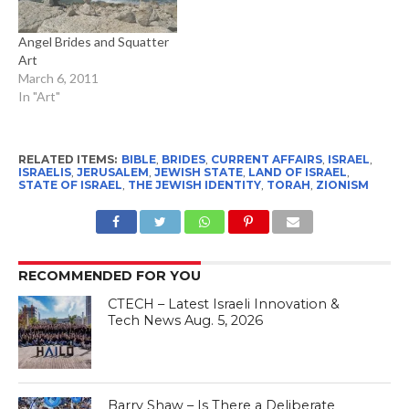
Angel Brides and Squatter
Art
March 6, 2011
In "Art"
RELATED ITEMS:
BIBLE
,
BRIDES
,
CURRENT AFFAIRS
,
ISRAEL
,
ISRAELIS
,
JERUSALEM
,
JEWISH STATE
,
LAND OF ISRAEL
,
STATE OF ISRAEL
,
THE JEWISH IDENTITY
,
TORAH
,
ZIONISM
RECOMMENDED FOR YOU
CTECH – Latest Israeli Innovation &
Tech News Aug. 5, 2026
Barry Shaw – Is There a Deliberate