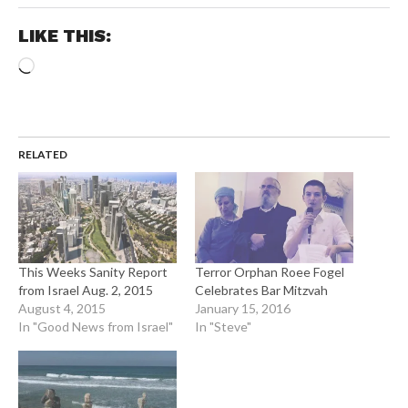
LIKE THIS:
Loading…
RELATED
This Weeks Sanity Report
Terror Orphan Roee Fogel
from Israel Aug. 2, 2015
Celebrates Bar Mitzvah
August 4, 2015
January 15, 2016
In "Good News from Israel"
In "Steve"