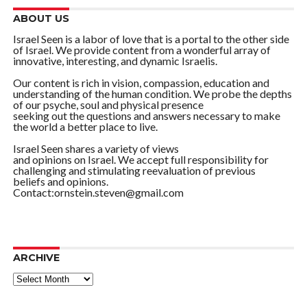
ABOUT US
Israel Seen is a labor of love that is a portal to the other side
of Israel. We provide content from a wonderful array of
innovative, interesting, and dynamic Israelis.
Our content is rich in vision, compassion, education and
understanding of the human condition. We probe the depths
of our psyche, soul and physical presence
seeking out the questions and answers necessary to make
the world a better place to live.
Israel Seen shares a variety of views
and opinions on Israel. We accept full responsibility for
challenging and stimulating reevaluation of previous
beliefs and opinions.
Contact:ornstein.steven@gmail.com
ARCHIVE
ARCHIVE