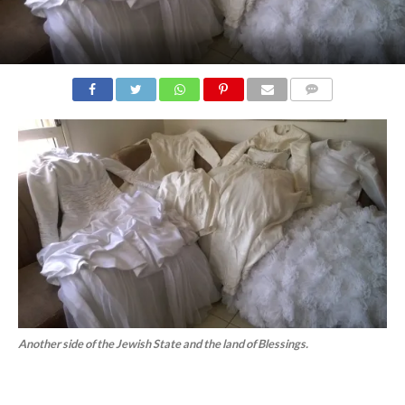
COMMENTS
Another side of the Jewish State and the land of Blessings.