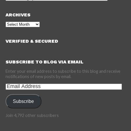
ARCHIVES
Archives
VERIFIED & SECURED
SUBSCRIBE TO BLOG VIA EMAIL
Enter your email address to subscribe to this blog and receive
notifications of new posts by email.
Email
Address
Subscribe
Join 4,792 other subscribers