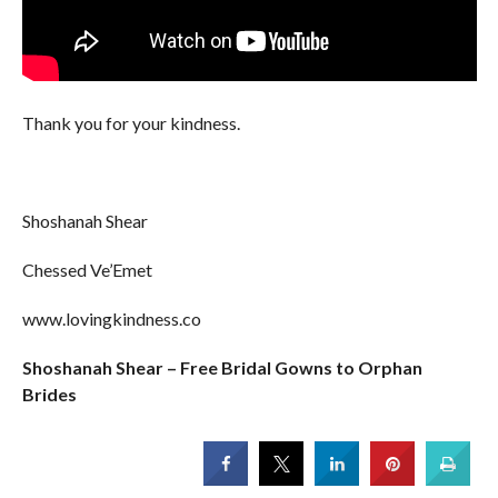
Thank you for your kindness.
Shoshanah Shear
Chessed Ve’Emet
www.lovingkindness.co
Shoshanah Shear – Free Bridal Gowns to Orphan
Brides