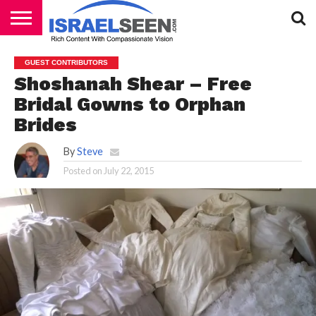
HOME
PODCASTS
GUEST CONTRIBUTORS
Shoshanah Shear – Free
Bridal Gowns to Orphan
Brides
By
Steve
Posted on
July 22, 2015