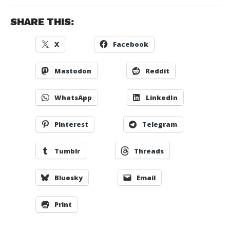
SHARE THIS:
X
Facebook
Mastodon
Reddit
WhatsApp
LinkedIn
Pinterest
Telegram
Tumblr
Threads
Bluesky
Email
Print