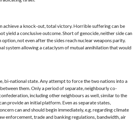
an achieve a knock-out, total victory. Horrible suffering can be
l not yield a conclusive outcome. Short of genocide, neither side can
n option, not even after the sides reach nuclear weapons parity.
global system allowing a cataclysm of mutual annihilation that would
, bi-national state. Any attempt to force the two nations into a
ct between them. Only a period of separate, neighbourly co-
onfederation, including other neighbours as well, similar to the
provide an initial platform. Even as separate states,
ncern can and should begin immediately, e.g. regarding climate
w enforcement, trade and banking regulations, bandwidth, air