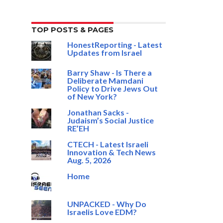
TOP POSTS & PAGES
HonestReporting - Latest
Updates from Israel
Barry Shaw - Is There a
Deliberate Mamdani
Policy to Drive Jews Out
of New York?
Jonathan Sacks -
Judaism’s Social Justice
RE’EH
CTECH - Latest Israeli
Innovation & Tech News
Aug. 5, 2026
Home
UNPACKED - Why Do
Israelis Love EDM?