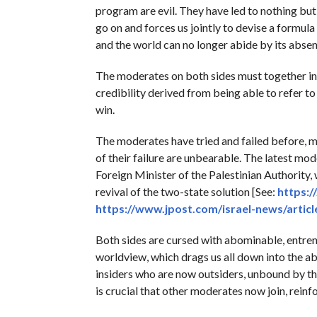
program are evil. They have led to nothing but
go on and forces us jointly to devise a formul
and the world can no longer abide by its absen
The moderates on both sides must together initi
credibility derived from being able to refer to 
win.
The moderates have tried and failed before, m
of their failure are unbearable. The latest mod
Foreign Minister of the Palestinian Authority,
revival of the two-state solution [See:
https:
https://www.jpost.com/israel-news/artic
Both sides are cursed with abominable, entre
worldview, which drags us all down into the aby
insiders who are now outsiders, unbound by the 
is crucial that other moderates now join, rein