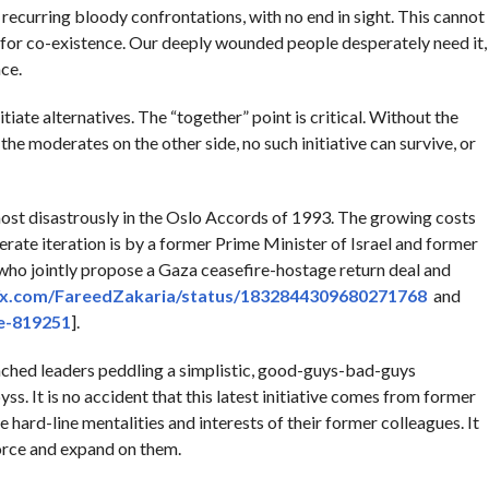
 recurring bloody confrontations, with no end in sight. This cannot
a for co-existence. Our deeply wounded people desperately need it,
ce.
ate alternatives. The “together” point is critical. Without the
the moderates on the other side, no such initiative can survive, or
ost disastrously in the Oslo Accords of 1993. The growing costs
erate iteration is by a former Prime Minister of Israel and former
 who jointly propose a Gaza ceasefire-hostage return deal and
//x.com/FareedZakaria/status/1832844309680271768
and
le-819251
].
nched leaders peddling a simplistic, good-guys-bad-guys
ss. It is no accident that this latest initiative comes from former
hard-line mentalities and interests of their former colleagues. It
force and expand on them.