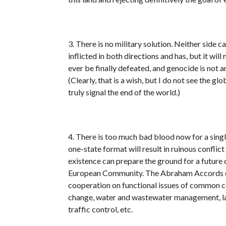
3. There is no military solution. Neither side c
inflicted in both directions and has, but it wil
ever be finally defeated, and genocide is not a
(Clearly, that is a wish, but I do not see the 
truly signal the end of the world.)
4. There is too much bad blood now for a single
one-state format will result in ruinous confli
existence can prepare the ground for a future c
European Community. The Abraham Accords can 
cooperation on functional issues of common co
change, water and wastewater management, la
traffic control, etc.