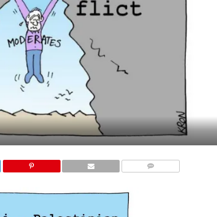
COMMENTS