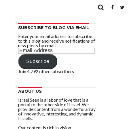
SUBSCRIBE TO BLOG VIA EMAIL
Enter your email address to subscribe
to this blog and receive notifications of
new posts by email.
Email
Address
Subscribe
Join 4,792 other subscribers
ABOUT US
Israel Seen is a labor of love that is a
portal to the other side of Israel. We
provide content from a wonderful array
of innovative, interesting, and dynamic
Israelis.
Our content is rich in vision,