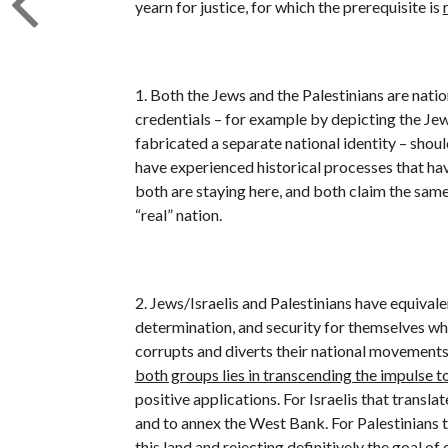
yearn for justice, for which the prerequisite is
1. Both the Jews and the Palestinians are nati
credentials – for example by depicting the Jews
fabricated a separate national identity – shou
have experienced historical processes that hav
both are staying here, and both claim the same 
“real” nation.
2. Jews/Israelis and Palestinians have equivale
determination, and security for themselves whi
corrupts and diverts their national movements
both groups lies in transcending the impulse to
positive applications. For Israelis that transla
and to annex the West Bank. For Palestinians 
this land and rejecting definitively the goal of 