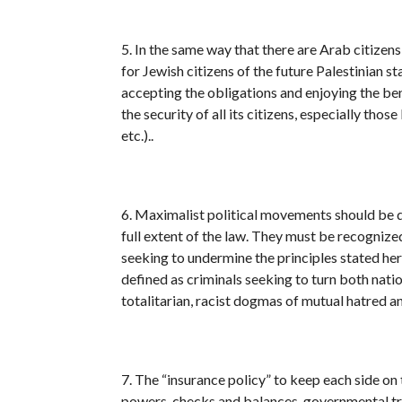
5. In the same way that there are Arab citizens 
for Jewish citizens of the future Palestinian st
accepting the obligations and enjoying the bene
the security of all its citizens, especially th
etc.)..
6. Maximalist political movements should be de
full extent of the law. They must be recognized
seeking to undermine the principles stated her
defined as criminals seeking to turn both nati
totalitarian, racist dogmas of mutual hatred a
7. The “insurance policy” to keep each side on
powers, checks and balances, governmental tra