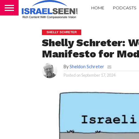
HOME
PODCASTS
SHELLY SCHRETER
Shelly Schreter: 
Manifesto for Mode
By
Sheldon Schreter
Posted on
September 17, 2024