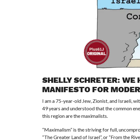
SHELLY SCHRETER: WE 
MANIFESTO FOR MODERA
I am a 75-year-old Jew, Zionist, and Israeli, wi
49 years and understood that the common enem
this region are the maximalists.
“Maximalism” is the striving for full, uncompr
“The Greater Land of Israel”, or “From the Rive