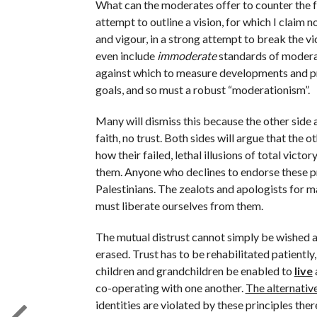
What can the moderates offer to counter the fal
attempt to outline a vision, for which I claim no 
and vigour, in a strong attempt to break the vic
even include
immoderate
standards of moderati
against which to measure developments and pr
goals, and so must a robust “moderationism”.
Many will dismiss this because the other side 
faith, no trust. Both sides will argue that the 
how their failed, lethal illusions of total vict
them. Anyone who declines to endorse these princ
Palestinians. The zealots and apologists for m
must liberate ourselves from them.
The mutual distrust cannot simply be wished a
erased. Trust has to be rehabilitated patiently
children and grandchildren be enabled to
live
co-operating with one another.
The alternative
identities are violated by these principles th