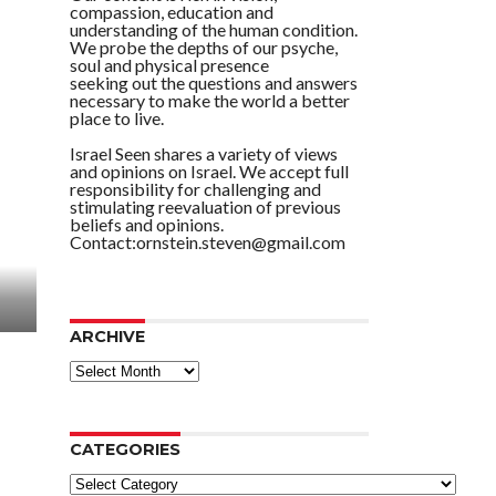
compassion, education and
understanding of the human condition.
We probe the depths of our psyche,
soul and physical presence
seeking out the questions and answers
necessary to make the world a better
place to live.
Israel Seen shares a variety of views
and opinions on Israel. We accept full
responsibility for challenging and
stimulating reevaluation of previous
beliefs and opinions.
Contact:ornstein.steven@gmail.com
ARCHIVE
ARCHIVE
CATEGORIES
Categories