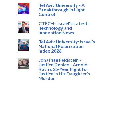
Tel Aviv University - A
Breakthrough in Light
Control
CTECH - Israel's Latest
Technology and
Innovation News
Tel Aviv University: Israel’s
National Polarization
Index 2026
Jonathan Feldstein -
Justice Denied - Arnold
Roth’s 25-Year Fight for
Justice in His Daughter's
Murder