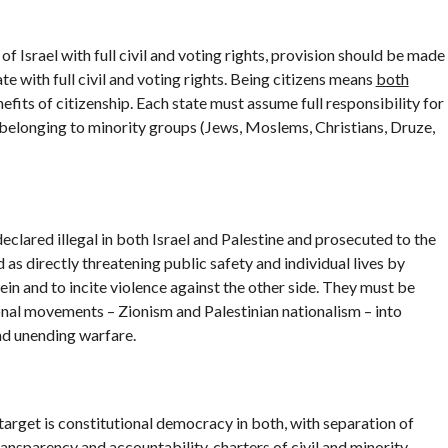
of Israel with full civil and voting rights, provision should be made
ate with full civil and voting rights. Being citizens means
both
fits of citizenship. Each state must assume full responsibility for
ose belonging to minority groups (Jews, Moslems, Christians, Druze,
clared illegal in both Israel and Palestine and prosecuted to the
 as directly threatening public safety and individual lives by
ein and to incite violence against the other side. They must be
onal movements – Zionism and Palestinian nationalism – into
nd unending warfare.
 target is constitutional democracy in both, with separation of
nsparency and accountability, charters of civil and minority