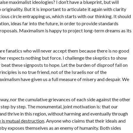
se maximalist ideologies? I don’t have a blueprint, but will
originality. But it is important to articulate it again with clarity
ious circle entrapping us, which starts with our thinking. It should
on, ideas far into the future, in order to provide standards
oposals. Maximalism is happy to project long-term dreams as its
are fanatics who will never accept them because there is no good
other respects nothing but force. I challenge the skeptics to show
ory beat these signposts to hope. Let the burden of disproof fall on
iples is no true friend, not of the Israelis nor of the
aximalism have given us a full measure of misery and despair. We
way, nor the cumulative grievances of each side against the other
, step by step. The monumental, joint motivation is: that our
and thrive in this region, without harming and eventually through
 is mutual destruction
. Anyone who claims that their ideals and
ereby exposes themselves as an enemy of humanity. Both sides