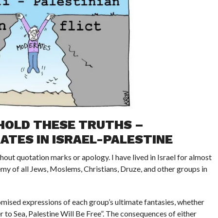
HOLD THESE TRUTHS –
TES IN ISRAEL-PALESTINE
thout quotation marks or apology. I have lived in Israel for almost
y of all Jews, Moslems, Christians, Druze, and other groups in
omised expressions of each group’s ultimate fantasies, whether
r to Sea, Palestine Will Be Free”. The consequences of either