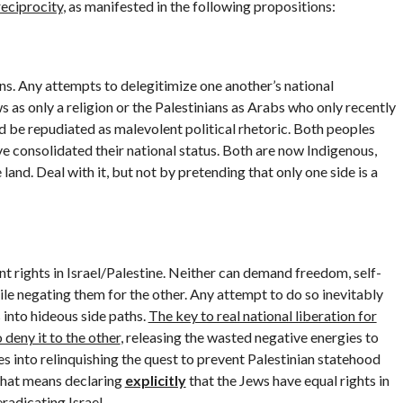
reciprocity
, as manifested in the following propositions:
ons. Any attempts to delegitimize one another’s national
 as only a religion or the Palestinians as Arabs who only recently
ld be repudiated as malevolent political rhetoric. Both peoples
e consolidated their national status. Both are now Indigenous,
land. Deal with it, but not by pretending that only one side is a
nt rights in Israel/Palestine. Neither can demand freedom, self-
le negating them for the other. Any attempt to do so inevitably
 into hideous side paths.
The key to real national liberation for
 deny it to the other
, releasing the wasted negative energies to
tes into relinquishing the quest to prevent Palestinian statehood
that means declaring
explicitly
that the Jews have equal rights in
eradicating Israel.