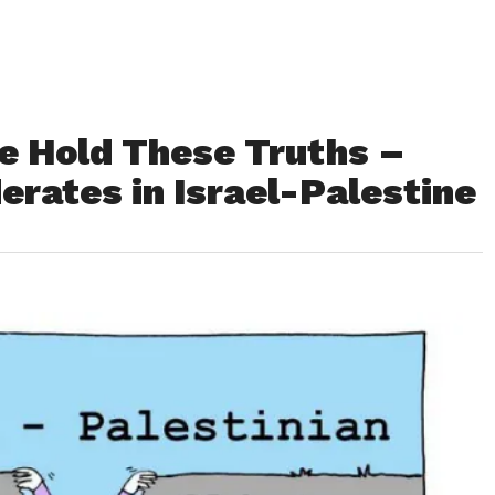
We Hold These Truths –
rates in Israel-Palestine