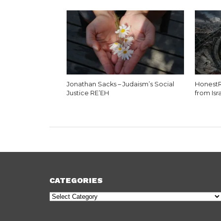
Jonathan Sacks – Judaism’s Social
HonestR
Justice RE’EH
from Isr
CATEGORIES
Categories