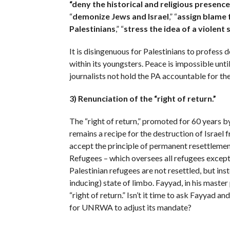
“deny the historical and religious presence
“
demonize Jews and
Israel
,” “
assign blame f
Palestinians
,” “
stress the idea of a violent
It is disingenuous for Palestinians to profess 
within its youngsters. Peace is impossible unt
journalists not hold the PA accountable for th
3) Renunciation of the “right of return.”
The “right of return,” promoted for 60 years
remains a recipe for the destruction of Israel 
accept the principle of permanent resettlem
Refugees – which oversees all refugees except 
Palestinian refugees are not resettled, but inste
inducing) state of limbo. Fayyad, in his master 
“right of return.” Isn’t it time to ask Fayya
for UNRWA to adjust its mandate?