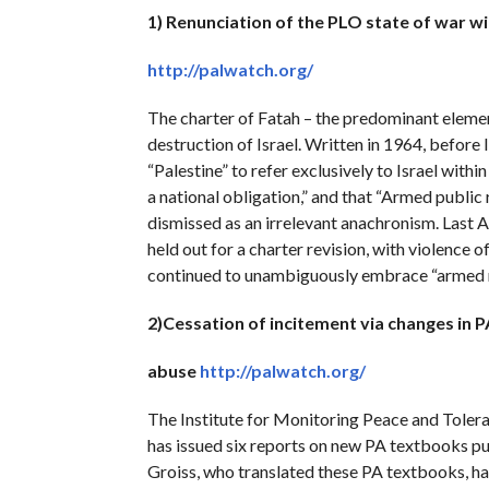
1) Renunciation of the PLO state of war w
http://palwatch.org/
The charter of Fatah – the predominant element
destruction of Israel. Written in 1964, before
“Palestine” to refer exclusively to Israel withi
a national obligation,” and that “Armed public 
dismissed as an irrelevant anachronism. Last A
held out for a charter revision, with violence o
continued to unambiguously embrace “armed res
2)Cessation of incitement via changes in
abuse
http://palwatch.org/
The Institute for Monitoring Peace and Tole
has issued six reports on new PA textbooks pub
Groiss, who translated these PA textbooks, ha