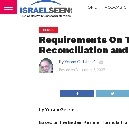
HOME
PODCASTS
BLOGS
Requirements On 
Reconciliation an
By
Yoram Getzler z"l
Posted on
December 6, 2009
by Yoram Getzler
Based on the Bedein Kushner formula fro