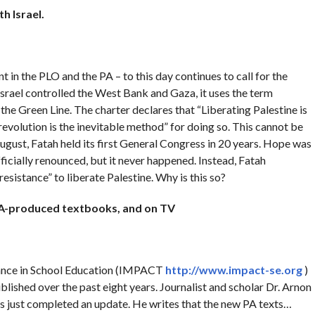
ith
Israel
.
 in the PLO and the PA – to this day continues to call for the
 Israel controlled the West Bank and Gaza, it uses the term
n the Green Line. The charter declares that “Liberating Palestine is
revolution is the inevitable method” for doing so. This cannot be
ugust, Fatah held its first General Congress in 20 years. Hope was
fficially renounced, but it never happened. Instead, Fatah
istance” to liberate Palestine. Why is this so?
 PA-produced textbooks, and on TV
rance in School Education (IMPACT
http://www.impact-se.org
)
lished over the past eight years. Journalist and scholar Dr. Arnon
s just completed an update. He writes that the new PA texts…