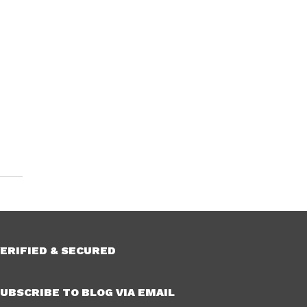
ERIFIED & SECURED
UBSCRIBE TO BLOG VIA EMAIL