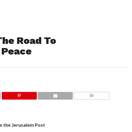
The Road To
d Peace
COMMENTS
m the Jerusalem Post