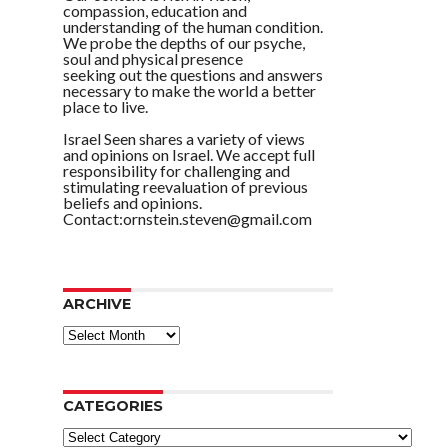
compassion, education and
understanding of the human condition.
We probe the depths of our psyche,
soul and physical presence
seeking out the questions and answers
necessary to make the world a better
place to live.
Israel Seen shares a variety of views
and opinions on Israel. We accept full
responsibility for challenging and
stimulating reevaluation of previous
beliefs and opinions.
Contact:ornstein.steven@gmail.com
ARCHIVE
ARCHIVE
CATEGORIES
Categories