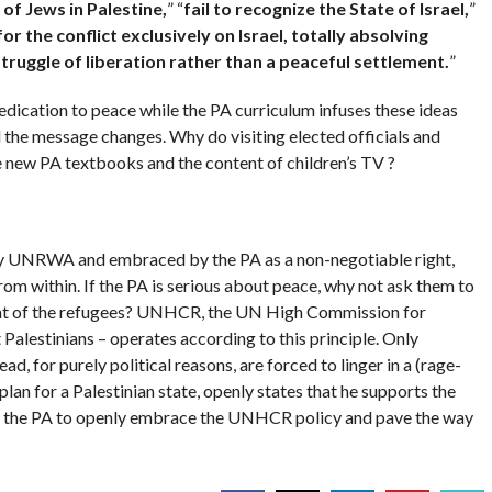
 of Jews in
Palestine
,
” “
fail to recognize the State of
Israel
,
”
or the conflict exclusively on
Israel
, totally absolving
 struggle of liberation rather than a peaceful settlement.
”
dedication to peace while the PA curriculum infuses these ideas
il the message changes. Why do visiting elected officials and
e new PA textbooks and the content of children’s TV ?
 by UNRWA and embraced by the PA as a non-negotiable right,
from within. If the PA is serious about peace, why not ask them to
ent of the refugees? UNHCR, the UN High Commission for
Palestinians – operates according to this principle. Only
ad, for purely political reasons, are forced to linger in a (rage-
plan for a Palestinian state, openly states that he supports the
d and the PA to openly embrace the UNHCR policy and pave the way