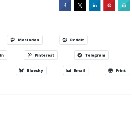
Mastodon
Reddit
In
Pinterest
Telegram
Bluesky
Email
Print