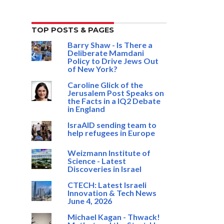
TOP POSTS & PAGES
Barry Shaw - Is There a
Deliberate Mamdani
Policy to Drive Jews Out
of New York?
Caroline Glick of the
Jerusalem Post Speaks on
the Facts in a IQ2 Debate
in England
IsraAID sending team to
help refugees in Europe
Weizmann Institute of
Science - Latest
Discoveries in Israel
CTECH: Latest Israeli
Innovation & Tech News
June 4, 2026
Michael Kagan - Thwack!