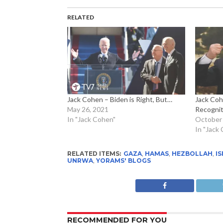
RELATED
Jack Cohen – Biden is Right, But…
Jack Coh
May 26, 2021
Recogniti
In "Jack Cohen"
October 
In "Jack
RELATED ITEMS:
GAZA
,
HAMAS
,
HEZBOLLAH
,
IS
UNRWA
,
YORAMS' BLOGS
RECOMMENDED FOR YOU