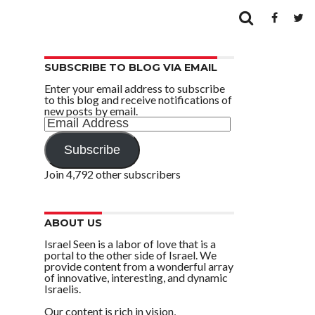
SUBSCRIBE TO BLOG VIA EMAIL
Enter your email address to subscribe
to this blog and receive notifications of
new posts by email.
Email
Address
Subscribe
Join 4,792 other subscribers
ABOUT US
Israel Seen is a labor of love that is a
portal to the other side of Israel. We
provide content from a wonderful array
of innovative, interesting, and dynamic
Israelis.
Our content is rich in vision,