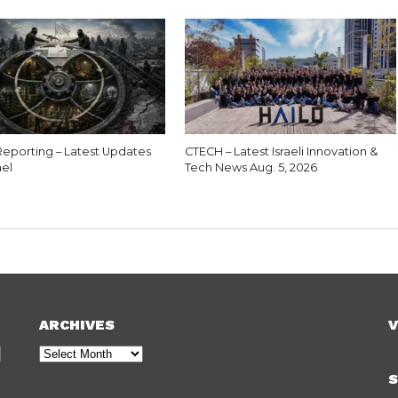
eporting – Latest Updates
CTECH – Latest Israeli Innovation &
ael
Tech News Aug. 5, 2026
ARCHIVES
V
Archives
S