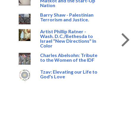
Matkot and the Start-Up
Nation
Barry Shaw - Palestinian
Terrorism and Justice.
Artist Phillip Ratner -
Wash. D.C./Bethesda to
Israel "New Directions" In
Color
Charles Abelsohn: Tribute
to the Women of the IDF
Tzav: Elevating our Life to
God's Love