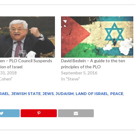
en – PLO Council Suspends
David Bedein – A guide to the ten
on of Israel
principles of the PLO
31, 2018
September 5, 2016
 Cohen"
In "Steve"
RAEL
,
JEWISH STATE
,
JEWS
,
JUDAISM
,
LAND OF ISRAEL
,
PEACE
,