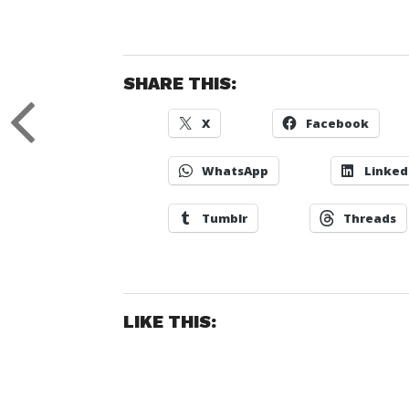
SHARE THIS:
X
Facebook
WhatsApp
Linked
Tumblr
Threads
LIKE THIS: