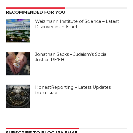
RECOMMENDED FOR YOU
Weizmann Institute of Science – Latest
Discoveries in Israel
Jonathan Sacks – Judaism’s Social
Justice RE’EH
HonestReporting – Latest Updates
from Israel
SUBSCRIBE TO BLOG VIA EMAIL