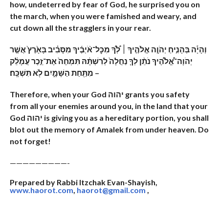
how, undeterred by fear of God, he surprised you on
the march, when you were famished and weary, and
cut down all the stragglers in your rear.
וְהָיָ֡ה בְּהָנִ֣יחַ יְהֹוָ֣ה אֱלֹהֶ֣יךָ ׀ לְ֠ךָ֠ מִכׇּל־אֹ֨יְבֶ֜יךָ מִסָּבִ֗יב בָּאָ֙רֶץ֙ אֲשֶׁ֣ר
יְהֹוָה־אֱ֠לֹהֶ֠יךָ נֹתֵ֨ן לְךָ֤ נַחֲלָה֙ לְרִשְׁתָּ֔הּ תִּמְחֶה֙ אֶת־זֵ֣כֶר עֲמָלֵ֔ק
מִתַּ֖חַת הַשָּׁמָ֑יִם לֹ֖א תִּשְׁכָּֽח׃ –
Therefore, when your God יהוה grants you safety
from all your enemies around you, in the land that your
God יהוה is giving you as a hereditary portion, you shall
blot out the memory of Amalek from under heaven. Do
not forget!
—————————-
Prepared by Rabbi Itzchak Evan-Shayish,
www.haorot.com
,
haorot@gmail.com
,