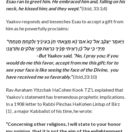
Esau ran to greet him. He embraced him and, falling on his
neck, he kissed him; and they wept.”
(Ibid, 33:3,4)
Yaakov responds and beseeches Esau to accept a gift from
him as he powerfully proclaims:
“וַיֹּ֣אמֶר יַעֲקֹ֗ב אַל־נָא֙ אִם־נָ֨א מָצָ֤אתִי חֵן֙ בְּעֵינֶ֔יךָ וְלָקַחְתָּ֥ מִנְחָתִ֖י
מִיָּדִ֑י כִּ֣י עַל־כֵּ֞ן רָאִ֣יתִי פָנֶ֗יךָ כִּרְאֹ֛ת פְּנֵ֥י אֱלֹקים וַתִּרְצֵֽנִי׃
–
But Yaakov said, “No, I pray you; if you
would do me this favor, accept from me this gift; for to
see your face is like seeing the face of the Divine, you
have received me so favorably.”
(Ibid,33:10)
Rav Avraham Yitzchak HaCohen Kook TZ’L explained that
Yaakov’s statement has tremendous prophetic implications.
In a 1908 letter to Rabbi Pinchas HaKohen Lintup of Birz
(1) , a major Kabbalist of his time, he wrote:
“Concerning other religions, I will state to your honor
my opinion, that it is not the aim of the enlightenment