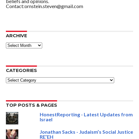
beliefs and opinions.
Contact:ornstein.steven@gmail.com
ARCHIVE
ARCHIVE
CATEGORIES
Categories
TOP POSTS & PAGES
HonestReporting - Latest Updates from
Israel
Jonathan Sacks - Judaism’s Social Justice
RE’EH