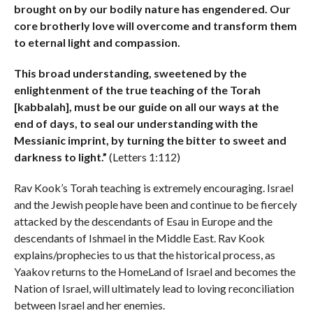
brought on by our bodily nature has engendered. Our
core brotherly love will overcome and transform them
to eternal light and compassion.
This broad understanding, sweetened by the
enlightenment of the true teaching of the Torah
[kabbalah], must be our guide on all our ways at the
end of days, to seal our understanding with the
Messianic imprint, by turning the bitter to sweet and
darkness to light.”
(Letters 1:112)
Rav Kook’s Torah teaching is extremely encouraging. Israel
and the Jewish people have been and continue to be fiercely
attacked by the descendants of Esau in Europe and the
descendants of Ishmael in the Middle East. Rav Kook
explains/prophecies to us that the historical process, as
Yaakov returns to the HomeLand of Israel and becomes the
Nation of Israel, will ultimately lead to loving reconciliation
between Israel and her enemies.