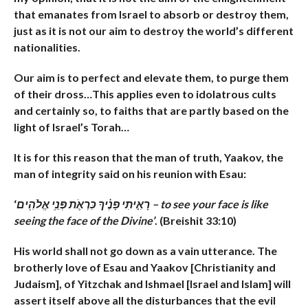
that emanates from Israel to absorb or destroy them,
just as it is not our aim to destroy the world’s different
nationalities.
Our aim is to perfect and elevate them, to purge them
of their dross…This applies even to idolatrous cults
and certainly so, to faiths that are partly based on the
light of Israel’s Torah…
It is for this reason that the man of truth, Yaakov, the
man of integrity said on his reunion with Esau:
‘
רָאִ֣יתִי פָנֶ֗יךָ כִּרְאֹ֛ת פְּנֵ֥י אֱלֹהִ֖ים – to see your face is like
seeing the face of the Divine’
. (Breishit 33:10)
His world shall not go down as a vain utterance. The
brotherly love of Esau and Yaakov [Christianity and
Judaism], of Yitzchak and Ishmael [Israel and Islam] will
assert itself above all the disturbances that the evil