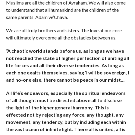
Muslims are all the children of Avraham. We will also come
to understand that all humankind are the children of the
same parents, Adam ve’Chava.
We are all truly brothers and sisters. The love at our core
will ultimately overcome all the obstacles between us.
“A chaotic world stands before us, as long as we have
not reached the state of higher perfection of uniting all
life forces and all their diverse tendencies. As long as
each one exalts themselves, saying ‘I will be sovereign, I
and no-one else, there cannot be peace in our midst…
All life’s endeavors, especially the spiritual endeavors
of all thought must be directed above all to disclose
the light of the higher general harmony. This is
effected not by rejecting any force, any thought, any
movement, any tendency, but by including each within
the vast ocean of infinite light. There all is united, all is