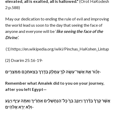
elevated, all is exalted, all is hallowed.”
(Orot HaKodesh
2:p.588)
May our dedication to ending the rule of evil and improving
the world lead us soon to the day that seeing the face of
anyone and everyone will be ‘
like seeing the face of the
Divine’.
(1) https://en.wikipedia.org/wiki/Pinchas_HaKohen_Lintup
(2) Dvarim 25:16-19-
זָכ֕וֹר אֵ֛ת אֲשֶׁר־עָשָׂ֥ה לְךָ֖ עֲמָלֵ֑ק בַּדֶּ֖רֶךְ בְּצֵאתְכֶ֥ם מִמִּצְרָֽיִם׃-
Remember what Amalek did to you on your journey,
after you left Egypt—
אֲשֶׁ֨ר קָֽרְךָ֜ בַּדֶּ֗רֶךְ וַיְזַנֵּ֤ב בְּךָ֙ כׇּל־הַנֶּחֱשָׁלִ֣ים אַֽחֲרֶ֔יךָ וְאַתָּ֖ה עָיֵ֣ף וְיָגֵ֑עַ
וְלֹ֥א יָרֵ֖א אֱלֹהִֽים׃-