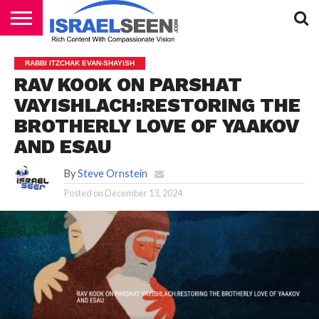
HOME
PODCASTS
RABBI ITZCHAK EVAN-SHAYISH
RAV KOOK ON PARSHAT
VAYISHLACH:RESTORING THE
BROTHERLY LOVE OF YAAKOV
AND ESAU
By
Steve Ornstein
Posted on
December 13, 2024