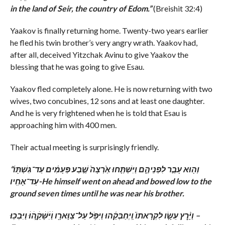
in the land of Seir, the country of Edom.”
(Breishit 32:4)
Yaakov is finally returning home. Twenty-two years earlier
he fled his twin brother’s very angry wrath. Yaakov had,
after all, deceived Yitzchak Avinu to give Yaakov the
blessing that he was going to give Esau.
Yaakov fled completely alone. He is now returning with two
wives, two concubines, 12 sons and at least one daughter.
And he is very frightened when he is told that Esau is
approaching him with 400 men.
Their actual meeting is surprisingly friendly.
“וְה֖וּא עָבַ֣ר לִפְנֵיהֶ֑ם וַיִּשְׁתַּ֤חוּ אַ֙רְצָה֙ שֶׁ֣בַע פְּעָמִ֔ים עַד־גִּשְׁתּ֖וֹ
עַד־אָחִֽיו-
He himself went on ahead and bowed low to the
ground seven times until he was near his brother.
וַיָּ֨רׇץ עֵשָׂ֤ו לִקְרָאתוֹ֙ וַֽיְחַבְּקֵ֔הוּ וַיִּפֹּ֥ל עַל־צַוָּארָ֖ו וַׄיִּׄשָּׁׄקֵ֑ׄהׄוּׄ וַיִּבְכּֽוּ׃ –