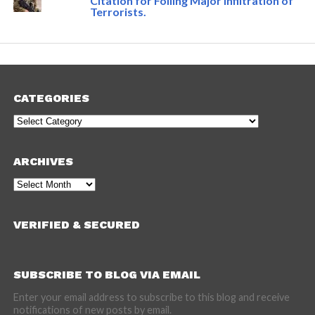
Citation for Foiling Major Infiltration of
Terrorists.
CATEGORIES
Categories
ARCHIVES
Archives
VERIFIED & SECURED
SUBSCRIBE TO BLOG VIA EMAIL
Enter your email address to subscribe to this blog and receive
notifications of new posts by email.