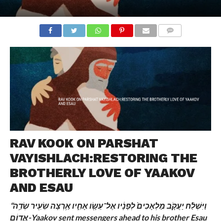
COMMENTS
RAV KOOK ON PARSHAT
VAYISHLACH:RESTORING THE
BROTHERLY LOVE OF YAAKOV
AND ESAU
“וַיִּשְׁלַ֨ח יַעֲקֹ֤ב מַלְאָכִים֙ לְפָנָ֔יו אֶל־עֵשָׂ֖ו אָחִ֑יו אַ֥רְצָה שֵׂעִ֖יר שְׂדֵ֥ה
אֱדֽוֹם-
Yaakov sent messengers ahead to his brother Esau