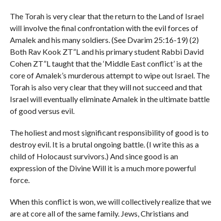
The Torah is very clear that the return to the Land of Israel
will involve the final confrontation with the evil forces of
Amalek and his many soldiers. (See Dvarim 25:16-19) (2)
Both Rav Kook ZT”L and his primary student Rabbi David
Cohen ZT”L taught that the ‘Middle East conflict’ is at the
core of Amalek’s murderous attempt to wipe out Israel. The
Torah is also very clear that they will not succeed and that
Israel will eventually eliminate Amalek in the ultimate battle
of good versus evil.
The holiest and most significant responsibility of good is to
destroy evil. It is a brutal ongoing battle. (I write this as a
child of Holocaust survivors.) And since good is an
expression of the Divine Will it is a much more powerful
force.
When this conflict is won, we will collectively realize that we
are at core all of the same family. Jews, Christians and