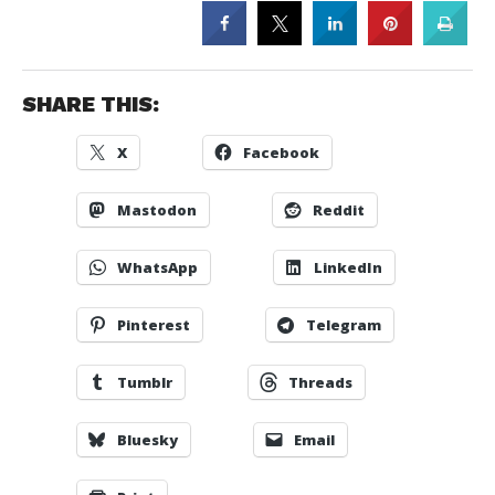
SHARE THIS:
X
Facebook
Mastodon
Reddit
WhatsApp
LinkedIn
Pinterest
Telegram
Tumblr
Threads
Bluesky
Email