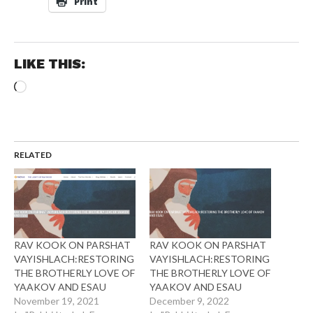
Print
LIKE THIS:
Loading…
RELATED
RAV KOOK ON PARSHAT
RAV KOOK ON PARSHAT
VAYISHLACH:RESTORING
VAYISHLACH:RESTORING
THE BROTHERLY LOVE OF
THE BROTHERLY LOVE OF
YAAKOV AND ESAU
YAAKOV AND ESAU
November 19, 2021
December 9, 2022