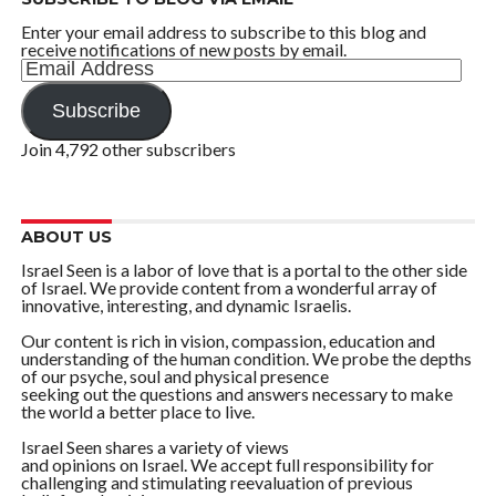
Enter your email address to subscribe to this blog and
receive notifications of new posts by email.
Email
Address
Subscribe
Join 4,792 other subscribers
ABOUT US
Israel Seen is a labor of love that is a portal to the other side
of Israel. We provide content from a wonderful array of
innovative, interesting, and dynamic Israelis.
Our content is rich in vision, compassion, education and
understanding of the human condition. We probe the depths
of our psyche, soul and physical presence
seeking out the questions and answers necessary to make
the world a better place to live.
Israel Seen shares a variety of views
and opinions on Israel. We accept full responsibility for
challenging and stimulating reevaluation of previous