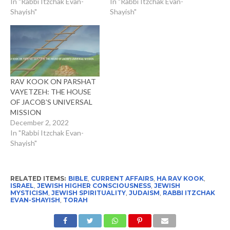
In "Rabbi Itzchak Evan-
In "Rabbi Itzchak Evan-
Shayish"
Shayish"
RAV KOOK ON PARSHAT
VAYETZEH: THE HOUSE
OF JACOB’S UNIVERSAL
MISSION
December 2, 2022
In "Rabbi Itzchak Evan-
Shayish"
RELATED ITEMS:
BIBLE
,
CURRENT AFFAIRS
,
HA RAV KOOK
,
ISRAEL
,
JEWISH HIGHER CONSCIOUSNESS
,
JEWISH
MYSTICISM
,
JEWISH SPIRITUALITY
,
JUDAISM
,
RABBI ITZCHAK
EVAN-SHAYISH
,
TORAH