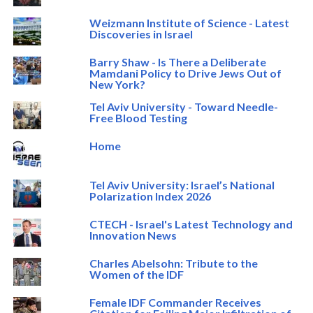
Weizmann Institute of Science - Latest
Discoveries in Israel
Barry Shaw - Is There a Deliberate
Mamdani Policy to Drive Jews Out of
New York?
Tel Aviv University - Toward Needle-
Free Blood Testing
Home
Tel Aviv University: Israel’s National
Polarization Index 2026
CTECH - Israel's Latest Technology and
Innovation News
Charles Abelsohn: Tribute to the
Women of the IDF
Female IDF Commander Receives