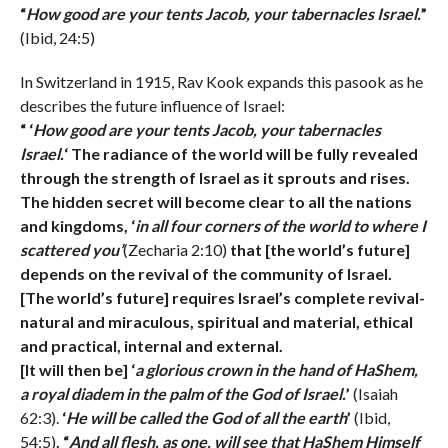
“
How good are your tents Jacob, your tabernacles Israel.
”
(Ibid, 24:5)
In Switzerland in 1915, Rav Kook expands this pasook as he
describes the future influence of Israel:
“ ‘
How good are your tents Jacob, your tabernacles
Israel.
‘ The radiance of the world will be fully revealed
through the strength of Israel as it sprouts and rises.
The hidden secret will become clear to all the nations
and kingdoms, ‘
in all four corners of the world to where I
scattered you’
(Zecharia 2:10)
that [the world’s future]
depends on the revival of the community of Israel.
[The world’s future] requires Israel’s complete revival-
natural and miraculous, spiritual and material, ethical
and practical, internal and external.
[It will then be] ‘
a glorious crown in the hand of HaShem,
a royal diadem in the palm of the God of Israel.
’
(Isaiah
62:3).
‘
He will be called the God of all the earth
’
(Ibid,
54:5)
. “
And all flesh, as one, will see that HaShem Himself