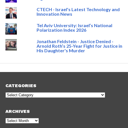
CTECH - Israel's Latest Technology and
Innovation News
Tel Aviv University: Israel’s National
Polarization Index 2026
Jonathan Feldstein - Justice Denied -
Arnold Roth’s 25-Year Fight for Justice in
His Daughter's Murder
CATEGORIES
Categories
ARCHIVES
Archives