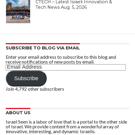
CTECH – Latest Israeli Innovation &
Tech News Aug. 5, 2026
SUBSCRIBE TO BLOG VIA EMAIL
Enter your email address to subscribe to this blog and
receive notifications of new posts by email.
Email
Address
Subscribe
Join 4,792 other subscribers
ABOUT US
Israel Seen is a labor of love that is a portal to the other side
of Israel. We provide content from a wonderful array of
innovative, interesting, and dynamic Israelis.