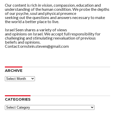
Our content is rich in vision, compassion, education and
understanding of the human condition. We probe the depths
of our psyche, soul and physical presence
seeking out the questions and answers necessary to make
the world a better place to live.
Israel Seen shares a variety of views
and opinions on Israel. We accept full responsibility for
challenging and stimulating reevaluation of previous
beliefs and opinions.
Contact:ornstein.steven@gmail.com
ARCHIVE
ARCHIVE
CATEGORIES
Categories