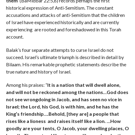
them’
(BaMidbar 22:5,6) records perhaps the first
historical expression of Anti-Semitism. The constant
accusations and attacks of anti-Semitism that the children
of Israel have experienced historically and are currently
experiencing are rooted and foreshadowed in this Torah
account.
Balak’s four separate attempts to curse Israel do not
succeed. Israel’s ultimate triumph is described in detail by
Bilaam. His remarkable prophetic statements describe the
true nature and history of Israel.
Among his praises: “
It is a nation that will dwell alone,
and will not be reckoned among the nations…
God does
not see wrongdoing in Jacob, and has seen no vice in
Israel; the Lord, his God, is with him, and he has the
King’s friendship….
Behold, [they are] a people that
rises like a lioness and raises itself like a lion. …
How
goodly are your tents, O Jacob, your dwelling places, O