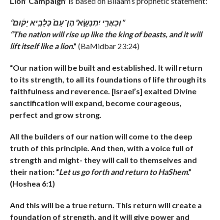
Lion’ Campaign’
is based on Bilaam’s prophetic statement:
“וְכַאֲרִ֖י יִתְנַשָּׂ֑א”הֶן־עָם֙ כְּלָבִ֣יא יָק֔וּם”
“The nation will rise up like the king of beasts, and it will
lift itself like a lion
.”
(BaMidbar 23:24)
“Our nation will be built and established. It will return
to its strength, to all its foundations of life through its
faithfulness and reverence. [Israel’s] exalted
Divine
sanctification will expand, become courageous,
perfect and grow strong.
All the builders of our nation will come to the deep
truth of this principle. And then, with a voice full of
strength and might- they will call to themselves and
their nation: “
Let us go forth and return to HaShem
.”
(Hoshea 6:1)
And this will be a true return. This return will create a
foundation of strength, and it will give power and