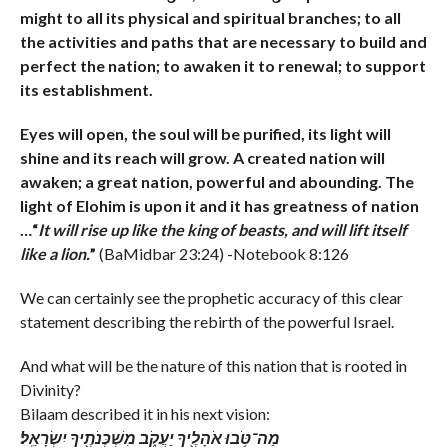
might to all its physical and spiritual branches; to all
the activities and paths that are necessary to build and
perfect the nation; to awaken it to renewal; to support
its establishment.
Eyes will open, the soul will be purified, its light will
shine and its reach will grow. A created nation will
awaken; a great nation, powerful and abounding. The
light of Elohim is upon it and it has greatness of nation
…“
It will rise up like the king of beasts, and will lift itself
like a lion.
”
(BaMidbar 23:24) -Notebook 8:126
We can certainly see the prophetic accuracy of this clear
statement describing the rebirth of the powerful Israel.
And what will be the nature of this nation that is rooted in
Divinity?
Bilaam described it in his next vision:
מַה־טֹּ֥בוּ אֹהָלֶ֖יךָ יַעֲקֹ֑ב מִשְׁכְּנֹתֶ֖יךָ יִשְׂרָאֵֽל