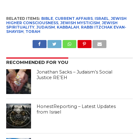
RELATED ITEMS:
BIBLE
,
CURRENT AFFAIRS
,
ISRAEL
,
JEWISH
HIGHER CONSCIOUSNESS
,
JEWISH MYSTICISM
,
JEWISH
SPIRITUALITY
,
JUDAISM
,
KABBALAH
,
RABBI ITZCHAK EVAN-
SHAYISH
,
TORAH
RECOMMENDED FOR YOU
Jonathan Sacks – Judaism’s Social
Justice RE’EH
HonestReporting – Latest Updates
from Israel