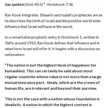
has spoken
.
(Ibid, 40:5)
”
-Notebook 7:36
Rav Kook integrates Bilaam’s and Isaiah’s prophecies are as
he describes the birth of Israel and the positive world wide
influence that Israel will have in the world.
In a remarkable prophetic entry in Notebook 1, written in
Yaffo around 1910, Rav Kook defines that influence and in
what form Israel will offer it. It begins with a discussion on
nationalism:
“The nation is not the highest level of happiness for
humankind. This can certainly be said about most
regular countries whose value is not more than a large
mutual insurance pact. Ideals, which are the crown of
human life, are irrelevant and beyond their purview.
This is not the case with a nation whose foundation is
idealistic. A nation in which the highest content is