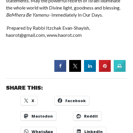
statements. May the powerful rebirth of Israel illuminate
the whole world with Divine light, goodness and blessing.
BeMhera Be Yamenu-
Immediately In Our Days.
Prepared by Rabbi Itzchak Evan-Shayish,
haorot@gmail.com, www.haorot.com
SHARE THIS:
X
Facebook
Mastodon
Reddit
WhatsApp
LinkedIn