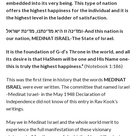
embedded into its very being. This type of nation
offers the highest happiness for the individual and it is
the highest level in the ladder of satisfaction.
ומדינה זו היא מדינתנו, מדינת ישראל-
And this nation is
our nation, MEDINAT ISRAEL-The State of Israel.
It is the foundation of G-d’s Throne in the world, and all
its desire is that HaShem will be one and His Name one-
this is truly the highest happiness.”
(Notebook 1:186)
This was the first time in history that the words
MEDINAT
ISRAEL
were ever written. The committee that named Israel
-Medinat Israel- in the May 1948 Declaration of
Independence did not know of this entry in Rav Kook’s
writings.
May we in Medinat Israel and the whole world merit to
experience the full manifestation of these visionary