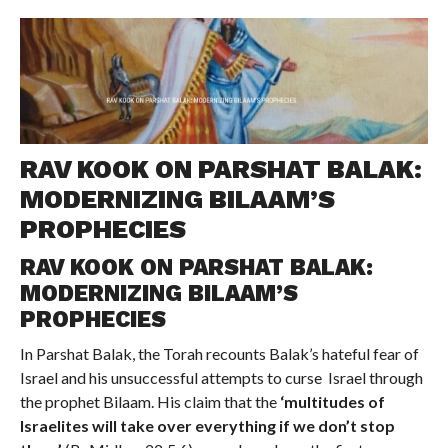
COMMENTS
RAV KOOK ON PARSHAT BALAK:
MODERNIZING BILAAM’S
PROPHECIES
RAV KOOK ON PARSHAT BALAK:
MODERNIZING BILAAM’S
PROPHECIES
In Parshat Balak, the Torah recounts Balak’s hateful fear of
Israel and his unsuccessful attempts to curse Israel through
the prophet Bilaam. His claim that the
‘multitudes of
Israelites will take over everything if we don’t stop