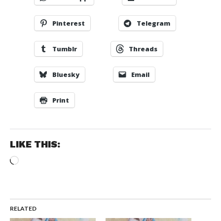
Pinterest
Telegram
Tumblr
Threads
Bluesky
Email
Print
LIKE THIS:
Loading…
RELATED