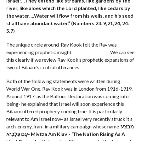
Israel!…
They extend like streams, like gardens by the
river, like aloes which the Lord planted, like cedars by
the water….
Water will flow from his wells, and his seed
shall have abundant water.” (Numbers 23: 9,21,24, 24:
5,7)
The unique circle around Rav Kook felt the Rav was
experiencing prophetic insight. We can see
this clearly if we review Rav Kook’s prophetic expansions of
two of Bilaam’s central utterances.
Both of the following statements were written during
World War One. Rav Kook was in London from 1916-1919.
Around 1917-as the Balfour Declaration was coming into
being- he explained that Israel will soon experience this
Bilaam uttered prophecy coming true. It is particularly
relevant to Am Israel now- as Israel very recently struck it’s
arch-enemy, Iran- in a military campaign whose name ‘
מבצע
עָם כְּלָבִיא- Mivtza
Am Klavi- ‘The Nation Rising As A