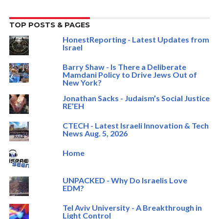
TOP POSTS & PAGES
HonestReporting - Latest Updates from
Israel
Barry Shaw - Is There a Deliberate
Mamdani Policy to Drive Jews Out of
New York?
Jonathan Sacks - Judaism’s Social Justice
RE’EH
CTECH - Latest Israeli Innovation & Tech
News Aug. 5, 2026
Home
UNPACKED - Why Do Israelis Love
EDM?
Tel Aviv University - A Breakthrough in
Light Control