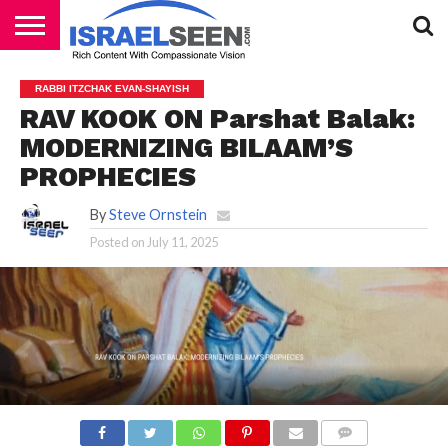
HOME
PODCASTS
RABBI ITZCHAK EVAN-SHAYISH
RAV KOOK ON Parshat Balak:
MODERNIZING BILAAM’S
PROPHECIES
By
Steve Ornstein
Posted on
July 11, 2025