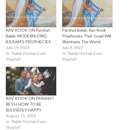
RAV KOOK ON Parshat
Parshat Balak: Rav Kook
Balak: MODERNIZING
Prophesies That Israel Will
BILAAM’S PROPHECIES
Illuminate The World
July 19, 2024
July 8, 2022
In "Rabbi Itzchak Evan-
In "Rabbi Itzchak Evan-
Shayish"
Shayish"
RAV KOOK ON PARSHAT
RE’EH-HOW TO BE
BLESSEDLY HAPPY
August 11, 2023
In "Rabbi Itzchak Evan-
Shayish"