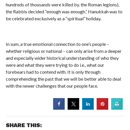
hundreds of thousands were killed by. the Roman legions),
the Rabbis decided “enough was enough.” Hanukkah was to
be celebrated exclusively as a “spiritual” holiday.
In sum, a true emotional connection to one’s people –
whether religious or national – can only arise from a deeper
and especially wider historical understanding of who they
were and what they were trying to do i.e., what our
forebears had to contend with. It is only through
comprehending the past that we will be better able to deal
with the newer challenges that our people face.
SHARE THIS: