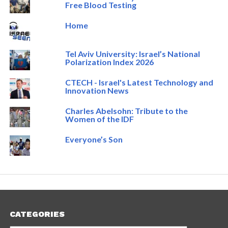
Free Blood Testing
Home
Tel Aviv University: Israel’s National
Polarization Index 2026
CTECH - Israel's Latest Technology and
Innovation News
Charles Abelsohn: Tribute to the
Women of the IDF
Everyone’s Son
CATEGORIES