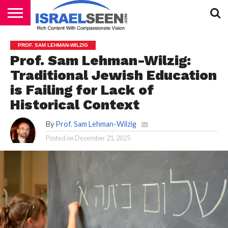
HOME
PODCASTS
PROF. SAM LEHMAN-WILZIG
Prof. Sam Lehman-Wilzig:
Traditional Jewish Education
is Failing for Lack of
Historical Context
By
Prof. Sam Lehman-Wilzig
Posted on
December 21, 2025