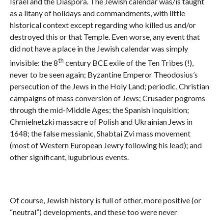
Israel and the Diaspora. The Jewish calendar was/is taught
as a litany of holidays and commandments, with little
historical context except regarding who killed us and/or
destroyed this or that Temple. Even worse, any event that
did not have a place in the Jewish calendar was simply
th
invisible: the 8
century BCE exile of the Ten Tribes (!),
never to be seen again; Byzantine Emperor Theodosius’s
persecution of the Jews in the Holy Land; periodic, Christian
campaigns of mass conversion of Jews; Crusader pogroms
through the mid-Middle Ages; the Spanish Inquisition;
Chmielnetzki massacre of Polish and Ukrainian Jews in
1648; the false messianic, Shabtai Zvi mass movement
(most of Western European Jewry following his lead); and
other significant, lugubrious events.
Of course, Jewish history is full of other, more positive (or
“neutral”) developments, and these too were never