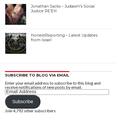
Jonathan Sacks – Judaism’s Social
Justice RE’EH
HonestReporting – Latest Updates
from Israel
SUBSCRIBE TO BLOG VIA EMAIL
Enter your email address to subscribe to this blog and
receive notifications of new posts by email.
Email
Address
Subscribe
Join 4,792 other subscribers