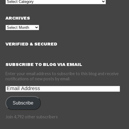
Categories
ARCHIVES
Archives
VERIFIED & SECURED
SUBSCRIBE TO BLOG VIA EMAIL
Enter your email address to subscribe to this blog and receive
notifications of new posts by email.
Email
Address
Subscribe
Join 4,792 other subscribers