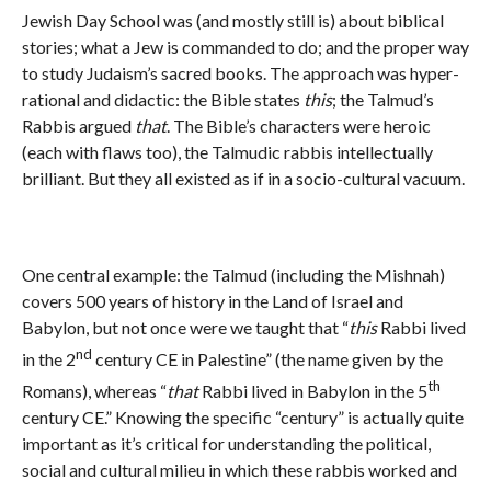
Jewish Day School was (and mostly still is) about biblical
stories; what a Jew is commanded to do; and the proper way
to study Judaism’s sacred books. The approach was hyper-
rational and didactic: the Bible states
this
; the Talmud’s
Rabbis argued
that
. The Bible’s characters were heroic
(each with flaws too), the Talmudic rabbis intellectually
brilliant. But they all existed as if in a socio-cultural vacuum.
One central example: the Talmud (including the Mishnah)
covers 500 years of history in the Land of Israel and
Babylon, but not once were we taught that “
this
Rabbi lived
nd
in the 2
century CE in Palestine” (the name given by the
th
Romans), whereas “
that
Rabbi lived in Babylon in the 5
century CE.” Knowing the specific “century” is actually quite
important as it’s critical for understanding the political,
social and cultural milieu in which these rabbis worked and