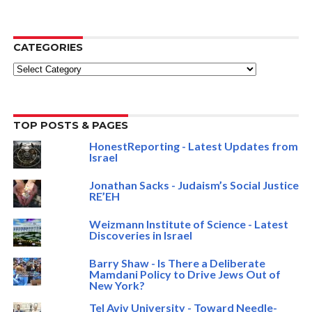
CATEGORIES
Categories
TOP POSTS & PAGES
HonestReporting - Latest Updates from
Israel
Jonathan Sacks - Judaism’s Social Justice
RE’EH
Weizmann Institute of Science - Latest
Discoveries in Israel
Barry Shaw - Is There a Deliberate
Mamdani Policy to Drive Jews Out of
New York?
Tel Aviv University - Toward Needle-