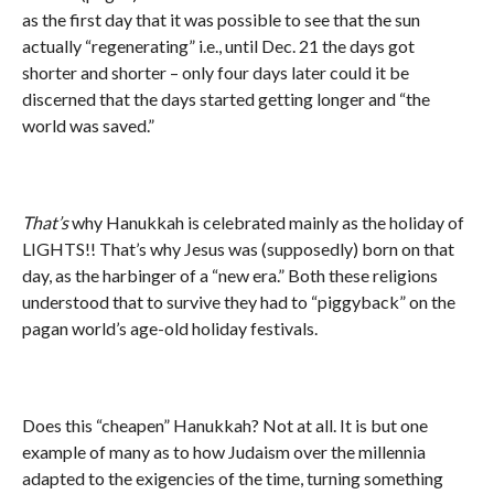
as the first day that it was possible to see that the sun
actually “regenerating” i.e., until Dec. 21 the days got
shorter and shorter – only four days later could it be
discerned that the days started getting longer and “the
world was saved.”
That’s
why Hanukkah is celebrated mainly as the holiday of
LIGHTS!! That’s why Jesus was (supposedly) born on that
day, as the harbinger of a “new era.” Both these religions
understood that to survive they had to “piggyback” on the
pagan world’s age-old holiday festivals.
Does this “cheapen” Hanukkah? Not at all. It is but one
example of many as to how Judaism over the millennia
adapted to the exigencies of the time, turning something