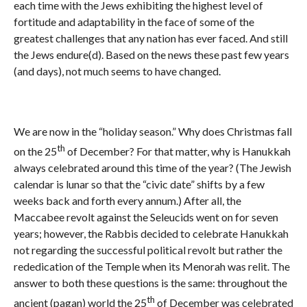
each time with the Jews exhibiting the highest level of
fortitude and adaptability in the face of some of the
greatest challenges that any nation has ever faced. And still
the Jews endure(d). Based on the news these past few years
(and days), not much seems to have changed.
We are now in the “holiday season.” Why does Christmas fall
th
on the 25
of December? For that matter, why is Hanukkah
always celebrated around this time of the year? (The Jewish
calendar is lunar so that the “civic date” shifts by a few
weeks back and forth every annum.) After all, the
Maccabee revolt against the Seleucids went on for seven
years; however, the Rabbis decided to celebrate Hanukkah
not regarding the successful political revolt but rather the
rededication of the Temple when its Menorah was relit. The
answer to both these questions is the same: throughout the
th
ancient (pagan) world the 25
of December was celebrated