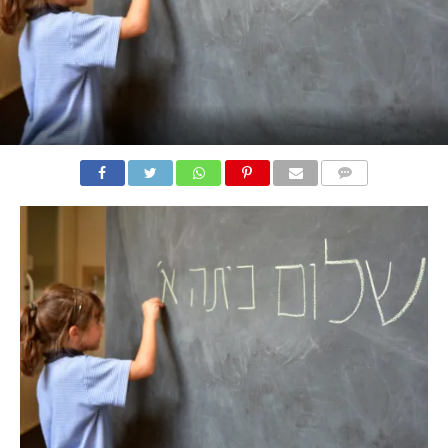
COMMENTS