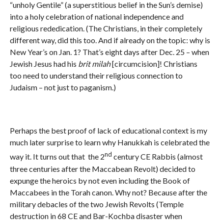
“unholy Gentile” (a superstitious belief in the Sun’s demise)
into a holy celebration of national independence and
religious rededication. (The Christians, in their completely
different way, did this too. And if already on the topic: why is
New Year’s on Jan. 1? That’s eight days after Dec. 25 – when
Jewish Jesus had his
brit milah
[circumcision]! Christians
too need to understand their religious connection to
Judaism – not just to paganism.)
Perhaps the best proof of lack of educational context is my
much later surprise to learn why Hanukkah is celebrated the
nd
way it. It turns out that the 2
century CE Rabbis (almost
three centuries after the Maccabean Revolt) decided to
expunge the heroics by not even including the Book of
Maccabees in the Torah canon. Why not? Because after the
military debacles of the two Jewish Revolts (Temple
destruction in 68 CE and Bar-Kochba disaster when