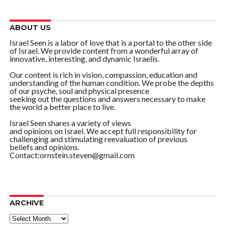
ABOUT US
Israel Seen is a labor of love that is a portal to the other side
of Israel. We provide content from a wonderful array of
innovative, interesting, and dynamic Israelis.
Our content is rich in vision, compassion, education and
understanding of the human condition. We probe the depths
of our psyche, soul and physical presence
seeking out the questions and answers necessary to make
the world a better place to live.
Israel Seen shares a variety of views
and opinions on Israel. We accept full responsibility for
challenging and stimulating reevaluation of previous
beliefs and opinions.
Contact:ornstein.steven@gmail.com
ARCHIVE
ARCHIVE