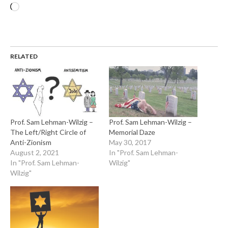
Loading…
RELATED
Prof. Sam Lehman-Wilzig –
Prof. Sam Lehman-Wilzig –
The Left/Right Circle of
Memorial Daze
Anti-Zionism
May 30, 2017
August 2, 2021
In "Prof. Sam Lehman-
In "Prof. Sam Lehman-
Wilzig"
Wilzig"