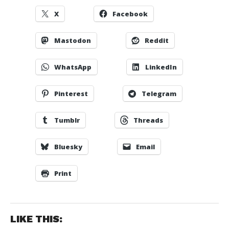
X
Facebook
Mastodon
Reddit
WhatsApp
LinkedIn
Pinterest
Telegram
Tumblr
Threads
Bluesky
Email
Print
LIKE THIS: