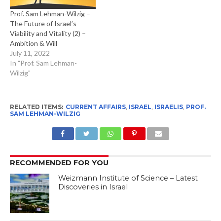
Prof. Sam Lehman-Wilzig –
The Future of Israel’s
Viability and Vitality (2) –
Ambition & Will
July 11, 2022
In "Prof. Sam Lehman-
Wilzig"
RELATED ITEMS:
CURRENT AFFAIRS
,
ISRAEL
,
ISRAELIS
,
PROF.
SAM LEHMAN-WILZIG
RECOMMENDED FOR YOU
Weizmann Institute of Science – Latest
Discoveries in Israel