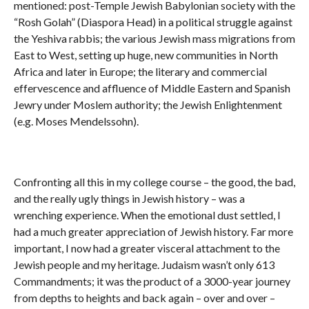
mentioned: post-Temple Jewish Babylonian society with the
“Rosh Golah” (Diaspora Head) in a political struggle against
the Yeshiva rabbis; the various Jewish mass migrations from
East to West, setting up huge, new communities in North
Africa and later in Europe; the literary and commercial
effervescence and affluence of Middle Eastern and Spanish
Jewry under Moslem authority; the Jewish Enlightenment
(e.g. Moses Mendelssohn).
Confronting all this in my college course – the good, the bad,
and the really ugly things in Jewish history – was a
wrenching experience. When the emotional dust settled, I
had a much greater appreciation of Jewish history. Far more
important, I now had a greater visceral attachment to the
Jewish people and my heritage. Judaism wasn’t only 613
Commandments; it was the product of a 3000-year journey
from depths to heights and back again – over and over –