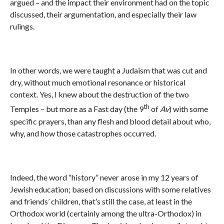
argued – and the impact their environment had on the topic
discussed, their argumentation, and especially their law
rulings.
In other words, we were taught a Judaism that was cut and
dry, without much emotional resonance or historical
context. Yes, I knew about the destruction of the two
th
Temples – but more as a Fast day (the 9
of
Av
) with some
specific prayers, than any flesh and blood detail about who,
why, and how those catastrophes occurred.
Indeed, the word “history” never arose in my 12 years of
Jewish education; based on discussions with some relatives
and friends’ children, that’s still the case, at least in the
Orthodox world (certainly among the ultra-Orthodox) in