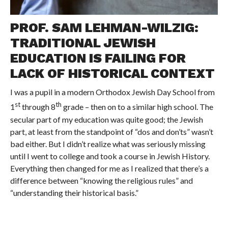
PROF. SAM LEHMAN-WILZIG:
TRADITIONAL JEWISH
EDUCATION IS FAILING FOR
LACK OF HISTORICAL CONTEXT
I was a pupil in a modern Orthodox Jewish Day School from
st
th
1
through 8
grade – then on to a similar high school. The
secular part of my education was quite good; the Jewish
part, at least from the standpoint of “dos and don’ts” wasn’t
bad either. But I didn’t realize what was seriously missing
until I went to college and took a course in Jewish History.
Everything then changed for me as I realized that there’s a
difference between “knowing the religious rules” and
“understanding their historical basis.”