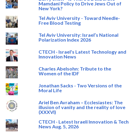
Mamdani Policy to Drive Jews Out of
New York?
Tel Aviv University - Toward Needle-
Free Blood Testing
Tel Aviv University: Israel’s National
Polarization Index 2026
CTECH - Israel's Latest Technology and
Innovation News
Charles Abelsohn: Tribute to the
Women of the IDF
Jonathan Sacks - Two Versions of the
Moral Life
Ariel Ben Avraham – Ecclesiastes: The
illusion of vanity and the reality of love
(XXXVI)
CTECH - Latest Israeli Innovation & Tech
News Aug. 5, 2026