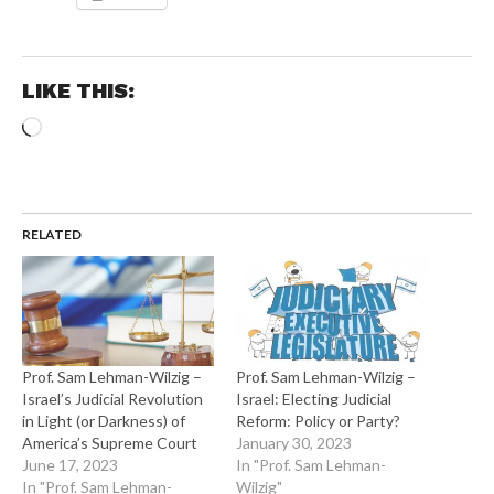
LIKE THIS:
Loading…
RELATED
Prof. Sam Lehman-Wilzig –
Prof. Sam Lehman-Wilzig –
Israel’s Judicial Revolution
Israel: Electing Judicial
in Light (or Darkness) of
Reform: Policy or Party?
America’s Supreme Court
January 30, 2023
June 17, 2023
In "Prof. Sam Lehman-
In "Prof. Sam Lehman-
Wilzig"