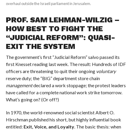
overhaul outside the Israeli parliament in Jerusalem.
PROF. SAM LEHMAN-WILZIG –
HOW BEST TO FIGHT THE
“JUDICIAL REFORM”: QUASI-
EXIT THE SYSTEM
The government’s first “Judicial Reform” salvo passed its
first Knesset reading last week. The result: Hundreds of IDF
officers are threatening to quit their ongoing
voluntary
reserve duty; the “BIG” department store chain
management
declared a work stoppage; the protest leaders
have called for a complete national work strike tomorrow.
What’s going on? (Or off?)
In 1970, the world-renowned social scientist Albert O.
Hirschman published his short, but highly influential book
entitled:
Exit, Voice, and Loyalty
. The basic thesis: when