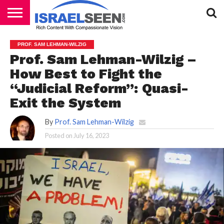
HOME
PODCASTS
PROF. SAM LEHMAN-WILZIG
Prof. Sam Lehman-Wilzig –
How Best to Fight the
“Judicial Reform”: Quasi-
Exit the System
By
Prof. Sam Lehman-Wilzig
Posted on
July 16, 2023