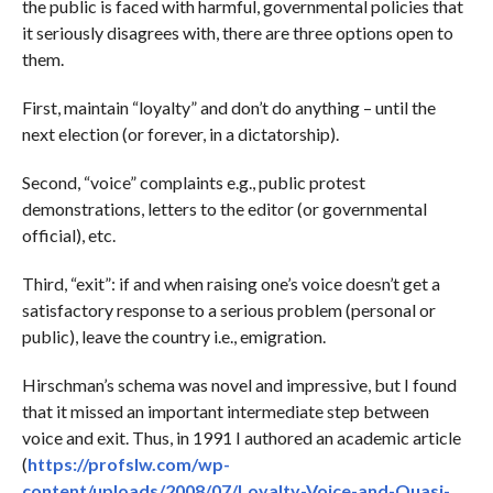
the public is faced with harmful, governmental policies that
it seriously disagrees with, there are three options open to
them.
First, maintain “loyalty” and don’t do anything – until the
next election (or forever, in a dictatorship).
Second, “voice” complaints e.g., public protest
demonstrations, letters to the editor (or governmental
official), etc.
Third, “exit”: if and when raising one’s voice doesn’t get a
satisfactory response to a serious problem (personal or
public), leave the country i.e., emigration.
Hirschman’s schema was novel and impressive, but I found
that it missed an important intermediate step between
voice and exit. Thus, in 1991 I authored an academic article
(
https://profslw.com/wp-
content/uploads/2008/07/Loyalty-Voice-and-Quasi-