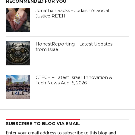
RECOMMENDED FOR YOU
Jonathan Sacks – Judaism’s Social
Justice RE’EH
HonestReporting – Latest Updates
from Israel
CTECH – Latest Israeli Innovation &
Tech News Aug. 5, 2026
SUBSCRIBE TO BLOG VIA EMAIL
Enter your email address to subscribe to this blog and