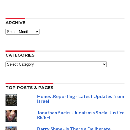
ARCHIVE
ARCHIVE
CATEGORIES
Categories
TOP POSTS & PAGES
HonestReporting - Latest Updates from
Israel
Jonathan Sacks - Judaism’s Social Justice
RE’EH
Barry Shaw - Is There a Deliberate