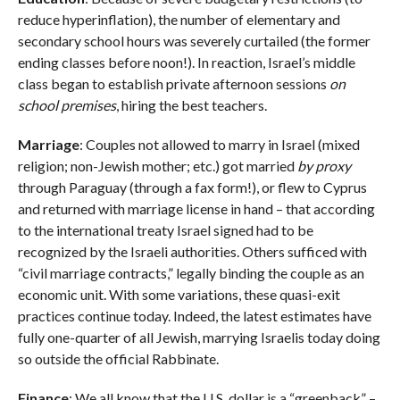
reduce hyperinflation), the number of elementary and
secondary school hours was severely curtailed (the former
ending classes before noon!). In reaction, Israel’s middle
class began to establish private afternoon sessions
on
school premises
, hiring the best teachers.
Marriage
: Couples not allowed to marry in Israel (mixed
religion; non-Jewish mother; etc.) got married
by proxy
through Paraguay (through a fax form!), or flew to Cyprus
and returned with marriage license in hand – that according
to the international treaty Israel signed had to be
recognized by the Israeli authorities. Others sufficed with
“civil marriage contracts,” legally binding the couple as an
economic unit. With some variations, these quasi-exit
practices continue today. Indeed, the latest estimates have
fully one-quarter of all Jewish, marrying Israelis today doing
so outside the official Rabbinate.
Finance
: We all know that the U.S. dollar is a “greenback” –