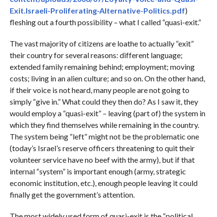
Exit.Israeli-Proliferating-Alternative-Politics.pdf
)
fleshing out a fourth possibility – what I called “quasi-exit.”
The vast majority of citizens are loathe to actually “exit”
their country for several reasons: different language;
extended family remaining behind; employment; moving
costs; living in an alien culture; and so on. On the other hand,
if their voice is not heard, many people are not going to
simply “give in.” What could they then do? As I saw it, they
would employ a “quasi-exit” – leaving (part of) the system in
which they find themselves while remaining in the country.
The system being “left” might not be the problematic one
(today’s Israel’s reserve officers threatening to quit their
volunteer service have no beef with the army), but if that
internal “system” is important enough (army, strategic
economic institution, etc.), enough people leaving it could
finally get the government’s attention.
The most widely used form of quasi-exit is the “political