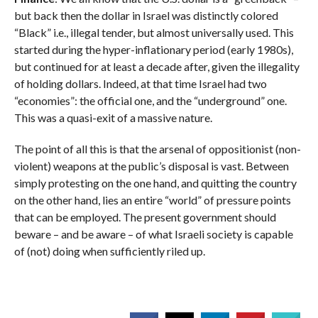
but back then the dollar in Israel was distinctly colored
“Black” i.e., illegal tender, but almost universally used. This
started during the hyper-inflationary period (early 1980s),
but continued for at least a decade after, given the illegality
of holding dollars. Indeed, at that time Israel had two
“economies”: the official one, and the “underground” one.
This was a quasi-exit of a massive nature.
The point of all this is that the arsenal of oppositionist (non-
violent) weapons at the public’s disposal is vast. Between
simply protesting on the one hand, and quitting the country
on the other hand, lies an entire “world” of pressure points
that can be employed. The present government should
beware – and be aware – of what Israeli society is capable
of (not) doing when sufficiently riled up.