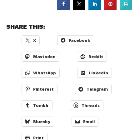
SHARE THIS:
X
Facebook
Mastodon
Reddit
WhatsApp
LinkedIn
Pinterest
Telegram
Tumblr
Threads
Bluesky
Email
Print