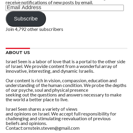
receive notifications of new posts by email.
Email
Address
Subscribe
Join 4,792 other subscribers
ABOUT US
Israel Seen is a labor of love that is a portal to the other side
of Israel. We provide content from a wonderful array of
innovative, interesting, and dynamic Israelis.
Our content is rich in vision, compassion, education and
understanding of the human condition. We probe the depths
of our psyche, soul and physical presence
seeking out the questions and answers necessary to make
the world a better place to live.
Israel Seen shares a variety of views
and opinions on Israel. We accept full responsibility for
challenging and stimulating reevaluation of previous
beliefs and opinions.
Contact:ornstein.steven@gmail.com