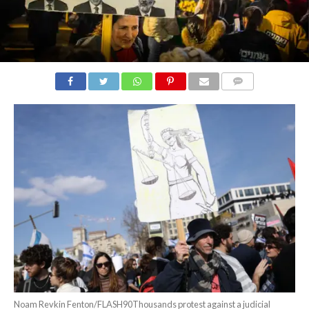
COMMENTS
Noam Revkin Fenton/FLASH90Thousands protest against a judicial