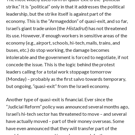
strike.” It is “political” only in that it addresses the political
leadership, but the strike itself is against part of the
economy. This is the “Armageddon” of quasi-exit, and so far,
Israel’s giant trade union (the
Histadrut
) has not threatened
its use. However, if enough workers in sensitive areas of the
economy (e.g., airport, schools, hi-tech, malls, trains, and
buses, etc.) do stop working, the damage becomes
intolerable and the government is forced to negotiate, if not
concede the issue. This is the logic behind the protest
leaders calling for a total work stoppage tomorrow
(Monday) – probably as the first salvo towards temporary,
but ongoing, “quasi-exit” from the Israeli economy.
Another type of quasi-exit is financial. Ever since the
“Judicial Reform” policy was announced several months ago,
Israel’s hi-tech sector has threatened to move – and several
have actually moved – part of their money overseas. Some
have even announced that they will transfer part of the