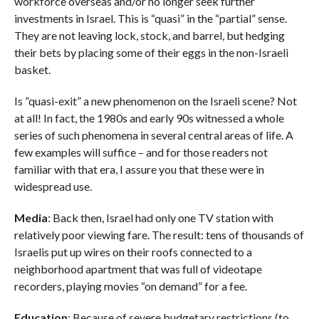
workforce overseas and/or no longer seek further
investments in Israel. This is “quasi” in the “partial” sense.
They are not leaving lock, stock, and barrel, but hedging
their bets by placing some of their eggs in the non-Israeli
basket.
Is ”quasi-exit” a new phenomenon on the Israeli scene? Not
at all! In fact, the 1980s and early 90s witnessed a whole
series of such phenomena in several central areas of life. A
few examples will suffice – and for those readers not
familiar with that era, I assure you that these were in
widespread use.
Media
: Back then, Israel had only one TV station with
relatively poor viewing fare. The result: tens of thousands of
Israelis put up wires on their roofs connected to a
neighborhood apartment that was full of videotape
recorders, playing movies “on demand” for a fee.
Education
: Because of severe budgetary restrictions (to