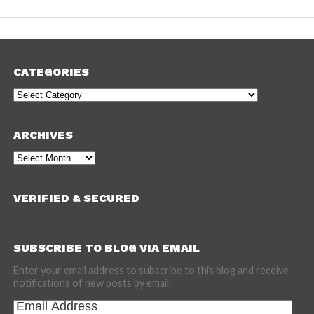
CATEGORIES
Categories
ARCHIVES
Archives
VERIFIED & SECURED
SUBSCRIBE TO BLOG VIA EMAIL
Enter your email address to subscribe to this blog and receive
notifications of new posts by email.
Email