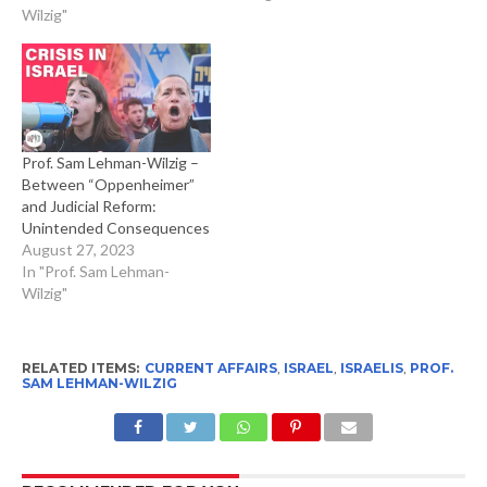
Wilzig"
Prof. Sam Lehman-Wilzig –
Between “Oppenheimer”
and Judicial Reform:
Unintended Consequences
August 27, 2023
In "Prof. Sam Lehman-
Wilzig"
RELATED ITEMS:
CURRENT AFFAIRS
,
ISRAEL
,
ISRAELIS
,
PROF.
SAM LEHMAN-WILZIG