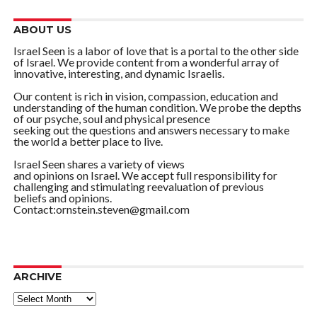
ABOUT US
Israel Seen is a labor of love that is a portal to the other side
of Israel. We provide content from a wonderful array of
innovative, interesting, and dynamic Israelis.
Our content is rich in vision, compassion, education and
understanding of the human condition. We probe the depths
of our psyche, soul and physical presence
seeking out the questions and answers necessary to make
the world a better place to live.
Israel Seen shares a variety of views
and opinions on Israel. We accept full responsibility for
challenging and stimulating reevaluation of previous
beliefs and opinions.
Contact:ornstein.steven@gmail.com
ARCHIVE
ARCHIVE