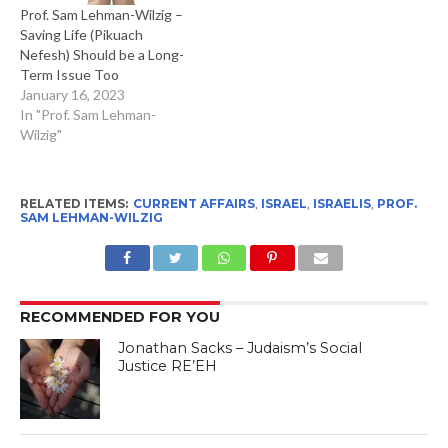
Prof. Sam Lehman-Wilzig –
Saving Life (Pikuach
Nefesh) Should be a Long-
Term Issue Too
January 16, 2023
In "Prof. Sam Lehman-
Wilzig"
RELATED ITEMS:
CURRENT AFFAIRS
,
ISRAEL
,
ISRAELIS
,
PROF.
SAM LEHMAN-WILZIG
RECOMMENDED FOR YOU
Jonathan Sacks – Judaism’s Social
Justice RE’EH