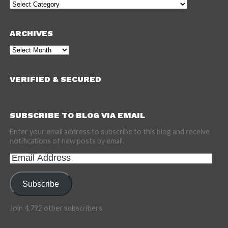
Categories
ARCHIVES
Archives
VERIFIED & SECURED
SUBSCRIBE TO BLOG VIA EMAIL
Enter your email address to subscribe to this blog and receive
notifications of new posts by email.
Email
Address
Subscribe
Join 4,792 other subscribers