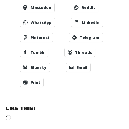
Mastodon
Reddit
WhatsApp
LinkedIn
Pinterest
Telegram
Tumblr
Threads
Bluesky
Email
Print
LIKE THIS:
Loading…