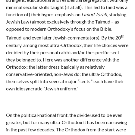
minimal secular skills taught (if at all). This led to (and was a
function of) their hyper-emphasis on
Limud Torah
, studying
Jewish Law (almost exclusively through the Talmud – as
opposed to modern Orthodoxy’s focus on the Bible,
th
Talmud, and even later Jewish commentators). By the 20
century, among most ultra-Orthodox, their life choices were
decided by their personal rabbi and/or the specific sect
they belonged to. Here was another difference with the
Orthodox: the latter dress basically as relatively
conservative-oriented, non-Jews do; the ultra-Orthodox,
themselves split into several major “sects,” each have their
own idiosyncratic “Jewish uniform.”
On the political-national front, the divide used to be even
greater, but for many ultra-Orthodox it has been narrowing
in the past few decades. The Orthodox from the start were