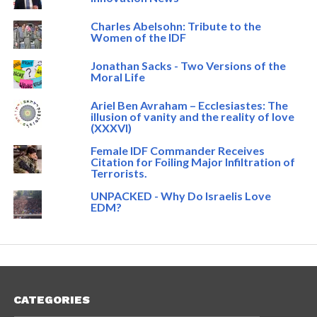
Charles Abelsohn: Tribute to the
Women of the IDF
Jonathan Sacks - Two Versions of the
Moral Life
Ariel Ben Avraham – Ecclesiastes: The
illusion of vanity and the reality of love
(XXXVI)
Female IDF Commander Receives
Citation for Foiling Major Infiltration of
Terrorists.
UNPACKED - Why Do Israelis Love
EDM?
CATEGORIES