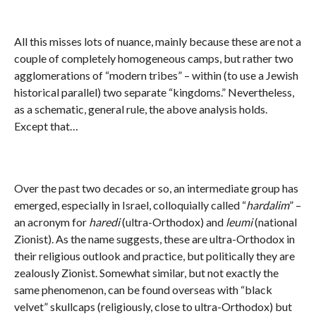
All this misses lots of nuance, mainly because these are not a
couple of completely homogeneous camps, but rather two
agglomerations of “modern tribes” – within (to use a Jewish
historical parallel) two separate “kingdoms.” Nevertheless,
as a schematic, general rule, the above analysis holds.
Except that…
Over the past two decades or so, an intermediate group has
emerged, especially in Israel, colloquially called “
hardalim
” –
an acronym for
haredi
(ultra-Orthodox) and
leumi
(national
Zionist). As the name suggests, these are ultra-Orthodox in
their religious outlook and practice, but politically they are
zealously Zionist. Somewhat similar, but not exactly the
same phenomenon, can be found overseas with “black
velvet” skullcaps (religiously, close to ultra-Orthodox) but