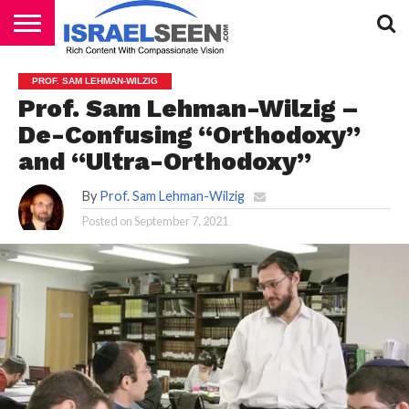
HOME
PODCASTS
PROF. SAM LEHMAN-WILZIG
Prof. Sam Lehman-Wilzig –
De-Confusing “Orthodoxy”
and “Ultra-Orthodoxy”
By
Prof. Sam Lehman-Wilzig
Posted on
September 7, 2021