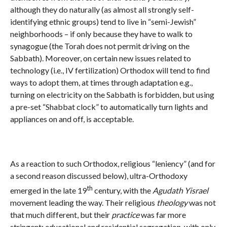
although they do naturally (as almost all strongly self-
identifying ethnic groups) tend to live in “semi-Jewish”
neighborhoods – if only because they have to walk to
synagogue (the Torah does not permit driving on the
Sabbath). Moreover, on certain new issues related to
technology (i.e., IV fertilization) Orthodox will tend to find
ways to adopt them, at times through adaptation e.g.,
turning on electricity on the Sabbath is forbidden, but using
a pre-set “Shabbat clock” to automatically turn lights and
appliances on and off, is acceptable.
As a reaction to such Orthodox, religious “leniency” (and for
a second reason discussed below), ultra-Orthodoxy
th
emerged in the late 19
century, with the
Agudath Yisrael
movement leading the way. Their religious
theology
was not
that much different, but their
practice
was far more
stringent: educational and residential segregation, with only