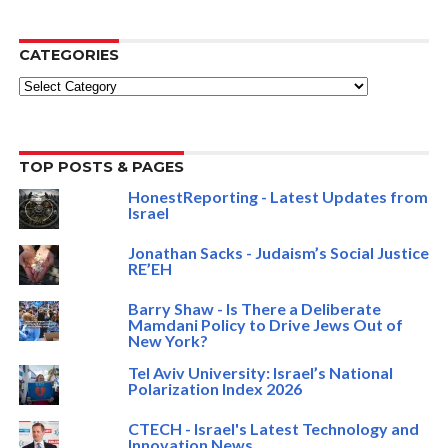
CATEGORIES
Categories
TOP POSTS & PAGES
HonestReporting - Latest Updates from
Israel
Jonathan Sacks - Judaism’s Social Justice
RE’EH
Barry Shaw - Is There a Deliberate
Mamdani Policy to Drive Jews Out of
New York?
Tel Aviv University: Israel’s National
Polarization Index 2026
CTECH - Israel's Latest Technology and
Innovation News