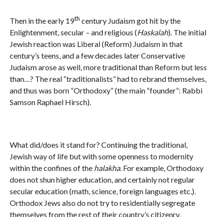
th
Then in the early 19
century Judaism got hit by the
Enlightenment, secular – and religious (
Haskalah
). The initial
Jewish reaction was Liberal (Reform) Judaism in that
century’s teens, and a few decades later Conservative
Judaism arose as well, more traditional than Reform but less
than…? The real “traditionalists” had to rebrand themselves,
and thus was born “Orthodoxy” (the main “founder”: Rabbi
Samson Raphael Hirsch).
What did/does it stand for? Continuing the traditional,
Jewish way of life but with some openness to modernity
within the confines of the
halakha
. For example, Orthodoxy
does not shun higher education, and certainly not regular
secular education (math, science, foreign languages etc.).
Orthodox Jews also do not try to residentially segregate
themselves from the rest of their country’s citizenry,