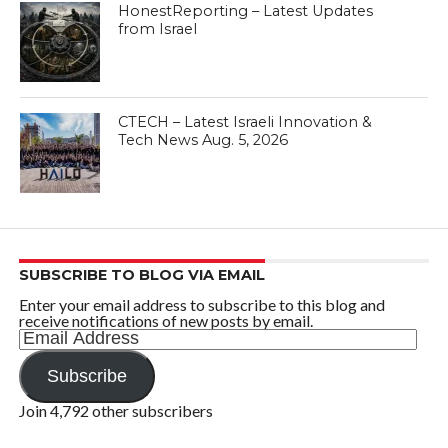
HonestReporting – Latest Updates
from Israel
CTECH – Latest Israeli Innovation &
Tech News Aug. 5, 2026
SUBSCRIBE TO BLOG VIA EMAIL
Enter your email address to subscribe to this blog and
receive notifications of new posts by email.
Email
Address
Subscribe
Join 4,792 other subscribers