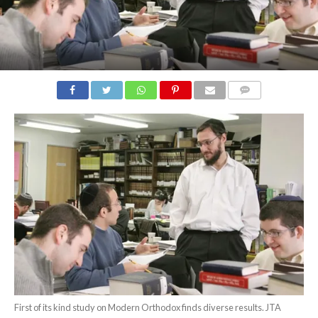
COMMENTS
First of its kind study on Modern Orthodox finds diverse results. JTA