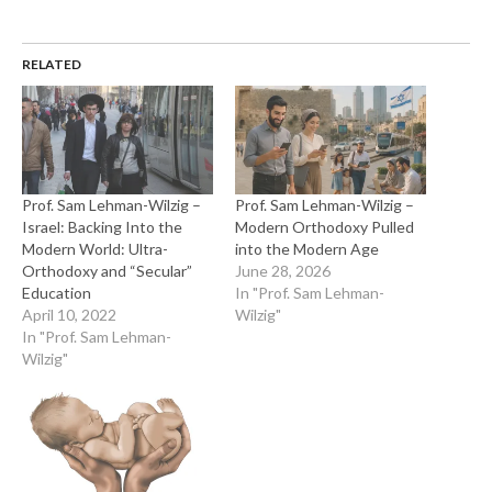
RELATED
Prof. Sam Lehman-Wilzig –
Prof. Sam Lehman-Wilzig –
Israel: Backing Into the
Modern Orthodoxy Pulled
Modern World: Ultra-
into the Modern Age
Orthodoxy and “Secular”
June 28, 2026
Education
In "Prof. Sam Lehman-
April 10, 2022
Wilzig"
In "Prof. Sam Lehman-
Wilzig"