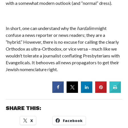
with a somewhat modern outlook (and “normal” dress).
In short, one can understand why the
hardalim
might
confuse a news reporter or news readers; they are a
“hybrid.” However, there is no excuse for calling the clearly
Orthodox as ultra-Orthodox, or vice versa – much like we
wouldn’t tolerate a journalist conflating Presbyterians with
Evangelicals. It behooves all news propagators to get their
Jewish nomenclature right.
SHARE THIS:
X
Facebook