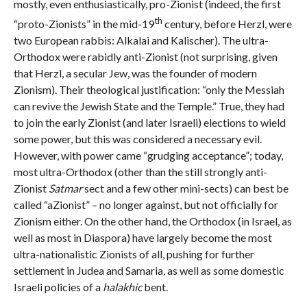
mostly, even enthusiastically, pro-Zionist (indeed, the first
th
“proto-Zionists” in the mid-19
century, before Herzl, were
two European rabbis: Alkalai and Kalischer). The ultra-
Orthodox were rabidly anti-Zionist (not surprising, given
that Herzl, a secular Jew, was the founder of modern
Zionism). Their theological justification: “only the Messiah
can revive the Jewish State and the Temple.” True, they had
to join the early Zionist (and later Israeli) elections to wield
some power, but this was considered a necessary evil.
However, with power came “grudging acceptance”; today,
most ultra-Orthodox (other than the still strongly anti-
Zionist
Satmar
sect and a few other mini-sects) can best be
called “aZionist” – no longer against, but not officially for
Zionism either. On the other hand, the Orthodox (in Israel, as
well as most in Diaspora) have largely become the most
ultra-nationalistic Zionists of all, pushing for further
settlement in Judea and Samaria, as well as some domestic
Israeli policies of a
halakhic
bent.