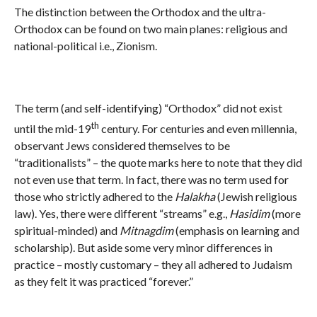
The distinction between the Orthodox and the ultra-
Orthodox can be found on two main planes: religious and
national-political i.e., Zionism.
The term (and self-identifying) “Orthodox” did not exist
th
until the mid-19
century. For centuries and even millennia,
observant Jews considered themselves to be
“traditionalists” – the quote marks here to note that they did
not even use that term. In fact, there was no term used for
those who strictly adhered to the
Halakha
(Jewish religious
law). Yes, there were different “streams” e.g.,
Hasidim
(more
spiritual-minded) and
Mitnagdim
(emphasis on learning and
scholarship). But aside some very minor differences in
practice – mostly customary – they all adhered to Judaism
as they felt it was practiced “forever.”