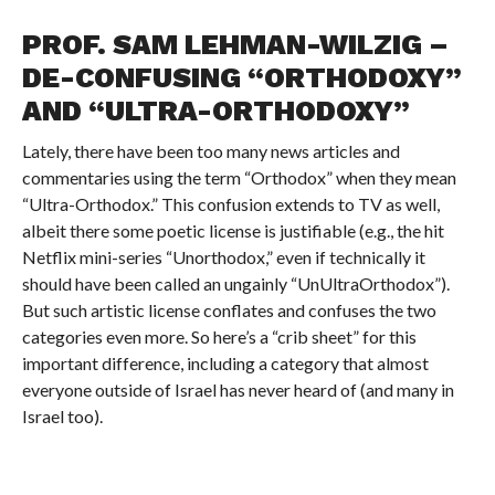
PROF. SAM LEHMAN-WILZIG –
DE-CONFUSING “ORTHODOXY”
AND “ULTRA-ORTHODOXY”
Lately, there have been too many news articles and
commentaries using the term “Orthodox” when they mean
“Ultra-Orthodox.” This confusion extends to TV as well,
albeit there some poetic license is justifiable (e.g., the hit
Netflix mini-series “Unorthodox,” even if technically it
should have been called an ungainly “UnUltraOrthodox”).
But such artistic license conflates and confuses the two
categories even more. So here’s a “crib sheet” for this
important difference, including a category that almost
everyone outside of Israel has never heard of (and many in
Israel too).