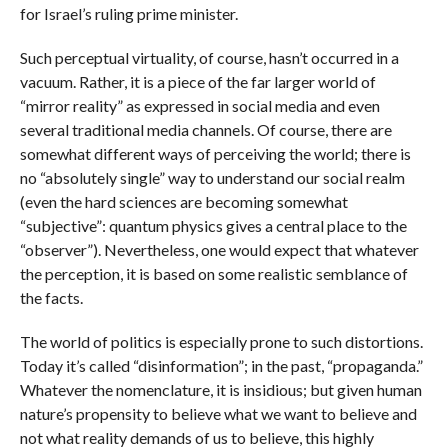
for Israel’s ruling prime minister.
Such perceptual virtuality, of course, hasn’t occurred in a
vacuum. Rather, it is a piece of the far larger world of
“mirror reality” as expressed in social media and even
several traditional media channels. Of course, there are
somewhat different ways of perceiving the world; there is
no “absolutely single” way to understand our social realm
(even the hard sciences are becoming somewhat
“subjective”: quantum physics gives a central place to the
“observer”). Nevertheless, one would expect that whatever
the perception, it is based on some realistic semblance of
the facts.
The world of politics is especially prone to such distortions.
Today it’s called “disinformation”; in the past, “propaganda.”
Whatever the nomenclature, it is insidious; but given human
nature’s propensity to believe what we want to believe and
not what reality demands of us to believe, this highly