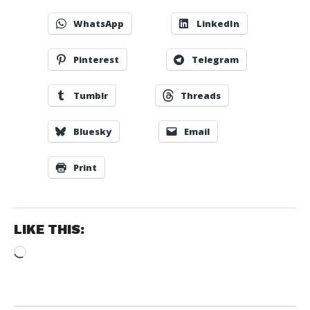
WhatsApp
LinkedIn
Pinterest
Telegram
Tumblr
Threads
Bluesky
Email
Print
LIKE THIS:
Loading…