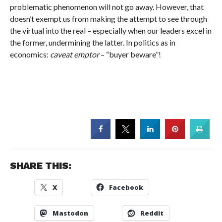
problematic phenomenon will not go away. However, that
doesn’t exempt us from making the attempt to see through
the virtual into the real – especially when our leaders excel in
the former, undermining the latter. In politics as in
economics:
caveat emptor
– “buyer beware”!
SHARE THIS:
X
Facebook
Mastodon
Reddit