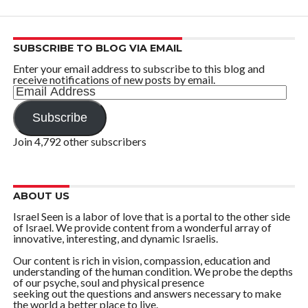
SUBSCRIBE TO BLOG VIA EMAIL
Enter your email address to subscribe to this blog and
receive notifications of new posts by email.
Email
Address
Subscribe
Join 4,792 other subscribers
ABOUT US
Israel Seen is a labor of love that is a portal to the other side
of Israel. We provide content from a wonderful array of
innovative, interesting, and dynamic Israelis.
Our content is rich in vision, compassion, education and
understanding of the human condition. We probe the depths
of our psyche, soul and physical presence
seeking out the questions and answers necessary to make
the world a better place to live.