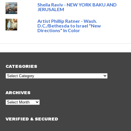
Sheila Raviv - NEW YORK BAKU AND
JERUSALEM
Artist Phillip Ratner - Wash.
D.C./Bethesda to Israel "New
Directions" In Color
CATEGORIES
Categories
ARCHIVES
Archives
VERIFIED & SECURED