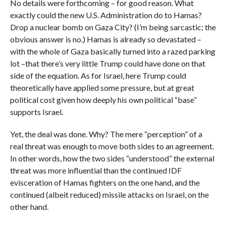
No details were forthcoming – for good reason. What
exactly could the new U.S. Administration do to Hamas?
Drop a nuclear bomb on Gaza City? (I’m being sarcastic; the
obvious answer is no.) Hamas is already so devastated –
with the whole of Gaza basically turned into a razed parking
lot –that there’s very little Trump could have done on that
side of the equation. As for Israel, here Trump could
theoretically have applied some pressure, but at great
political cost given how deeply his own political “base”
supports Israel.
Yet, the deal was done. Why? The mere “perception” of a
real threat was enough to move both sides to an agreement.
In other words, how the two sides “understood” the external
threat was more influential than the continued IDF
evisceration of Hamas fighters on the one hand, and the
continued (albeit reduced) missile attacks on Israel, on the
other hand.