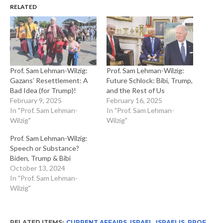
RELATED
Prof. Sam Lehman-Wilzig:
Prof. Sam Lehman-Wilzig:
Gazans’ Resettlement: A
Future Schlock: Bibi, Trump,
Bad Idea (for Trump)!
and the Rest of Us
February 9, 2025
February 16, 2025
In "Prof. Sam Lehman-
In "Prof. Sam Lehman-
Wilzig"
Wilzig"
Prof. Sam Lehman-Wilzig:
Speech or Substance?
Biden, Trump & Bibi
October 13, 2024
In "Prof. Sam Lehman-
Wilzig"
RELATED ITEMS:
CURRENT AFFAIRS
,
ISRAEL
,
ISRAELIS
,
PROF.