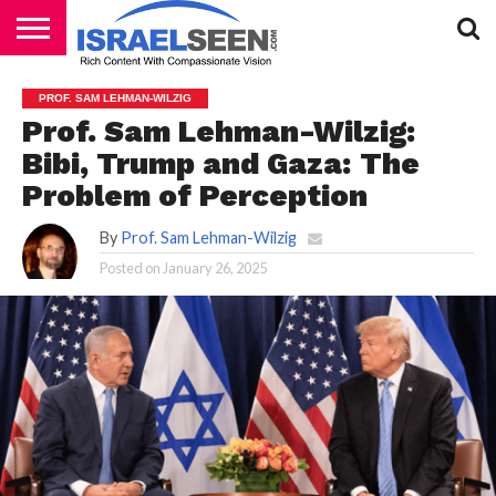
HOME
PODCASTS
PROF. SAM LEHMAN-WILZIG
Prof. Sam Lehman-Wilzig:
Bibi, Trump and Gaza: The
Problem of Perception
By
Prof. Sam Lehman-Wilzig
Posted on
January 26, 2025