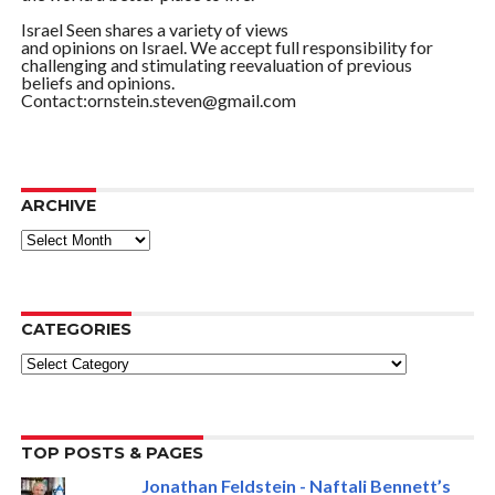
Israel Seen shares a variety of views
and opinions on Israel. We accept full responsibility for
challenging and stimulating reevaluation of previous
beliefs and opinions.
Contact:ornstein.steven@gmail.com
ARCHIVE
ARCHIVE
CATEGORIES
Categories
TOP POSTS & PAGES
Jonathan Feldstein - Naftali Bennett’s