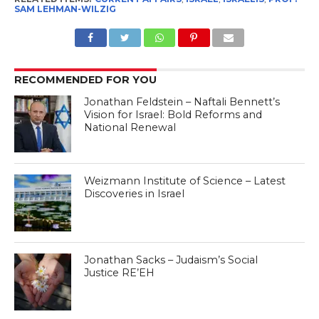
SAM LEHMAN-WILZIG
RECOMMENDED FOR YOU
Jonathan Feldstein – Naftali Bennett’s
Vision for Israel: Bold Reforms and
National Renewal
Weizmann Institute of Science – Latest
Discoveries in Israel
Jonathan Sacks – Judaism’s Social
Justice RE’EH