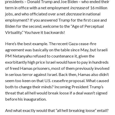
presidents – Donald Trump and Joe Biden – who ended their
term in office with a net employment
increase
of 16 million
jobs, and who officiated over a net
decrease
in national
employment? If you answered Trump for the first case and
Biden for the second, welcome to the “Age of Perceptual
Virtuality.” You have it backwards!
Here’s the best example. The recent Gaza cease-fire
agreement was basically on the table since May, but Israeli
PM Netanyahu refused to countenance it, given the
exorbitantly high price Israel would have to pay in hundreds
of freed Hamas prisoners, most of them previously involved
in serious terror against Israel. Back then, Hamas also didn’t
seem too keen on that U.S. ceasefire proposal. What caused
both to change their minds? Incoming President Trump’s
threat that all hell would break loose if a deal wasn’t signed
before his inauguration.
And what exactly would that “all hell breaking loose” entail?