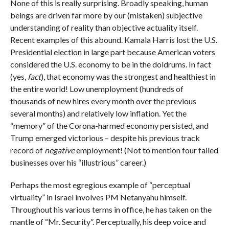
None of this is really surprising. Broadly speaking, human
beings are driven far more by our (mistaken) subjective
understanding of reality than objective actuality itself.
Recent examples of this abound. Kamala Harris lost the U.S.
Presidential election in large part because American voters
considered the U.S. economy to be in the doldrums. In fact
(yes,
fact
), that economy was the strongest and healthiest in
the entire world! Low unemployment (hundreds of
thousands of new hires every month over the previous
several months) and relatively low inflation. Yet the
“memory” of the Corona-harmed economy persisted, and
Trump emerged victorious – despite his previous track
record of
negative
employment! (Not to mention four failed
businesses over his “illustrious” career.)
Perhaps the most egregious example of “perceptual
virtuality” in Israel involves PM Netanyahu himself.
Throughout his various terms in office, he has taken on the
mantle of “Mr. Security”. Perceptually, his deep voice and