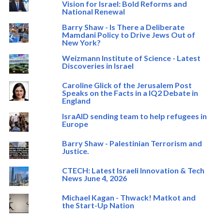
Vision for Israel: Bold Reforms and
National Renewal
Barry Shaw - Is There a Deliberate
Mamdani Policy to Drive Jews Out of
New York?
Weizmann Institute of Science - Latest
Discoveries in Israel
Caroline Glick of the Jerusalem Post
Speaks on the Facts in a IQ2 Debate in
England
IsraAID sending team to help refugees in
Europe
Barry Shaw - Palestinian Terrorism and
Justice.
CTECH: Latest Israeli Innovation & Tech
News June 4, 2026
Michael Kagan - Thwack! Matkot and
the Start-Up Nation