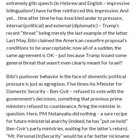
extremely glib speech (in Hebrew and English – impressive
bilingualism!) have further reinforced this impression. And
yet… time after time he has knuckled under to pressure,
internal (political) and external (diplomatic) – Trump’s
recent “threat” being merely the last example of the latter.
Last May, Bibi claimed the American ceasefire proposal’s
conditions to be unacceptable; now all of a sudden, the
same agreement is OK – just because Trump issued some
general threat that wasn’t even clearly meant for Israel?
Bibi’s pushover behavior in the face of domestic political
pressure is just as egregious. Five times his Minister for
Domestic Security – Ben-Gvir – refused to vote with the
government’s decisions, something that previous prime
ministers refused to countenance, firing the minister in
question. Here, PM Netanyahu did nothing – a sure recipe
for future ministerial anarchy (indeed, he has “put on hold”
Ben-Gvir’s party ministries, waiting for the latter’s return).
“Mr. Personal (In)Security” would be a far better nickname