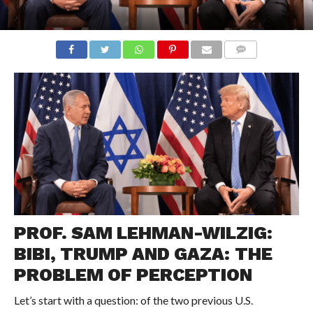
COMMENTS
PROF. SAM LEHMAN-WILZIG:
BIBI, TRUMP AND GAZA: THE
PROBLEM OF PERCEPTION
Let’s start with a question: of the two previous U.S.