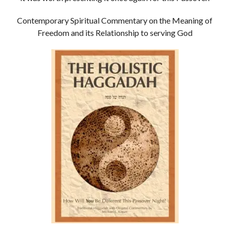
Contemporary Spiritual Commentary on the Meaning of
Freedom and its Relationship to serving God