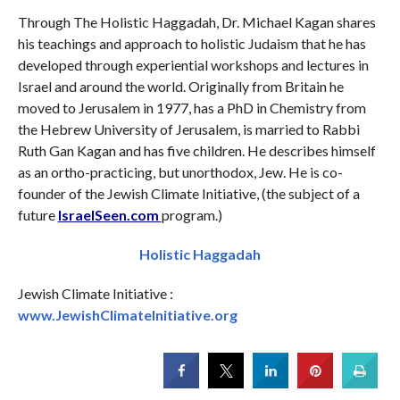
Through The Holistic Haggadah, Dr. Michael Kagan shares
his teachings and approach to holistic Judaism that he has
developed through experiential workshops and lectures in
Israel and around the world. Originally from Britain he
moved to Jerusalem in 1977, has a PhD in Chemistry from
the Hebrew University of Jerusalem, is married to Rabbi
Ruth Gan Kagan and has five children. He describes himself
as an ortho-practicing, but unorthodox, Jew. He is co-
founder of the Jewish Climate Initiative, (the subject of a
future
IsraelSeen.com
program.)
Holistic Haggadah
Jewish Climate Initiative :
www.JewishClimateInitiative.org