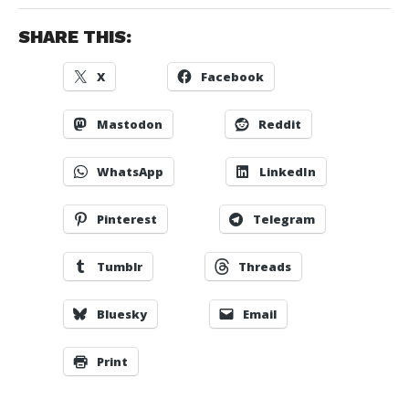
SHARE THIS:
X
Facebook
Mastodon
Reddit
WhatsApp
LinkedIn
Pinterest
Telegram
Tumblr
Threads
Bluesky
Email
Print