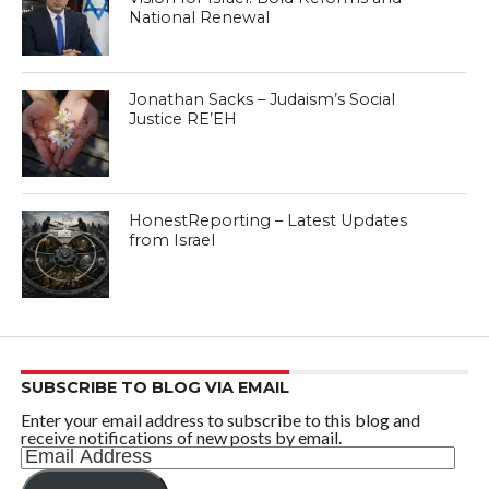
National Renewal
Jonathan Sacks – Judaism’s Social
Justice RE’EH
HonestReporting – Latest Updates
from Israel
SUBSCRIBE TO BLOG VIA EMAIL
Enter your email address to subscribe to this blog and
receive notifications of new posts by email.
Email
Address