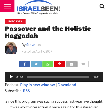
HOME
PODCASTS
PODCASTS
Passover and the Holistic
Haggadah
By
Steve
Posted on
April 7, 2009
Au
Pl
COMMENTS
00:00
00:00
Podcast:
Play in new window
|
Download
Subscribe:
RSS
Since this program was such a success last year we thought
it was worth presenting it once again for this Passover.