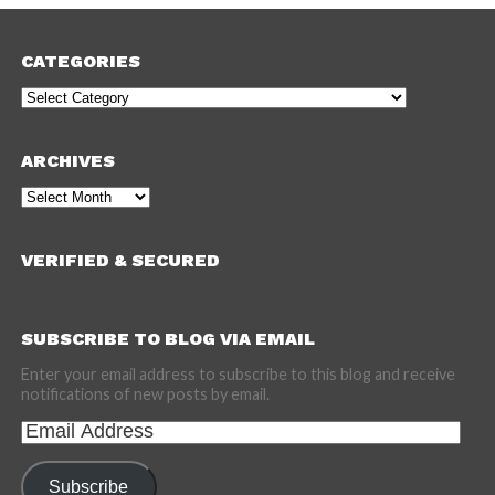
CATEGORIES
Categories
ARCHIVES
Archives
VERIFIED & SECURED
SUBSCRIBE TO BLOG VIA EMAIL
Enter your email address to subscribe to this blog and receive
notifications of new posts by email.
Email
Address
Subscribe