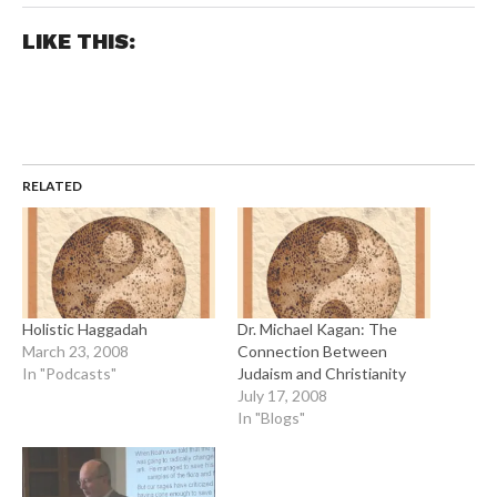
LIKE THIS:
RELATED
Holistic Haggadah
Dr. Michael Kagan: The
March 23, 2008
Connection Between
In "Podcasts"
Judaism and Christianity
July 17, 2008
In "Blogs"