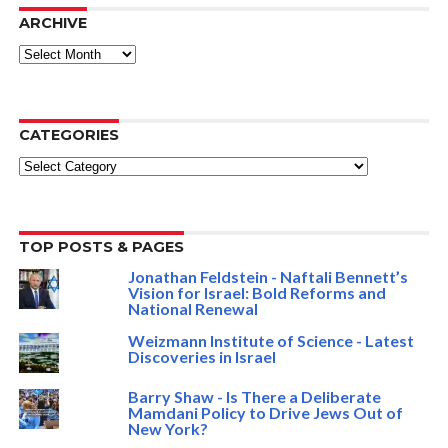
ARCHIVE
ARCHIVE
CATEGORIES
Categories
TOP POSTS & PAGES
Jonathan Feldstein - Naftali Bennett’s
Vision for Israel: Bold Reforms and
National Renewal
Weizmann Institute of Science - Latest
Discoveries in Israel
Barry Shaw - Is There a Deliberate
Mamdani Policy to Drive Jews Out of
New York?