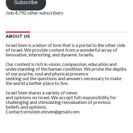
Subscribe
Join 4,792 other subscribers
ABOUT US
Israel Seen is a labor of love that is a portal to the other side
of Israel. We provide content from a wonderful array of
innovative, interesting, and dynamic Israelis.
Our content is rich in vision, compassion, education and
understanding of the human condition. We probe the depths
of our psyche, soul and physical presence
seeking out the questions and answers necessary to make
the world a better place to live.
Israel Seen shares a variety of views
and opinions on Israel. We accept full responsibility for
challenging and stimulating reevaluation of previous
beliefs and opinions.
Contact:ornstein.steven@gmail.com