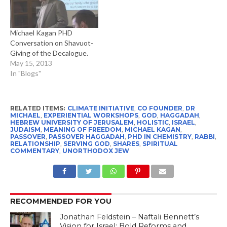
Michael Kagan PHD
Conversation on Shavuot-
Giving of the Decalogue.
May 15, 2013
In "Blogs"
RELATED ITEMS:
CLIMATE INITIATIVE
,
CO FOUNDER
,
DR
MICHAEL
,
EXPERIENTIAL WORKSHOPS
,
GOD
,
HAGGADAH
,
HEBREW UNIVERSITY OF JERUSALEM
,
HOLISTIC
,
ISRAEL
,
JUDAISM
,
MEANING OF FREEDOM
,
MICHAEL KAGAN
,
PASSOVER
,
PASSOVER HAGGADAH
,
PHD IN CHEMISTRY
,
RABBI
,
RELATIONSHIP
,
SERVING GOD
,
SHARES
,
SPIRITUAL
COMMENTARY
,
UNORTHODOX JEW
RECOMMENDED FOR YOU
Jonathan Feldstein – Naftali Bennett’s
Vision for Israel: Bold Reforms and