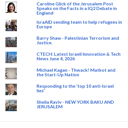
Caroline Glick of the Jerusalem Post
Speaks on the Facts in a IQ2 Debate in
England
IsraAID sending team to help refugees in
Europe
Barry Shaw - Palestinian Terrorism and
Justice.
CTECH: Latest Israeli Innovation & Tech
News June 4, 2026
Michael Kagan - Thwack! Matkot and
the Start-Up Nation
Responding to the 'top 10 anti-Israel
lies’
Sheila Raviv - NEW YORK BAKU AND
JERUSALEM