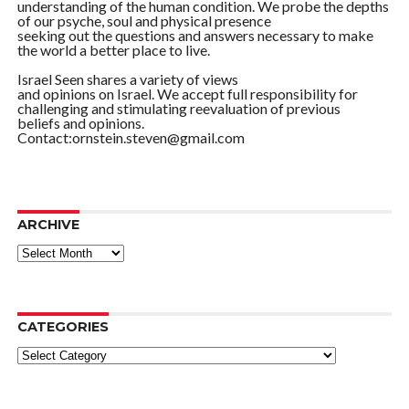
understanding of the human condition. We probe the depths
of our psyche, soul and physical presence
seeking out the questions and answers necessary to make
the world a better place to live.
Israel Seen shares a variety of views
and opinions on Israel. We accept full responsibility for
challenging and stimulating reevaluation of previous
beliefs and opinions.
Contact:ornstein.steven@gmail.com
ARCHIVE
ARCHIVE
CATEGORIES
Categories