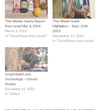
This Weeks Sanity Report
This Week Israeli
from Israel Mar. 6, 2016
Highlights – Sept. 15th
March 6, 2016
2013
In "Good News from Israel"
September 15, 2013
In "Good News from Israel"
Israel Health and
Technology – Untold
Stories
December 15, 2011
In "Video"