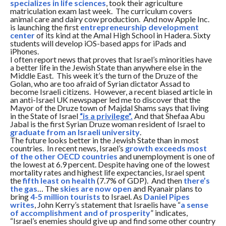
specializes in life sciences
, took their agriculture
matriculation exam last week. The curriculum covers
animal care and dairy cow production. And now Apple Inc.
is launching the first
entrepreneurship development
center
of its kind at the Amal High School in Hadera. Sixty
students will develop iOS-based apps for iPads and
iPhones.
I often report news that proves that Israel’s minorities have
a better life in the Jewish State than anywhere else in the
Middle East. This week it’s the turn of the Druze of the
Golan, who are too afraid of Syrian dictator Assad to
become Israeli citizens. However, a recent biased article in
an anti-Israel UK newspaper led me to discover that the
Mayor of the Druze town of Majdal Shams says that living
in the State of Israel
“is a privilege”.
And that Shefaa Abu
Jabal is the first Syrian Druze woman resident of Israel to
graduate from an Israeli university
.
The future looks better in the Jewish State than in most
countries. In recent news, Israel’s
growth exceeds most
of the other OECD countries
and unemployment is one of
the lowest at 6.9 percent. Despite having one of the lowest
mortality rates and highest life expectancies, Israel spent
the
fifth least on health
(7.7% of GDP). And then
there’s
the gas
… The
skies are now open
and Ryanair plans to
bring
4-5 million tourists
to Israel. As
Daniel Pipes
writes
, John Kerry’s statement that Israelis have “
a sense
of accomplishment and of prosperity
” indicates,
“Israel’s enemies should give up and find some other country