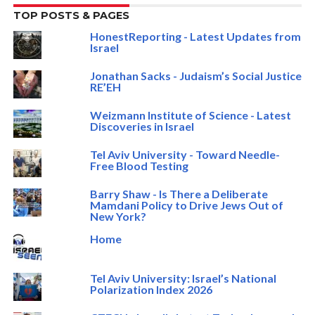
TOP POSTS & PAGES
HonestReporting - Latest Updates from
Israel
Jonathan Sacks - Judaism’s Social Justice
RE’EH
Weizmann Institute of Science - Latest
Discoveries in Israel
Tel Aviv University - Toward Needle-
Free Blood Testing
Barry Shaw - Is There a Deliberate
Mamdani Policy to Drive Jews Out of
New York?
Home
Tel Aviv University: Israel’s National
Polarization Index 2026