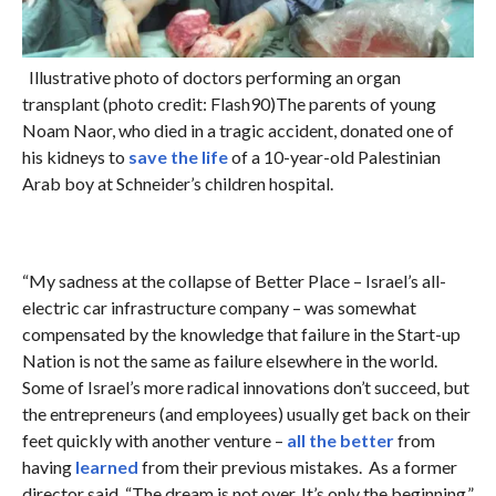
Illustrative photo of doctors performing an organ
transplant (photo credit: Flash90)The parents of young
Noam Naor, who died in a tragic accident, donated one of
his kidneys to
save the life
of a 10-year-old Palestinian
Arab boy at Schneider’s children hospital.
“My sadness at the collapse of Better Place – Israel’s all-
electric car infrastructure company – was somewhat
compensated by the knowledge that failure in the Start-up
Nation is not the same as failure elsewhere in the world.
Some of Israel’s more radical innovations don’t succeed, but
the entrepreneurs (and employees) usually get back on their
feet quickly with another venture –
all the better
from
having
learned
from their previous mistakes. As a former
director said, “The dream is not over. It’s only the beginning.”