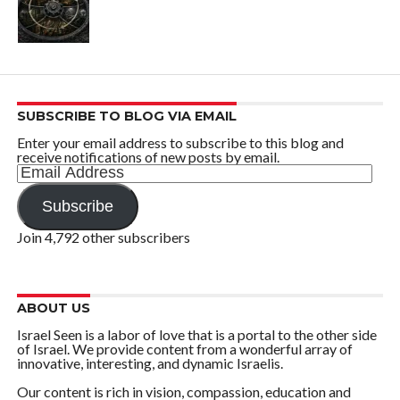
SUBSCRIBE TO BLOG VIA EMAIL
Enter your email address to subscribe to this blog and
receive notifications of new posts by email.
Email
Address
Subscribe
Join 4,792 other subscribers
ABOUT US
Israel Seen is a labor of love that is a portal to the other side
of Israel. We provide content from a wonderful array of
innovative, interesting, and dynamic Israelis.
Our content is rich in vision, compassion, education and