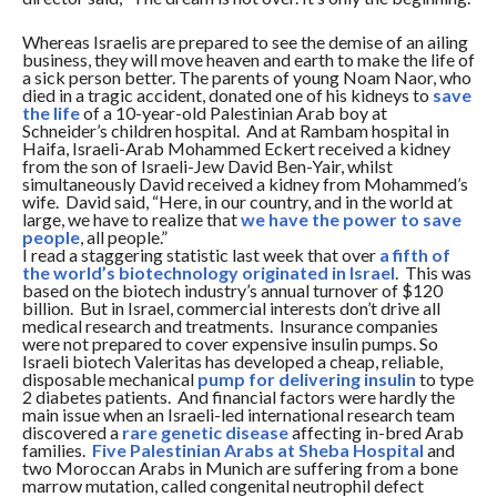
Whereas Israelis are prepared to see the demise of an ailing
business, they will move heaven and earth to make the life of
a sick person better. The parents of young Noam Naor, who
died in a tragic accident, donated one of his kidneys to
save
the life
of a 10-year-old Palestinian Arab boy at
Schneider’s children hospital. And at Rambam hospital in
Haifa, Israeli-Arab Mohammed Eckert received a kidney
from the son of Israeli-Jew David Ben-Yair, whilst
simultaneously David received a kidney from Mohammed’s
wife. David said, “Here, in our country, and in the world at
large, we have to realize that
we have the power to save
people
, all people.”
I read a staggering statistic last week that over
a fifth of
the world’s biotechnology originated in Israel
. This was
based on the biotech industry’s annual turnover of $120
billion. But in Israel, commercial interests don’t drive all
medical research and treatments. Insurance companies
were not prepared to cover expensive insulin pumps. So
Israeli biotech Valeritas has developed a cheap, reliable,
disposable mechanical
pump for delivering insulin
to type
2 diabetes patients. And financial factors were hardly the
main issue when an Israeli-led international research team
discovered a
rare genetic disease
affecting in-bred Arab
families.
Five Palestinian Arabs at Sheba Hospital
and
two Moroccan Arabs in Munich are suffering from a bone
marrow mutation, called congenital neutrophil defect