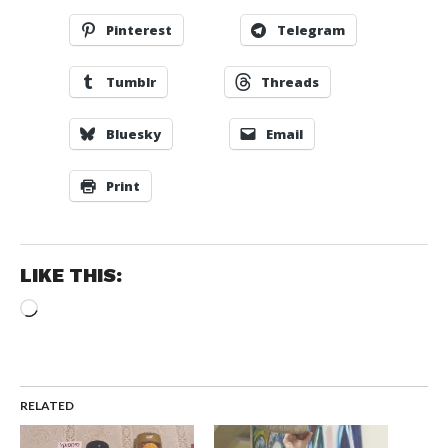
Pinterest
Telegram
Tumblr
Threads
Bluesky
Email
Print
LIKE THIS:
Loading…
RELATED