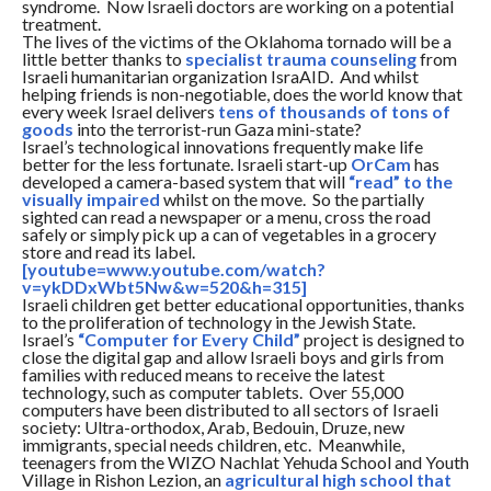
syndrome. Now Israeli doctors are working on a potential
treatment.
The lives of the victims of the Oklahoma tornado will be a
little better thanks to
specialist trauma counseling
from
Israeli humanitarian organization IsraAID. And whilst
helping friends is non-negotiable, does the world know that
every week Israel delivers
tens of thousands of tons of
goods
into the terrorist-run Gaza mini-state?
Israel’s technological innovations frequently make life
better for the less fortunate. Israeli start-up
OrCam
has
developed a camera-based system that will
“read” to the
visually impaired
whilst on the move. So the partially
sighted can read a newspaper or a menu, cross the road
safely or simply pick up a can of vegetables in a grocery
store and read its label.
[youtube=www.youtube.com/watch?
v=ykDDxWbt5Nw&w=520&h=315]
Israeli children get better educational opportunities, thanks
to the proliferation of technology in the Jewish State.
Israel’s
“Computer for Every Child”
project is designed to
close the digital gap and allow Israeli boys and girls from
families with reduced means to receive the latest
technology, such as computer tablets. Over 55,000
computers have been distributed to all sectors of Israeli
society: Ultra-orthodox, Arab, Bedouin, Druze, new
immigrants, special needs children, etc. Meanwhile,
teenagers from the WIZO Nachlat Yehuda School and Youth
Village in Rishon Lezion, an
agricultural high school that