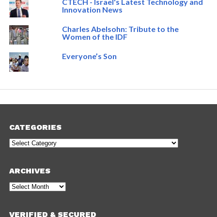
CTECH - Israel's Latest Technology and
Innovation News
Charles Abelsohn: Tribute to the
Women of the IDF
Everyone’s Son
CATEGORIES
Categories
ARCHIVES
Archives
VERIFIED & SECURED