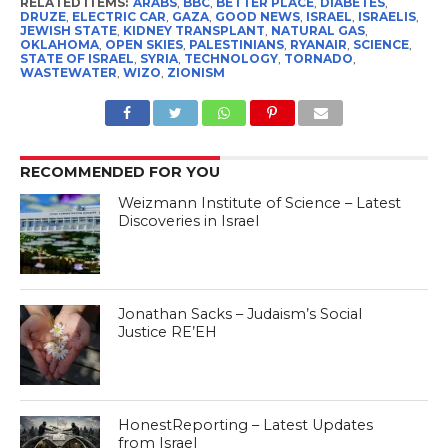
RELATED ITEMS:
ARABS
,
BBC
,
BETTER PLACE
,
DIABETES
,
DRUZE
,
ELECTRIC CAR
,
GAZA
,
GOOD NEWS
,
ISRAEL
,
ISRAELIS
,
JEWISH STATE
,
KIDNEY TRANSPLANT
,
NATURAL GAS
,
OKLAHOMA
,
OPEN SKIES
,
PALESTINIANS
,
RYANAIR
,
SCIENCE
,
STATE OF ISRAEL
,
SYRIA
,
TECHNOLOGY
,
TORNADO
,
WASTEWATER
,
WIZO
,
ZIONISM
RECOMMENDED FOR YOU
Weizmann Institute of Science – Latest
Discoveries in Israel
Jonathan Sacks – Judaism’s Social
Justice RE’EH
HonestReporting – Latest Updates
from Israel