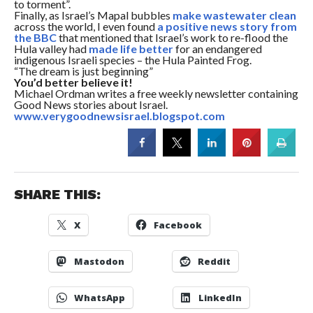
to torment”.
Finally, as Israel’s Mapal bubbles
make wastewater clean
across the world, I even found
a positive news story from
the BBC
that mentioned that Israel’s work to re-flood the
Hula valley had
made life better
for an endangered
indigenous Israeli species – the Hula Painted Frog.
“The dream is just beginning”
You’d better believe it!
Michael Ordman writes a free weekly newsletter containing
Good News stories about Israel.
www.verygoodnewsisrael.blogspot.com
SHARE THIS:
X
Facebook
Mastodon
Reddit
WhatsApp
LinkedIn