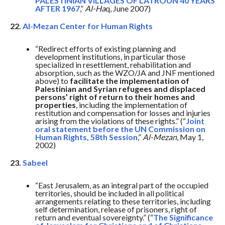
PALESTINIAN VILLAGES OF LATROUN 40 YEARS
AFTER 1967
,”
Al-Ha
q, June 2007)
22.
Al-Mezan Center for Human Rights
“Redirect efforts of existing planning and
development institutions, in particular those
specialized in resettlement, rehabilitation and
absorption, such as the WZO/JA and JNF mentioned
above) to
facilitate the implementation of
Palestinian and Syrian refugees and displaced
persons’ right of return to their homes and
properties
, including the implementation of
restitution and compensation for losses and injuries
arising from the violations of these rights.” (“
Joint
oral statement before the UN Commission on
Human Rights, 58th Session
,”
Al-Mezan
, May 1,
2002)
23.
Sabeel
“East Jerusalem, as an integral part of the occupied
territories, should be included in all political
arrangements relating to these territories, including
self determination, release of prisoners, right of
return and eventual sovereignty.” (“
The Significance