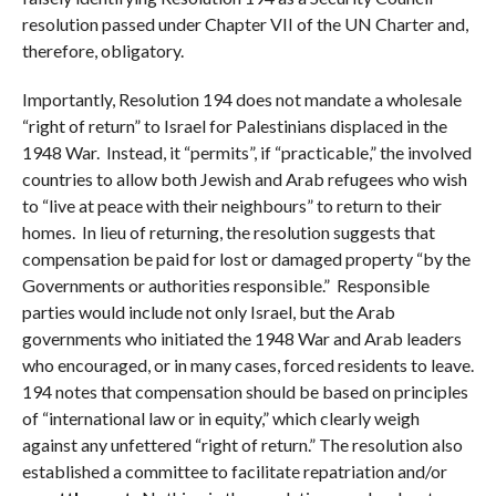
resolution passed under Chapter VII of the UN Charter and,
therefore, obligatory.
Importantly, Resolution 194 does not mandate a wholesale
“right of return” to Israel for Palestinians displaced in the
1948 War. Instead, it “permits”, if “practicable,” the involved
countries to allow both Jewish and Arab refugees who wish
to “live at peace with their neighbours” to return to their
homes. In lieu of returning, the resolution suggests that
compensation be paid for lost or damaged property “by the
Governments or authorities responsible.” Responsible
parties would include not only Israel, but the Arab
governments who initiated the 1948 War and Arab leaders
who encouraged, or in many cases, forced residents to leave.
194 notes that compensation should be based on principles
of “international law or in equity,” which clearly weigh
against any unfettered “right of return.” The resolution also
established a committee to facilitate repatriation and/or