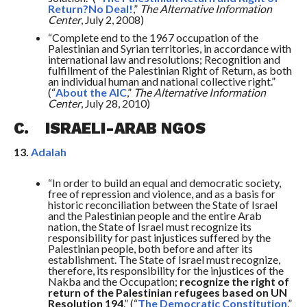
Return?No Deal!
,”
The Alternative Information
Center
, July 2, 2008)
“Complete end to the 1967 occupation of the
Palestinian and Syrian territories, in accordance with
international law and resolutions; Recognition and
fulfillment of the Palestinian Right of Return, as both
an individual human and national collective right.”
(“
About the AIC
,”
The Alternative Information
Center
, July 28, 2010)
C. ISRAELI-ARAB NGOS
13.
Adalah
“In order to build an equal and democratic society,
free of repression and violence, and as a basis for
historic reconciliation between the State of Israel
and the Palestinian people and the entire Arab
nation, the State of Israel must recognize its
responsibility for past injustices suffered by the
Palestinian people, both before and after its
establishment. The State of Israel must recognize,
therefore, its responsibility for the injustices of the
Nakba and the Occupation;
recognize the right of
return of the Palestinian refugees based on UN
Resolution 194
.” (“
The Democratic Constitution
,”