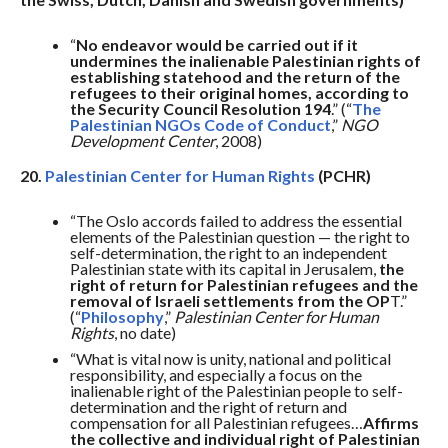
“
No endeavor would be carried out if it
undermines the inalienable Palestinian rights of
establishing statehood and the return of the
refugees to their original homes, according to
the Security Council Resolution 194
.” (“
The
Palestinian NGOs Code of Conduct
,”
NGO
Development Center
, 2008)
20.
Palestinian Center for Human Rights
(PCHR)
“The Oslo accords failed to address the essential
elements of the Palestinian question — the right to
self-determination, the right to an independent
Palestinian state with its capital in Jerusalem,
the
right of return for Palestinian refugees and the
removal of Israeli settlements from the OP
T.”
(“
Philosophy
,”
Palestinian Center for Human
Rights
, no date)
“What is vital now is unity, national and political
responsibility, and especially a focus on the
inalienable right of the Palestinian people to self-
determination and the right of return and
compensation for all Palestinian refugees…
Affirms
the collective and individual right of Palestinian