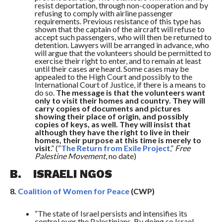
resist deportation, through non-cooperation and by
refusing to comply with airline passenger
requirements. Previous resistance of this type has
shown that the captain of the aircraft will refuse to
accept such passengers, who will then be returned to
detention. Lawyers will be arranged in advance, who
will argue that the volunteers should be permitted to
exercise their right to enter, and to remain at least
until their cases are heard. Some cases may be
appealed to the High Court and possibly to the
International Court of Justice, if there is a means to
do so.
The message is that the volunteers want
only to visit their homes and country. They will
carry copies of documents and pictures
showing their place of origin, and possibly
copies of keys, as well. They will insist that
although they have the right to live in their
homes, their purpose at this time is merely to
visit
.” (“
The Return from Exile Project
,”
Free
Palestine Movement
, no date)
B. ISRAELI NGOS
8.
Coalition of Women for Peace
(CWP)
“The state of Israel persists and intensifies its
control over the Palestinians. By doing so Israel