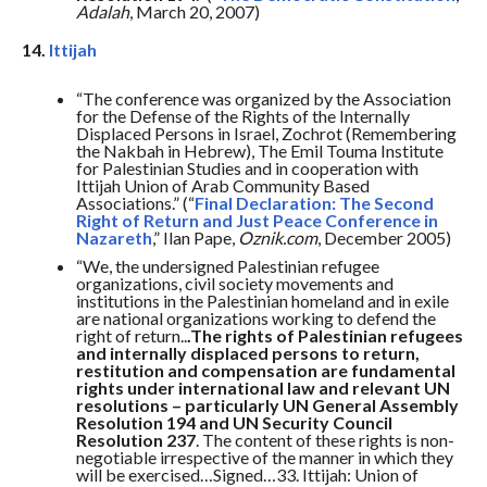
Adalah
, March 20, 2007)
14.
Ittijah
“The conference was organized by the Association
for the Defense of the Rights of the Internally
Displaced Persons in Israel, Zochrot (Remembering
the Nakbah in Hebrew), The Emil Touma Institute
for Palestinian Studies and in cooperation with
Ittijah Union of Arab Community Based
Associations.” (“
Final Declaration: The Second
Right of Return and Just Peace Conference in
Nazareth
,” Ilan Pape,
Oznik.com
, December 2005)
“We, the undersigned Palestinian refugee
organizations, civil society movements and
institutions in the Palestinian homeland and in exile
are national organizations working to defend the
right of return..
.The rights of Palestinian refugees
and internally displaced persons to return,
restitution and compensation are fundamental
rights under international law and relevant UN
resolutions – particularly UN General Assembly
Resolution 194 and UN Security Council
Resolution 237
. The content of these rights is non-
negotiable irrespective of the manner in which they
will be exercised…Signed…33. Ittijah: Union of