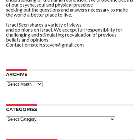
of our psyche, soul and physical presence
seeking out the questions and answers necessary to make
the world a better place to live.
Israel Seen shares a variety of views
and opinions on Israel. We accept full responsibility for
challenging and stimulating reevaluation of previous
beliefs and opinions.
Contact:ornstein.steven@gmail.com
ARCHIVE
ARCHIVE
CATEGORIES
Categories