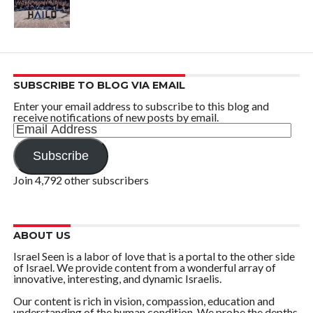
SUBSCRIBE TO BLOG VIA EMAIL
Enter your email address to subscribe to this blog and
receive notifications of new posts by email.
Email
Address
Subscribe
Join 4,792 other subscribers
ABOUT US
Israel Seen is a labor of love that is a portal to the other side
of Israel. We provide content from a wonderful array of
innovative, interesting, and dynamic Israelis.
Our content is rich in vision, compassion, education and
understanding of the human condition. We probe the depths