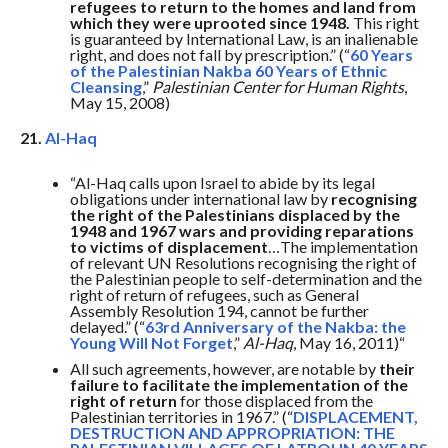
refugees to return to the homes and land from
which they were uprooted since 1948.
This right
is guaranteed by International Law, is an inalienable
right, and does not fall by prescription.” (“
60 Years
of the Palestinian Nakba 60 Years of Ethnic
Cleansing
,”
Palestinian Center for Human Rights
,
May 15, 2008)
21.
Al-Haq
“Al-Haq calls upon Israel to abide by its legal
obligations under international law by
recognising
the right of the Palestinians displaced by the
1948 and 1967 wars and providing reparations
to victims of displacement
…The implementation
of relevant UN Resolutions recognising the right of
the Palestinian people to self-determination and the
right of return of refugees, such as General
Assembly Resolution 194, cannot be further
delayed.” (“
63rd Anniversary of the Nakba: the
Young Will Not Forget
,”
Al-Haq
, May 16, 2011)“
All such agreements, however, are notable by
their
failure to facilitate the implementation of the
right of return
for those displaced from the
Palestinian territories in 1967.” (“
DISPLACEMENT,
DESTRUCTION AND APPROPRIATION: THE