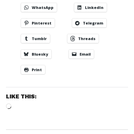
WhatsApp
LinkedIn
Pinterest
Telegram
Tumblr
Threads
Bluesky
Email
Print
LIKE THIS:
Loading…