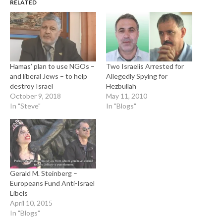
RELATED
Hamas’ plan to use NGOs –
Two Israelis Arrested for
and liberal Jews – to help
Allegedly Spying for
destroy Israel
Hezbullah
October 9, 2018
May 11, 2010
In "Steve"
In "Blogs"
Gerald M. Steinberg –
Europeans Fund Anti-Israel
Libels
April 10, 2015
In "Blogs"