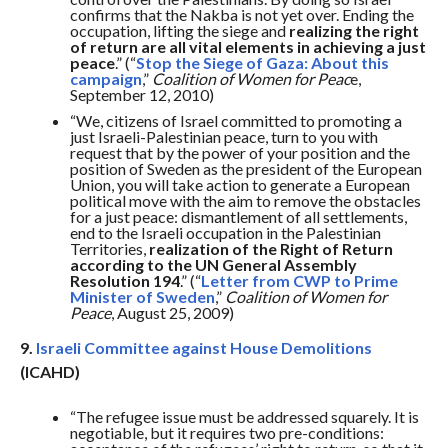
confirms that the Nakba is not yet over. Ending the
occupation, lifting the siege and
realizing the right
of return are all vital elements in achieving a just
peace
.” (“
Stop the Siege of Gaza: About this
campaign
,”
Coalition of Women for Peac
e,
September 12, 2010)
“We, citizens of Israel committed to promoting a
just Israeli-Palestinian peace, turn to you with
request that by the power of your position and the
position of Sweden as the president of the European
Union, you will take action to generate a European
political move with the aim to remove the obstacles
for a just peace: dismantlement of all settlements,
end to the Israeli occupation in the Palestinian
Territories,
realization of the Right of Return
according to the UN General Assembly
Resolution 194
.” (“
Letter from CWP to Prime
Minister of Sweden
,”
Coalition of Women for
Peace
, August 25, 2009)
9.
Israeli Committee against House Demolitions
(ICAHD)
“The refugee issue must be addressed squarely. It is
negotiable, but it requires two pre-conditions: