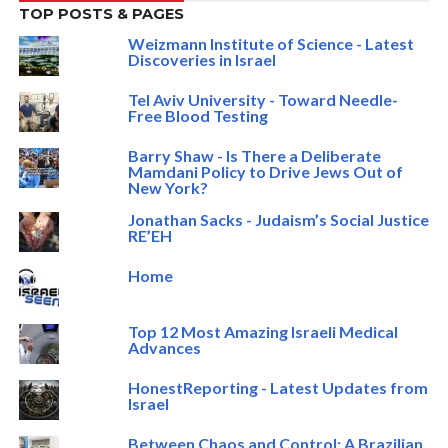
TOP POSTS & PAGES
Weizmann Institute of Science - Latest
Discoveries in Israel
Tel Aviv University - Toward Needle-
Free Blood Testing
Barry Shaw - Is There a Deliberate
Mamdani Policy to Drive Jews Out of
New York?
Jonathan Sacks - Judaism’s Social Justice
RE’EH
Home
Top 12 Most Amazing Israeli Medical
Advances
HonestReporting - Latest Updates from
Israel
Between Chaos and Control: A Brazilian