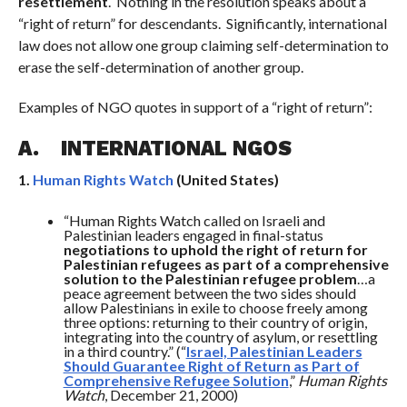
resettlement
. Nothing in the resolution speaks about a
“right of return” for descendants. Significantly, international
law does not allow one group claiming self-determination to
erase the self-determination of another group.
Examples of NGO quotes in support of a “right of return”:
A.
INTERNATIONAL NGOS
1.
Human Rights Watch
(United States)
“Human Rights Watch called on Israeli and
Palestinian leaders engaged in final-status
negotiations to uphold the right of return for
Palestinian refugees as part of a comprehensive
solution to the Palestinian refugee problem
…a
peace agreement between the two sides should
allow Palestinians in exile to choose freely among
three options: returning to their country of origin,
integrating into the country of asylum, or resettling
in a third country.” (“
Israel, Palestinian Leaders
Should Guarantee Right of Return as Part of
Comprehensive Refugee Solution
,”
Human Rights
Watch
, December 21, 2000)