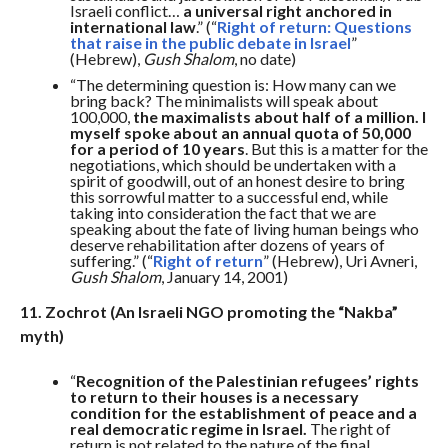
Israeli conflict…
a universal right anchored in
international law
.” (“
Right of return: Questions
that raise in the public debate in Israel
”
(Hebrew),
Gush Shalom
, no date)
“The determining question is: How many can we
bring back? The minimalists will speak about
100,000,
the maximalists about half of a million. I
myself spoke about an annual quota of 50,000
for a period of 10 years
. But this is a matter for the
negotiations, which should be undertaken with a
spirit of goodwill, out of an honest desire to bring
this sorrowful matter to a successful end, while
taking into consideration the fact that we are
speaking about the fate of living human beings who
deserve rehabilitation after dozens of years of
suffering.” (“
Right of return
” (Hebrew), Uri Avneri,
Gush Shalom
, January 14, 2001)
11. Zochrot (An Israeli NGO promoting the “Nakba”
myth)
“
Recognition of the Palestinian refugees’ rights
to return to their houses is a necessary
condition for the establishment of peace and a
real democratic regime in Israel.
The right of
return is not related to the nature of the final