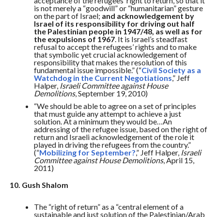
acceptance of the refugees’ right to return, so that it
is not merely a “goodwill” or “humanitarian” gesture
on the part of Israel;
and acknowledgement by
Israel of its responsibility for driving out half
the Palestinian people in 1947/48, as well as for
the expulsions of 1967
. It is Israel’s steadfast
refusal to accept the refugees’ rights and to make
that symbolic yet crucial acknowledgement of
responsibility that makes the resolution of this
fundamental issue impossible.” (“
Civil Society as a
Watchdog in the Current Negotiations
,” Jeff
Halper,
Israeli Committee against House
Demolitions
, September 19, 2010)
“We should be able to agree on a set of principles
that must guide any attempt to achieve a just
solution. At a minimum they would be…An
addressing of the refugee issue, based on the right of
return and Israeli acknowledgement of the role it
played in driving the refugees from the country.”
(“
Mobilizing for September?
,” Jeff Halper,
Israeli
Committee against House Demolitions
, April 15,
2011)
10. Gush Shalom
The “right of return” as a “central element of a
sustainable and just solution of the Palestinian/Arab