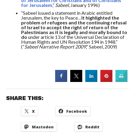
of Jerusalem for Christians and of Christians
for Jerusalem
,”
Sabeel
, January 1996)
“Sabeel issued a statement in Arabic entitled
Jerusalem, the key to Peace…
It highlighted the
problem of refugees and the continuing refusal
of Israel to accept the right of return of the
Palestinians as it is legally and morally bound to
do
under article 13 of the Universal Declaration of
Human Rights and UN Resolution 194 in 1948.”
(“
Sabeel Narrative Report 2009
,” Sabeel, 2009)
SHARE THIS:
X
Facebook
Mastodon
Reddit