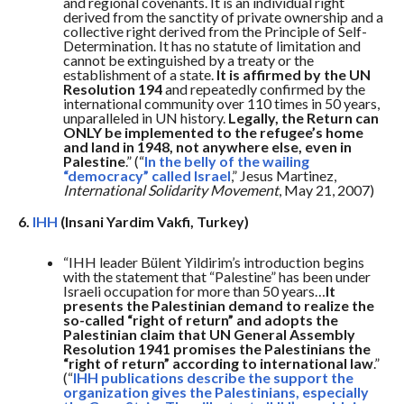
and regional covenants. It is an individual right
derived from the sanctity of private ownership and a
collective right derived from the Principle of Self-
Determination. It has no statute of limitation and
cannot be extinguished by a treaty or the
establishment of a state.
It is affirmed by the UN
Resolution 194
and repeatedly confirmed by the
international community over 110 times in 50 years,
unparalleled in UN history.
Legally, the Return can
ONLY be implemented to the refugee’s home
and land in 1948, not anywhere else, even in
Palestine
.” (“
In the belly of the wailing
“democracy” called Israel
,” Jesus Martinez,
International Solidarity Movement
, May 21, 2007)
6.
IHH
(Insani Yardim Vakfi, Turkey)
“IHH leader Bülent Yildirim’s introduction begins
with the statement that “Palestine” has been under
Israeli occupation for more than 50 years…
It
presents the Palestinian demand to realize the
so-called “right of return” and adopts the
Palestinian claim that UN General Assembly
Resolution 1941 promises the Palestinians the
“right of return” according to international law
.”
(“
IHH publications describe the support the
organization gives the Palestinians, especially