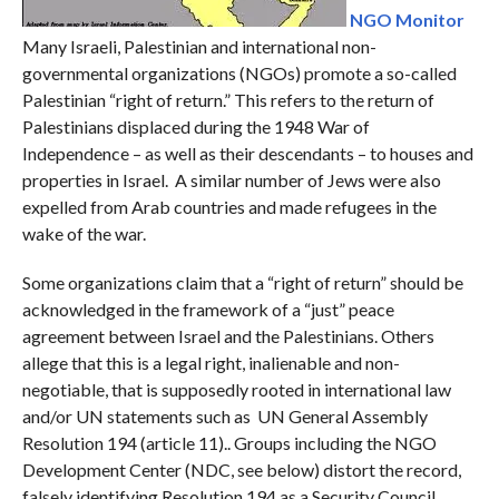
NGO Monitor
Many Israeli, Palestinian and international non-
governmental organizations (NGOs) promote a so-called
Palestinian “right of return.” This refers to the return of
Palestinians displaced during the 1948 War of
Independence – as well as their descendants – to houses and
properties in Israel. A similar number of Jews were also
expelled from Arab countries and made refugees in the
wake of the war.
Some organizations claim that a “right of return” should be
acknowledged in the framework of a “just” peace
agreement between Israel and the Palestinians. Others
allege that this is a legal right, inalienable and non-
negotiable, that is supposedly rooted in international law
and/or UN statements such as UN General Assembly
Resolution 194 (article 11).. Groups including the NGO
Development Center (NDC, see below) distort the record,
falsely identifying Resolution 194 as a Security Council