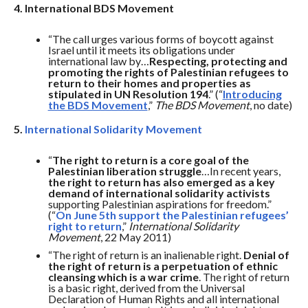
4. International BDS Movement
“The call urges various forms of boycott against
Israel until it meets its obligations under
international law by…
Respecting, protecting and
promoting the rights of Palestinian refugees to
return to their homes and properties as
stipulated in UN Resolution 194
.” (“
Introducing
the BDS Movement
,”
The BDS Movement
, no date)
5.
International Solidarity Movement
“
The right to return is a core goal of the
Palestinian liberation struggle
…In recent years,
the right to return has also emerged as a key
demand of international solidarity activists
supporting Palestinian aspirations for freedom.”
(“
On June 5th support the Palestinian refugees’
right to return
,”
International Solidarity
Movement
, 22 May 2011)
“The right of return is an inalienable right.
Denial of
the right of return is a perpetuation of ethnic
cleansing which is a war crime
. The right of return
is a basic right, derived from the Universal
Declaration of Human Rights and all international