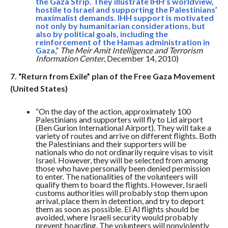
the Gaza Strip. They illustrate IHH’s worldview,
hostile to Israel and supporting the Palestinians’
maximalist demands. IHH support is motivated
not only by humanitarian considerations, but
also by political goals, including the
reinforcement of the Hamas administration in
Gaza
,”
The Meir Amit Intelligence and Terrorism
Information Center
, December 14, 2010)
7. “Return from Exile” plan of the Free Gaza Movement
(United States)
“On the day of the action, approximately 100
Palestinians and supporters will fly to Lid airport
(Ben Gurion International Airport). They will take a
variety of routes and arrive on different flights. Both
the Palestinians and their supporters will be
nationals who do not ordinarily require visas to visit
Israel. However, they will be selected from among
those who have personally been denied permission
to enter. The nationalities of the volunteers will
qualify them to board the flights. However, Israeli
customs authorities will probably stop them upon
arrival, place them in detention, and try to deport
them as soon as possible. El Al flights should be
avoided, where Israeli security would probably
prevent boarding. The volunteers will nonviolently