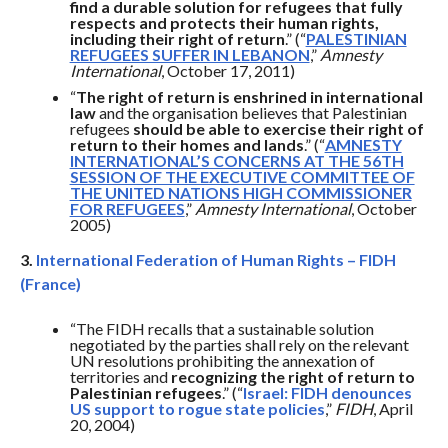
find a durable solution for refugees that fully
respects and protects their human rights,
including their right of return
.” (“
PALESTINIAN
REFUGEES SUFFER IN LEBANON
,”
Amnesty
International
, October 17, 2011)
“
The right of return is enshrined in international
law
and the organisation believes that Palestinian
refugees
should be able to exercise their right of
return to their homes and lands
.” (“
AMNESTY
INTERNATIONAL’S CONCERNS AT THE 56TH
SESSION OF THE EXECUTIVE COMMITTEE OF
THE UNITED NATIONS HIGH COMMISSIONER
FOR REFUGEES
,”
Amnesty International
, October
2005)
3.
International Federation of Human Rights – FIDH
(France)
“The FIDH recalls that a sustainable solution
negotiated by the parties shall rely on the relevant
UN resolutions prohibiting the annexation of
territories and
recognizing the right of return to
Palestinian refugees
.” (“
Israel: FIDH denounces
US support to rogue state policies
,”
FIDH
, April
20, 2004)