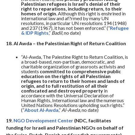
Palestinian refugees is Israel’s denial of their
right to reparations, including return, to their
homes of origin
. Although this right is enshrined in
international law and af?rmed by many UN
resolutions, in particular UN resolutions 194 (1948)
and 237 (1967), it has not been enforced.” (“
Refugee
& IDP Rights
,”
Badil
, no date)
18. Al Awda – the Palestinian Right of Return Coalition
“Al-Awda, The Palestine Right to Return Coalition, is
a broad-based, non-partisan, democratic, and
charitable organization of grassroots activists and
students
committed to comprehensive public
education on the rights of all Palestinian
refugees to return to their homes and lands of
origin, and to full restitution of all their
confiscated and destroyed property
in
accordance with the Universal Declaration of
Human Rights, International law and the numerous
United Nations Resolutions upholding such rights.”
(“
About Al-Awda
,”
Al-Awda
, no date)
19.
NGO Development Center
(NDC, facilitates
funding for Israeli and Palestinian NGOs on behalf of
the Swiss, Dutch, Danish and Swedish governments)