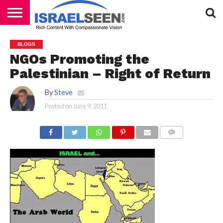
HOME
PODCASTS
BLOGS
NGOs Promoting the
Palestinian – Right of Return
By
Steve
Posted on
June 9, 2011
COMMENTS