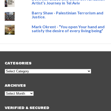
Artist’s Journey in Tel Aviv
Barry Shaw - Palestinian Terrorism and
Justice.
Mark Okrent - “You open Your hand and
satisfy the desire of every living being”
CATEGORIES
Categories
ARCHIVES
Archives
VERIFIED & SECURED