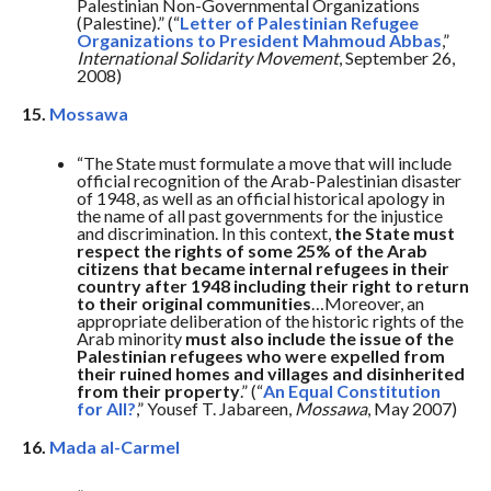
Palestinian Non-Governmental Organizations
(Palestine).” (“
Letter of Palestinian Refugee
Organizations to President Mahmoud Abbas
,”
International Solidarity Movement
, September 26,
2008)
15.
Mossawa
“The State must formulate a move that will include
official recognition of the Arab-Palestinian disaster
of 1948, as well as an official historical apology in
the name of all past governments for the injustice
and discrimination. In this context,
the State must
respect the rights of some 25% of the Arab
citizens that became internal refugees in their
country after 1948 including their right to return
to their original communities
…Moreover, an
appropriate deliberation of the historic rights of the
Arab minority
must also include the issue of the
Palestinian refugees who were expelled from
their ruined homes and villages and disinherited
from their property
.” (“
An Equal Constitution
for All?
,” Yousef T. Jabareen,
Mossawa
, May 2007)
16.
Mada al-Carmel