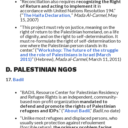
“Reconciliation also requires
recognizing the Right
of Return and acting to implement it
in
accordance with United Nations Resolution 194.”
(“
The Haifa Declaration,
”
Mada Al-Carmel
, May
15, 2007)
“This project must rely on justice, meaning on the
right of return to the Palestinian homeland, on a life
of dignity, and on the right to self-determination. It
must re-formulate the right of self-determination to
one where the Palestinian person stands in its
center.” (“
Workshop: The future of the struggle
and the role of Palestinians in Israel (March
2011)
” (Hebrew),
Mada al-Carmel
, March 11, 2011)
D. PALESTINIAN NGOS
17.
Badil
“BADIL Resource Center for Palestinian Residency
and Refugee Rights is an independent, community-
based non-profit organization
mandated to
defend and promote the rights of Palestinian
refugees and IDPs
.” (“
About Badil
,”
Badil
, no date)
“Unlike most refugees and displaced persons, who
usually seek protection against refoulement
(forcible return),
the primary problem facing