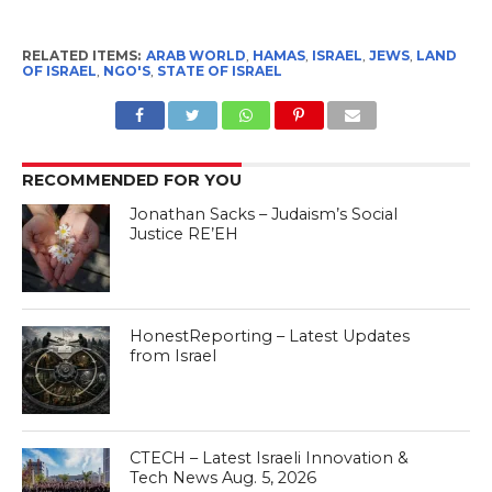
RELATED ITEMS:
ARAB WORLD
,
HAMAS
,
ISRAEL
,
JEWS
,
LAND
OF ISRAEL
,
NGO'S
,
STATE OF ISRAEL
RECOMMENDED FOR YOU
Jonathan Sacks – Judaism’s Social
Justice RE’EH
HonestReporting – Latest Updates
from Israel
CTECH – Latest Israeli Innovation &
Tech News Aug. 5, 2026