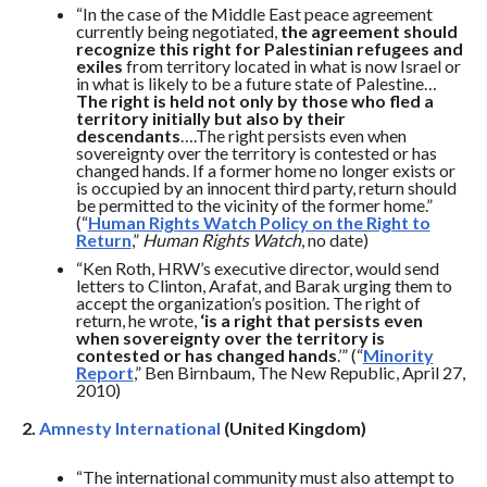
“In the case of the Middle East peace agreement
currently being negotiated,
the agreement should
recognize this right for Palestinian refugees and
exiles
from territory located in what is now Israel or
in what is likely to be a future state of Palestine…
The right is held not only by those who fled a
territory initially but also by their
descendants
….The right persists even when
sovereignty over the territory is contested or has
changed hands. If a former home no longer exists or
is occupied by an innocent third party, return should
be permitted to the vicinity of the former home.”
(“
Human Rights Watch Policy on the Right to
Return
,”
Human Rights Watch
, no date)
“Ken Roth, HRW’s executive director, would send
letters to Clinton, Arafat, and Barak urging them to
accept the organization’s position. The right of
return, he wrote,
‘is a right that persists even
when sovereignty over the territory is
contested or has changed hands
.’” (“
Minority
Report
,” Ben Birnbaum, The New Republic, April 27,
2010)
2.
Amnesty International
(United Kingdom)
“The international community must also attempt to