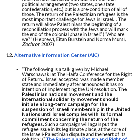
political arrangement (two states, one state,
confederation, etc.) but is a pre-condition of all of
those. The return of the Palestinian refugees is the
most important challenge for Jews in Israel… The
return will allow Palestinians the beginning of a
reconciliation process with the Jews and will mark
the end of the colonial phase in Israel.” (“Who are
we?” (Hebrew), Eitan Burstein and Norma Mursi,
Zochrot
, 2007)
12.
Alternative Information Center (AIC)
“The following is a talk given by Michael
Warschawski at The Haifa Conference for the Right
of Return…Israel accepted, was made a member
state and immediately after announced it has no
intention of implementing the UN resolution.
The
Palestinian national movement and the
international solidarity movement should
initiate a long-term campaign for the
suspension of Israeli membership in the United
Nations until Israel complies with its formal
commitment concerning the return of the
refugees.
Such a campaign will again put the
refugee issue in its legitimate place, at the core of
the Israeli-Palestinian dispute and the heart of its
solution.” (“
The Palestinian Return and Right of