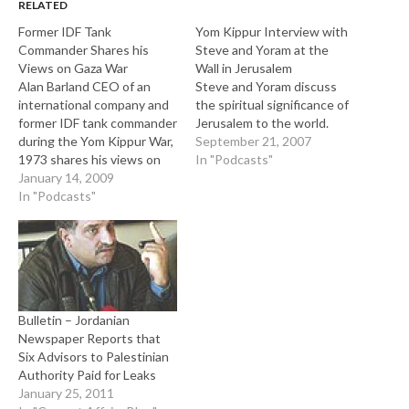
RELATED
Former IDF Tank
Yom Kippur Interview with
Commander Shares his
Steve and Yoram at the
Views on Gaza War
Wall in Jerusalem
Alan Barland CEO of an
Steve and Yoram discuss
international company and
the spiritual significance of
former IDF tank commander
Jerusalem to the world.
during the Yom Kippur War,
September 21, 2007
1973 shares his views on
In "Podcasts"
the Gaza war, Arab-Israeli
January 14, 2009
relations, elections and on
In "Podcasts"
global Antisemitism. During
the Yom Kippur War Alan
served on the Golan
Heights.
Bulletin – Jordanian
Newspaper Reports that
Six Advisors to Palestinian
Authority Paid for Leaks
January 25, 2011