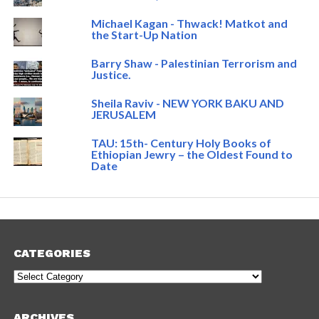
Michael Kagan - Thwack! Matkot and
the Start-Up Nation
Barry Shaw - Palestinian Terrorism and
Justice.
Sheila Raviv - NEW YORK BAKU AND
JERUSALEM
TAU: 15th- Century Holy Books of
Ethiopian Jewry – the Oldest Found to
Date
CATEGORIES
Categories
ARCHIVES