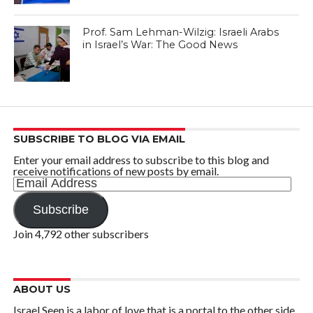
Prof. Sam Lehman-Wilzig: Israeli Arabs
in Israel’s War: The Good News
SUBSCRIBE TO BLOG VIA EMAIL
Enter your email address to subscribe to this blog and
receive notifications of new posts by email.
Email
Address
Subscribe
Join 4,792 other subscribers
ABOUT US
Israel Seen is a labor of love that is a portal to the other side