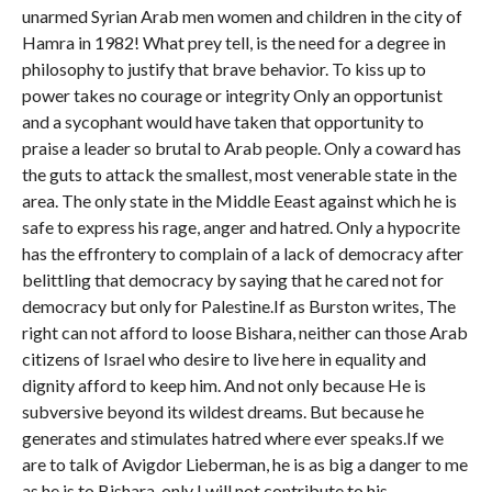
unarmed Syrian Arab men women and children in the city of
Hamra in 1982! What prey tell, is the need for a degree in
philosophy to justify that brave behavior. To kiss up to
power takes no courage or integrity Only an opportunist
and a sycophant would have taken that opportunity to
praise a leader so brutal to Arab people. Only a coward has
the guts to attack the smallest, most venerable state in the
area. The only state in the Middle Eeast against which he is
safe to express his rage, anger and hatred. Only a hypocrite
has the effrontery to complain of a lack of democracy after
belittling that democracy by saying that he cared not for
democracy but only for Palestine.If as Burston writes, The
right can not afford to loose Bishara, neither can those Arab
citizens of Israel who desire to live here in equality and
dignity afford to keep him. And not only because He is
subversive beyond its wildest dreams. But because he
generates and stimulates hatred where ever speaks.If we
are to talk of Avigdor Lieberman, he is as big a danger to me
as he is to Bishara, only I will not contribute to his