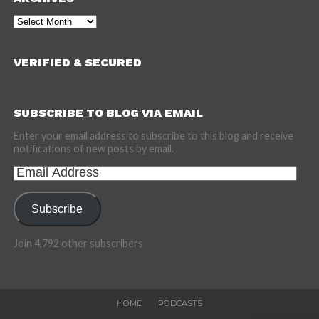
Archives
VERIFIED & SECURED
SUBSCRIBE TO BLOG VIA EMAIL
Enter your email address to subscribe to this blog and receive
notifications of new posts by email.
Email
Address
Subscribe
Join 4,792 other subscribers
HOME
PODCASTS