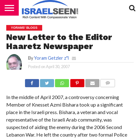
HOME
PODCASTS
YORAMS' BLOGS
New Letter to the Editor
Haaretz Newspaper
By
Yoram Getzler z"l
Posted on
April 30, 2007
COMMENTS
In the middle of April 2007, a controversy concerning
Member of Knesset Azmi Bishara took up a significant
place in the Israeli press. Bishara, a veteran and vocal
representative of the Israeli Arab community, was
suspected of aiding the enemy during the 2006 Second
Lebanon War. He left the country after two formal Police