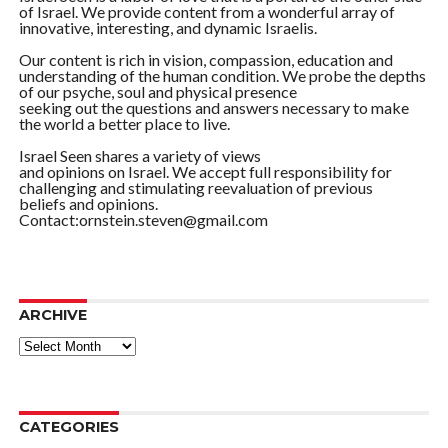
of Israel. We provide content from a wonderful array of
innovative, interesting, and dynamic Israelis.
Our content is rich in vision, compassion, education and
understanding of the human condition. We probe the depths
of our psyche, soul and physical presence
seeking out the questions and answers necessary to make
the world a better place to live.
Israel Seen shares a variety of views
and opinions on Israel. We accept full responsibility for
challenging and stimulating reevaluation of previous
beliefs and opinions.
Contact:ornstein.steven@gmail.com
ARCHIVE
ARCHIVE
CATEGORIES