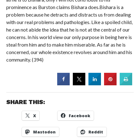
prominence as Burston claims Bishara does.Bishara is a
problem because he detracts and distracts us from dealing
with our real problems and pathologies. Like a spoiled child,
he can not abide the idea that he is not at the central of our
concerns. In his world view our only purpose in being here is
steal from him and to make him miserable. As far as he is
concerned, our whole existence revolves around him and his
community. (394)
SHARE THIS:
X
Facebook
Mastodon
Reddit