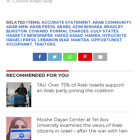
In "Current Affairs Blog"
RELATED ITEMS:
ACCURATE STATEMENT
,
ARAB COMMUNITY
,
ARAB MEN
,
ARAB PRESS
,
ARABS
,
AZMI BISHARA
,
BRADLEY
BURSTON
,
COWARD
,
FORMAL CHARGES
,
GULF STATES
,
HAARETZ NEWSPAPER
,
HAFEZ ASSAD
,
HAMRA
,
HYPOCRITE
,
ISRAELI PRESS
,
LEBANON WAR
,
MANTRA
,
OPPORTUNIST
,
SYCOPHANT
,
TRAITORS
RECOMMENDED FOR YOU
TAU: Over 75% of Arab Israelis support
an Arab party joining the coalition
Moshe Dayan Center at Tel Aviv
University examines the views of Arab
citizens in Israel – after the war with Iran