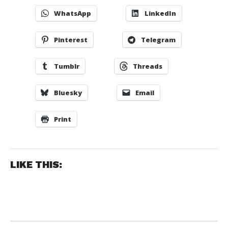
WhatsApp
LinkedIn
Pinterest
Telegram
Tumblr
Threads
Bluesky
Email
Print
LIKE THIS: