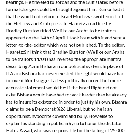
hearings. He traveled to Jordan and the Gulf states before
formal charges could be brought against him. Rumor had it
that he would not return to Israel.Much was written in both
the Hebrew and Arab press. In Haaretz an article by
Bradley Burston titled We like our Arabs to be traitors
appeared on the 14th of April. I took issue with it and sent a
letter-to-the-editor which was not published. To the editor,
Haaretz:SirI think that Bradley Burston (We like our Arabs
to be traitors 14/04) has inverted the appropriate mantra
describing Azmi Bishara in our political system. In place of
If Azmi Bishara had never existed, the right would have had
to invent him. I suggest a less politically correct but more
accurate statement would be: If the Israel Right did not
exist Bishara would have had to work harder than he already
has to insure its existence, in order to justify his own. Bisahra
claims to be a Democrat %26 Liberal, but no, he is an
opportunist, hypocrite coward and bully. How else to
explain his standing in public in Syria to honor the dictator
Hafez Assad, who was responsible for the killing of 25,000