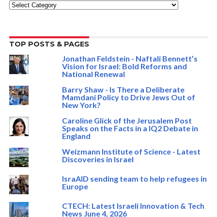
Categories
TOP POSTS & PAGES
Jonathan Feldstein - Naftali Bennett’s
Vision for Israel: Bold Reforms and
National Renewal
Barry Shaw - Is There a Deliberate
Mamdani Policy to Drive Jews Out of
New York?
Caroline Glick of the Jerusalem Post
Speaks on the Facts in a IQ2 Debate in
England
Weizmann Institute of Science - Latest
Discoveries in Israel
IsraAID sending team to help refugees in
Europe
CTECH: Latest Israeli Innovation & Tech
News June 4, 2026