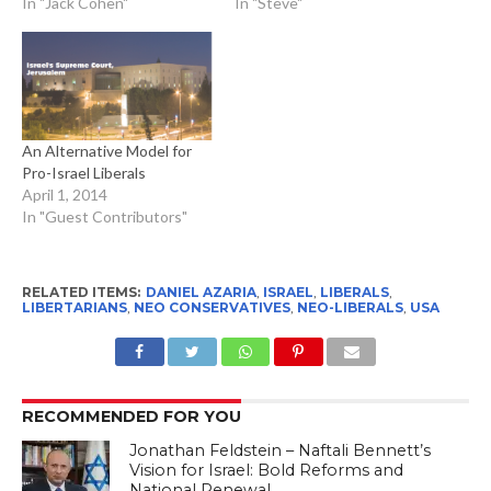
In "Jack Cohen"
In "Steve"
An Alternative Model for
Pro-Israel Liberals
April 1, 2014
In "Guest Contributors"
RELATED ITEMS:
DANIEL AZARIA
,
ISRAEL
,
LIBERALS
,
LIBERTARIANS
,
NEO CONSERVATIVES
,
NEO-LIBERALS
,
USA
RECOMMENDED FOR YOU
Jonathan Feldstein – Naftali Bennett’s
Vision for Israel: Bold Reforms and
National Renewal