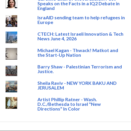
Speaks on the Facts in a IQ2 Debate in
England
IsraAID sending team to help refugees in
Europe
CTECH: Latest Israeli Innovation & Tech
News June 4, 2026
Michael Kagan - Thwack! Matkot and
the Start-Up Nation
Barry Shaw - Palestinian Terrorism and
Justice.
Sheila Raviv - NEW YORK BAKU AND
JERUSALEM
Artist Phillip Ratner - Wash.
D.C./Bethesda to Israel "New
Directions" In Color