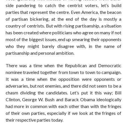
side pandering to catch the centrist voters, let’s build
parties that represent the centre. Even America, the beacon
of partisan bickering, at the end of the day is mostly a
country of centrists. But with rising partisanship, a situation
has been created where politicians who agree on many if not
most of the biggest issues, end up smearing their opponents
who they might barely disagree with, in the name of
partisanship and personal ambition.
There was a time when the Republican and Democratic
nominee traveled together from town to town to campaign.
It was a time when the opposition were opponents or
adversaries, but not enemies, and there did not seem to be a
chasm dividing the candidates. Let’s put it this way; Bill
Clinton, George W. Bush and Barack Obama ideologically
had more in common with each other than with the fringes
of their own parties, especially if we look at the fringes of
their respective parties today.