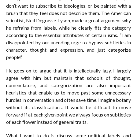
don’t want to subscribe to ideologies, or be painted with a
brush that they feel does not describe them. The American
scientist, Neil Degrasse Tyson, made a great argument why
he refrains from labels, while he clearly fits the category
according to the essential attributes of certain isms. “I am
disappointed by our unending urge to bypass subtleties in
character, thought and expression, and just categorize
people”.
He goes on to argue that it is intellectually lazy. I largely
agree with him but maintain that schools of thought,
nomenclature, and categorization are also important
heuristics that enable us to move past some unnecessary
hurdles in conversation and often save time. Imagine botany
without its classifications. It would be difficult to move
forward if at each given point we always focus on subtleties
of each flower instead of general traits.
What I want to do is discuss some political labels, and