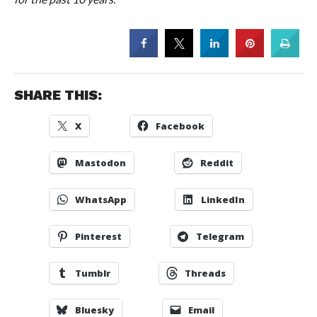
SHARE THIS:
X
Facebook
Mastodon
Reddit
WhatsApp
LinkedIn
Pinterest
Telegram
Tumblr
Threads
Bluesky
Email