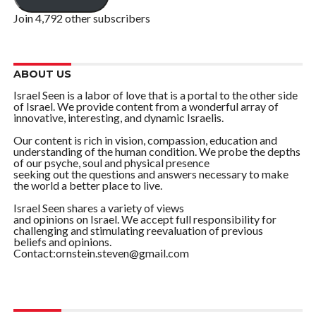
Join 4,792 other subscribers
ABOUT US
Israel Seen is a labor of love that is a portal to the other side
of Israel. We provide content from a wonderful array of
innovative, interesting, and dynamic Israelis.
Our content is rich in vision, compassion, education and
understanding of the human condition. We probe the depths
of our psyche, soul and physical presence
seeking out the questions and answers necessary to make
the world a better place to live.
Israel Seen shares a variety of views
and opinions on Israel. We accept full responsibility for
challenging and stimulating reevaluation of previous
beliefs and opinions.
Contact:ornstein.steven@gmail.com