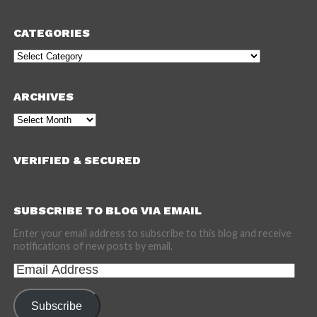
CATEGORIES
Categories
ARCHIVES
Archives
VERIFIED & SECURED
SUBSCRIBE TO BLOG VIA EMAIL
Enter your email address to subscribe to this blog and receive
notifications of new posts by email.
Email
Address
Subscribe