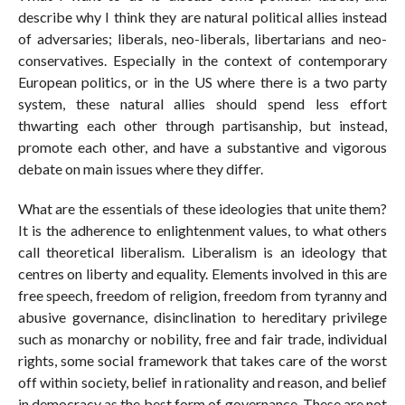
describe why I think they are natural political allies instead
of adversaries; liberals, neo-liberals, libertarians and neo-
conservatives. Especially in the context of contemporary
European politics, or in the US where there is a two party
system, these natural allies should spend less effort
thwarting each other through partisanship, but instead,
promote each other, and have a substantive and vigorous
debate on main issues where they differ.
What are the essentials of these ideologies that unite them?
It is the adherence to enlightenment values, to what others
call theoretical liberalism. Liberalism is an ideology that
centres on liberty and equality. Elements involved in this are
free speech, freedom of religion, freedom from tyranny and
abusive governance, disinclination to hereditary privilege
such as monarchy or nobility, free and fair trade, individual
rights, some social framework that takes care of the worst
off within society, belief in rationality and reason, and belief
in democracy as the best form of governance. These are not