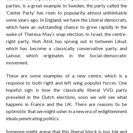
parties, is a great example. In Sweden, the party called the
‘Center Party’ has risen to popularity almost unthinkable
some years ago. In England, we have the Liberal democrats,
which have an outstanding chance to grow rapidly in the
wake of Theresa May’s snap election. In Israel, the centre-
right party, Yesh Atid, has sprung out in between Likud,
which has become a classically conservative party, and
Labour, which originates in the Social-democratic
movement.
These are some examples of a new centre, which is a
response to both right and left wing populist forces. One
hopeful sign is how the classically liberal VVD party
prevailed in the Dutch elections, soon we will see what
happens in France and the UK. There are reasons to be
optimistic that we might usher in a new era of enlightenment
ideals penetrating politics.
Someone might argue that this liberal block is too big and