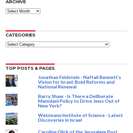
ARCHIVE
ARCHIVE
CATEGORIES
Categories
TOP POSTS & PAGES
Jonathan Feldstein - Naftali Bennett’s
Vision for Israel: Bold Reforms and
National Renewal
Barry Shaw - Is There a Deliberate
Mamdani Policy to Drive Jews Out of
New York?
Weizmann Institute of Science - Latest
Discoveries in Israel
Caroline Glick of the Jerusalem Post