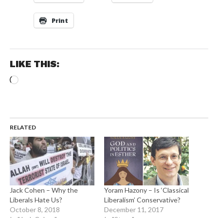
Print
LIKE THIS:
Loading…
RELATED
Jack Cohen – Why the
Yoram Hazony – Is ‘Classical
Liberals Hate Us?
Liberalism’ Conservative?
October 8, 2018
December 11, 2017