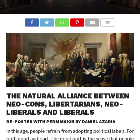
COMMENTS
THE NATURAL ALLIANCE BETWEEN
NEO-CONS, LIBERTARIANS, NEO-
LIBERALS AND LIBERALS
RE-POSTED WITH PERMISSION BY
DANIEL AZARIA
In this age, people refrain from adopting political labels. For
both good and bad. The good part is the sense that people