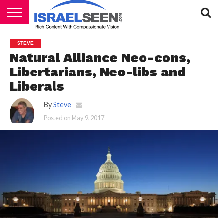
HOME
PODCASTS
STEVE
Natural Alliance Neo-cons,
Libertarians, Neo-libs and
Liberals
By
Steve
Posted on
May 9, 2017