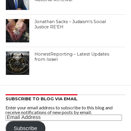
Jonathan Sacks – Judaism’s Social
Justice RE’EH
HonestReporting – Latest Updates
from Israel
SUBSCRIBE TO BLOG VIA EMAIL
Enter your email address to subscribe to this blog and
receive notifications of new posts by email.
Email
Address
Subscribe