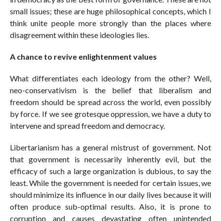
small issues; these are huge philosophical concepts, which I
think unite people more strongly than the places where
disagreement within these ideologies lies.
A chance to revive enlightenment values
What differentiates each ideology from the other? Well,
neo-conservativism is the belief that liberalism and
freedom should be spread across the world, even possibly
by force. If we see grotesque oppression, we have a duty to
intervene and spread freedom and democracy.
Libertarianism has a general mistrust of government. Not
that government is necessarily inherently evil, but the
efficacy of such a large organization is dubious, to say the
least. While the government is needed for certain issues, we
should minimize its influence in our daily lives because it will
often produce sub-optimal results. Also, it is prone to
corruption and causes devastating often unintended