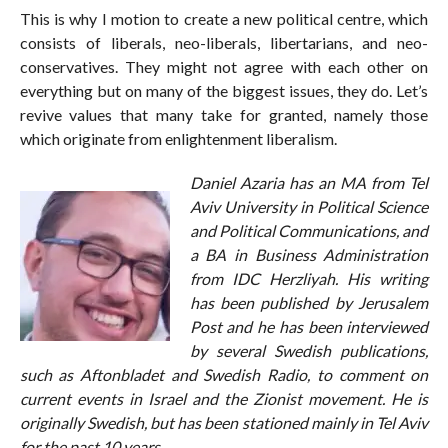
This is why I motion to create a new political centre, which
consists of liberals, neo-liberals, libertarians, and neo-
conservatives. They might not agree with each other on
everything but on many of the biggest issues, they do. Let’s
revive values that many take for granted, namely those
which originate from enlightenment liberalism.
Daniel Azaria has an MA from Tel
Aviv University in Political Science
and Political Communications, and
a BA in Business Administration
from IDC Herzliyah. His writing
has been published by Jerusalem
Post and he has been interviewed
by several Swedish publications,
such as Aftonbladet and Swedish Radio, to comment on
current events in Israel and the Zionist movement. He is
originally Swedish, but has been stationed mainly in Tel Aviv
for the past 10 years.