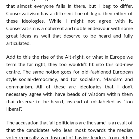
that almost everyone falls in there, but I beg to differ.
Conservativism has a different line of logic then either of
these ideologies. While I might not agree with it,
Conservatism is a coherent and noble endeavour with some
great ideas as well that deserve to be heard and fully
articulated.
Add to this the rise of the Alt-right, or what in Europe we
term the far right, they too wouldn’t fit into this old-new
centre. The same notion goes for old-fashioned European
style social-democracy, and for socialism, Marxism and
communism. All of these are ideologies that I don’t
necessary agree with, have beads of wisdom within them
that deserve to be heard, instead of mislabeled as “too
liberal”.
The accusation that ‘all politicians are the same’ is a result of
that the candidates who lean most towards the median
voter generally win. Instead of having leaders from either