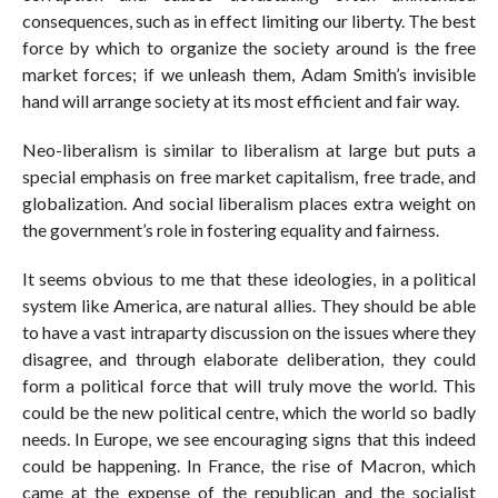
consequences, such as in effect limiting our liberty. The best
force by which to organize the society around is the free
market forces; if we unleash them, Adam Smith’s invisible
hand will arrange society at its most efficient and fair way.
Neo-liberalism is similar to liberalism at large but puts a
special emphasis on free market capitalism, free trade, and
globalization. And social liberalism places extra weight on
the government’s role in fostering equality and fairness.
It seems obvious to me that these ideologies, in a political
system like America, are natural allies. They should be able
to have a vast intraparty discussion on the issues where they
disagree, and through elaborate deliberation, they could
form a political force that will truly move the world. This
could be the new political centre, which the world so badly
needs. In Europe, we see encouraging signs that this indeed
could be happening. In France, the rise of Macron, which
came at the expense of the republican and the socialist