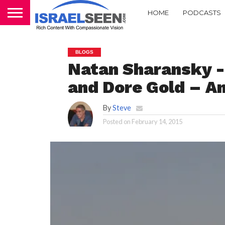
HOME
PODCASTS
BLOGS
Natan Sharansky -‘
and Dore Gold – An
By
Steve
Posted on
February 14, 2015