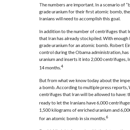
The numbers are important. In a scenario of “
grade uranium for their first atomic bomb, th
Iranians will need to accomplish this goal.
In addition to the number of centrifuges that I
that Iran has already stockpiled. With enough
grade uranium for an atomic bomb. Robert Einh
control during the Obama administration, has c
uranium and inserts it into 2,000 centrifuges,
4
14 months.
But from what we know today about the impendi
a bomb. According to multiple press reports, 
centrifuges that Iran will be allowed to have:
ready to let the Iranians have 6,000 centrifuge
1,500 kilograms of enriched uranium and 6,0
6
for an atomic bomb in six months.