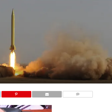
COMMENTS