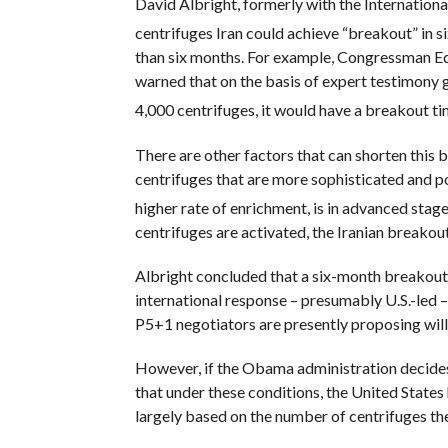
David Albright, formerly with the Internation
centrifuges Iran could achieve “breakout” in s
than six months. For example, Congressman E
warned that on the basis of expert testimony g
4,000 centrifuges, it would have a breakout ti
There are other factors that can shorten this
centrifuges that are more sophisticated and p
higher rate of enrichment, is in advanced stage
centrifuges are activated, the Iranian breakout
Albright concluded that a six-month breakout
international response – presumably U.S.-led – t
P5+1 negotiators are presently proposing will 
However, if the Obama administration decides 
that under these conditions, the United States
largely based on the number of centrifuges th