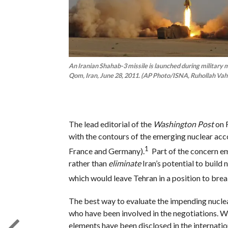
An Iranian Shahab-3 missile is launched during military 
Qom, Iran, June 28, 2011. (AP Photo/ISNA, Ruhollah Vah
The lead editorial of the
Washington Post
on F
with the contours of the emerging nuclear acco
1
France and Germany).
Part of the concern em
rather than
eliminate
Iran’s potential to buil
which would leave Tehran in a position to break
The best way to evaluate the impending nuclear
who have been involved in the negotiations. Wh
elements have been disclosed in the internatio