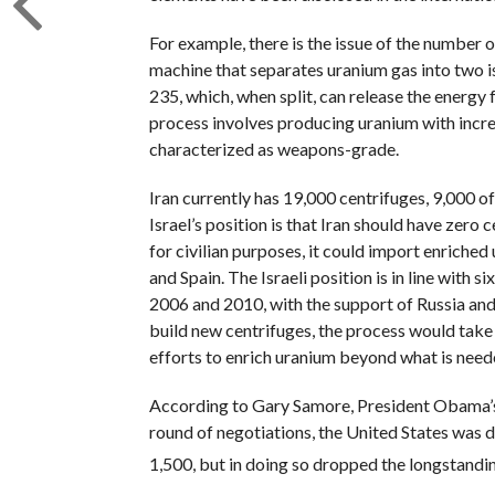
For example, there is the issue of the number of
machine that separates uranium gas into two i
235, which, when split, can release the energy
process involves producing uranium with incre
characterized as weapons-grade.
Iran currently has 19,000 centrifuges, 9,000 of
Israel’s position is that Iran should have zero 
for civilian purposes, it could import enriche
and Spain. The Israeli position is in line with
2006 and 2010, with the support of Russia and C
build new centrifuges, the process would take 
efforts to enrich uranium beyond what is neede
According to Gary Samore, President Obama’s f
round of negotiations, the United States was d
1,500, but in doing so dropped the longstanding