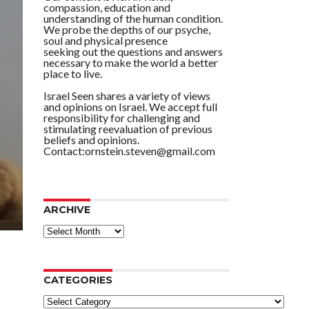
compassion, education and
understanding of the human condition.
We probe the depths of our psyche,
soul and physical presence
seeking out the questions and answers
necessary to make the world a better
place to live.
Israel Seen shares a variety of views
and opinions on Israel. We accept full
responsibility for challenging and
stimulating reevaluation of previous
beliefs and opinions.
Contact:ornstein.steven@gmail.com
ARCHIVE
ARCHIVE
CATEGORIES
Categories