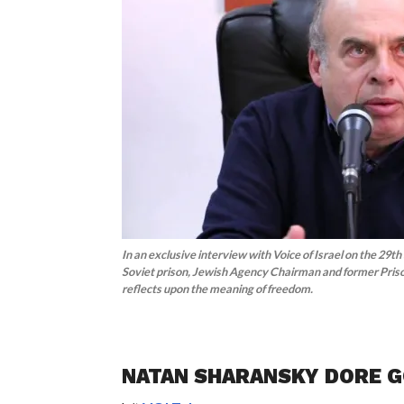
In an exclusive interview with Voice of Israel on the 29th
Soviet prison, Jewish Agency Chairman and former Pris
reflects upon the meaning of freedom.
NATAN SHARANSKY DORE 