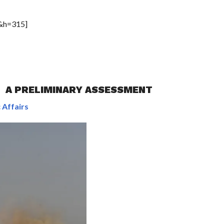
&h=315]
: A PRELIMINARY ASSESSMENT
 Affairs