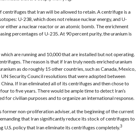
 centrifuges that Iran will be allowed to retain. A centrifuge is a
sotopes: U-238, which does not release nuclear energy, and U-
 for either a nuclear reactor or an atomic bomb. The enrichment
asing percentages of U-235. At 90 percent purity, the uranium is
 which are running and 10,000 that are installed but not operating.
centrifuges. The reason is that if Iran truly needs enriched uranium
d uranium as do roughly 15 other countries, such as Canada, Mexico,
 six UN Security Council resolutions that were adopted between
hina. If Iran eliminated all of its centrifuges and then chose to
four to five years. There would be ample time to detect Iran’s
d for civilian purposes and to organize an international response.
ormer non-proliferation adviser, at the beginning of the current
emanding that Iran significantly reduce its stock of centrifuges to
3
 U.S. policy that Iran eliminate its centrifuges completely.