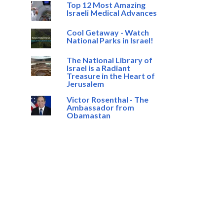
Top 12 Most Amazing
Israeli Medical Advances
Cool Getaway - Watch
National Parks in Israel!
The National Library of
Israel is a Radiant
Treasure in the Heart of
Jerusalem
Victor Rosenthal - The
Ambassador from
Obamastan