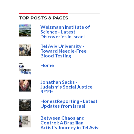
TOP POSTS & PAGES
Weizmann Institute of
Science - Latest
Discoveries in Israel
Tel Aviv University -
Toward Needle-Free
Blood Testing
Home
Jonathan Sacks -
Judaism’s Social Justice
RE’EH
HonestReporting - Latest
Updates from Israel
Between Chaos and
Control: A Brazilian
Artist’s Journey in Tel Aviv