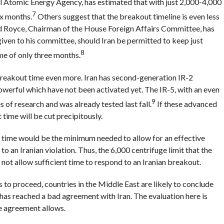
al Atomic Energy Agency, has estimated that with just 2,000-4,000
7
ix months.
Others suggest that the breakout timeline is even less
d Royce, Chairman of the House Foreign Affairs Committee, has
iven to his committee, should Iran be permitted to keep just
8
me of only three months.
 breakout time even more. Iran has second-generation IR-2
owerful which have not been activated yet. The IR-5, with an even
9
s of research and was already tested last fall.
If these advanced
 time will be cut precipitously.
 time would be the minimum needed to allow for an effective
o an Iranian violation. Thus, the 6,000 centrifuge limit that the
not allow sufficient time to respond to an Iranian breakout.
to proceed, countries in the Middle East are likely to conclude
 has reached a bad agreement with Iran. The evaluation here is
e agreement allows.