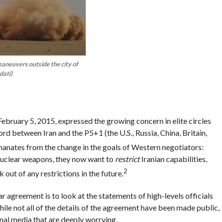
maneuvers outside the city of
dati)
ebruary 5, 2015, expressed the growing concern in elite circles
rd between Iran and the P5+1 (the U.S., Russia, China, Britain,
anates from the change in the goals of Western negotiators:
d nuclear weapons, they now want to
restrict
Iranian capabilities,
2
 out of any restrictions in the future.
 agreement is to look at the statements of high-levels officials
ile not all of the details of the agreement have been made public,
nal media that are deeply worrying.