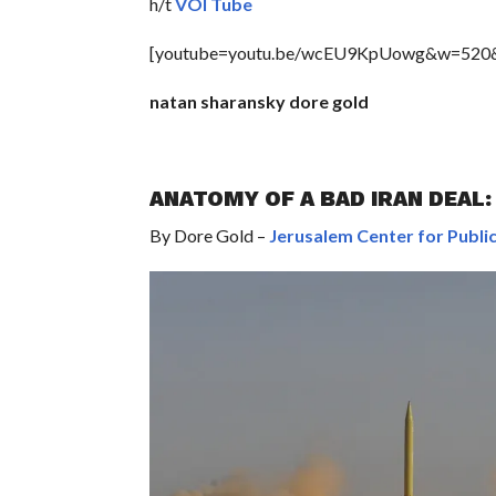
h/t
VOI Tube
[youtube=youtu.be/wcEU9KpUowg&w=520
natan sharansky dore gold
ANATOMY OF A BAD IRAN DEAL
By Dore Gold –
Jerusalem Center for Public