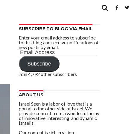
SUBSCRIBE TO BLOG VIA EMAIL
Enter your email address to subscribe
to this blog and receive notifications of
new posts by email.
Email
Address
Subscribe
Join 4,792 other subscribers
ABOUT US
Israel Seen is a labor of love that is a
portal to the other side of Israel. We
provide content from a wonderful array
of innovative, interesting, and dynamic
Israelis.
Our content is rich in vision,