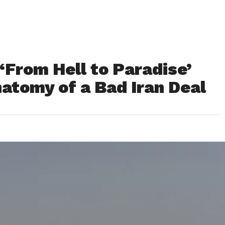
From Hell to Paradise’
atomy of a Bad Iran Deal