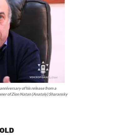
 anniversary of his release from a
oner of Zion Natan (Anatoly) Sharansky
GOLD