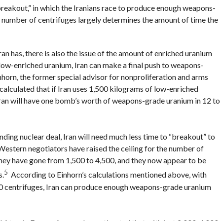
breakout,” in which the Iranians race to produce enough weapons-
e number of centrifuges largely determines the amount of time the
ran has, there is also the issue of the amount of enriched uranium
 low-enriched uranium, Iran can make a final push to weapons-
orn, the former special advisor for nonproliferation and arms
alculated that if Iran uses 1,500 kilograms of low-enriched
 Iran will have one bomb’s worth of weapons-grade uranium in 12 to
ng nuclear deal, Iran will need much less time to “breakout” to
Western negotiators have raised the ceiling for the number of
 they have gone from 1,500 to 4,500, and they now appear to be
5
s.
According to Einhorn’s calculations mentioned above, with
00 centrifuges, Iran can produce enough weapons-grade uranium