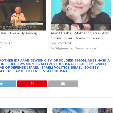
skia – Like a Lily Among
Anett Haskia – Mother of Israeli Arab
Golani Soldier – Views on Israel
22, 2016
July 26, 2014
"
In "Algemeiner News Service"
MOTHER IDF ARAB-JEWISH CITY IDF SOLDIER'S MOM
,
ANET HASKIA
DF SOLDIER'S MOM ISRAELI POLITICS ISRAELI SOCIETY ISRAELI
AR OF DEFENSE
,
ISRAEL
,
ISRAELI POLITICS
,
ISRAELI SOCIETY
,
TATE
,
PILLAR OF DEFENSE
,
STATE OF ISRAEL