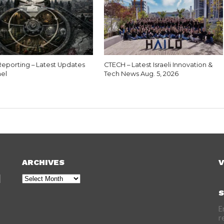
eporting – Latest Updates
CTECH – Latest Israeli Innovation &
ael
Tech News Aug. 5, 2026
ARCHIVES
V
Archives
S
E
r