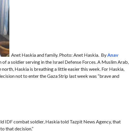
Anet Haskia and family. Photo: Anet Haskia. By
Anav
m of a soldier serving in the Israel Defense Forces. A Muslim Arab,
north, Haskia is breathing a little easier this week. For Haskia,
ecision not to enter the Gaza Strip last week was “brave and
old IDF combat soldier, Haskia told Tazpit News Agency, that
to that decision.”