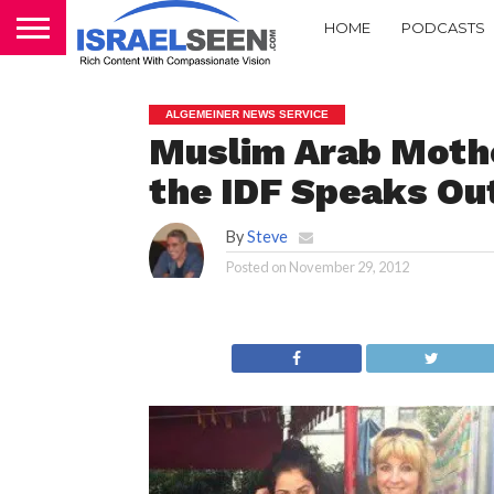
HOME
PODCASTS
ALGEMEINER NEWS SERVICE
Muslim Arab Mothe
the IDF Speaks Ou
By
Steve
Posted on
November 29, 2012