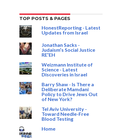
TOP POSTS & PAGES
HonestReporting - Latest
Updates from Israel
Jonathan Sacks -
Judaism’s Social Justice
RE’EH
Weizmann Institute of
Science - Latest
Discoveries in Israel
Barry Shaw - Is There a
Deliberate Mamdani
Policy to Drive Jews Out
of New York?
Tel Aviv University -
Toward Needle-Free
Blood Testing
Home