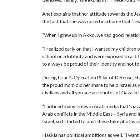
Anet explains that her attitude towards the J
the fact that she was raised in a home that “
“When I grew up in Akko, we had good relatio
“I realized early on that I wanted my children t
school on a kibbutz and were exposed to a diff
to always be proud of their identity and not to 
During Israel’s Operation Pillar of Defense, H
the proud mom did her share to help Israel as w
civilians and all you see are photos of Gaza in
“I noticed many times in Arab media that ‘Gaza
Arab conflicts in the Middle East— Syria and I
Israel, so I started to post these fake photos 
Haskia has political ambitions as well. “I want