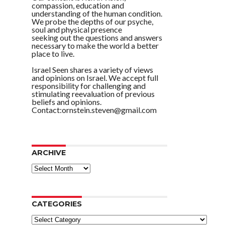
compassion, education and
understanding of the human condition.
We probe the depths of our psyche,
soul and physical presence
seeking out the questions and answers
necessary to make the world a better
place to live.
Israel Seen shares a variety of views
and opinions on Israel. We accept full
responsibility for challenging and
stimulating reevaluation of previous
beliefs and opinions.
Contact:ornstein.steven@gmail.com
ARCHIVE
ARCHIVE
CATEGORIES
Categories