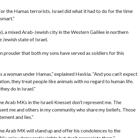
r the Hamas terrorists. Israel did what it had to do for the time
smart.”
, a mixed Arab-Jewish city in the Western Galilee in northern
e Jewish state of Israel.
even prouder that both my sons have served as soldiers for this
ts as a woman under Hamas,” explained Haskia. “And you can’t expect
ion, they treat people like animals with no regard to human life.
hey do in Israel.”
he Arab MKs in the Israeli Knesset don’t represent me. The
present me and others in my community who share my beliefs. Those
tement and lies.”
one Arab MK will stand up and offer his condolences to the
Ks enjoy democratic rights but don’t appreciate them.”