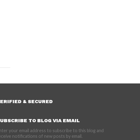
ERIFIED & SECURED
UBSCRIBE TO BLOG VIA EMAIL
nter your email address to subscribe to this blog and
eceive notifications of new posts by email.