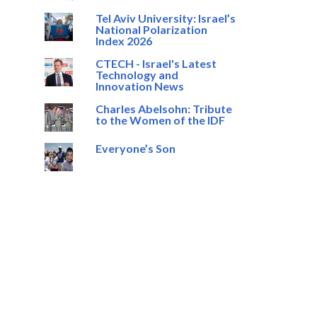
Tel Aviv University: Israel’s
National Polarization
Index 2026
CTECH - Israel's Latest
Technology and
Innovation News
Charles Abelsohn: Tribute
to the Women of the IDF
Everyone’s Son