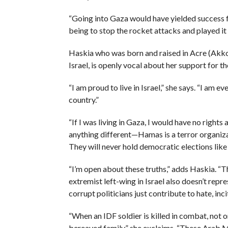
“Going into Gaza would have yielded success fo
being to stop the rocket attacks and played it 
Haskia who was born and raised in Acre (Akko)
Israel, is openly vocal about her support for th
“I am proud to live in Israel,” she says. “I am 
country.”
“If I was living in Gaza, I would have no righ
anything different—Hamas is a terror organizat
They will never hold democratic elections like t
“I’m open about these truths,” adds Haskia. “T
extremist left-wing in Israel also doesn’t re
corrupt politicians just contribute to hate, inci
“When an IDF soldier is killed in combat, not 
bereaved family,” she exclaims. “These Arab M