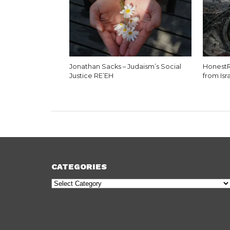
Jonathan Sacks – Judaism’s Social
HonestR
Justice RE’EH
from Isr
CATEGORIES
Categories