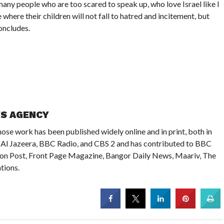
many people who are too scared to speak up, who love Israel like I
where their children will not fall to hatred and incitement, but
oncludes.
WS AGENCY
ose work has been published widely online and in print, both in
on Al Jazeera, BBC Radio, and CBS 2 and has contributed to BBC
ton Post, Front Page Magazine, Bangor Daily News, Maariv, The
tions.