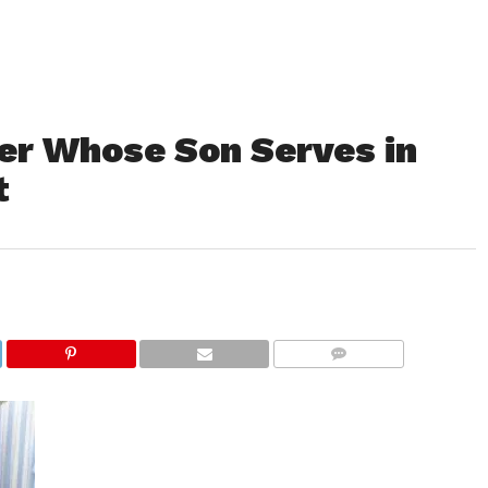
r Whose Son Serves in
t
COMMENTS