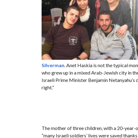
Silverman
. Anet Haskia is not the typical mo
who grew up in a mixed Arab-Jewish city in the 
Israeli Prime Minister Benjamin Netanyahu’s d
right.”
The mother of three children, with a 20-year-
“many Israeli soldiers’ lives were saved thanks 