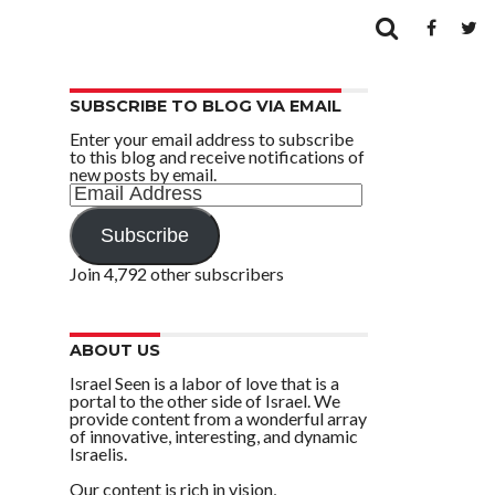
SUBSCRIBE TO BLOG VIA EMAIL
Enter your email address to subscribe
to this blog and receive notifications of
new posts by email.
Email
Address
Subscribe
Join 4,792 other subscribers
ABOUT US
Israel Seen is a labor of love that is a
portal to the other side of Israel. We
provide content from a wonderful array
of innovative, interesting, and dynamic
Israelis.
Our content is rich in vision,