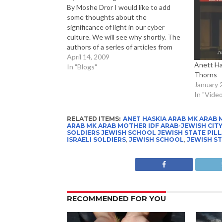
By Moshe Dror I would like to add
some thoughts about the
significance of light in our cyber
culture. We will see why shortly. The
authors of a series of articles from
the Forbes-ASAP series on Light
April 14, 2009
Anett Ha
remind us all that: Light is so
In "Blogs"
Thorns
important in human culture that the…
January 
In "Video
RELATED ITEMS:
ANET HASKIA ARAB MK ARAB 
ARAB MK ARAB MOTHER IDF ARAB-JEWISH CITY I
SOLDIERS JEWISH SCHOOL JEWISH STATE PILL
ISRAELI SOLDIERS
,
JEWISH SCHOOL
,
JEWISH S
RECOMMENDED FOR YOU