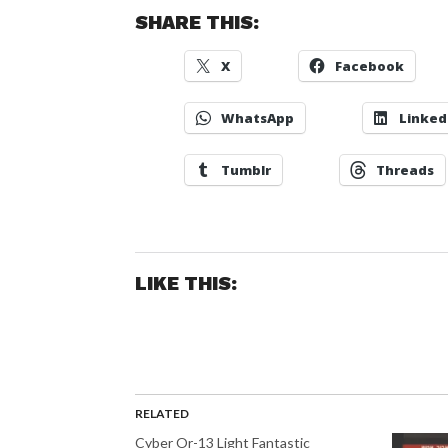
SHARE THIS:
X
Facebook
WhatsApp
Linked
Tumblr
Threads
LIKE THIS:
RELATED
Cyber Or-13 Light Fantastic