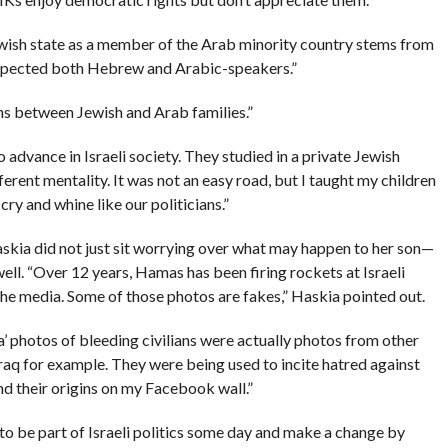
ewish state as a member of the Arab minority country stems from
respected both Hebrew and Arabic-speakers.”
ns between Jewish and Arab families.”
o advance in Israeli society. They studied in a private Jewish
erent mentality. It was not an easy road, but I taught my children
cry and whine like our politicians.”
askia did not just sit worrying over what may happen to her son—
ell. “Over 12 years, Hamas has been firing rockets at Israeli
 the media. Some of those photos are fakes,” Haskia pointed out.
’ photos of bleeding civilians were actually photos from other
raq for example. They were being used to incite hatred against
and their origins on my Facebook wall.”
 to be part of Israeli politics some day and make a change by