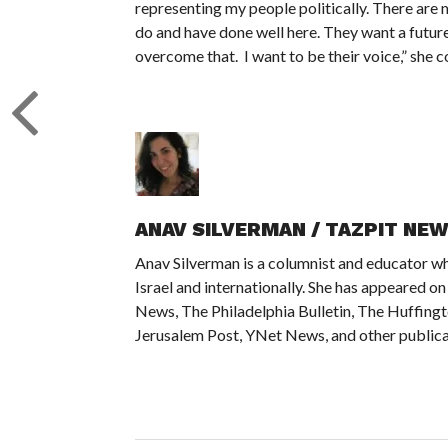
representing my people politically. There are 
do and have done well here. They want a future 
overcome that. I want to be their voice,” she c
ANAV SILVERMAN / TAZPIT NE
Anav Silverman is a columnist and educator wh
Israel and internationally. She has appeared 
News, The Philadelphia Bulletin, The Huffing
Jerusalem Post, YNet News, and other publica