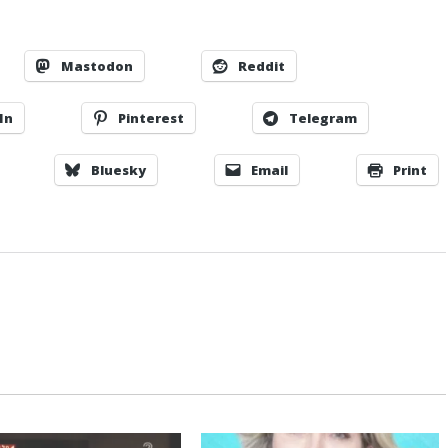
Mastodon
Reddit
In
Pinterest
Telegram
Bluesky
Email
Print