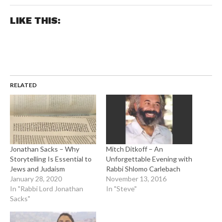
LIKE THIS:
RELATED
Jonathan Sacks – Why
Mitch Ditkoff – An
Storytelling Is Essential to
Unforgettable Evening with
Jews and Judaism
Rabbi Shlomo Carlebach
January 28, 2020
November 13, 2016
In "Rabbi Lord Jonathan
In "Steve"
Sacks"