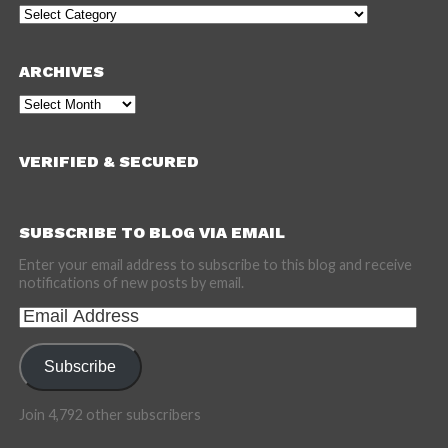
Categories
ARCHIVES
Archives
VERIFIED & SECURED
SUBSCRIBE TO BLOG VIA EMAIL
Enter your email address to subscribe to this blog and receive
notifications of new posts by email.
Email
Address
Subscribe
Join 4,792 other subscribers