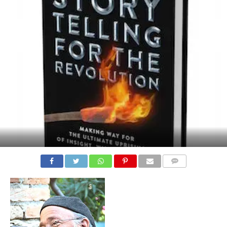
COMMENTS