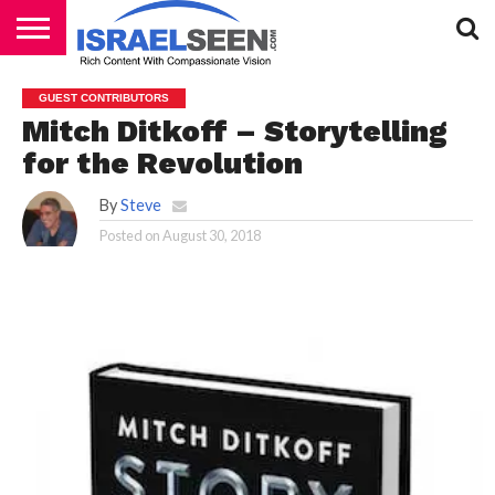
HOME
PODCASTS
GUEST CONTRIBUTORS
Mitch Ditkoff – Storytelling
for the Revolution
By
Steve
Posted on
August 30, 2018