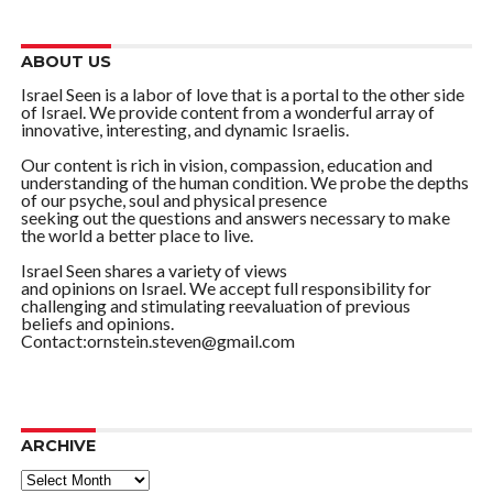
ABOUT US
Israel Seen is a labor of love that is a portal to the other side
of Israel. We provide content from a wonderful array of
innovative, interesting, and dynamic Israelis.
Our content is rich in vision, compassion, education and
understanding of the human condition. We probe the depths
of our psyche, soul and physical presence
seeking out the questions and answers necessary to make
the world a better place to live.
Israel Seen shares a variety of views
and opinions on Israel. We accept full responsibility for
challenging and stimulating reevaluation of previous
beliefs and opinions.
Contact:ornstein.steven@gmail.com
ARCHIVE
ARCHIVE