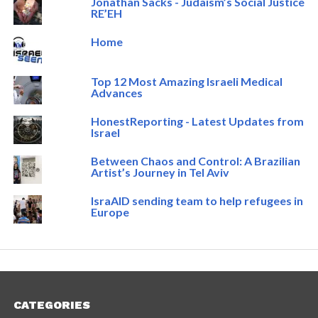
Jonathan Sacks - Judaism’s Social Justice
RE’EH
Home
Top 12 Most Amazing Israeli Medical
Advances
HonestReporting - Latest Updates from
Israel
Between Chaos and Control: A Brazilian
Artist’s Journey in Tel Aviv
IsraAID sending team to help refugees in
Europe
CATEGORIES