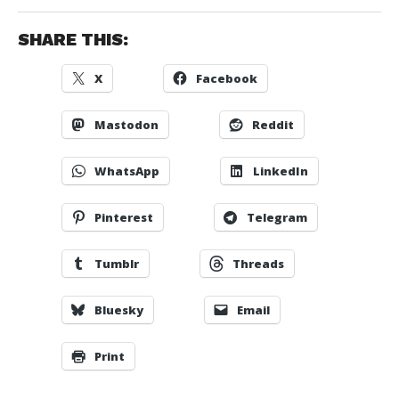
SHARE THIS:
X
Facebook
Mastodon
Reddit
WhatsApp
LinkedIn
Pinterest
Telegram
Tumblr
Threads
Bluesky
Email
Print