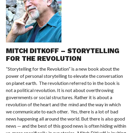
MITCH DITKOFF – STORYTELLING
FOR THE REVOLUTION
“Storytelling for the Revolution” is a new book about the
power of personal storytelling to elevate the conversation
on planet earth. The revolution referred to in the book is
not a political revolution. It is not about overthrowing
governments or social structures. Rather it is about a
revolution of the heart and the mind and the way in which
we communicate to each other. Yes, there is a lot of bad
news happening all around the world. But there is also good
news — and the best of this good news is often hiding within
us, more specifically, in our stories. Mitch Ditkoff is inviting