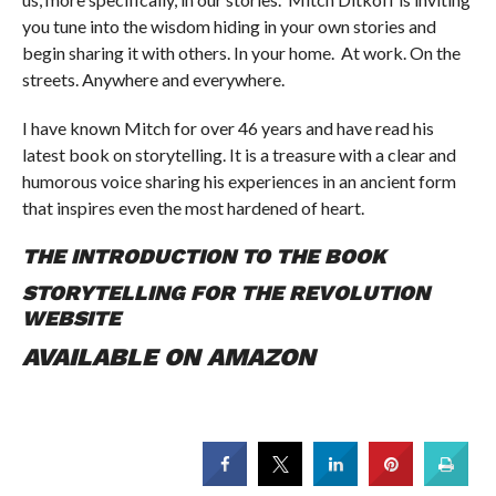
you tune into the wisdom hiding in your own stories and
begin sharing it with others. In your home. At work. On the
streets. Anywhere and everywhere.
I have known Mitch for over 46 years and have read his
latest book on storytelling. It is a treasure with a clear and
humorous voice sharing his experiences in an ancient form
that inspires even the most hardened of heart.
THE INTRODUCTION TO THE BOOK
STORYTELLING FOR THE REVOLUTION
WEBSITE
AVAILABLE ON AMAZON