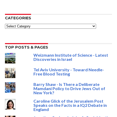
CATEGORIES
Categories
TOP POSTS & PAGES
Weizmann Institute of Science - Latest
Discoveries in Israel
Tel Aviv University - Toward Needle-
Free Blood Testing
Barry Shaw - Is There a Deliberate
Mamdani Policy to Drive Jews Out of
New York?
Caroline Glick of the Jerusalem Post
Speaks on the Facts in a IQ2 Debate in
England