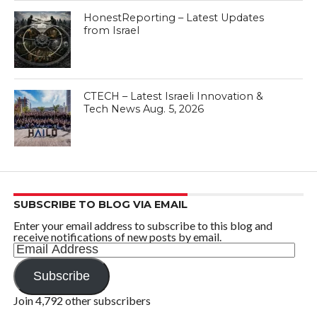
HonestReporting – Latest Updates
from Israel
CTECH – Latest Israeli Innovation &
Tech News Aug. 5, 2026
SUBSCRIBE TO BLOG VIA EMAIL
Enter your email address to subscribe to this blog and
receive notifications of new posts by email.
Email
Address
Subscribe
Join 4,792 other subscribers