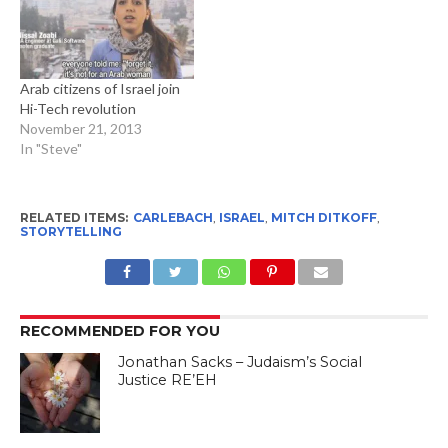
Arab citizens of Israel join
Hi-Tech revolution
November 21, 2013
In "Steve"
RELATED ITEMS:
CARLEBACH
,
ISRAEL
,
MITCH DITKOFF
,
STORYTELLING
RECOMMENDED FOR YOU
Jonathan Sacks – Judaism’s Social
Justice RE’EH