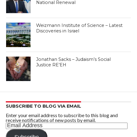
National Renewal
Weizmann Institute of Science – Latest
Discoveries in Israel
Jonathan Sacks – Judaism’s Social
Justice RE’EH
SUBSCRIBE TO BLOG VIA EMAIL
Enter your email address to subscribe to this blog and
receive notifications of new posts by email.
Email
Address