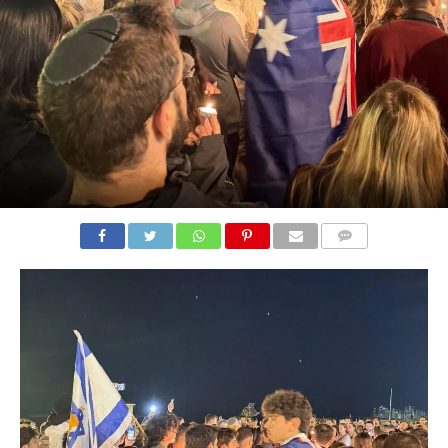
COMMENTS