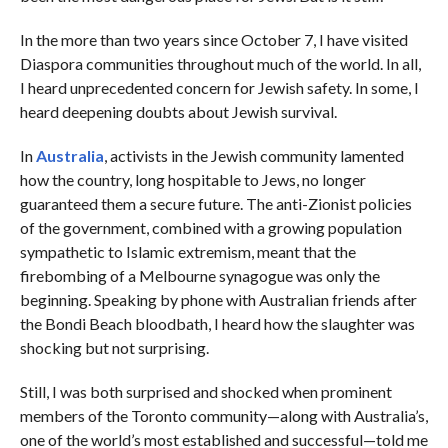
In the more than two years since October 7, I have visited
Diaspora communities throughout much of the world. In all,
I heard unprecedented concern for Jewish safety. In some, I
heard deepening doubts about Jewish survival.
In
Australia
, activists in the Jewish community lamented
how the country, long hospitable to Jews, no longer
guaranteed them a secure future. The anti-Zionist policies
of the government, combined with a growing population
sympathetic to Islamic extremism, meant that the
firebombing of a Melbourne synagogue was only the
beginning. Speaking by phone with Australian friends after
the Bondi Beach bloodbath, I heard how the slaughter was
shocking but not surprising.
Still, I was both surprised and shocked when prominent
members of the Toronto community—along with Australia’s,
one of the world’s most established and successful—told me