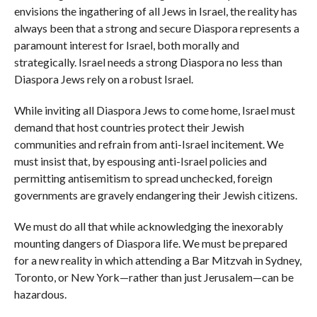
envisions the ingathering of all Jews in Israel, the reality has
always been that a strong and secure Diaspora represents a
paramount interest for Israel, both morally and
strategically. Israel needs a strong Diaspora no less than
Diaspora Jews rely on a robust Israel.
While inviting all Diaspora Jews to come home, Israel must
demand that host countries protect their Jewish
communities and refrain from anti-Israel incitement. We
must insist that, by espousing anti-Israel policies and
permitting antisemitism to spread unchecked, foreign
governments are gravely endangering their Jewish citizens.
We must do all that while acknowledging the inexorably
mounting dangers of Diaspora life. We must be prepared
for a new reality in which attending a Bar Mitzvah in Sydney,
Toronto, or New York—rather than just Jerusalem—can be
hazardous.