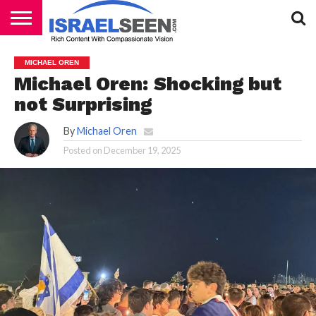
HOME
PODCASTS
MICHAEL OREN
Michael Oren: Shocking but
not Surprising
By
Michael Oren
Posted on
December 19, 2025