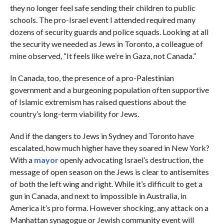
they no longer feel safe sending their children to public
schools. The pro-Israel event I attended required many
dozens of security guards and police squads. Looking at all
the security we needed as Jews in Toronto, a colleague of
mine observed, “It feels like we’re in Gaza, not Canada.”
In Canada, too, the presence of a pro-Palestinian
government and a burgeoning population often supportive
of Islamic extremism has raised questions about the
country’s long-term viability for Jews.
And if the dangers to Jews in Sydney and Toronto have
escalated, how much higher have they soared in New York?
With a
mayor
openly advocating Israel’s destruction, the
message of open season on the Jews is clear to antisemites
of both the left wing and right. While it’s difficult to get a
gun in Canada, and next to impossible in Australia, in
America it’s pro forma. However shocking, any attack on a
Manhattan synagogue or Jewish community event will