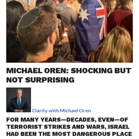
MICHAEL OREN: SHOCKING BUT
NOT SURPRISING
Clarity with Michael Oren
FOR MANY YEARS—DECADES, EVEN—OF
TERRORIST STRIKES AND WARS, ISRAEL
HAD BEEN THE MOST DANGEROUS PLACE