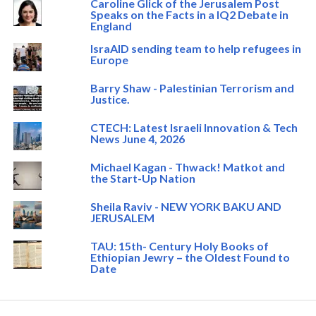
Caroline Glick of the Jerusalem Post
Speaks on the Facts in a IQ2 Debate in
England
IsraAID sending team to help refugees in
Europe
Barry Shaw - Palestinian Terrorism and
Justice.
CTECH: Latest Israeli Innovation & Tech
News June 4, 2026
Michael Kagan - Thwack! Matkot and
the Start-Up Nation
Sheila Raviv - NEW YORK BAKU AND
JERUSALEM
TAU: 15th- Century Holy Books of
Ethiopian Jewry – the Oldest Found to
Date