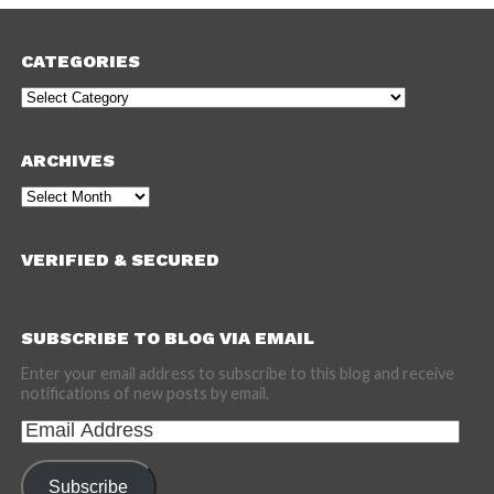
CATEGORIES
Categories
ARCHIVES
Archives
VERIFIED & SECURED
SUBSCRIBE TO BLOG VIA EMAIL
Enter your email address to subscribe to this blog and receive
notifications of new posts by email.
Email
Address
Subscribe