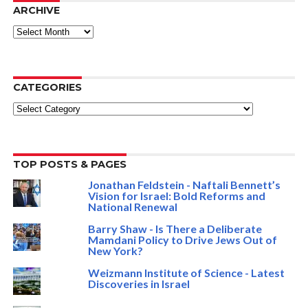
ARCHIVE
ARCHIVE
CATEGORIES
Categories
TOP POSTS & PAGES
Jonathan Feldstein - Naftali Bennett’s
Vision for Israel: Bold Reforms and
National Renewal
Barry Shaw - Is There a Deliberate
Mamdani Policy to Drive Jews Out of
New York?
Weizmann Institute of Science - Latest
Discoveries in Israel