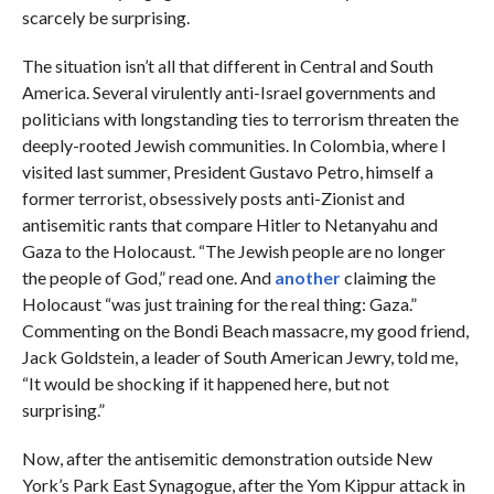
scarcely be surprising.
The situation isn’t all that different in Central and South
America. Several virulently anti-Israel governments and
politicians with longstanding ties to terrorism threaten the
deeply-rooted Jewish communities. In Colombia, where I
visited last summer, President Gustavo Petro, himself a
former terrorist, obsessively posts anti-Zionist and
antisemitic rants that compare Hitler to Netanyahu and
Gaza to the Holocaust. “The Jewish people are no longer
the people of God,” read one. And
another
claiming the
Holocaust “was just training for the real thing: Gaza.”
Commenting on the Bondi Beach massacre, my good friend,
Jack Goldstein, a leader of South American Jewry, told me,
“It would be shocking if it happened here, but not
surprising.”
Now, after the antisemitic demonstration outside New
York’s Park East Synagogue, after the Yom Kippur attack in