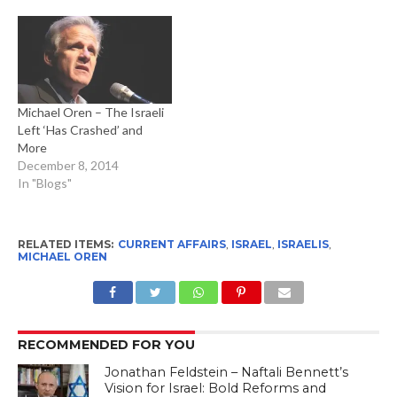
Michael Oren – The Israeli
Left ‘Has Crashed’ and
More
December 8, 2014
In "Blogs"
RELATED ITEMS:
CURRENT AFFAIRS
,
ISRAEL
,
ISRAELIS
,
MICHAEL OREN
RECOMMENDED FOR YOU
Jonathan Feldstein – Naftali Bennett’s
Vision for Israel: Bold Reforms and