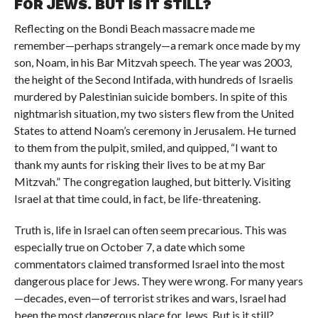
FOR JEWS. BUT IS IT STILL?
Reflecting on the Bondi Beach massacre made me
remember—perhaps strangely—a remark once made by my
son, Noam, in his Bar Mitzvah speech. The year was 2003,
the height of the Second Intifada, with hundreds of Israelis
murdered by Palestinian suicide bombers. In spite of this
nightmarish situation, my two sisters flew from the United
States to attend Noam’s ceremony in Jerusalem. He turned
to them from the pulpit, smiled, and quipped, “I want to
thank my aunts for risking their lives to be at my Bar
Mitzvah.” The congregation laughed, but bitterly. Visiting
Israel at that time could, in fact, be life-threatening.
Truth is, life in Israel can often seem precarious. This was
especially true on October 7, a date which some
commentators claimed transformed Israel into the most
dangerous place for Jews. They were wrong. For many years
—decades, even—of terrorist strikes and wars, Israel had
been the most dangerous place for Jews. But is it still?