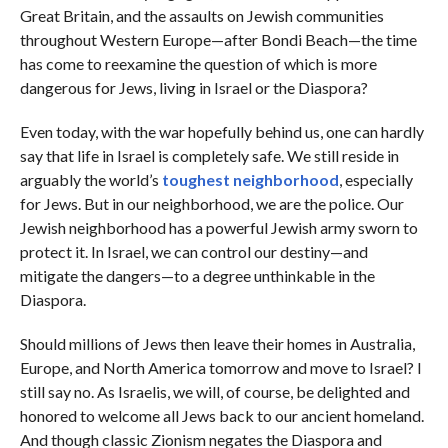
Great Britain, and the assaults on Jewish communities
throughout Western Europe—after Bondi Beach—the time
has come to reexamine the question of which is more
dangerous for Jews, living in Israel or the Diaspora?
Even today, with the war hopefully behind us, one can hardly
say that life in Israel is completely safe. We still reside in
arguably the world’s
toughest neighborhood
, especially
for Jews. But in our neighborhood, we are the police. Our
Jewish neighborhood has a powerful Jewish army sworn to
protect it. In Israel, we can control our destiny—and
mitigate the dangers—to a degree unthinkable in the
Diaspora.
Should millions of Jews then leave their homes in Australia,
Europe, and North America tomorrow and move to Israel? I
still say no. As Israelis, we will, of course, be delighted and
honored to welcome all Jews back to our ancient homeland.
And though classic Zionism negates the Diaspora and