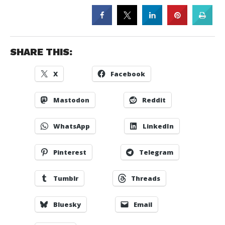
SHARE THIS:
X
Facebook
Mastodon
Reddit
WhatsApp
LinkedIn
Pinterest
Telegram
Tumblr
Threads
Bluesky
Email