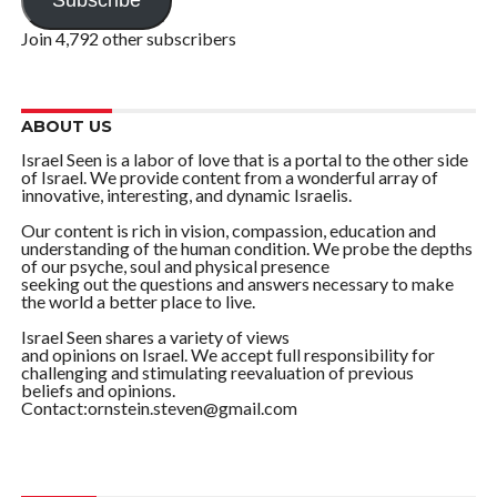
Subscribe
Join 4,792 other subscribers
ABOUT US
Israel Seen is a labor of love that is a portal to the other side
of Israel. We provide content from a wonderful array of
innovative, interesting, and dynamic Israelis.
Our content is rich in vision, compassion, education and
understanding of the human condition. We probe the depths
of our psyche, soul and physical presence
seeking out the questions and answers necessary to make
the world a better place to live.
Israel Seen shares a variety of views
and opinions on Israel. We accept full responsibility for
challenging and stimulating reevaluation of previous
beliefs and opinions.
Contact:ornstein.steven@gmail.com