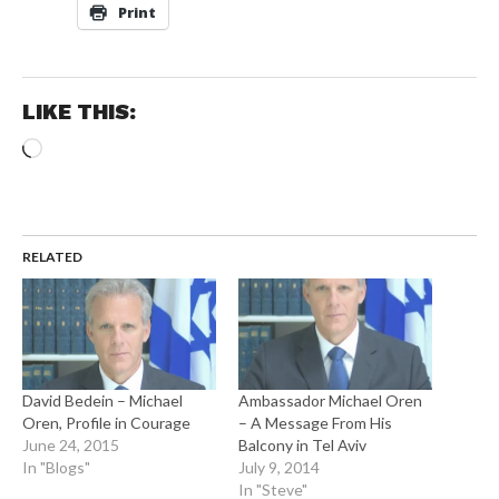
Print
LIKE THIS:
Loading…
RELATED
David Bedein – Michael
Ambassador Michael Oren
Oren, Profile in Courage
– A Message From His
June 24, 2015
Balcony in Tel Aviv
In "Blogs"
July 9, 2014
In "Steve"