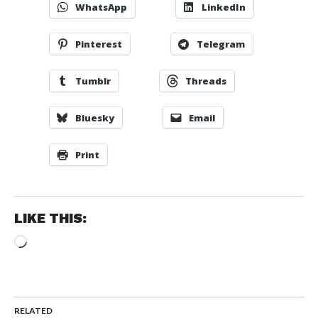
WhatsApp
LinkedIn
Pinterest
Telegram
Tumblr
Threads
Bluesky
Email
Print
LIKE THIS:
Loading…
RELATED