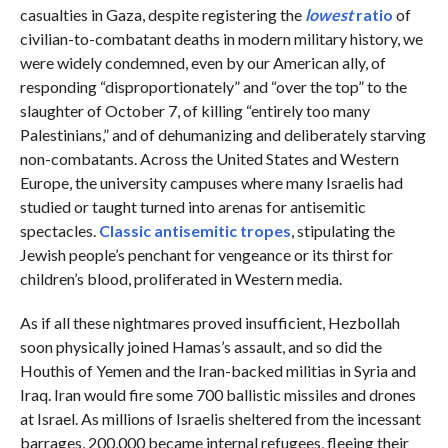
casualties in Gaza, despite registering the
lowest
ratio
of
civilian-to-combatant deaths in modern military history, we
were widely condemned, even by our American ally, of
responding “disproportionately” and “over the top” to the
slaughter of October 7, of killing “entirely too many
Palestinians,” and of dehumanizing and deliberately starving
non-combatants. Across the United States and Western
Europe, the university campuses where many Israelis had
studied or taught turned into arenas for antisemitic
spectacles.
Classic antisemitic tropes
, stipulating the
Jewish people’s penchant for vengeance or its thirst for
children’s blood, proliferated in Western media.
As if all these nightmares proved insufficient, Hezbollah
soon physically joined Hamas’s assault, and so did the
Houthis of Yemen and the Iran-backed militias in Syria and
Iraq. Iran would fire some 700 ballistic missiles and drones
at Israel. As millions of Israelis sheltered from the incessant
barrages, 200,000 became internal refugees, fleeing their