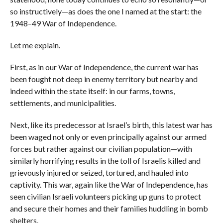
so instructively—as does the one I named at the start: the
1948–49 War of Independence.
Let me explain.
First, as in our War of Independence, the current war has
been fought not deep in enemy territory but nearby and
indeed within the state itself: in our farms, towns,
settlements, and municipalities.
Next, like its predecessor at Israel’s birth, this latest war has
been waged not only or even principally against our armed
forces but rather against our civilian population—with
similarly horrifying results in the toll of Israelis killed and
grievously injured or seized, tortured, and hauled into
captivity. This war, again like the War of Independence, has
seen civilian Israeli volunteers picking up guns to protect
and secure their homes and their families huddling in bomb
shelters.