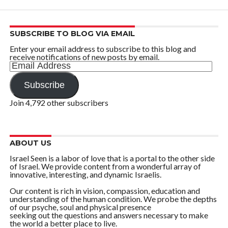
SUBSCRIBE TO BLOG VIA EMAIL
Enter your email address to subscribe to this blog and
receive notifications of new posts by email.
Email
Address
Subscribe
Join 4,792 other subscribers
ABOUT US
Israel Seen is a labor of love that is a portal to the other side
of Israel. We provide content from a wonderful array of
innovative, interesting, and dynamic Israelis.
Our content is rich in vision, compassion, education and
understanding of the human condition. We probe the depths
of our psyche, soul and physical presence
seeking out the questions and answers necessary to make
the world a better place to live.