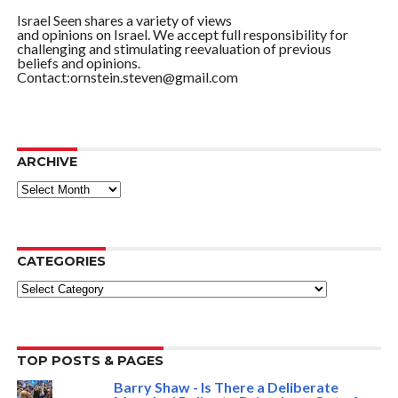
Israel Seen shares a variety of views
and opinions on Israel. We accept full responsibility for
challenging and stimulating reevaluation of previous
beliefs and opinions.
Contact:ornstein.steven@gmail.com
ARCHIVE
ARCHIVE
CATEGORIES
Categories
TOP POSTS & PAGES
Barry Shaw - Is There a Deliberate