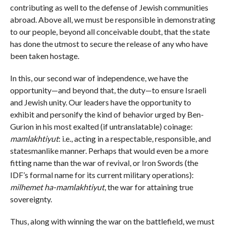
contributing as well to the defense of Jewish communities
abroad. Above all, we must be responsible in demonstrating
to our people, beyond all conceivable doubt, that the state
has done the utmost to secure the release of any who have
been taken hostage.
In this, our second war of independence, we have the
opportunity—and beyond that, the duty—to ensure Israeli
and Jewish unity. Our leaders have the opportunity to
exhibit and personify the kind of behavior urged by Ben-
Gurion in his most exalted (if untranslatable) coinage:
mamlakhtiyut
: i.e., acting in a respectable, responsible, and
statesmanlike manner. Perhaps that would even be a more
fitting name than the war of revival, or Iron Swords (the
IDF’s formal name for its current military operations):
milhemet ha-mamlakhtiyut
, the war for attaining true
sovereignty.
Thus, along with winning the war on the battlefield, we must