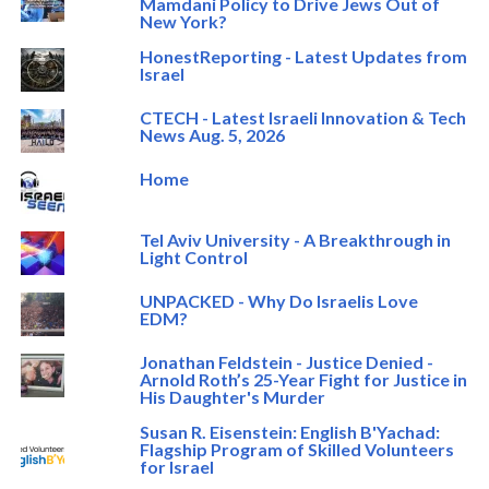
Mamdani Policy to Drive Jews Out of
New York?
HonestReporting - Latest Updates from
Israel
CTECH - Latest Israeli Innovation & Tech
News Aug. 5, 2026
Home
Tel Aviv University - A Breakthrough in
Light Control
UNPACKED - Why Do Israelis Love
EDM?
Jonathan Feldstein - Justice Denied -
Arnold Roth’s 25-Year Fight for Justice in
His Daughter's Murder
Susan R. Eisenstein: English B'Yachad:
Flagship Program of Skilled Volunteers
for Israel