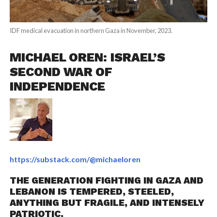
IDF medical evacuation in northern Gaza in November, 2023.
MICHAEL OREN: ISRAEL’S
SECOND WAR OF
INDEPENDENCE
https://substack.com/@michaeloren
THE GENERATION FIGHTING IN GAZA AND
LEBANON IS TEMPERED, STEELED,
ANYTHING BUT FRAGILE, AND INTENSELY
PATRIOTIC.