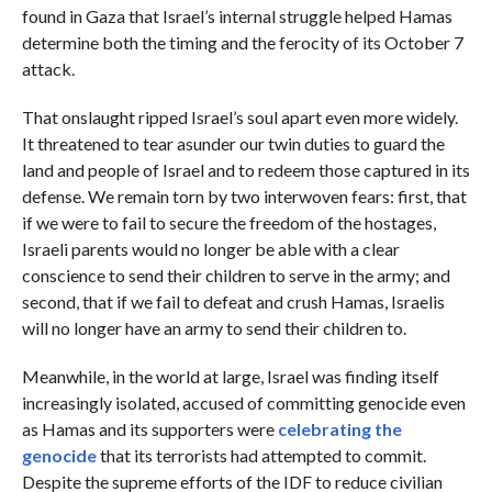
found in Gaza that Israel’s internal struggle helped Hamas
determine both the timing and the ferocity of its October 7
attack.
That onslaught ripped Israel’s soul apart even more widely.
It threatened to tear asunder our twin duties to guard the
land and people of Israel and to redeem those captured in its
defense. We remain torn by two interwoven fears: first, that
if we were to fail to secure the freedom of the hostages,
Israeli parents would no longer be able with a clear
conscience to send their children to serve in the army; and
second, that if we fail to defeat and crush Hamas, Israelis
will no longer have an army to send their children to.
Meanwhile, in the world at large, Israel was finding itself
increasingly isolated, accused of committing genocide even
as Hamas and its supporters were
celebrating the
genocide
that its terrorists had attempted to commit.
Despite the supreme efforts of the IDF to reduce civilian