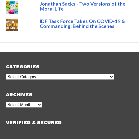
Jonathan Sacks - Two Versions of the
Moral Life
IDF Task Force Takes On COVID-19 &
Commanding: Behind the Scenes
CATEGORIES
Categories
ARCHIVES
Archives
VERIFIED & SECURED