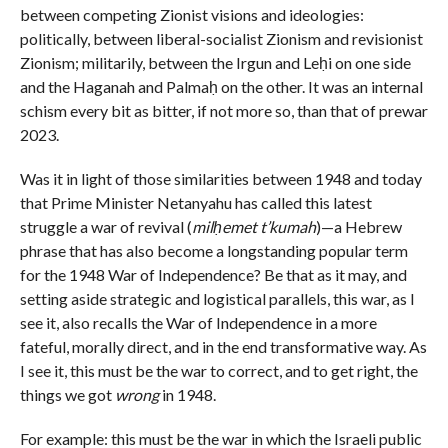
between competing Zionist visions and ideologies:
politically, between liberal-socialist Zionism and revisionist
Zionism; militarily, between the Irgun and Leḥi on one side
and the Haganah and Palmaḥ on the other. It was an internal
schism every bit as bitter, if not more so, than that of prewar
2023.
Was it in light of those similarities between 1948 and today
that Prime Minister Netanyahu has called this latest
struggle a war of revival (
milḥemet t’kumah
)—a Hebrew
phrase that has also become a longstanding popular term
for the 1948 War of Independence? Be that as it may, and
setting aside strategic and logistical parallels, this war, as I
see it, also recalls the War of Independence in a more
fateful, morally direct, and in the end transformative way. As
I see it, this must be the war to correct, and to get right, the
things we got
wrong
in 1948.
For example: this must be the war in which the Israeli public