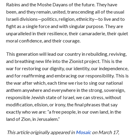
Rabins and the Moshe Dayans of the future. They have
been, and they remain, united, transcending all of the usual
Israeli divisions—politics, religion, ethnicity—to live and to
fight as a single force and with singular purpose. They are
unparalleled in their resilience, their camaraderie, their quiet
moral confidence, and their courage.
This generation will lead our country in rebuilding, reviving,
and breathing new life into the Zionist project. This is the
war for restoring our dignity, our identity, our independence,
and for reaffirming and embracing our responsibility. This is
the war after which, each time we rise to sing our national
anthem anywhere and everywhere in the strong, sovereign,
responsible Jewish state of Israel, we can stress, without
modification, elision, or irony, the final phrases that say
exactly who we are: “a free people, in our own land, in the
land of Zion, in Jerusalem.”
This article originally appeared in
Mosaic
on March 17,