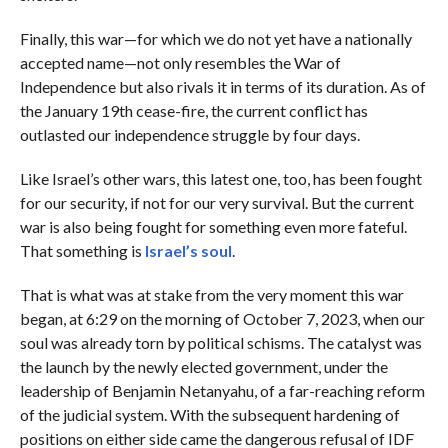
Finally, this war—for which we do not yet have a nationally
accepted name—not only resembles the War of
Independence but also rivals it in terms of its duration. As of
the January 19th cease-fire, the current conflict has
outlasted our independence struggle by four days.
Like Israel’s other wars, this latest one, too, has been fought
for our security, if not for our very survival. But the current
war is also being fought for something even more fateful.
That something is
Israel’s soul
.
That is what was at stake from the very moment this war
began, at 6:29 on the morning of October 7, 2023, when our
soul was already torn by political schisms. The catalyst was
the launch by the newly elected government, under the
leadership of Benjamin Netanyahu, of a far-reaching reform
of the judicial system. With the subsequent hardening of
positions on either side came the dangerous refusal of IDF