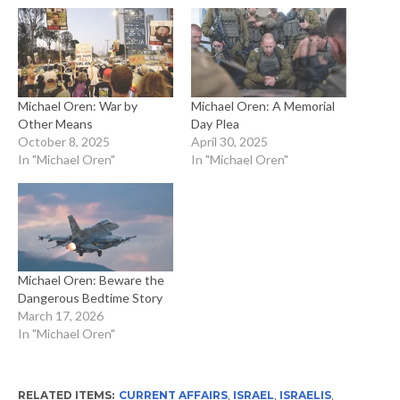
Michael Oren: War by
Michael Oren: A Memorial
Other Means
Day Plea
October 8, 2025
April 30, 2025
In "Michael Oren"
In "Michael Oren"
Michael Oren: Beware the
Dangerous Bedtime Story
March 17, 2026
In "Michael Oren"
RELATED ITEMS:
CURRENT AFFAIRS
,
ISRAEL
,
ISRAELIS
,