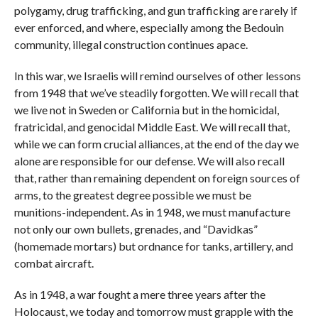
polygamy, drug trafficking, and gun trafficking are rarely if
ever enforced, and where, especially among the Bedouin
community, illegal construction continues apace.
In this war, we Israelis will remind ourselves of other lessons
from 1948 that we’ve steadily forgotten. We will recall that
we live not in Sweden or California but in the homicidal,
fratricidal, and genocidal Middle East. We will recall that,
while we can form crucial alliances, at the end of the day we
alone are responsible for our defense. We will also recall
that, rather than remaining dependent on foreign sources of
arms, to the greatest degree possible we must be
munitions-independent. As in 1948, we must manufacture
not only our own bullets, grenades, and “Davidkas”
(homemade mortars) but ordnance for tanks, artillery, and
combat aircraft.
As in 1948, a war fought a mere three years after the
Holocaust, we today and tomorrow must grapple with the