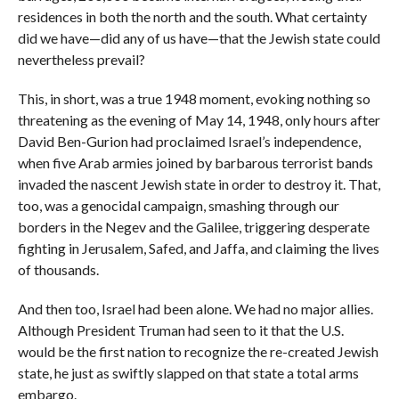
residences in both the north and the south. What certainty
did we have—did any of us have—that the Jewish state could
nevertheless prevail?
This, in short, was a true 1948 moment, evoking nothing so
threatening as the evening of May 14, 1948, only hours after
David Ben-Gurion had proclaimed Israel’s independence,
when five Arab armies joined by barbarous terrorist bands
invaded the nascent Jewish state in order to destroy it. That,
too, was a genocidal campaign, smashing through our
borders in the Negev and the Galilee, triggering desperate
fighting in Jerusalem, Safed, and Jaffa, and claiming the lives
of thousands.
And then too, Israel had been alone. We had no major allies.
Although President Truman had seen to it that the U.S.
would be the first nation to recognize the re-created Jewish
state, he just as swiftly slapped on that state a total arms
embargo.