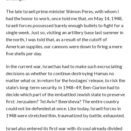
The late Israeli prime minister Shimon Peres, with whom I
had the honor to work, once told me that, on May 14, 1948,
Israeli forces possessed barely enough bullets to fight for a
single week. Just so, visiting an artillery base last summer in
the north, I was told that, as a result of the cutoff of
American supplies, our cannons were down to firing a mere
five shells per day.
In the current war, Israel has had to make such excruciating
decisions as whether to continue destroying Hamas no
matter what or, in return for the hostages’ release, to risk the
state’s long-term security. In 1948–49, Ben-Gurion had to
decide which part of the embattled Jewish state to preserve
first: Jerusalem? Tel Aviv? Beersheva? The entire country
could not be defended at once. Like today, Israeli forces in
1948 were stretched thin, traumatized by battle, exhausted.
Israel also entered its first war with
its
soul already divided