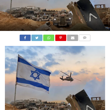
COMMENTS