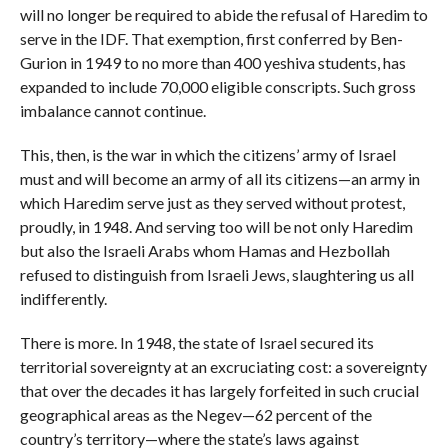
will no longer be required to abide the refusal of Haredim to
serve in the IDF. That exemption, first conferred by Ben-
Gurion in 1949 to no more than 400 yeshiva students, has
expanded to include 70,000 eligible conscripts. Such gross
imbalance cannot continue.
This, then, is the war in which the citizens’ army of Israel
must and will become an army of all its citizens—an army in
which Haredim serve just as they served without protest,
proudly, in 1948. And serving too will be not only Haredim
but also the Israeli Arabs whom Hamas and Hezbollah
refused to distinguish from Israeli Jews, slaughtering us all
indifferently.
There is more. In 1948, the state of Israel secured its
territorial sovereignty at an excruciating cost: a sovereignty
that over the decades it has largely forfeited in such crucial
geographical areas as the Negev—62 percent of the
country’s territory—where the state’s laws against