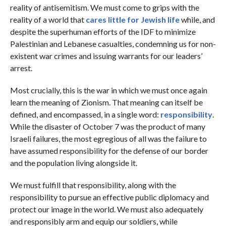
reality of antisemitism. We must come to grips with the
reality of a world that
cares little for Jewish life
while, and
despite the superhuman efforts of the IDF to minimize
Palestinian and Lebanese casualties, condemning us for non-
existent war crimes and issuing warrants for our leaders’
arrest.
Most crucially, this is the war in which we must once again
learn the meaning of Zionism. That meaning can itself be
defined, and encompassed, in a single word:
responsibility
.
While the disaster of October 7 was the product of many
Israeli failures, the most egregious of all was the failure to
have assumed responsibility for the defense of our border
and the population living alongside it.
We must fulfill that responsibility, along with the
responsibility to pursue an effective public diplomacy and
protect our image in the world. We must also adequately
and responsibly arm and equip our soldiers, while