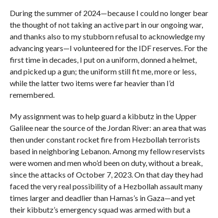
During the summer of 2024—because I could no longer bear
the thought of not taking an active part in our ongoing war,
and thanks also to my stubborn refusal to acknowledge my
advancing years—I volunteered for the IDF reserves. For the
first time in decades, I put on a uniform, donned a helmet,
and picked up a gun; the uniform still fit me, more or less,
while the latter two items were far heavier than I’d
remembered.
My assignment was to help guard a kibbutz in the Upper
Galilee near the source of the Jordan River: an area that was
then under constant rocket fire from Hezbollah terrorists
based in neighboring Lebanon. Among my fellow reservists
were women and men who’d been on duty, without a break,
since the attacks of October 7, 2023. On that day they had
faced the very real possibility of a Hezbollah assault many
times larger and deadlier than Hamas’s in Gaza—and yet
their kibbutz’s emergency squad was armed with but a