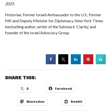
2025.
Historian, Former Israeli Ambassador to the U.S., Former
MK and Deputy Minister for Diplomacy, New York Times
bestselling author, writer of the Substack ‘Clarity,’ and
founder of the Israel Advocacy Group
SHARE THIS:
X
Facebook
Mastodon
Reddit