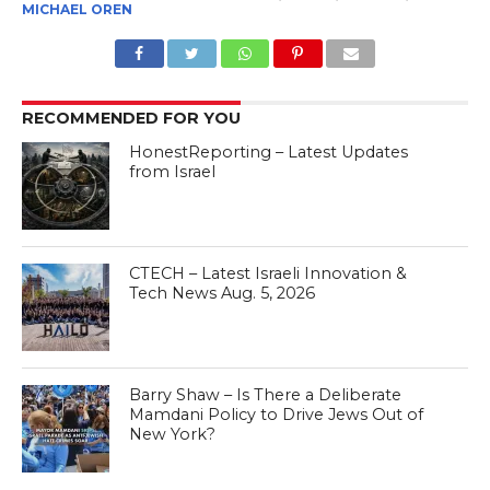
MICHAEL OREN
RECOMMENDED FOR YOU
HonestReporting – Latest Updates
from Israel
CTECH – Latest Israeli Innovation &
Tech News Aug. 5, 2026
Barry Shaw – Is There a Deliberate
Mamdani Policy to Drive Jews Out of
New York?