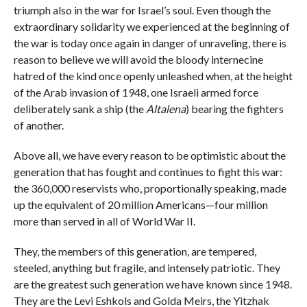
triumph also in the war for Israel’s soul. Even though the
extraordinary solidarity we experienced at the beginning of
the war is today once again in danger of unraveling, there is
reason to believe we will avoid the bloody internecine
hatred of the kind once openly unleashed when, at the height
of the Arab invasion of 1948, one Israeli armed force
deliberately sank a ship (the
Altalena
) bearing the fighters
of another.
Above all, we have every reason to be optimistic about the
generation that has fought and continues to fight this war:
the 360,000 reservists who, proportionally speaking, made
up the equivalent of 20 million Americans—four million
more than served in all of World War II.
They, the members of this generation, are tempered,
steeled, anything but fragile, and intensely patriotic. They
are the greatest such generation we have known since 1948.
They are the Levi Eshkols and Golda Meirs, the Yitzhak