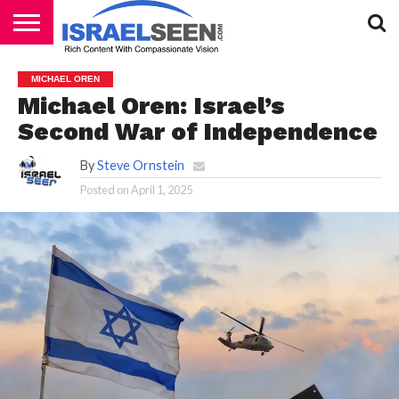
HOME
PODCASTS
MICHAEL OREN
Michael Oren: Israel’s
Second War of Independence
By
Steve Ornstein
Posted on
April 1, 2025