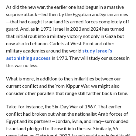
As did the new war, the earlier one had begun in a massive
surprise attack—led then by the Egyptian and Syrian armies
—that had caught Israel and its armed forces completely off
guard. And, as in 1973, Israel in 2023 and 2024 has turned
that initial rout into a military victory not only in Gaza but
now also in Lebanon. Cadets at West Point and other
military academies around the world
study Israel’s
astonishing success
in 1973. They will study our success in
this war no less.
What is more, in addition to the similarities between our
current conflict and the Yom Kippur War, we might also
consider other parallels that range still farther back in time.
Take, for instance, the Six-Day War of 1967. That earlier
conflict had broken out when the nationalist Arab forces of
Egypt and its partners—Jordan, Syria, and Iraq—surrounded
Israel and pledged to throw it into the sea. Similarly, 56
years later, on October 6, 2023, Israel would again find itself