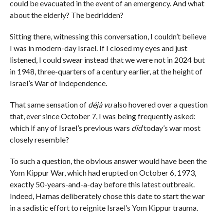
could be evacuated in the event of an emergency. And what
about the elderly? The bedridden?
Sitting there, witnessing this conversation, I couldn’t believe
I was in modern-day Israel. If I closed my eyes and just
listened, I could swear instead that we were not in 2024 but
in 1948, three-quarters of a century earlier, at the height of
Israel’s War of Independence.
That same sensation of
déjà vu
also hovered over a question
that, ever since October 7, I was being frequently asked:
which if any of Israel’s previous wars
did
today’s war most
closely resemble?
To such a question, the obvious answer would have been the
Yom Kippur War, which had erupted on October 6, 1973,
exactly 50-years-and-a-day before this latest outbreak.
Indeed, Hamas deliberately chose this date to start the war
in a sadistic effort to reignite Israel’s Yom Kippur trauma.