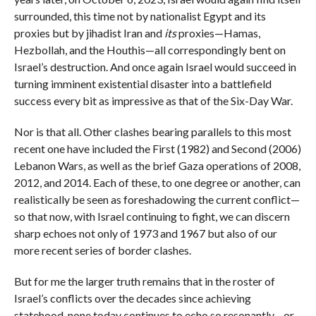
surrounded, this time not by nationalist Egypt and its
proxies but by jihadist Iran and
its
proxies—Hamas,
Hezbollah, and the Houthis—all correspondingly bent on
Israel’s destruction. And once again Israel would succeed in
turning imminent existential disaster into a battlefield
success every bit as impressive as that of the Six-Day War.
Nor is that all. Other clashes bearing parallels to this most
recent one have included the First (1982) and Second (2006)
Lebanon Wars, as well as the brief Gaza operations of 2008,
2012, and 2014. Each of these, to one degree or another, can
realistically be seen as foreshadowing the current conflict—
so that now, with Israel continuing to fight, we can discern
sharp echoes not only of 1973 and 1967 but also of our
more recent series of border clashes.
But for me the larger truth remains that in the roster of
Israel’s conflicts over the decades since achieving
statehood, none today continues to echo so resonantly—or