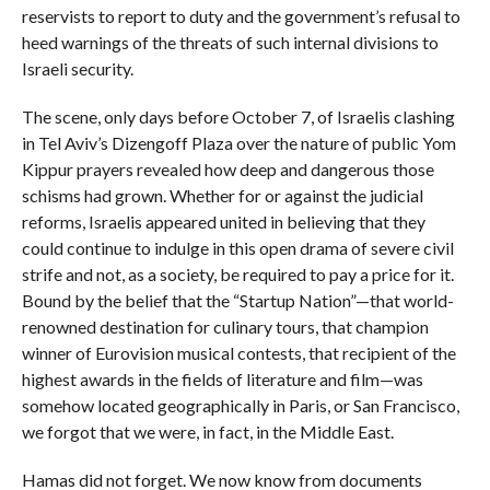
reservists to report to duty and the government’s refusal to
heed warnings of the threats of such internal divisions to
Israeli security.
The scene, only days before October 7, of Israelis clashing
in Tel Aviv’s Dizengoff Plaza over the nature of public Yom
Kippur prayers revealed how deep and dangerous those
schisms had grown. Whether for or against the judicial
reforms, Israelis appeared united in believing that they
could continue to indulge in this open drama of severe civil
strife and not, as a society, be required to pay a price for it.
Bound by the belief that the “Startup Nation”—that world-
renowned destination for culinary tours, that champion
winner of Eurovision musical contests, that recipient of the
highest awards in the fields of literature and film—was
somehow located geographically in Paris, or San Francisco,
we forgot that we were, in fact, in the Middle East.
Hamas did not forget. We now know from documents