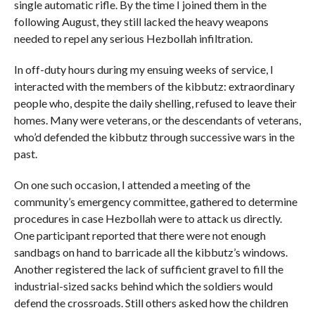
single automatic rifle. By the time I joined them in the
following August, they still lacked the heavy weapons
needed to repel any serious Hezbollah infiltration.
In off-duty hours during my ensuing weeks of service, I
interacted with the members of the kibbutz: extraordinary
people who, despite the daily shelling, refused to leave their
homes. Many were veterans, or the descendants of veterans,
who’d defended the kibbutz through successive wars in the
past.
On one such occasion, I attended a meeting of the
community’s emergency committee, gathered to determine
procedures in case Hezbollah were to attack us directly.
One participant reported that there were not enough
sandbags on hand to barricade all the kibbutz’s windows.
Another registered the lack of sufficient gravel to fill the
industrial-sized sacks behind which the soldiers would
defend the crossroads. Still others asked how the children