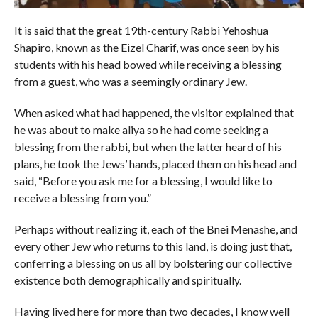
It is said that the great 19th-century Rabbi Yehoshua
Shapiro, known as the Eizel Charif, was once seen by his
students with his head bowed while receiving a blessing
from a guest, who was a seemingly ordinary Jew.
When asked what had happened, the visitor explained that
he was about to make aliya so he had come seeking a
blessing from the rabbi, but when the latter heard of his
plans, he took the Jews’ hands, placed them on his head and
said, “Before you ask me for a blessing, I would like to
receive a blessing from you.”
Perhaps without realizing it, each of the Bnei Menashe, and
every other Jew who returns to this land, is doing just that,
conferring a blessing on us all by bolstering our collective
existence both demographically and spiritually.
Having lived here for more than two decades, I know well