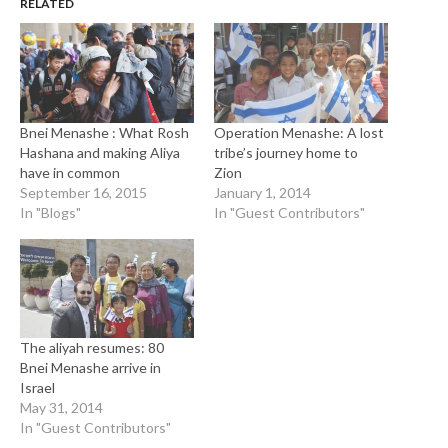
RELATED
Bnei Menashe : What Rosh
Operation Menashe: A lost
Hashana and making Aliya
tribe’s journey home to
have in common
Zion
September 16, 2015
January 1, 2014
In "Blogs"
In "Guest Contributors"
The aliyah resumes: 80
Bnei Menashe arrive in
Israel
May 31, 2014
In "Guest Contributors"