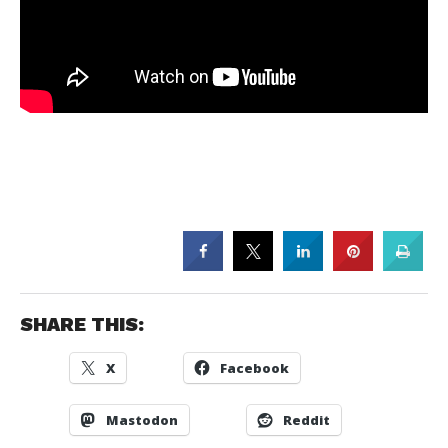
SHARE THIS:
X
Facebook
Mastodon
Reddit