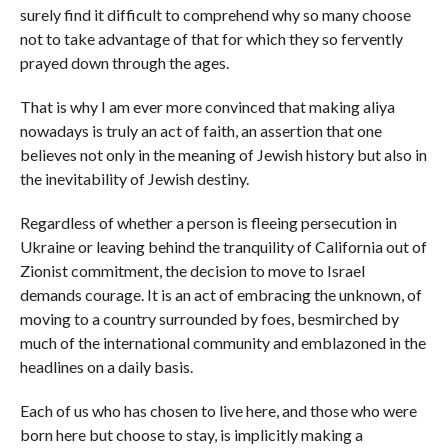
surely find it difficult to comprehend why so many choose
not to take advantage of that for which they so fervently
prayed down through the ages.
That is why I am ever more convinced that making aliya
nowadays is truly an act of faith, an assertion that one
believes not only in the meaning of Jewish history but also in
the inevitability of Jewish destiny.
Regardless of whether a person is fleeing persecution in
Ukraine or leaving behind the tranquility of California out of
Zionist commitment, the decision to move to Israel
demands courage. It is an act of embracing the unknown, of
moving to a country surrounded by foes, besmirched by
much of the international community and emblazoned in the
headlines on a daily basis.
Each of us who has chosen to live here, and those who were
born here but choose to stay, is implicitly making a