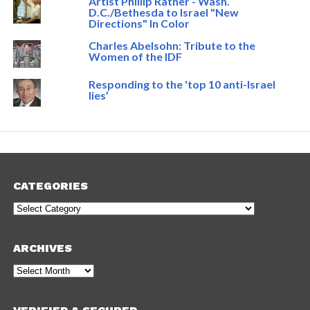
Artist Phillip Ratner - Wash.
D.C./Bethesda to Israel "New
Directions" In Color
Charles Abelsohn: Tribute to the
Women of the IDF
Responding to the 'top 10 anti-Israel
lies’
CATEGORIES
Categories
ARCHIVES
Archives