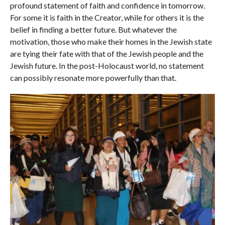
profound statement of faith and confidence in tomorrow.
For some it is faith in the Creator, while for others it is the
belief in finding a better future. But whatever the
motivation, those who make their homes in the Jewish state
are tying their fate with that of the Jewish people and the
Jewish future. In the post-Holocaust world, no statement
can possibly resonate more powerfully than that.