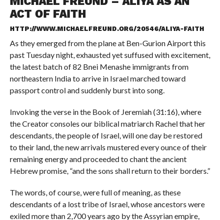
MICHAEL FREUND – ALIYA AS AN
ACT OF FAITH
HTTP://WWW.MICHAELFREUND.ORG/20546/ALIYA-FAITH
As they emerged from the plane at Ben-Gurion Airport this
past Tuesday night, exhausted yet suffused with excitement,
the latest batch of 82 Bnei Menashe immigrants from
northeastern India to arrive in Israel marched toward
passport control and suddenly burst into song.
Invoking the verse in the Book of Jeremiah (31:16), where
the Creator consoles our biblical matriarch Rachel that her
descendants, the people of Israel, will one day be restored
to their land, the new arrivals mustered every ounce of their
remaining energy and proceeded to chant the ancient
Hebrew promise, “and the sons shall return to their borders.”
The words, of course, were full of meaning, as these
descendants of a lost tribe of Israel, whose ancestors were
exiled more than 2,700 years ago by the Assyrian empire,