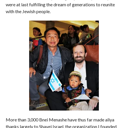
were at last fulfilling the dream of generations to reunite
with the Jewish people.
More than 3,000 Bnei Menashe have thus far made aliya
thanks largely to Shavei Israel, the organization I founded