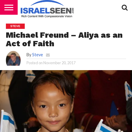
HOME
PODCASTS
STEVE
Michael Freund – Aliya as an
Act of Faith
By
Steve
Posted on
November 20, 2017