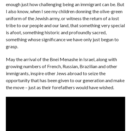
enough just how challenging being an immigrant can be. But
I also know, when I see my children donning the olive-green
uniform of the Jewish army, or witness the return of a lost
tribe to our people and our land, that something very special
is afoot, something historic and profoundly sacred,
something whose significance we have only just begun to
grasp.
May the arrival of the Bnei Menashe in Israel, along with
growing numbers of French, Russian, Brazilian and other
immigrants, inspire other Jews abroad to seize the
opportunity that has been given to our generation and make
the move – just as their forefathers would have wished.