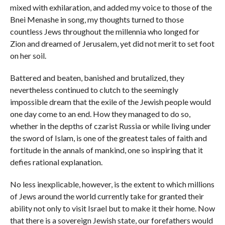
mixed with exhilaration, and added my voice to those of the
Bnei Menashe in song, my thoughts turned to those
countless Jews throughout the millennia who longed for
Zion and dreamed of Jerusalem, yet did not merit to set foot
on her soil.
Battered and beaten, banished and brutalized, they
nevertheless continued to clutch to the seemingly
impossible dream that the exile of the Jewish people would
one day come to an end. How they managed to do so,
whether in the depths of czarist Russia or while living under
the sword of Islam, is one of the greatest tales of faith and
fortitude in the annals of mankind, one so inspiring that it
defies rational explanation.
No less inexplicable, however, is the extent to which millions
of Jews around the world currently take for granted their
ability not only to visit Israel but to make it their home. Now
that there is a sovereign Jewish state, our forefathers would