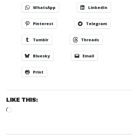
WhatsApp
LinkedIn
Pinterest
Telegram
Tumblr
Threads
Bluesky
Email
Print
LIKE THIS:
Loading…