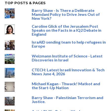
TOP POSTS & PAGES
Barry Shaw - Is There a Deliberate
Mamdani Policy to Drive Jews Out of
New York?
Caroline Glick of the Jerusalem Post
Speaks on the Facts in a IQ2 Debate in
England
IsraAID sending team to help refugees in
Europe
Weizmann Institute of Science - Latest
Discoveries in Israel
CTECH: Latest Israeli Innovation & Tech
News June 4, 2026
Michael Kagan - Thwack! Matkot and
the Start-Up Nation
Barry Shaw - Palestinian Terrorism and
Justice.