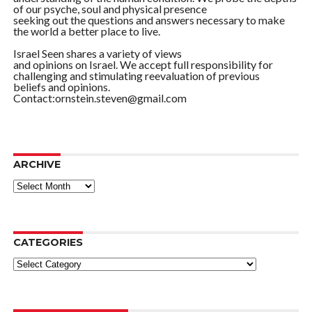
of our psyche, soul and physical presence
seeking out the questions and answers necessary to make
the world a better place to live.
Israel Seen shares a variety of views
and opinions on Israel. We accept full responsibility for
challenging and stimulating reevaluation of previous
beliefs and opinions.
Contact:ornstein.steven@gmail.com
ARCHIVE
ARCHIVE
CATEGORIES
Categories