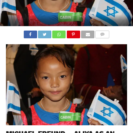
COMMENTS