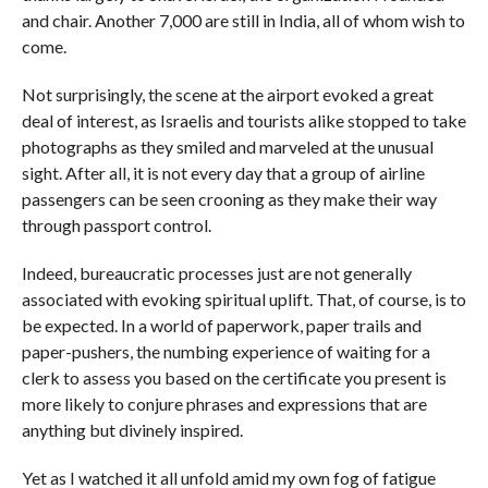
and chair. Another 7,000 are still in India, all of whom wish to
come.
Not surprisingly, the scene at the airport evoked a great
deal of interest, as Israelis and tourists alike stopped to take
photographs as they smiled and marveled at the unusual
sight. After all, it is not every day that a group of airline
passengers can be seen crooning as they make their way
through passport control.
Indeed, bureaucratic processes just are not generally
associated with evoking spiritual uplift. That, of course, is to
be expected. In a world of paperwork, paper trails and
paper-pushers, the numbing experience of waiting for a
clerk to assess you based on the certificate you present is
more likely to conjure phrases and expressions that are
anything but divinely inspired.
Yet as I watched it all unfold amid my own fog of fatigue