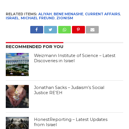
RELATED ITEMS:
ALIYAH
,
BENE MENASHE
,
CURRENT AFFAIRS
,
ISRAEL
,
MICHAEL FREUND
,
ZIONISM
RECOMMENDED FOR YOU
Weizmann Institute of Science – Latest
Discoveries in Israel
Jonathan Sacks – Judaism’s Social
Justice RE’EH
HonestReporting – Latest Updates
from Israel