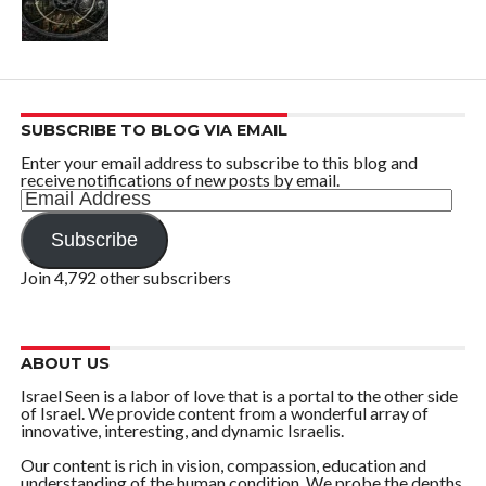
SUBSCRIBE TO BLOG VIA EMAIL
Enter your email address to subscribe to this blog and
receive notifications of new posts by email.
Email
Address
Subscribe
Join 4,792 other subscribers
ABOUT US
Israel Seen is a labor of love that is a portal to the other side
of Israel. We provide content from a wonderful array of
innovative, interesting, and dynamic Israelis.
Our content is rich in vision, compassion, education and
understanding of the human condition. We probe the depths