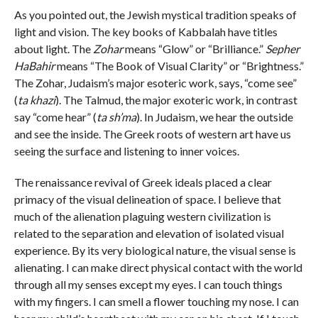
As you pointed out, the Jewish mystical tradition speaks of
light and vision. The key books of Kabbalah have titles
about light. The
Zohar
means “Glow” or “Brilliance.”
Sepher
HaBahir
means “The Book of Visual Clarity” or “Brightness.”
The Zohar, Judaism’s major esoteric work, says, “come see”
(
ta khazi
). The Talmud, the major exoteric work, in contrast
say “come hear” (
ta sh’ma
). In Judaism, we hear the outside
and see the inside. The Greek roots of western art have us
seeing the surface and listening to inner voices.
The renaissance revival of Greek ideals placed a clear
primacy of the visual delineation of space. I believe that
much of the alienation plaguing western civilization is
related to the separation and elevation of isolated visual
experience. By its very biological nature, the visual sense is
alienating. I can make direct physical contact with the world
through all my senses except my eyes. I can touch things
with my fingers. I can smell a flower touching my nose. I can