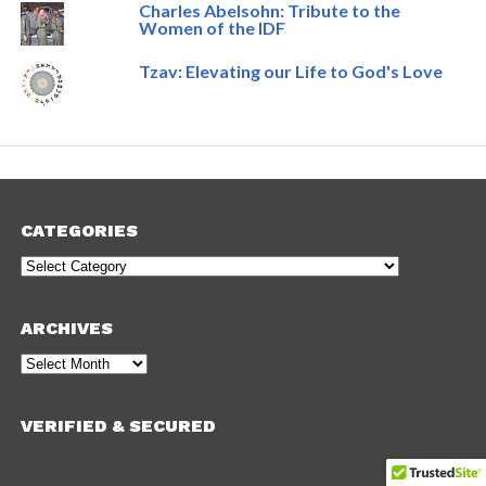
Charles Abelsohn: Tribute to the
Women of the IDF
Tzav: Elevating our Life to God's Love
CATEGORIES
Categories
ARCHIVES
Archives
VERIFIED & SECURED