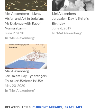
Mel Alexenberg – Light,
Mel Alexenberg –
Vision and Art in Judaism:
Jerusalem Day is Shirel’s
My Dialogue with Rabbi
Birthday
Norman Lamm
June 6, 2019
June 2, 2020
In "Mel Alexenberg"
In "Mel Alexenberg"
Mel Alexenberg –
Jerusalem Day Cyberangels
Fly to JerUSAlems in USA
May 20, 2020
In "Mel Alexenberg"
RELATED ITEMS:
CURRENT AFFAIRS
,
ISRAEL
,
MEL