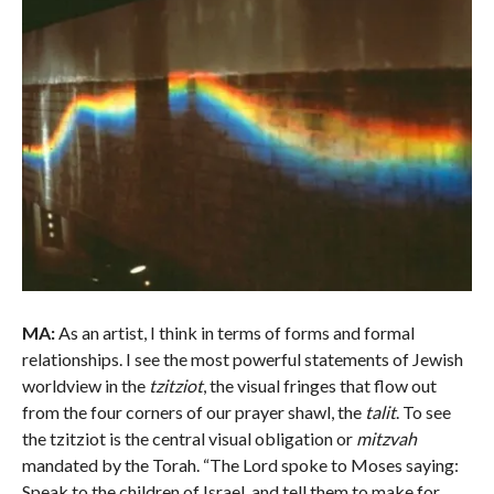
MA:
As an artist, I think in terms of forms and formal
relationships. I see the most powerful statements of Jewish
worldview in the
tzitziot
, the visual fringes that flow out
from the four corners of our prayer shawl, the
talit
. To see
the tzitziot is the central visual obligation or
mitzvah
mandated by the Torah. “The Lord spoke to Moses saying:
Speak to the children of Israel, and tell them to make for