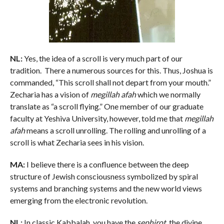
NL:
Yes, the idea of a scroll is very much part of our
tradition. There a numerous sources for this. Thus, Joshua is
commanded, “This scroll shall not depart from your mouth.”
Zecharia has a vision of
megillah afah
which we normally
translate as “a scroll flying.” One member of our graduate
faculty at Yeshiva University, however, told me that
megillah
afah
means a scroll unrolling. The rolling and unrolling of a
scroll is what Zecharia sees in his vision.
MA:
I believe there is a confluence between the deep
structure of Jewish consciousness symbolized by spiral
systems and branching systems and the new world views
emerging from the electronic revolution.
NL:
In classic Kabbalah, you have the
sephirot
, the divine