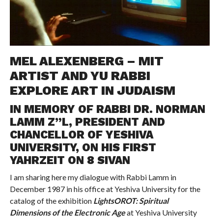
MEL ALEXENBERG – MIT
ARTIST AND YU RABBI
EXPLORE ART IN JUDAISM
IN MEMORY OF RABBI DR. NORMAN
LAMM Z”L, PRESIDENT AND
CHANCELLOR OF YESHIVA
UNIVERSITY, ON HIS FIRST
YAHRZEIT ON 8 SIVAN
I am sharing here my dialogue with Rabbi Lamm in
December 1987 in his office at Yeshiva University for the
catalog of the exhibition
LightsOROT: Spiritual
Dimensions of the Electronic Age
at Yeshiva University