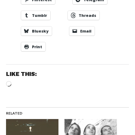
Tumblr
Threads
Bluesky
Email
Print
LIKE THIS:
Loading…
RELATED