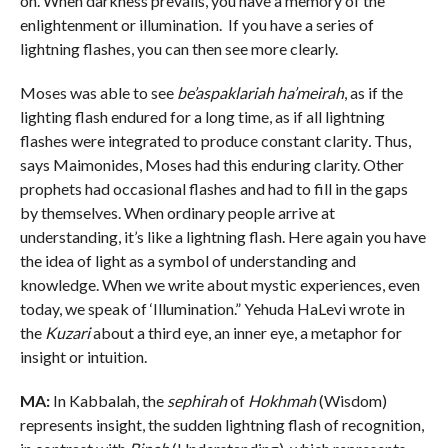
on. When darkness prevails, you have a memory of the
enlightenment or illumination. If you have a series of
lightning flashes, you can then see more clearly.
Moses was able to see
be’aspaklariah ha’meirah
, as if the
lighting flash endured for a long time, as if all lightning
flashes were integrated to produce constant clarity
.
Thus,
says Maimonides, Moses had this enduring clarity. Other
prophets had occasional flashes and had to fill in the gaps
by themselves. When ordinary people arrive at
understanding, it’s like a lightning flash. Here again you have
the idea of light as a symbol of understanding and
knowledge. When we write about mystic experiences, even
today, we speak of ‘Illumination.” Yehuda HaLevi wrote in
the
Kuzari
about a third eye, an inner eye, a metaphor for
insight or intuition.
MA:
In Kabbalah, the
sephirah
of
Hokhmah
(Wisdom)
represents insight, the sudden lightning flash of recognition,