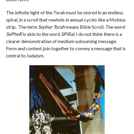
The infinite light of the Torah must be stored in an endless
spiral, in a scroll that rewinds in annual cycles like a Mobius
strip. The term
Sepher Torah
means Bible Scroll. The word
SePheR
is akin to the word
SPiRal
. I do not think there is a
clearer demonstration of medium subsuming message.
Form and content join together to convey a message that is
central to Judaism.