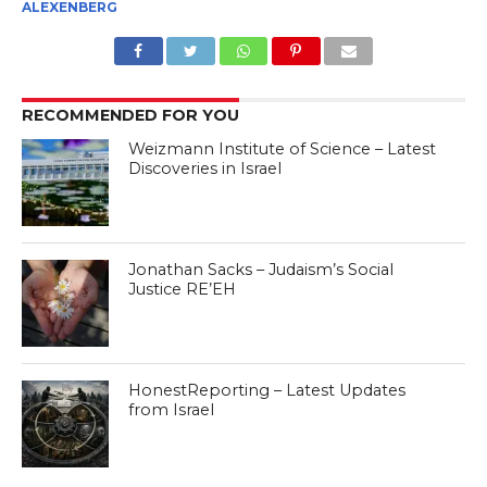
ALEXENBERG
RECOMMENDED FOR YOU
Weizmann Institute of Science – Latest
Discoveries in Israel
Jonathan Sacks – Judaism’s Social
Justice RE’EH
HonestReporting – Latest Updates
from Israel