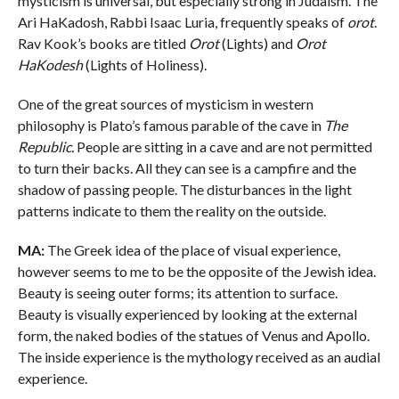
mysticism is universal, but especially strong in Judaism. The
Ari HaKadosh, Rabbi Isaac Luria, frequently speaks of
orot
.
Rav Kook’s books are titled
Orot
(Lights) and
Orot
HaKodesh
(Lights of Holiness).
One of the great sources of mysticism in western
philosophy is Plato’s famous parable of the cave in
The
Republic.
People are sitting in a cave and are not permitted
to turn their backs. All they can see is a campfire and the
shadow of passing people. The disturbances in the light
patterns indicate to them the reality on the outside.
MA:
The Greek idea of the place of visual experience,
however seems to me to be the opposite of the Jewish idea.
Beauty is seeing outer forms; its attention to surface.
Beauty is visually experienced by looking at the external
form, the naked bodies of the statues of Venus and Apollo.
The inside experience is the mythology received as an audial
experience.