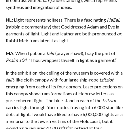
in contrast with
Binah
(Understanding), which represents
synthesis and integration of ideas.
NL:
Light represents holiness. There is a fascinating
HaZaL
(rabbinic commentary) that God dressed Adam and Eve in
garments of light. Light and leather are both pronounced
or
.
Rabbi Meir translated it as light.
MA:
When I put on a
talit
(prayer shawl), I say the part of
Psalm 104
: “Thou wrappest thyself in light as a garment.”
In the exhibition, the ceiling of the museum is covered with a
talit
-like cloth canopy with four large ship-rope
tzitziot
emerging from each of its four corners. Laser projections on
this canopy show transformations of Hebrew letters as
pure coherent light. The blue stand in each of the
tzitziot
carries light through fiber optics fraying into 6,000 star-like
dots of light. I would have liked to have 6,000,000 lights as a
memorial to the Jewish victims of the Holocaust, but it
would have required 4,000
tzitziot
instead of four.