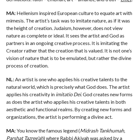
MA:
Hellenism inspired European culture to equate art with
mimesis. The artist’s task was to imitate nature, as if it was
the height of creation. Judaism, however, does not view
nature as complete or ideal. It sees the artist and God as
partners in an ongoing creative process. It is imitating the
Creator rather that the creation that is valued. It is not one’s
vision of nature that is to be emulated, but rather the divine
process of creation.
NL:
An artist is one who applies his creative talents to the
natural world, which is precisely what God does. The artist
applies his creativity in
imitatio Dei
. God creates new forms
as does the artist who applies his creative talents in both
aesthetic and functional realms. By creating new forms and
organizations, the artist is performing a divine act.
MA:
You know the famous legend (
Midrash Tankhumah,
Parshat Tazree’ah
) where Rabbi Akivah was asked by a