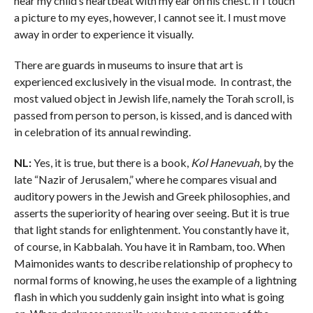
hear my child’s heartbeat with my ear on his chest. If I touch
a picture to my eyes, however, I cannot see it. I must move
away in order to experience it visually.
There are guards in museums to insure that art is
experienced exclusively in the visual mode. In contrast, the
most valued object in Jewish life, namely the Torah scroll, is
passed from person to person, is kissed, and is danced with
in celebration of its annual rewinding.
NL:
Yes, it is true, but there is a book,
Kol Hanevuah
, by the
late “Nazir of Jerusalem,” where he compares visual and
auditory powers in the Jewish and Greek philosophies, and
asserts the superiority of hearing over seeing. But it is true
that light stands for enlightenment. You constantly have it,
of course, in Kabbalah. You have it in Rambam, too. When
Maimonides wants to describe relationship of prophecy to
normal forms of knowing, he uses the example of a lightning
flash in which you suddenly gain insight into what is going