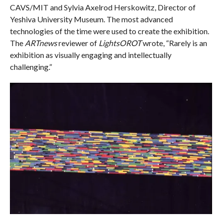
CAVS/MIT and Sylvia Axelrod Herskowitz, Director of
Yeshiva University Museum. The most advanced
technologies of the time were used to create the exhibition.
The
ARTnews
reviewer of
LightsOROT
wrote, “Rarely is an
exhibition as visually engaging and intellectually
challenging.”