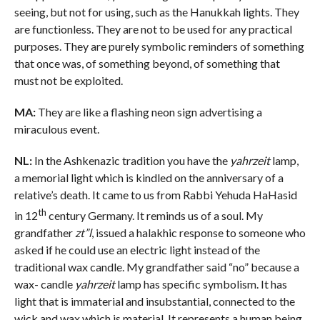
seeing, but not for using, such as the Hanukkah lights. They
are functionless. They are not to be used for any practical
purposes. They are purely symbolic reminders of something
that once was, of something beyond, of something that
must not be exploited.
MA:
They are like a flashing neon sign advertising a
miraculous event.
NL:
In the Ashkenazic tradition you have the
yahrzeit
lamp,
a memorial light which is kindled on the anniversary of a
relative’s death. It came to us from Rabbi Yehuda HaHasid
th
in 12
century Germany. It reminds us of a soul. My
grandfather
zt”l
, issued a halakhic response to someone who
asked if he could use an electric light instead of the
traditional wax candle. My grandfather said “no” because a
wax- candle
yahrzeit
lamp has specific symbolism. It has
light that is immaterial and insubstantial, connected to the
wick and wax which is material. It represents a human being,