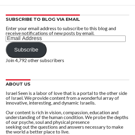
SUBSCRIBE TO BLOG VIA EMAIL
Enter your email address to subscribe to this blog and
receive notifications of new posts by email.
Email
Address
Subscribe
Join 4,792 other subscribers
ABOUT US
Israel Seen is a labor of love that is a portal to the other side
of Israel. We provide content from a wonderful array of
innovative, interesting, and dynamic Israelis.
Our content is rich in vision, compassion, education and
understanding of the human condition. We probe the depths
of our psyche, soul and physical presence
seeking out the questions and answers necessary to make
the world a better place to live.