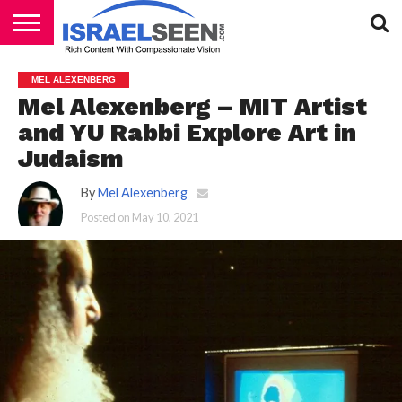
HOME
PODCASTS
MEL ALEXENBERG
Mel Alexenberg – MIT Artist
and YU Rabbi Explore Art in
Judaism
By
Mel Alexenberg
Posted on
May 10, 2021