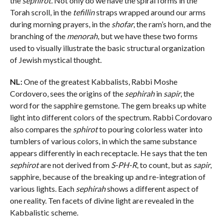
the
sephirot.
Not only do we have the spiral forms in the
Torah scroll, in the
tefillin
straps wrapped around our arms
during morning prayers, in the
shofar
, the ram’s horn, and the
branching of the
menorah
, but we have these two forms
used to visually illustrate the basic structural organization
of Jewish mystical thought.
NL:
One of the greatest Kabbalists, Rabbi Moshe
Cordovero, sees the origins of the
sephirah
in
sapir
, the
word for the sapphire gemstone. The gem breaks up white
light into different colors of the spectrum. Rabbi Cordovaro
also compares the
sphirot
to pouring colorless water into
tumblers of various colors, in which the same substance
appears differently in each receptacle. He says that the ten
sephirot
are not derived from
S-PH-R
, to count, but as
sapir
,
sapphire, because of the breaking up and re-integration of
various lights. Each
sephirah
shows a different aspect of
one reality. Ten facets of divine light are revealed in the
Kabbalistic scheme.