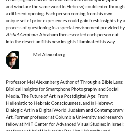
and wind are the same word in Hebrew) could enter through
a different opening. Each person coming from his own
unique set of prior experiences could gain fresh insights by a
process of questioning in a special environment provided by
Aishel Avraham
. Abraham then escorted each person out
into the desert until his new insights illuminated his way.
Mel Alexenberg
Professor Mel Alexenberg Author of Through a Bible Lens:
Biblical Insights for Smartphone Photography and Social
Media, The Future of Art in a Postdigital Age: From
Hellenistic to Hebraic Consciousness, and in Hebrew:
Dialogic Art in a Digital World: Judaism and Contemporary
Art. Former professor at Columbia University and research
fellow at MIT Center for Advanced Visual Studies; in Israel:
professor at Ariel University, Bar-Ilan University and