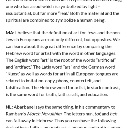
one who has a soul which is symbolized by light –
insubstantial, but far more “real.” Both the material and the
spiritual are combined to symbolize a human being.
MA:
I believe that the definition of art for Jews and the non-
Jewish Europeans are not only different, but opposites. We
can learn about this great difference by comparing the
Hebrew word for artist with the word in other languages.
The English word “art” is the root of the words “artificial”
and “artifact.” The Latin word “ars” and the German word
“Kunst’ as well as words for art in all European tongues are
related to imitation, copy, phony, counterfeit, and
falsification. The Hebrew word for artist, in stark contrast,
is the same word for truth, faith, craft, and education.
NL:
Abarbanel says the same thing, in his commentary to
Rambam’s
Moreh Nevukhim
: The letters nun,
tof
, and
heh
can fall away In Hebrew. Thus you can have the following
derivations: faith =
emunah
; art =
amanut
; and truth =
emet
.