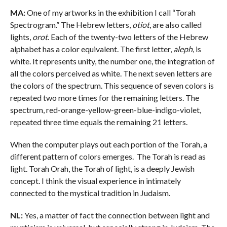
MA:
One of my artworks in the exhibition I call “Torah
Spectrogram.” The Hebrew letters,
otiot
, are also called
lights,
orot
. Each of the twenty-two letters of the Hebrew
alphabet has a color equivalent. The first letter,
aleph
, is
white. It represents unity, the number one, the integration of
all the colors perceived as white. The next seven letters are
the colors of the spectrum. This sequence of seven colors is
repeated two more times for the remaining letters. The
spectrum, red-orange-yellow-green-blue-indigo-violet,
repeated three time equals the remaining 21 letters.
When the computer plays out each portion of the Torah, a
different pattern of colors emerges. The Torah is read as
light. Torah Orah, the Torah of light, is a deeply Jewish
concept. I think the visual experience in intimately
connected to the mystical tradition in Judaism.
NL:
Yes, a matter of fact the connection between light and