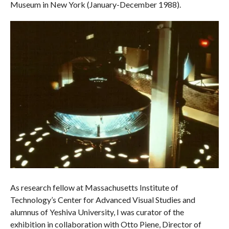
Museum in New York (January-December 1988).
As research fellow at Massachusetts Institute of
Technology’s Center for Advanced Visual Studies and
alumnus of Yeshiva University, I was curator of the
exhibition in collaboration with Otto Piene, Director of