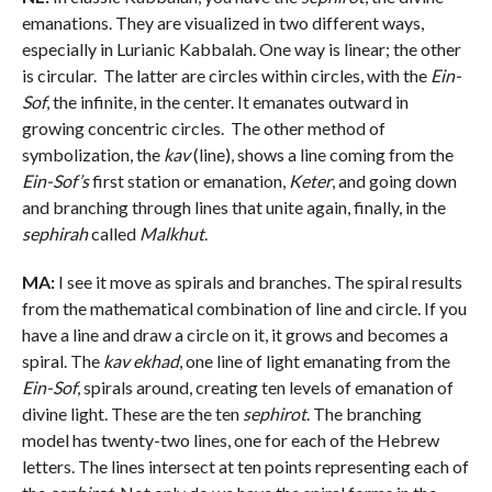
emanations. They are visualized in two different ways,
especially in Lurianic Kabbalah. One way is linear; the other
is circular. The latter are circles within circles, with the
Ein-
Sof
, the infinite, in the center. It emanates outward in
growing concentric circles. The other method of
symbolization, the
kav
(line), shows a line coming from the
Ein-Sof’s
first station or emanation,
Keter
, and going down
and branching through lines that unite again, finally, in the
sephirah
called
Malkhut
.
MA:
I see it move as spirals and branches. The spiral results
from the mathematical combination of line and circle. If you
have a line and draw a circle on it, it grows and becomes a
spiral. The
kav ekhad
, one line of light emanating from the
Ein-Sof
, spirals around, creating ten levels of emanation of
divine light. These are the ten
sephirot
. The branching
model has twenty-two lines, one for each of the Hebrew
letters. The lines intersect at ten points representing each of