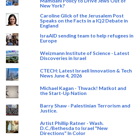
Mamdani Policy to Drive Jews Out of
New York?
Caroline Glick of the Jerusalem Post
Speaks on the Facts in a IQ2 Debate in
England
IsraAID sending team to help refugees in
Europe
Weizmann Institute of Science - Latest
Discoveries in Israel
CTECH: Latest Israeli Innovation & Tech
News June 4, 2026
Michael Kagan - Thwack! Matkot and
the Start-Up Nation
Barry Shaw - Palestinian Terrorism and
Justice.
Artist Phillip Ratner - Wash.
D.C./Bethesda to Israel "New
Directions" In Color