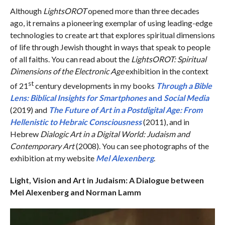
Although
LightsOROT
opened more than three decades
ago, it remains a pioneering exemplar of using leading-edge
technologies to create art that explores spiritual dimensions
of life through Jewish thought in ways that speak to people
of all faiths. You can read about the
LightsOROT: Spiritual
Dimensions of the Electronic Age
exhibition in the context
st
of 21
century developments in my books
Through a Bible
Lens: Biblical Insights for Smartphones
and
Social Media
(2019) and
The Future of Art in a Postdigital Age: From
Hellenistic to Hebraic Consciousness
(2011), and in
Hebrew
Dialogic Art in a Digital World: Judaism and
Contemporary Art
(2008). You can see photographs of the
exhibition at my website
Mel Alexenberg
.
Light, Vision and Art in Judaism: A Dialogue between
Mel Alexenberg and Norman Lamm