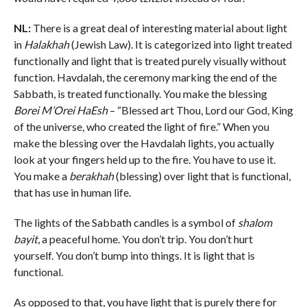
NL:
There is a great deal of interesting material about light
in
Halakhah
(Jewish Law). It is categorized into light treated
functionally and light that is treated purely visually without
function. Havdalah, the ceremony marking the end of the
Sabbath, is treated functionally. You make the blessing
Borei M’Orei HaEsh
– “Blessed art Thou, Lord our God, King
of the universe, who created the light of fire.” When you
make the blessing over the Havdalah lights, you actually
look at your fingers held up to the fire. You have to use it.
You make a
berakhah
(blessing) over light that is functional,
that has use in human life.
The lights of the Sabbath candles is a symbol of
shalom
bayit
, a peaceful home. You don’t trip. You don’t hurt
yourself. You don’t bump into things. It is light that is
functional.
As opposed to that, you have light that is purely there for