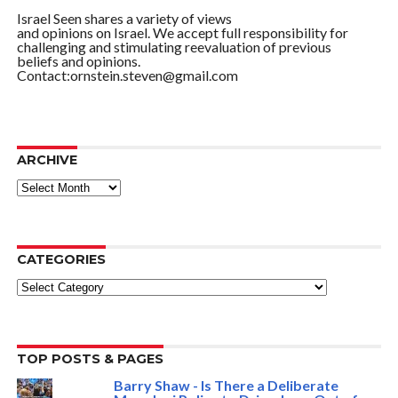
Israel Seen shares a variety of views
and opinions on Israel. We accept full responsibility for
challenging and stimulating reevaluation of previous
beliefs and opinions.
Contact:ornstein.steven@gmail.com
ARCHIVE
ARCHIVE
CATEGORIES
Categories
TOP POSTS & PAGES
Barry Shaw - Is There a Deliberate