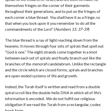
themselves fringes on the corner of their garments
throughout their generations, and to put on the fringes of
each corner a blue thread. You shall have it as a fringe, so
that when you look upon it you remember to do all the
commandments of the Lord” (
Numbers 15: 37-39
)
The blue thread is a ray of light reaching down from the
heavens. It moves through four sets of spirals that spell out
“God is one.” The eight strands come together in a knot
between each set of spirals and finally branch out like the
branches of the
menorah
candelabrum. Unlike the rectangle
and the circle which are closed forms, spirals and branches
are open-ended systems of life and growth.
Indeed, the Torah itself is written and read from a double
spiral scroll like the double-helix DNA in which all of life’s
information is encoded. We do not fulfill our religious
obligation if we read the Torah from a rectangular, codex
book form.