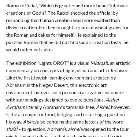
Roman official, “Which is greater and more beautiful, man’s
creations or God’s? The Rabbi shocked the official by
responding that human creation was more exalted than
divine creation. He then brought a plate of wheat grains for
the Roman and cakes for himself. He explained to the
puzzled Roman that he did not find God’s creation tasty; he
would rather eat cakes.
The exhibition “Lights OROT” is a visual
Midrash
, an artistic
commentary on concepts of light, vision and art in Judaism.
Like the first Jewish learning environment created by
Abraham in the Negev Desert, this electronic art
environment involves each person in a creative encounter
with surroundings designed to evoke questions.
Aishel
Avraham
literally Abraham’s tamarisk tree.
Aishel
, however,
is the acronym for food, lodging, and escorting a guest on
his way.
Aishel
also contains the same letters of the word
sha’al
– to question. Abrham’s
aishel
was opened to the four
winds, legend tells us, so that each individual spirit (spirit