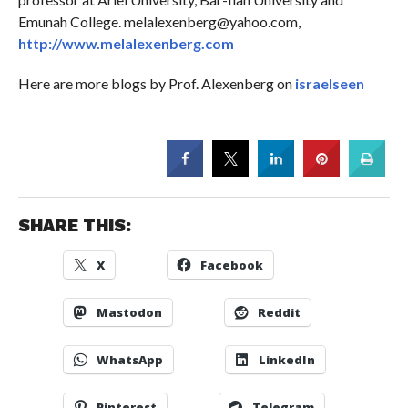
Emunah College. melalexenberg@yahoo.com,
http://www.melalexenberg.com
Here are more blogs by Prof. Alexenberg on
israelseen
SHARE THIS:
X
Facebook
Mastodon
Reddit
WhatsApp
LinkedIn
Pinterest
Telegram