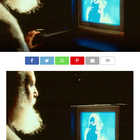
COMMENTS