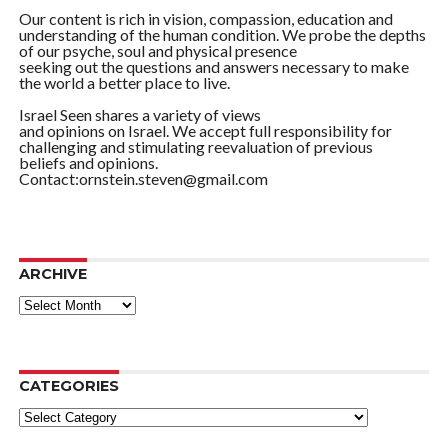
Our content is rich in vision, compassion, education and
understanding of the human condition. We probe the depths
of our psyche, soul and physical presence
seeking out the questions and answers necessary to make
the world a better place to live.
Israel Seen shares a variety of views
and opinions on Israel. We accept full responsibility for
challenging and stimulating reevaluation of previous
beliefs and opinions.
Contact:ornstein.steven@gmail.com
ARCHIVE
ARCHIVE
CATEGORIES
Categories