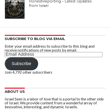
HonestReporting – Latest Updates
from Israel
SUBSCRIBE TO BLOG VIA EMAIL
Enter your email address to subscribe to this blog and
receive notifications of new posts by email.
Email
Address
Subscribe
Join 4,792 other subscribers
ABOUT US
Israel Seen is a labor of love that is a portal to the other side
of Israel. We provide content from a wonderful array of
innovative, interesting, and dynamic Israelis.