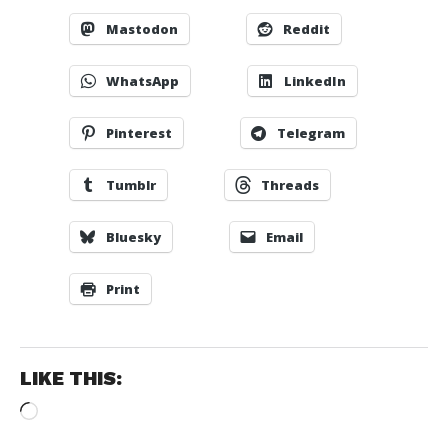
Mastodon
Reddit
WhatsApp
LinkedIn
Pinterest
Telegram
Tumblr
Threads
Bluesky
Email
Print
LIKE THIS:
Loading…