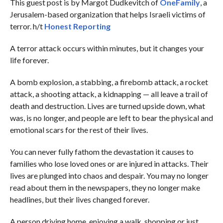
This guest post is by Margot Dudkevitch of
OneFamily
, a
Jerusalem-based organization that helps Israeli victims of
terror. h/t
Honest Reporting
A terror attack occurs within minutes, but it changes your
life forever.
A bomb explosion, a stabbing, a firebomb attack, a rocket
attack, a shooting attack, a kidnapping — all leave a trail of
death and destruction. Lives are turned upside down, what
was, is no longer, and people are left to bear the physical and
emotional scars for the rest of their lives.
You can never fully fathom the devastation it causes to
families who lose loved ones or are injured in attacks. Their
lives are plunged into chaos and despair. You may no longer
read about them in the newspapers, they no longer make
headlines, but their lives changed forever.
A person driving home, enjoying a walk, shopping or just