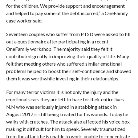
for the children. We provide support and encouragement
and helped to pay some of the debt incurred,” a OneFamily
case worker said.
Seventeen couples who suffer from PTSD were asked to fill
out a questionnaire after participating in a recent
OneFamily workshop. The majority said they felt it
contributed greatly to improving their quality of life. Many
felt that meeting others who suffered similar emotional
problems helped to boost their self-confidence and showed
them it was worthwhile investing in their relationships.
For many terror victims it is not only the injury and the
emotional scars they are left to bare for their entire lives.
N.N who was seriously injured in a stabbing attack in
August 2017 is still being treated for his wounds. Today he
walks with crutches. The attack also affected his voice box
making it difficult for him to speak. Severely traumatized
from the attack he is unable to work, unable to concentrate.