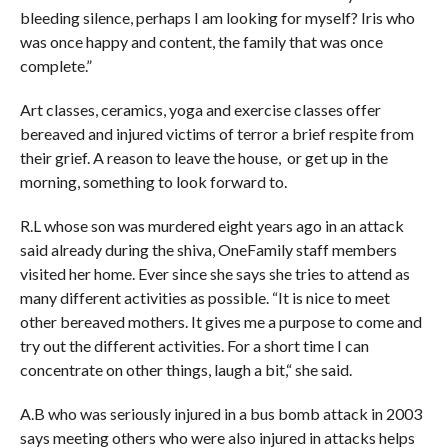
bleeding silence, perhaps I am looking for myself? Iris who
was once happy and content, the family that was once
complete.”
Art classes, ceramics, yoga and exercise classes offer
bereaved and injured victims of terror a brief respite from
their grief. A reason to leave the house, or get up in the
morning, something to look forward to.
R.L whose son was murdered eight years ago in an attack
said already during the shiva, OneFamily staff members
visited her home. Ever since she says she tries to attend as
many different activities as possible. “It is nice to meet
other bereaved mothers. It gives me a purpose to come and
try out the different activities. For a short time I can
concentrate on other things, laugh a bit,“ she said.
A.B who was seriously injured in a bus bomb attack in 2003
says meeting others who were also injured in attacks helps