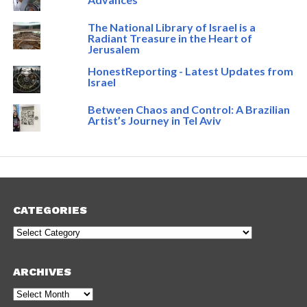
The National Library of Israel is a
Radiant Treasure in the Heart of
Jerusalem
HonestReporting - Latest Updates from
Israel
Between Chaos and Control: A Brazilian
Artist’s Journey in Tel Aviv
CATEGORIES
Categories
ARCHIVES
Archives