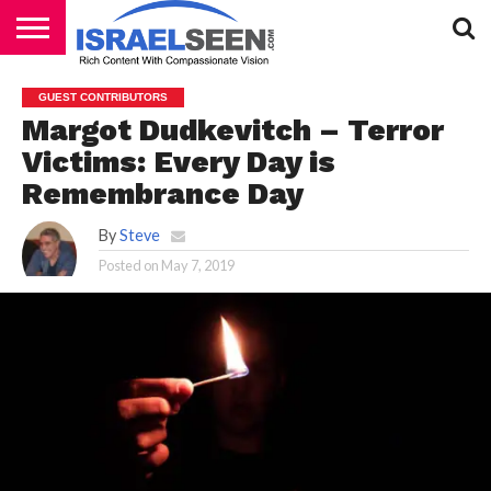
HOME
PODCASTS
GUEST CONTRIBUTORS
Margot Dudkevitch – Terror
Victims: Every Day is
Remembrance Day
By
Steve
Posted on
May 7, 2019