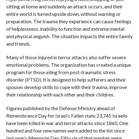
sitting at home and suddenly an attack occurs, and their
entire world is turned upside down, without warning or
preparation. The trauma they experience can cause feelings
of helplessness, inability to function and extreme mental
and physical anguish. The situation impacts the entire family
and friends.
Many of those injured in terror attacks also suffer severe
emotional problems. The organization has created a unique
program for those ailing from post-traumatic stress
disorder (PTSD). It is designed to help sufferers and their
spouses develop skills to cope with their trauma, improve
their relationship with each other and their children.
Figures published by the Defense Ministry ahead of
Remembrance Day for Israel’s Fallen state 23,745 Israelis
have been killed in war and terror attacks since 1860. One
hundred and four new names were added to the list since
last year’s Memorial Day. Fifty six of that number were