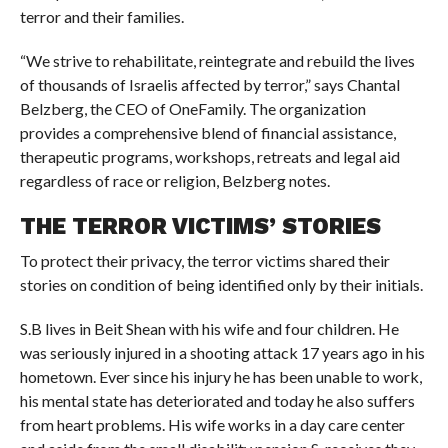
terror and their families.
“We strive to rehabilitate, reintegrate and rebuild the lives
of thousands of Israelis affected by terror,” says Chantal
Belzberg, the CEO of OneFamily. The organization
provides a comprehensive blend of financial assistance,
therapeutic programs, workshops, retreats and legal aid
regardless of race or religion, Belzberg notes.
THE TERROR VICTIMS’ STORIES
To protect their privacy, the terror victims shared their
stories on condition of being identified only by their initials.
S.B lives in Beit Shean with his wife and four children. He
was seriously injured in a shooting attack 17 years ago in his
hometown. Ever since his injury he has been unable to work,
his mental state has deteriorated and today he also suffers
from heart problems. His wife works in a day care center