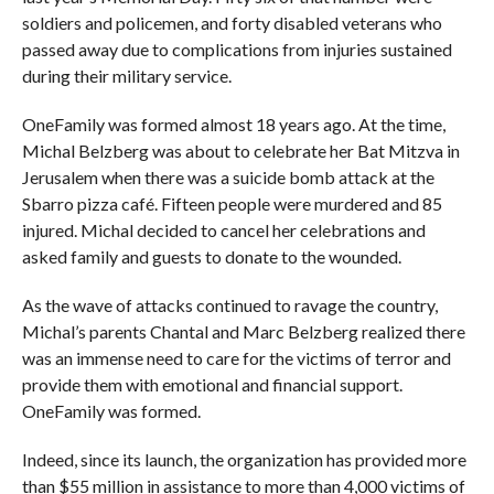
soldiers and policemen, and forty disabled veterans who
passed away due to complications from injuries sustained
during their military service.
OneFamily was formed almost 18 years ago. At the time,
Michal Belzberg was about to celebrate her Bat Mitzva in
Jerusalem when there was a suicide bomb attack at the
Sbarro pizza café. Fifteen people were murdered and 85
injured. Michal decided to cancel her celebrations and
asked family and guests to donate to the wounded.
As the wave of attacks continued to ravage the country,
Michal’s parents Chantal and Marc Belzberg realized there
was an immense need to care for the victims of terror and
provide them with emotional and financial support.
OneFamily was formed.
Indeed, since its launch, the organization has provided more
than $55 million in assistance to more than 4,000 victims of