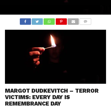
COMMENTS
MARGOT DUDKEVITCH – TERROR
VICTIMS: EVERY DAY IS
REMEMBRANCE DAY