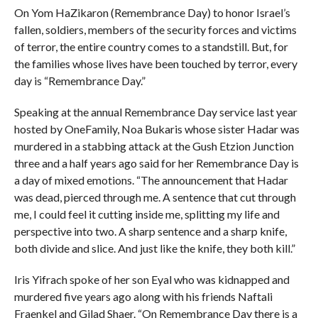
On Yom HaZikaron (Remembrance Day) to honor Israel’s
fallen, soldiers, members of the security forces and victims
of terror, the entire country comes to a standstill. But, for
the families whose lives have been touched by terror, every
day is “Remembrance Day.”
Speaking at the annual Remembrance Day service last year
hosted by OneFamily, Noa Bukaris whose sister Hadar was
murdered in a stabbing attack at the Gush Etzion Junction
three and a half years ago said for her Remembrance Day is
a day of mixed emotions. “The announcement that Hadar
was dead, pierced through me. A sentence that cut through
me, I could feel it cutting inside me, splitting my life and
perspective into two. A sharp sentence and a sharp knife,
both divide and slice. And just like the knife, they both kill.”
Iris Yifrach spoke of her son Eyal who was kidnapped and
murdered five years ago along with his friends Naftali
Fraenkel and Gilad Shaer. “On Remembrance Day there is a