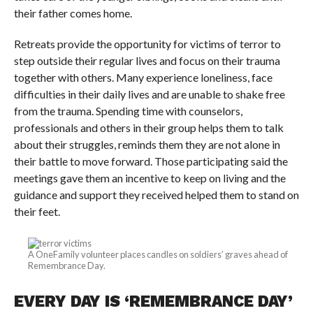
their father comes home.
Retreats provide the opportunity for victims of terror to
step outside their regular lives and focus on their trauma
together with others. Many experience loneliness, face
difficulties in their daily lives and are unable to shake free
from the trauma. Spending time with counselors,
professionals and others in their group helps them to talk
about their struggles, reminds them they are not alone in
their battle to move forward. Those participating said the
meetings gave them an incentive to keep on living and the
guidance and support they received helped them to stand on
their feet.
A OneFamily volunteer places candles on soldiers’ graves ahead of
Remembrance Day.
EVERY DAY IS ‘REMEMBRANCE DAY’