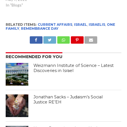
In "Blogs"
RELATED ITEMS:
CURRENT AFFAIRS
,
ISRAEL
,
ISRAELIS
,
ONE
FAMILY
,
REMEMBRANCE DAY
RECOMMENDED FOR YOU
Weizmann Institute of Science – Latest
Discoveries in Israel
Jonathan Sacks – Judaism’s Social
Justice RE’EH