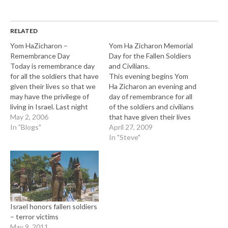
RELATED
Yom HaZicharon –
Yom Ha Zicharon Memorial
Remembrance Day
Day for the Fallen Soldiers
Today is remembrance day
and Civilians.
for all the soldiers that have
This evening begins Yom
given their lives so that we
Ha Zicharon an evening and
may have the privilege of
day of remembrance for all
living in Israel. Last night
of the soldiers and civilians
five of us went to Kikar
May 2, 2006
that have given their lives
Rabin in Tel Aviv to
In "Blogs"
for the hope of peace and
April 27, 2009
participate in the memorial
prosperity in the State of
In "Steve"
ceremony. This took place
Israel. There has been a
after a one minute siren…
total of 24,293 fallen
soldiers and terror victims
since the…
Israel honors fallen soldiers
– terror victims
May 9, 2011