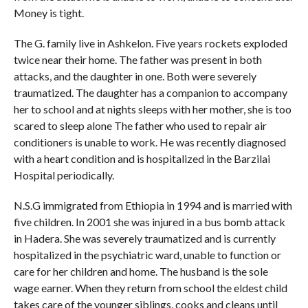
Money is tight.
The G. family live in Ashkelon. Five years rockets exploded
twice near their home. The father was present in both
attacks, and the daughter in one. Both were severely
traumatized. The daughter has a companion to accompany
her to school and at nights sleeps with her mother, she is too
scared to sleep alone The father who used to repair air
conditioners is unable to work. He was recently diagnosed
with a heart condition and is hospitalized in the Barzilai
Hospital periodically.
N.S.G immigrated from Ethiopia in 1994 and is married with
five children. In 2001 she was injured in a bus bomb attack
in Hadera. She was severely traumatized and is currently
hospitalized in the psychiatric ward, unable to function or
care for her children and home. The husband is the sole
wage earner. When they return from school the eldest child
takes care of the younger siblings, cooks and cleans until