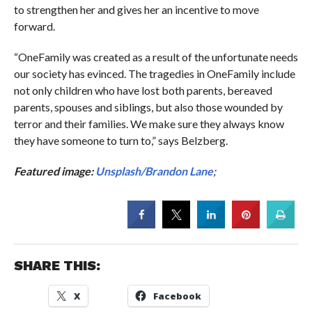
to strengthen her and gives her an incentive to move
forward.
“OneFamily was created as a result of the unfortunate needs
our society has evinced. The tragedies in OneFamily include
not only children who have lost both parents, bereaved
parents, spouses and siblings, but also those wounded by
terror and their families. We make sure they always know
they have someone to turn to,” says Belzberg.
Featured image:
Unsplash/Brandon Lane
;
SHARE THIS:
X
Facebook