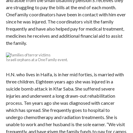
and aside from the small disability pension S. receives they
are struggling to pay the bills at the end of each month.
OneFamily coordinators have been in contact with him ever
since he was injured. The coordinators visit the family
frequently and have also helped pay for medical treatment,
medicines he receives and additional financial aid to assist
the family.
Israeli orphans at a One Family event.
H.N. who lives in Haifa, is in her mid forties, is married with
three children. Eighteen years ago she was injured in a
suicide bomb attack in Kfar Saba. She suffered severe
injuries and underwent a long drawn-out rehabilitation
process. Ten years ago she was diagnosed with cancer
which has spread. She frequently goes to hospital to
undergo chemotherapy and radiation treatments. She is
unable to work and her husband is the sole earner. “We visit
frequently, and have given the family funds to pay for camps