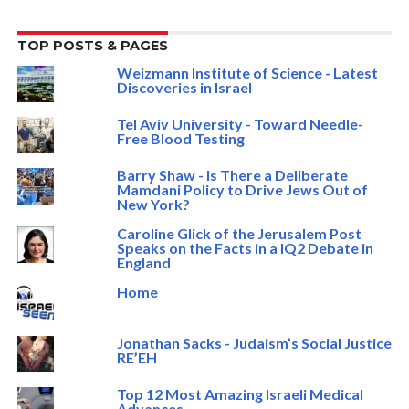
TOP POSTS & PAGES
Weizmann Institute of Science - Latest
Discoveries in Israel
Tel Aviv University - Toward Needle-
Free Blood Testing
Barry Shaw - Is There a Deliberate
Mamdani Policy to Drive Jews Out of
New York?
Caroline Glick of the Jerusalem Post
Speaks on the Facts in a IQ2 Debate in
England
Home
Jonathan Sacks - Judaism’s Social Justice
RE’EH
Top 12 Most Amazing Israeli Medical
Advances