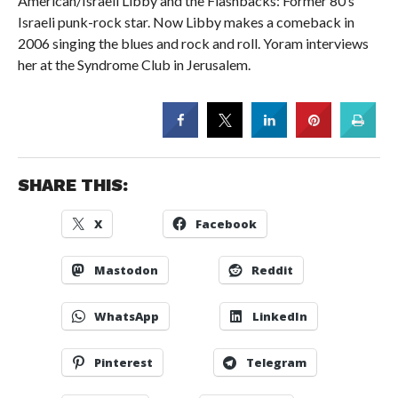
American/Israeli Libby and the Flashbacks: Former 80’s
Israeli punk-rock star. Now Libby makes a comeback in
2006 singing the blues and rock and roll. Yoram interviews
her at the Syndrome Club in Jerusalem.
SHARE THIS:
X
Facebook
Mastodon
Reddit
WhatsApp
LinkedIn
Pinterest
Telegram