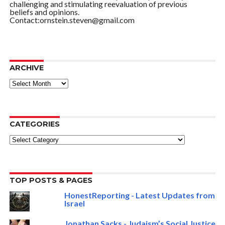
challenging and stimulating reevaluation of previous
beliefs and opinions.
Contact:ornstein.steven@gmail.com
ARCHIVE
ARCHIVE
CATEGORIES
Categories
TOP POSTS & PAGES
HonestReporting - Latest Updates from
Israel
Jonathan Sacks - Judaism’s Social Justice