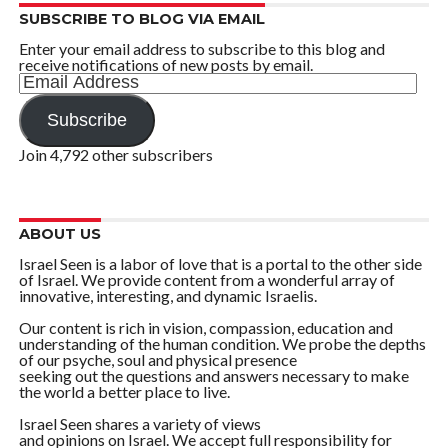
SUBSCRIBE TO BLOG VIA EMAIL
Enter your email address to subscribe to this blog and
receive notifications of new posts by email.
Email
Address
Subscribe
Join 4,792 other subscribers
ABOUT US
Israel Seen is a labor of love that is a portal to the other side
of Israel. We provide content from a wonderful array of
innovative, interesting, and dynamic Israelis.
Our content is rich in vision, compassion, education and
understanding of the human condition. We probe the depths
of our psyche, soul and physical presence
seeking out the questions and answers necessary to make
the world a better place to live.
Israel Seen shares a variety of views
and opinions on Israel. We accept full responsibility for