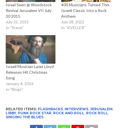
Israel Seen @ Woodstock
400 Musicians Turned This
Revival Jerusalem VII July
Israeli Classic Into a Rock
30 2015
Anthem
July 31, 2015
July 28, 2022
In "Steve"
In "KVELLER"
Israeli Musician Lazer Lloyd
Releases Hit Christmas
Song
January 4, 2016
In "Blogs"
RELATED ITEMS:
FLASHBACKS
,
INTERVIEWS
,
JERUSALEM
,
LIBBY
,
PUNK ROCK STAR
,
ROCK AND ROLL
,
ROCK ROLL
,
SINGING THE BLUES