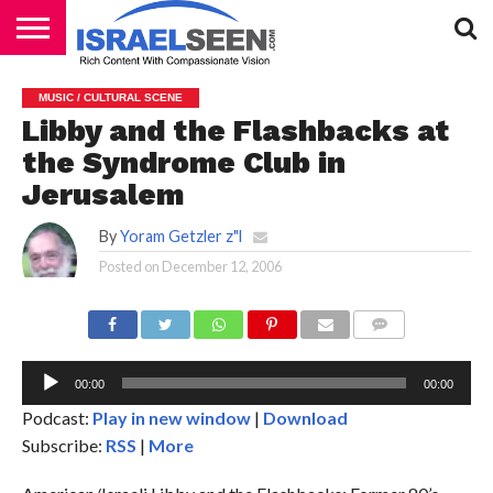
HOME
PODCASTS
MUSIC / CULTURAL SCENE
Libby and the Flashbacks at
the Syndrome Club in
Jerusalem
By
Yoram Getzler z"l
Posted on
December 12, 2006
Au
Pl
COMMENTS
00:00
00:00
Podcast:
Play in new window
|
Download
Subscribe:
RSS
|
More