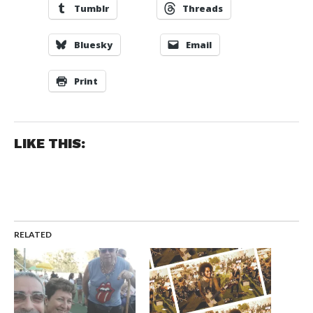
Tumblr
Threads
Bluesky
Email
Print
LIKE THIS:
RELATED