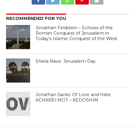
RECOMMENDED FOR YOU
Jonathan Feldstein – Echoes of the
Roman Conquest of Jerusalem in
Today’s Islamic Conquest of the West
Sheila Raviv: Jerusalem Day
Jonathan Sacks: Of Love and Hate
ACHAREI MOT – KEDOSHIM