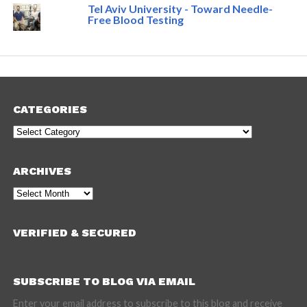
Tel Aviv University - Toward Needle-
Free Blood Testing
CATEGORIES
Categories
ARCHIVES
Archives
VERIFIED & SECURED
SUBSCRIBE TO BLOG VIA EMAIL
Enter your email address to subscribe to this blog and receive