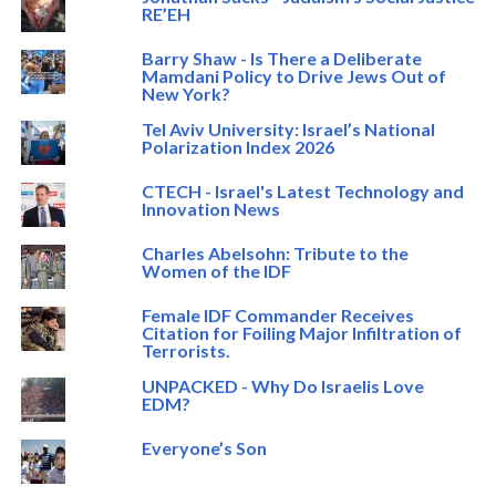
RE’EH
Barry Shaw - Is There a Deliberate
Mamdani Policy to Drive Jews Out of
New York?
Tel Aviv University: Israel’s National
Polarization Index 2026
CTECH - Israel's Latest Technology and
Innovation News
Charles Abelsohn: Tribute to the
Women of the IDF
Female IDF Commander Receives
Citation for Foiling Major Infiltration of
Terrorists.
UNPACKED - Why Do Israelis Love
EDM?
Everyone’s Son