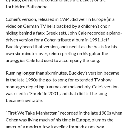
forbidden Bathsheba.
Cohen’s version, released in 1984, did well in Europe (in a
video on German TV he is backed by a children’s choir
hiding behind a faux Greek set). John Cale recorded a piano-
driven version for a Cohen tribute album in 1991. Jeff
Buckley heard that version, and used it as the basis for his
own six-minute cover, reinterpreting on his guitar the
arpeggios Cale had used to accompany the song.
Running longer than six minutes, Buckley’s version became
in the late 1990s the go-to song for extended TV show
montages depicting trauma and melancholy. Cale’s version
was used in “Shrek” in 2001, and that did it: The song
became inevitable.
“First We Take Manhattan,” recorded in the late 1980s when
Cohen was living much of his time in Europe, plumbs the
anger of a modern Jew traveling through a postwar