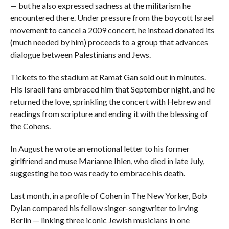
— but he also expressed sadness at the militarism he
encountered there. Under pressure from the boycott Israel
movement to cancel a 2009 concert, he instead donated its
(much needed by him) proceeds to a group that advances
dialogue between Palestinians and Jews.
Tickets to the stadium at Ramat Gan sold out in minutes.
His Israeli fans embraced him that September night, and he
returned the love, sprinkling the concert with Hebrew and
readings from scripture and ending it with the blessing of
the Cohens.
In August he wrote an emotional letter to his former
girlfriend and muse Marianne Ihlen, who died in late July,
suggesting he too was ready to embrace his death.
Last month, in a profile of Cohen in The New Yorker, Bob
Dylan compared his fellow singer-songwriter to Irving
Berlin — linking three iconic Jewish musicians in one