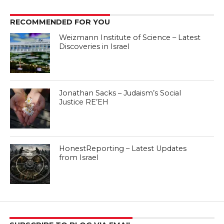
RECOMMENDED FOR YOU
Weizmann Institute of Science – Latest
Discoveries in Israel
Jonathan Sacks – Judaism’s Social
Justice RE’EH
HonestReporting – Latest Updates
from Israel