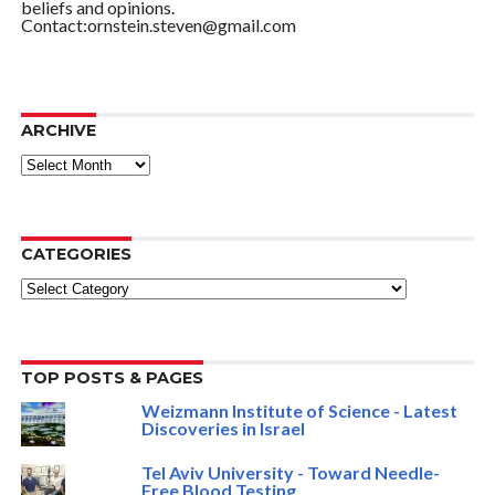
beliefs and opinions.
Contact:ornstein.steven@gmail.com
ARCHIVE
ARCHIVE
CATEGORIES
Categories
TOP POSTS & PAGES
Weizmann Institute of Science - Latest
Discoveries in Israel
Tel Aviv University - Toward Needle-
Free Blood Testing