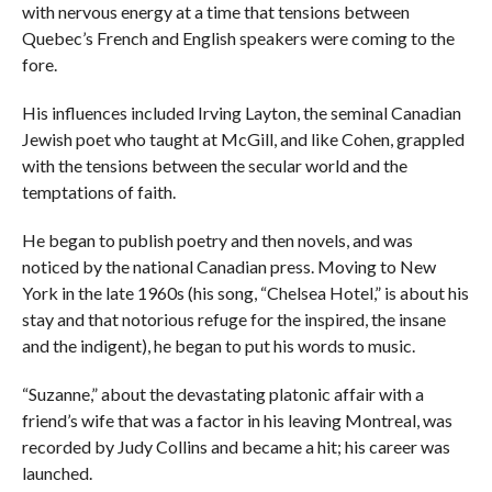
with nervous energy at a time that tensions between
Quebec’s French and English speakers were coming to the
fore.
His influences included Irving Layton, the seminal Canadian
Jewish poet who taught at McGill, and like Cohen, grappled
with the tensions between the secular world and the
temptations of faith.
He began to publish poetry and then novels, and was
noticed by the national Canadian press. Moving to New
York in the late 1960s (his song, “Chelsea Hotel,” is about his
stay and that notorious refuge for the inspired, the insane
and the indigent), he began to put his words to music.
“Suzanne,” about the devastating platonic affair with a
friend’s wife that was a factor in his leaving Montreal, was
recorded by Judy Collins and became a hit; his career was
launched.