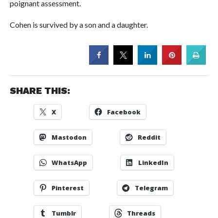
poignant assessment.
Cohen is survived by a son and a daughter.
SHARE THIS:
X
Facebook
Mastodon
Reddit
WhatsApp
LinkedIn
Pinterest
Telegram
Tumblr
Threads