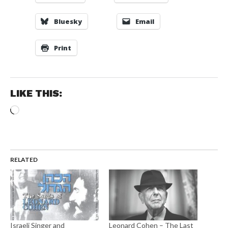
Bluesky
Email
Print
LIKE THIS:
Loading…
RELATED
Israeli Singer and
Leonard Cohen – The Last