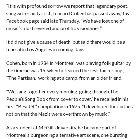
“It is with profound sorrow we report that legendary poet,
songwriter and artist, Leonard Cohen has passed away,” his
Facebook page said late Thursday. “We have lost one of
music’s most revered and prolific visionaries.”
It did not give a cause of death, but said there would be a
funeral in Los Angeles in coming days.
Cohen, born in 1934 in Montreal, was playing folk guitar by
the time he was 15, when he learned the resistance song,
“The Partisan,” working at a camp, from an older friend.
“We sang together every morning, going through The
People’s Song Book from cover to cover,” he recalled in his
first “Best Of” compilation in 1975. “I developed the curious
notion that the Nazis were overthrown by music.”
As a student at McGill University, he became part of
Montreal’s burgeoning alternative art scene, one bursting