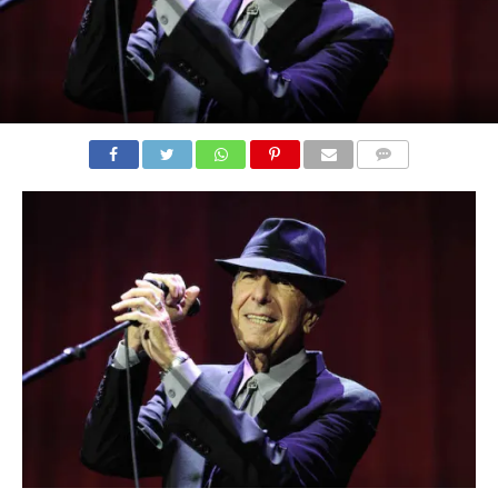
COMMENTS