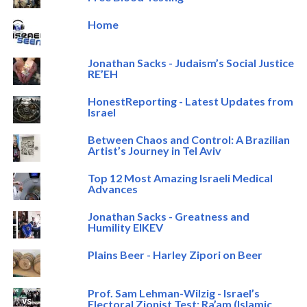
Home
Jonathan Sacks - Judaism’s Social Justice
RE’EH
HonestReporting - Latest Updates from
Israel
Between Chaos and Control: A Brazilian
Artist’s Journey in Tel Aviv
Top 12 Most Amazing Israeli Medical
Advances
Jonathan Sacks - Greatness and
Humility EIKEV
Plains Beer - Harley Zipori on Beer
Prof. Sam Lehman-Wilzig - Israel’s
Electoral Zionist Test: Ra’am (Islamic