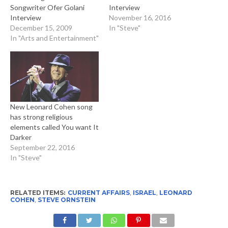
Songwriter Ofer Golani
Interview
Interview
November 16, 2016
December 15, 2009
In "Steve"
In "Arts and Entertainment"
New Leonard Cohen song
has strong religious
elements called You want It
Darker
September 22, 2016
In "Steve"
RELATED ITEMS:
CURRENT AFFAIRS
,
ISRAEL
,
LEONARD
COHEN
,
STEVE ORNSTEIN