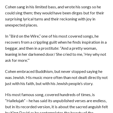
Cohen sang in his limited bass, and wrote his songs so he
could sing them; they would have been dirges but for their
surprising lyrical turns and their reckoning with joy in
unexpected places.
In “Bird on the Wire,” one of his most covered songs, he
recovers from a crippling guilt when he finds inspiration in a
beggar, and then in a prostitute: “And a pretty woman,
leaning in her darkened door/ She cried to me, ‘Hey why not
ask for more.’”
Cohen embraced Buddhism, but never stopped saying he
was Jewish. His music more often than not dealt directly not
just with his faith, but with his Jewish people’s story.
His most famous song, covered hundreds of times, is
“Hallelujah” – he has said its unpublished verses are endless,
but in its recorded version, it is about the sacred anguish felt
by King David as he contemplates the beauty of the