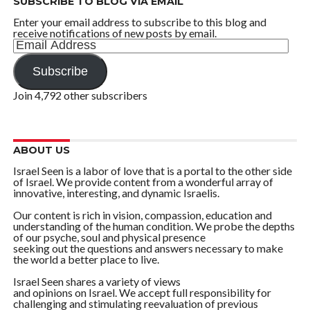
SUBSCRIBE TO BLOG VIA EMAIL
Enter your email address to subscribe to this blog and
receive notifications of new posts by email.
Email
Address
Subscribe
Join 4,792 other subscribers
ABOUT US
Israel Seen is a labor of love that is a portal to the other side
of Israel. We provide content from a wonderful array of
innovative, interesting, and dynamic Israelis.
Our content is rich in vision, compassion, education and
understanding of the human condition. We probe the depths
of our psyche, soul and physical presence
seeking out the questions and answers necessary to make
the world a better place to live.
Israel Seen shares a variety of views
and opinions on Israel. We accept full responsibility for
challenging and stimulating reevaluation of previous