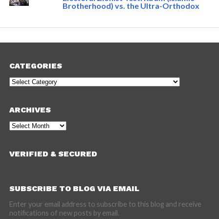
Brotherhood) vs. the Ultra-Orthodox
CATEGORIES
Categories
ARCHIVES
Archives
VERIFIED & SECURED
SUBSCRIBE TO BLOG VIA EMAIL
Enter your email address to subscribe to this blog and receive
notifications of new posts by email.