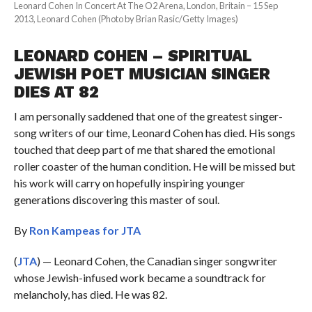
Leonard Cohen In Concert At The O2 Arena, London, Britain – 15 Sep
2013, Leonard Cohen (Photo by Brian Rasic/Getty Images)
LEONARD COHEN – SPIRITUAL
JEWISH POET MUSICIAN SINGER
DIES AT 82
I am personally saddened that one of the greatest singer-
song writers of our time, Leonard Cohen has died. His songs
touched that deep part of me that shared the emotional
roller coaster of the human condition. He will be missed but
his work will carry on hopefully inspiring younger
generations discovering this master of soul.
By
Ron Kampeas for JTA
(
JTA
) — Leonard Cohen, the Canadian singer songwriter
whose Jewish-infused work became a soundtrack for
melancholy, has died. He was 82.