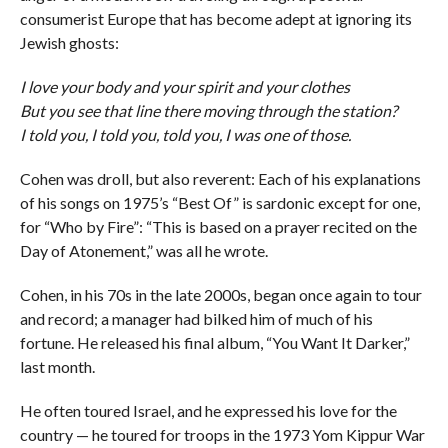
consumerist Europe that has become adept at ignoring its
Jewish ghosts:
I love your body and your spirit and your clothes
But you see that line there moving through the station?
I told you, I told you, told you, I was one of those.
Cohen was droll, but also reverent: Each of his explanations
of his songs on 1975’s “Best Of” is sardonic except for one,
for “Who by Fire”: “This is based on a prayer recited on the
Day of Atonement,” was all he wrote.
Cohen, in his 70s in the late 2000s, began once again to tour
and record; a manager had bilked him of much of his
fortune. He released his final album, “You Want It Darker,”
last month.
He often toured Israel, and he expressed his love for the
country — he toured for troops in the 1973 Yom Kippur War