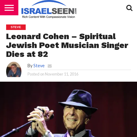
HOME
PODCASTS
STEVE
Leonard Cohen – Spiritual
Jewish Poet Musician Singer
Dies at 82
By
Steve
Posted on
November 11, 2016