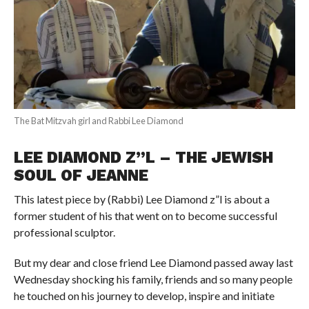
The Bat Mitzvah girl and Rabbi Lee Diamond
LEE DIAMOND Z”L – THE JEWISH
SOUL OF JEANNE
This latest piece by (Rabbi) Lee Diamond z”l is about a
former student of his that went on to become successful
professional sculptor.
But my dear and close friend Lee Diamond passed away last
Wednesday shocking his family, friends and so many people
he touched on his journey to develop, inspire and initiate