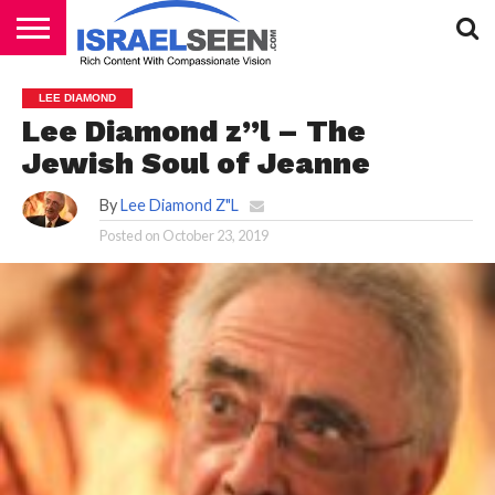
HOME
PODCASTS
LEE DIAMOND
Lee Diamond z”l – The
Jewish Soul of Jeanne
By
Lee Diamond Z"L
Posted on
October 23, 2019