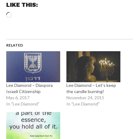
LIKE THIS:
Loading…
RELATED
Lee Diamond – Diaspora
Lee Diamond – Let’s keep
Israeli Citizenship
the candle burning!
May 6, 2017
November 24, 2015
In "Lee Diamond"
In "Lee Diamond"