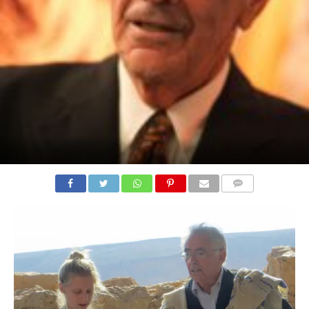
COMMENTS