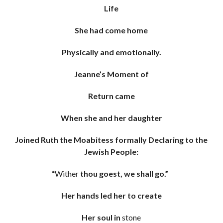
Life
She had come home
Physically and emotionally.
Jeanne’s Moment of
Return came
When she and her daughter
Joined Ruth the Moabitess formally Declaring to the
Jewish People:
“
Wither
thou goest, we shall go.”
Her hands led her to create
Her soul in
stone