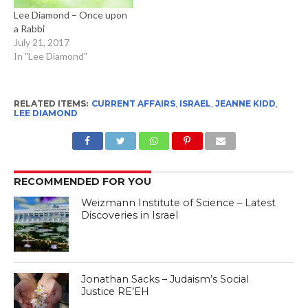
Lee Diamond – Once upon
a Rabbi
July 21, 2017
In "Lee Diamond"
RELATED ITEMS:
CURRENT AFFAIRS
,
ISRAEL
,
JEANNE KIDD
,
LEE DIAMOND
RECOMMENDED FOR YOU
Weizmann Institute of Science – Latest
Discoveries in Israel
Jonathan Sacks – Judaism’s Social
Justice RE’EH