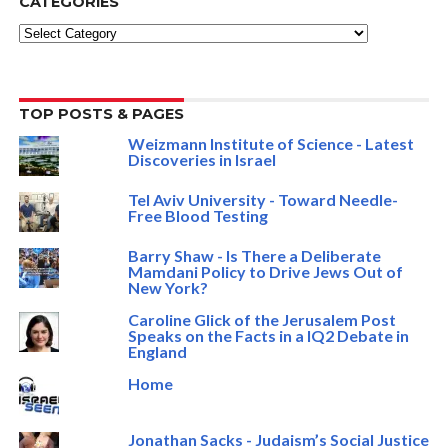
CATEGORIES
Categories
TOP POSTS & PAGES
Weizmann Institute of Science - Latest
Discoveries in Israel
Tel Aviv University - Toward Needle-
Free Blood Testing
Barry Shaw - Is There a Deliberate
Mamdani Policy to Drive Jews Out of
New York?
Caroline Glick of the Jerusalem Post
Speaks on the Facts in a IQ2 Debate in
England
Home
Jonathan Sacks - Judaism’s Social Justice