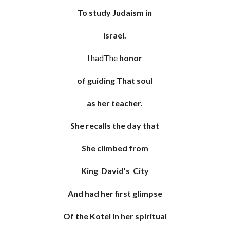
To study Judaism in
Israel.
I
hadThe
honor
of guiding That soul
as her teacher.
She recalls the day that
She climbed from
King David’s City
And had her first glimpse
Of the Kotel In her spiritual