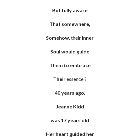
But fully aware
That somewhere,
Somehow,
their
inner
Soul would guide
Them to embrace
Their
essence ?
40 years ago,
Jeanne Kidd
was 17 years old
Her heart guided her