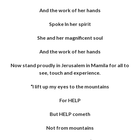
And the work of her hands
Spoke In her spirit
She and her magnificent soul
And the work of her hands
Now stand proudly in Jerusalem in Mamila for all to
see, touch and experience.
“I lift up my eyes to the mountains
For HELP
But HELP cometh
Not from mountains