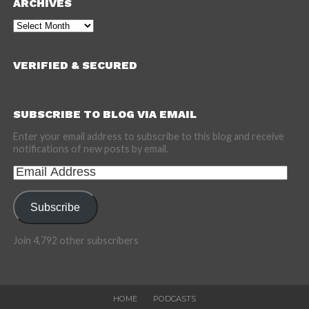
ARCHIVES
Archives
VERIFIED & SECURED
SUBSCRIBE TO BLOG VIA EMAIL
Enter your email address to subscribe to this blog and receive
notifications of new posts by email.
Email
Address
Subscribe
Join 4,792 other subscribers
HOME
PODCASTS