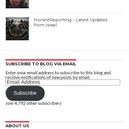
HonestReporting – Latest Updates
from Israel
SUBSCRIBE TO BLOG VIA EMAIL
Enter your email address to subscribe to this blog and
receive notifications of new posts by email.
Email
Address
Subscribe
Join 4,792 other subscribers
ABOUT US