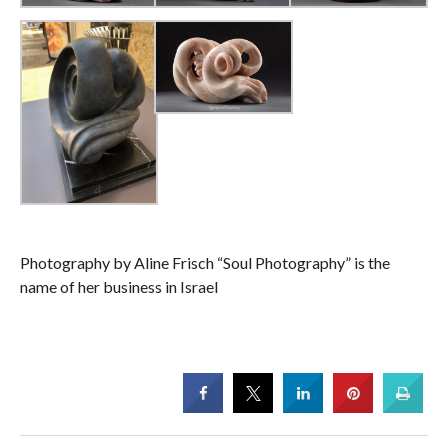
Photography by Aline Frisch “Soul Photography” is the
name of her business in Israel