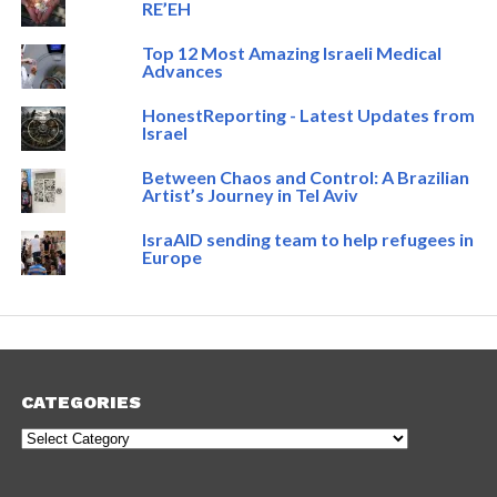
RE’EH
Top 12 Most Amazing Israeli Medical
Advances
HonestReporting - Latest Updates from
Israel
Between Chaos and Control: A Brazilian
Artist’s Journey in Tel Aviv
IsraAID sending team to help refugees in
Europe
CATEGORIES
Categories