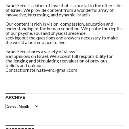
Israel Seen is a labor of love that is a portal to the other side
of Israel. We provide content from a wonderful array of
innovative, interesting, and dynamic Israelis.
Our content is rich in vision, compassion, education and
understanding of the human condition. We probe the depths
of our psyche, soul and physical presence
seeking out the questions and answers necessary to make
the world a better place to live.
Israel Seen shares a variety of views
and opinions on Israel. We accept full responsibility for
challenging and stimulating reevaluation of previous
beliefs and opinions.
Contact:ornstein.steven@gmail.com
ARCHIVE
ARCHIVE