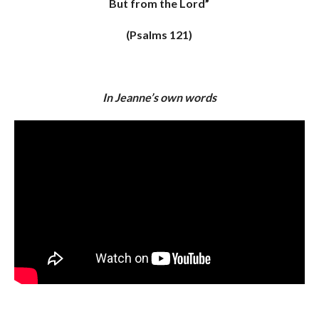
But from the Lord”
(Psalms 121)
In Jeanne’s own words