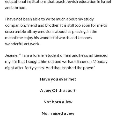
educational institutions that teach Jewish education in Israel
and abroad.
I have not been able to write much about my study
companion, friend and brother. It is still too soon for me to
unscramble all my emotions about his passing. In the
meantime enjoy his wonderful words and Jeanne’s
wonderful art work.
Jeanne: ” I am a former student of him and he so influenced
my life that I sought him out and we had dinner on Monday
night after forty years. And that inspired the poem.”
Have you ever met
A Jew Of the soul?
Not born a Jew
Nor raised a Jew