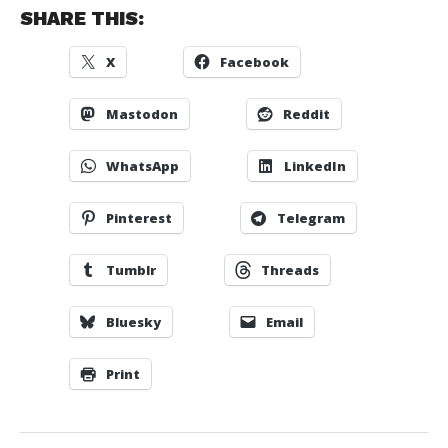
SHARE THIS:
X
Facebook
Mastodon
Reddit
WhatsApp
LinkedIn
Pinterest
Telegram
Tumblr
Threads
Bluesky
Email
Print