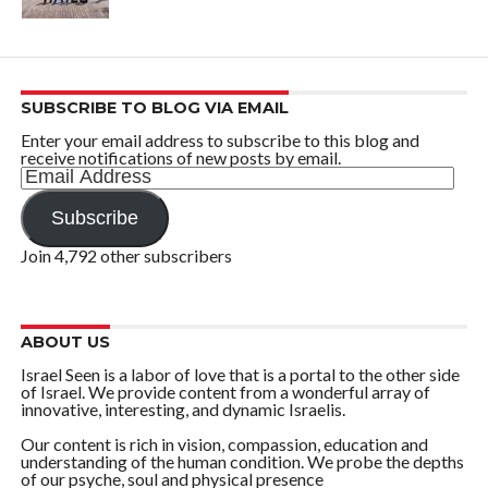
SUBSCRIBE TO BLOG VIA EMAIL
Enter your email address to subscribe to this blog and
receive notifications of new posts by email.
Email
Address
Subscribe
Join 4,792 other subscribers
ABOUT US
Israel Seen is a labor of love that is a portal to the other side
of Israel. We provide content from a wonderful array of
innovative, interesting, and dynamic Israelis.
Our content is rich in vision, compassion, education and
understanding of the human condition. We probe the depths
of our psyche, soul and physical presence