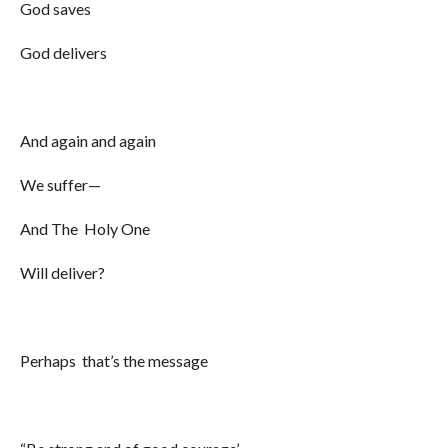
God saves
God delivers
And again and again
We suffer—
And The Holy One
Will deliver?
Perhaps that’s the message