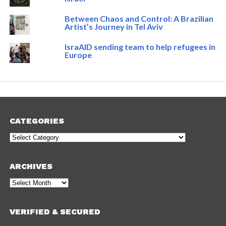
Between Chaos and Control: A Brazilian
Artist’s Journey in Tel Aviv
IsraAID sending team to help refugees in
Europe
CATEGORIES
Categories
ARCHIVES
Archives
VERIFIED & SECURED