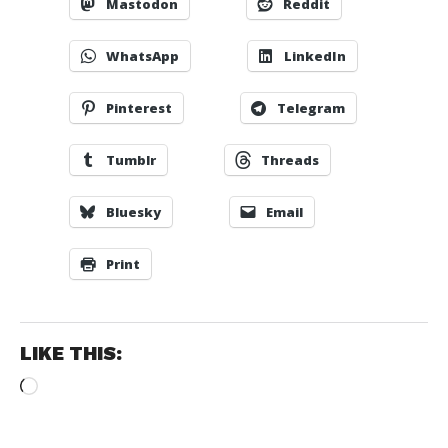
Mastodon
Reddit
WhatsApp
LinkedIn
Pinterest
Telegram
Tumblr
Threads
Bluesky
Email
Print
LIKE THIS:
Loading…