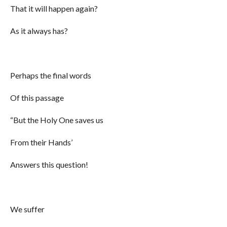
That it will happen again?
As it always has?
Perhaps the final words
Of this passage
“But the Holy One saves us
From their Hands’
Answers this question!
We suffer