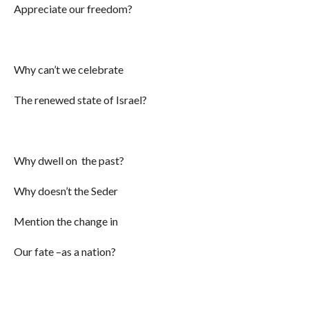
Appreciate our freedom?
Why can’t we celebrate
The renewed state of Israel?
Why dwell on the past?
Why doesn’t the Seder
Mention the change in
Our fate –as a nation?