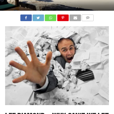
COMMENTS