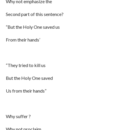
Why not emphasize the
Second part of this sentence?
“But the Holy One saved us
From their hands’
“They tried to kill us
But the Holy One saved
Us from their hands”
Why suffer ?
Why not proclaim