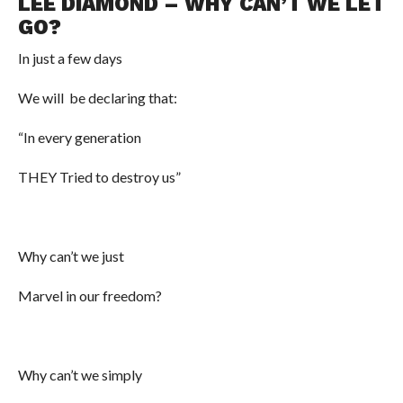
LEE DIAMOND – WHY CAN’T WE LET
GO?
In just a few days
We will be declaring that:
“In every generation
THEY Tried to destroy us”
Why can’t we just
Marvel in our freedom?
Why can’t we simply