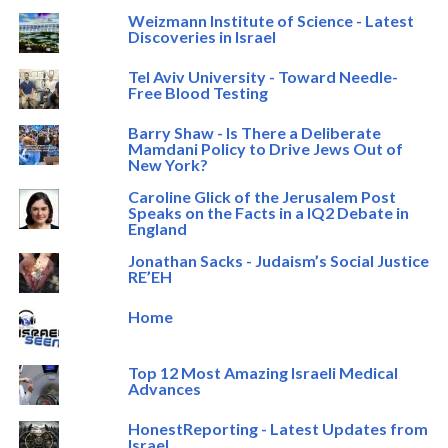
Weizmann Institute of Science - Latest
Discoveries in Israel
Tel Aviv University - Toward Needle-
Free Blood Testing
Barry Shaw - Is There a Deliberate
Mamdani Policy to Drive Jews Out of
New York?
Caroline Glick of the Jerusalem Post
Speaks on the Facts in a IQ2 Debate in
England
Jonathan Sacks - Judaism’s Social Justice
RE’EH
Home
Top 12 Most Amazing Israeli Medical
Advances
HonestReporting - Latest Updates from
Israel