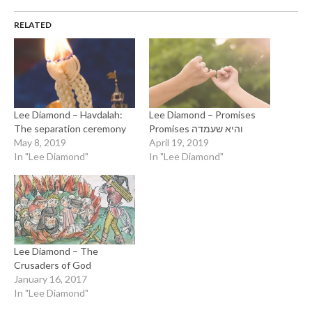
RELATED
Lee Diamond – Havdalah:
Lee Diamond – Promises
The separation ceremony
Promises והיא שעמדה
May 8, 2019
April 19, 2019
In "Lee Diamond"
In "Lee Diamond"
Lee Diamond – The
Crusaders of God
January 16, 2017
In "Lee Diamond"