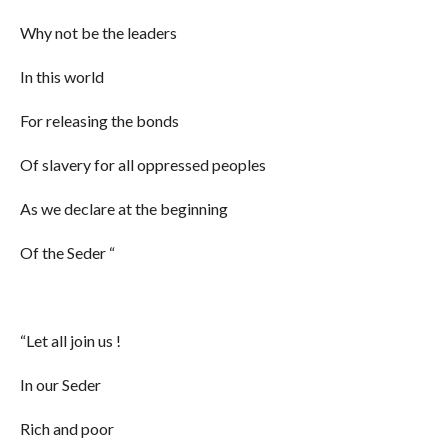
Why not be the leaders
In this world
For releasing the bonds
Of slavery for all oppressed peoples
As we declare at the beginning
Of the Seder “
“Let all join us !
In our Seder
Rich and poor