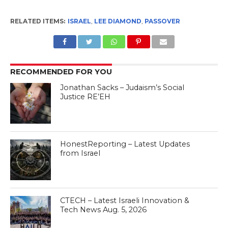
RELATED ITEMS:
ISRAEL
,
LEE DIAMOND
,
PASSOVER
RECOMMENDED FOR YOU
Jonathan Sacks – Judaism’s Social
Justice RE’EH
HonestReporting – Latest Updates
from Israel
CTECH – Latest Israeli Innovation &
Tech News Aug. 5, 2026