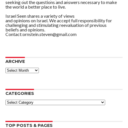
seeking out the questions and answers necessary to make
the world a better place to live.
Israel Seen shares a variety of views
and opinions on Israel. We accept full responsibility for
challenging and stimulating reevaluation of previous
beliefs and opinions.
Contact:ornstein.steven@gmail.com
ARCHIVE
ARCHIVE
CATEGORIES
Categories
TOP POSTS & PAGES