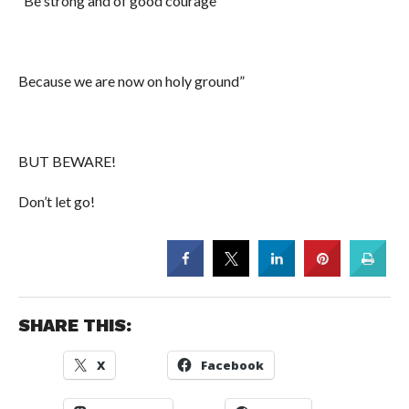
“Be strong and of good courage’
Because we are now on holy ground”
BUT BEWARE!
Don’t let go!
SHARE THIS:
X
Facebook