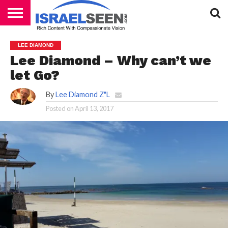
HOME
PODCASTS
LEE DIAMOND
Lee Diamond – Why can’t we
let Go?
By
Lee Diamond Z"L
Posted on
April 13, 2017