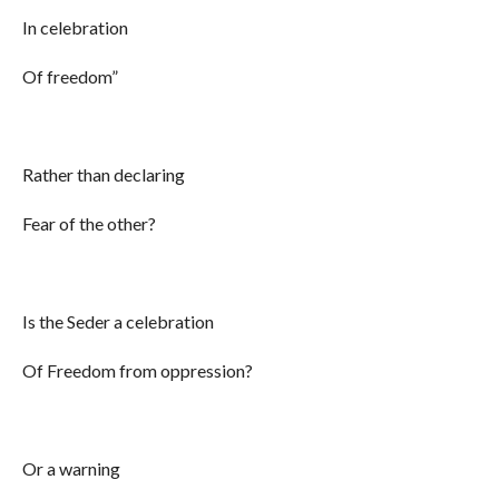
In celebration
Of freedom”
Rather than declaring
Fear of the other?
Is the Seder a celebration
Of Freedom from oppression?
Or a warning