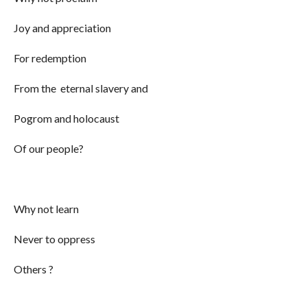
Joy and appreciation
For redemption
From the eternal slavery and
Pogrom and holocaust
Of our people?
Why not learn
Never to oppress
Others ?