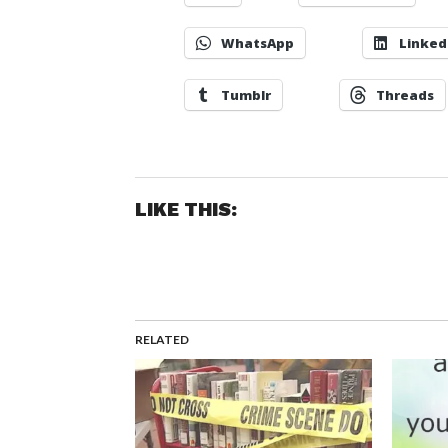
WhatsApp
Linked
Tumblr
Threads
LIKE THIS:
RELATED