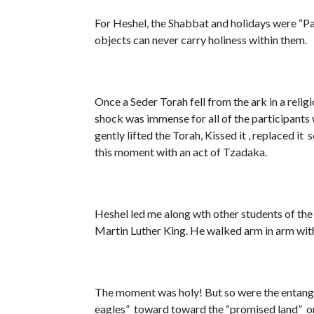
For Heshel, the Shabbat and holidays were “Palaces in Time”. Only tim
objects can never carry holiness within them.
Once a Seder Torah fell from the ark in a relig
shock was immense for all of the participants
gently lifted the Torah, Kissed it , replaced it
this moment with an act of Tzadaka.
Heshel led me along wth other students of th
Martin Luther King. He walked arm in arm with 
The moment was holy! But so were the entangle
eagles” toward toward the “promised land” on 