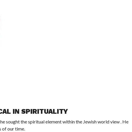
AL IN SPIRITUALITY
e sought the spiritual element within the Jewish world view . He
 of our time.