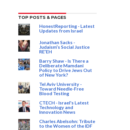
TOP POSTS & PAGES
HonestReporting - Latest
Updates from Israel
Jonathan Sacks -
Judaism’s Social Justice
RE’EH
Barry Shaw - Is There a
Deliberate Mamdani
Policy to Drive Jews Out
of New York?
Tel Aviv University -
Toward Needle-Free
Blood Testing
CTECH - Israel's Latest
Technology and
Innovation News
Charles Abelsohn: Tribute
to the Women of the IDF