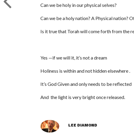
Can we be holy in our physical selves?
Can we be a holy nation? A Physical nation? 
Is it true that Torah will come forth from the 
Yes —if we will it, it’s not a dream
Holiness is within and not hidden elsewhere .
It’s God Given and only needs to be reflected
And the light is very bright once released.
LEE DIAMOND