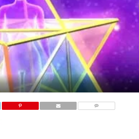
COMMENTS