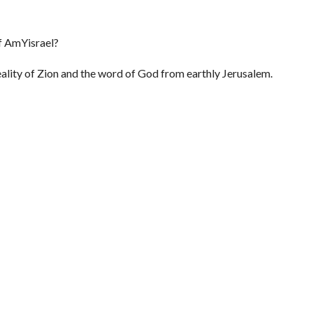
Of AmYisrael?
reality of Zion and the word of God from earthly Jerusalem.