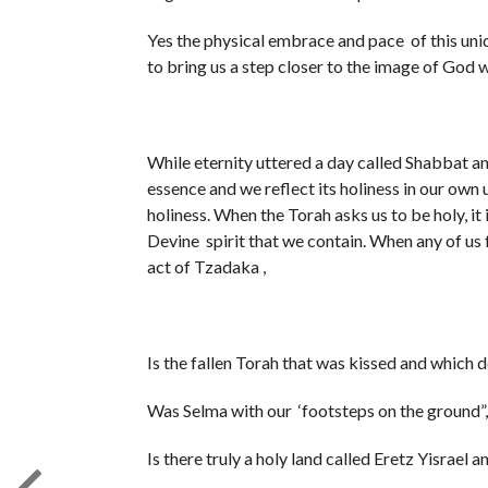
Yes the physical embrace and pace of this unique space was holy “קדש” on tha
to bring us a step closer to the image of God 
While eternity uttered a day called Shabbat an
essence and we reflect its holiness in our own 
holiness. When the Torah asks us to be holy, it i
Devine spirit that we contain. When any of us f
act of Tzadaka ,
Is the fallen Torah that was kissed and whi
Was Selma with our ‘footsteps on the ground
Is there truly a holy land called Eretz Yisrael