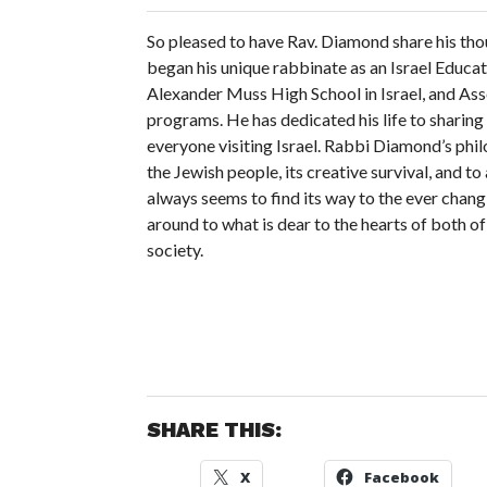
So pleased to have Rav. Diamond share his thou
began his unique rabbinate as an Israel Educa
Alexander Muss High School in Israel, and Asso
programs. He has dedicated his life to sharing 
everyone visiting Israel. Rabbi Diamond’s philo
the Jewish people, its creative survival, and t
always seems to find its way to the ever changi
around to what is dear to the hearts of both o
society.
SHARE THIS:
X
Facebook