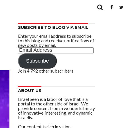
SUBSCRIBE TO BLOG VIA EMAIL
Enter your email address to subscribe
to this blog and receive notifications of
new posts by email.
Email
Address
Subscribe
Join 4,792 other subscribers
ABOUT US
Israel Seen is a labor of love that is a
portal to the other side of Israel. We
provide content from a wonderful array
of innovative, interesting, and dynamic
Israelis.
Our content is rich in vision,