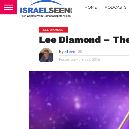
HOME
PODCASTS
LEE DIAMOND
Lee Diamond – The 
By
Steve
Posted on
March 22, 2016