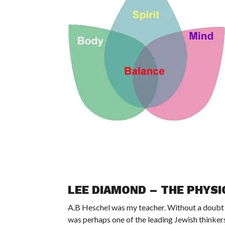
LEE DIAMOND – THE PHYSIC
A.B Heschel was my teacher. Without a doubt h
was perhaps one of the leading Jewish thinkers