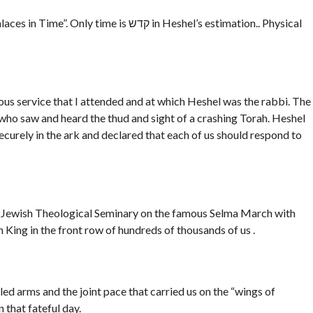
e is קדש in Heshel’s estimation.. Physical
ious service that I attended and at which Heshel was the rabbi. The
 who saw and heard the thud and sight of a crashing Torah. Heshel
 securely in the ark and declared that each of us should respond to
e Jewish Theological Seminary on the famous Selma March with
King in the front row of hundreds of thousands of us .
d arms and the joint pace that carried us on the “wings of
that fateful day.