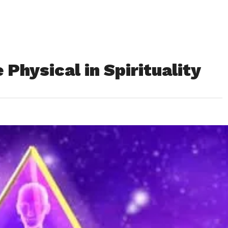
Physical in Spirituality