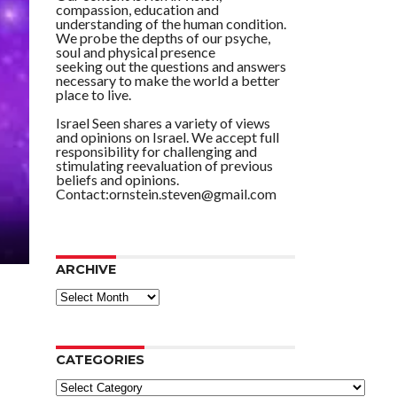
compassion, education and
understanding of the human condition.
We probe the depths of our psyche,
soul and physical presence
seeking out the questions and answers
necessary to make the world a better
place to live.
Israel Seen shares a variety of views
and opinions on Israel. We accept full
responsibility for challenging and
stimulating reevaluation of previous
beliefs and opinions.
Contact:ornstein.steven@gmail.com
ARCHIVE
ARCHIVE
CATEGORIES
Categories