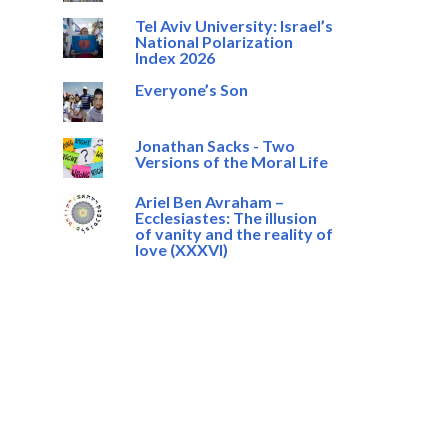
Tel Aviv University: Israel’s
National Polarization
Index 2026
Everyone’s Son
Jonathan Sacks - Two
Versions of the Moral Life
Ariel Ben Avraham –
Ecclesiastes: The illusion
of vanity and the reality of
love (XXXVI)