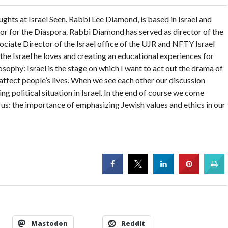
ghts at Israel Seen. Rabbi Lee Diamond, is based in Israel and
tor for the Diaspora. Rabbi Diamond has served as director of the
ciate Director of the Israel office of the UJR and NFTY Israel
the Israel he loves and creating an educational experiences for
sophy: Israel is the stage on which I want to act out the drama of
o affect people’s lives. When we see each other our discussion
ng political situation in Israel. In the end of course we come
f us: the importance of emphasizing Jewish values and ethics in our
Mastodon
Reddit