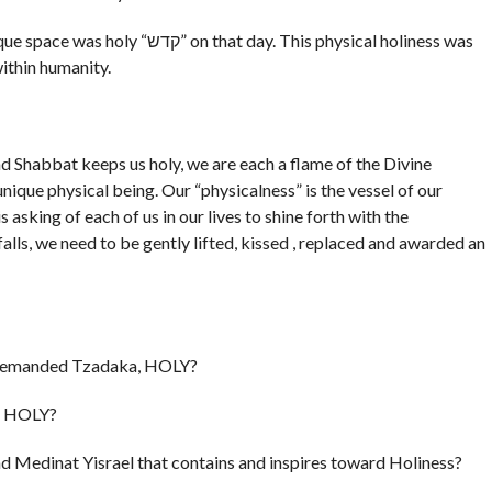
t day. This physical holiness was
within humanity.
d Shabbat keeps us holy, we are each a flame of the Divine
unique physical being. Our “physicalness” is the vessel of our
s asking of each of us in our lives to shine forth with the
alls, we need to be gently lifted, kissed , replaced and awarded an
ch demanded Tzadaka, HOLY?
”, HOLY?
 and Medinat Yisrael that contains and inspires toward Holiness?