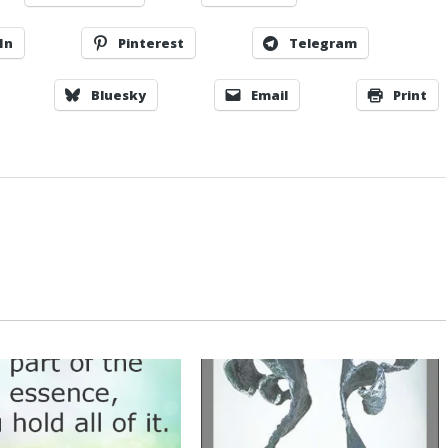
In
Pinterest
Telegram
Bluesky
Email
Print