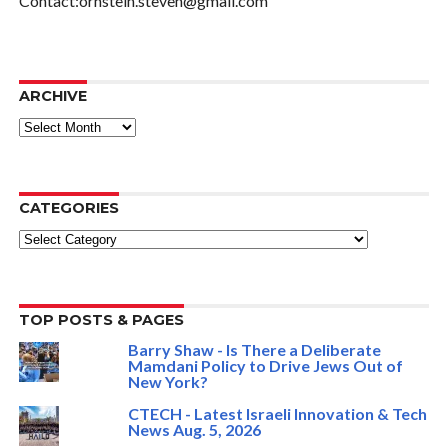
Contact:ornstein.steven@gmail.com
ARCHIVE
ARCHIVE
CATEGORIES
Categories
TOP POSTS & PAGES
Barry Shaw - Is There a Deliberate
Mamdani Policy to Drive Jews Out of
New York?
CTECH - Latest Israeli Innovation & Tech
News Aug. 5, 2026