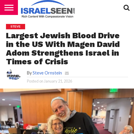
HOME
PODCASTS
STEVE
Largest Jewish Blood Drive
in the US With Magen David
Adom Strengthens Israel in
Times of Crisis
By
Steve Ornstein
Posted on
January 21, 2026