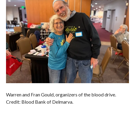
Warren and Fran Gould, organizers of the blood drive.
Credit: Blood Bank of Delmarva.