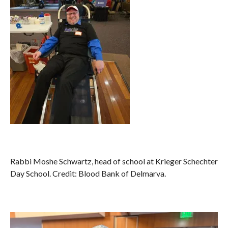
Rabbi Moshe Schwartz, head of school at Krieger Schechter
Day School. Credit: Blood Bank of Delmarva.