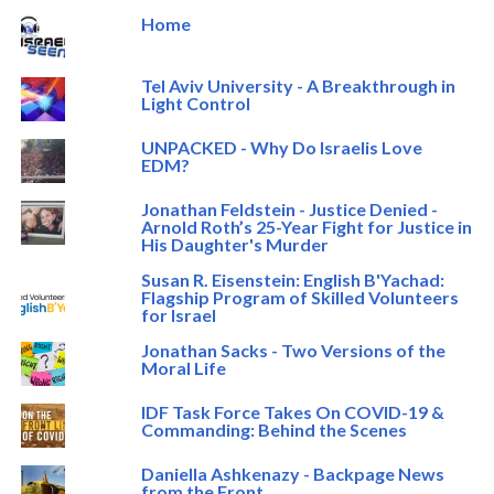
Home
Tel Aviv University - A Breakthrough in
Light Control
UNPACKED - Why Do Israelis Love
EDM?
Jonathan Feldstein - Justice Denied -
Arnold Roth’s 25-Year Fight for Justice in
His Daughter's Murder
Susan R. Eisenstein: English B'Yachad:
Flagship Program of Skilled Volunteers
for Israel
Jonathan Sacks - Two Versions of the
Moral Life
IDF Task Force Takes On COVID-19 &
Commanding: Behind the Scenes
Daniella Ashkenazy - Backpage News
from the Front