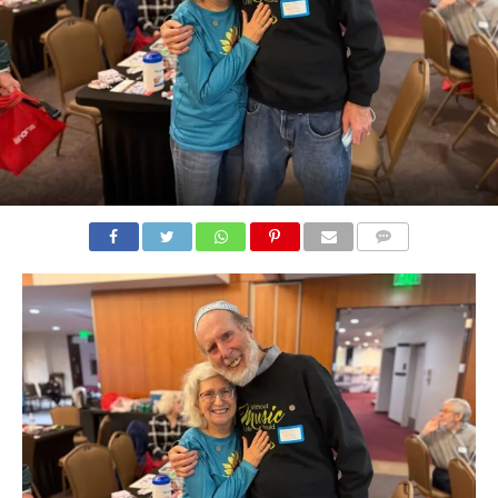
COMMENTS