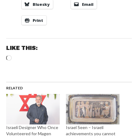
Bluesky
Email
Print
LIKE THIS:
Loading…
RELATED
Israeli Designer Who Once
Israel Seen – Israeli
Volunteered for Magen
achievements you cannot