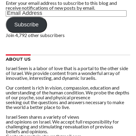
Enter your email address to subscribe to this blog and
receive notifications of new posts by email.
Email
Address
Subscribe
Join 4,792 other subscribers
ABOUT US
Israel Seen is a labor of love that is a portal to the other side
of Israel. We provide content from a wonderful array of
innovative, interesting, and dynamic Israelis.
Our content is rich in vision, compassion, education and
understanding of the human condition. We probe the depths
of our psyche, soul and physical presence
seeking out the questions and answers necessary to make
the world a better place to live.
Israel Seen shares a variety of views
and opinions on Israel. We accept full responsibility for
challenging and stimulating reevaluation of previous
beliefs and opinions.