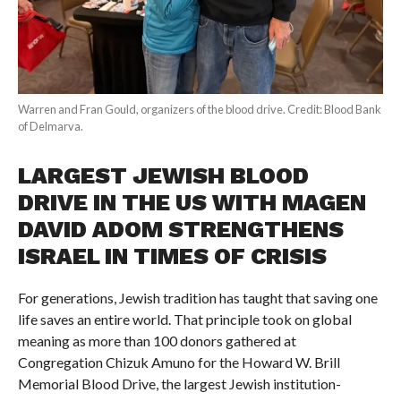
Warren and Fran Gould, organizers of the blood drive. Credit: Blood Bank
of Delmarva.
LARGEST JEWISH BLOOD
DRIVE IN THE US WITH MAGEN
DAVID ADOM STRENGTHENS
ISRAEL IN TIMES OF CRISIS
For generations, Jewish tradition has taught that saving one
life saves an entire world. That principle took on global
meaning as more than 100 donors gathered at
Congregation Chizuk Amuno for the Howard W. Brill
Memorial Blood Drive, the largest Jewish institution-