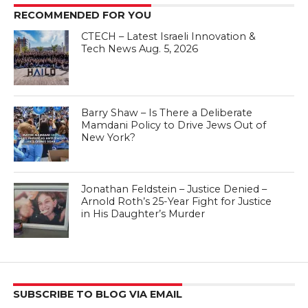
RECOMMENDED FOR YOU
CTECH – Latest Israeli Innovation &
Tech News Aug. 5, 2026
Barry Shaw – Is There a Deliberate
Mamdani Policy to Drive Jews Out of
New York?
Jonathan Feldstein – Justice Denied –
Arnold Roth’s 25-Year Fight for Justice
in His Daughter’s Murder
SUBSCRIBE TO BLOG VIA EMAIL