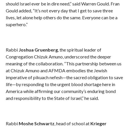
should Israel ever be in dire need,” said Warren Gould. Fran
Gould added, “It’s not every day that I get to save three
lives, let alone help others do the same. Everyone can be a
superhero.”
Rabbi
Joshua Gruenberg
, the spiritual leader of
Congregation Chizuk Amuno, underscored the deeper
meaning of the collaboration. “This partnership between us
at Chizuk Amuno and AFMDA embodies the Jewish
imperative of pikuach nefesh—the sacred obligation to save
life—by responding to the urgent blood shortage here in
America while affirming our community’s enduring bond
and responsibility to the State of Israel,” he said.
Rabbi
Moshe Schwartz
, head of school at
Krieger