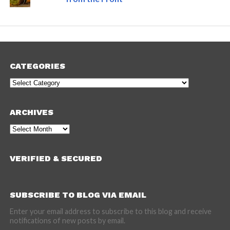
CATEGORIES
Categories
ARCHIVES
Archives
VERIFIED & SECURED
SUBSCRIBE TO BLOG VIA EMAIL
Enter your email address to subscribe to this blog and receive
notifications of new posts by email.