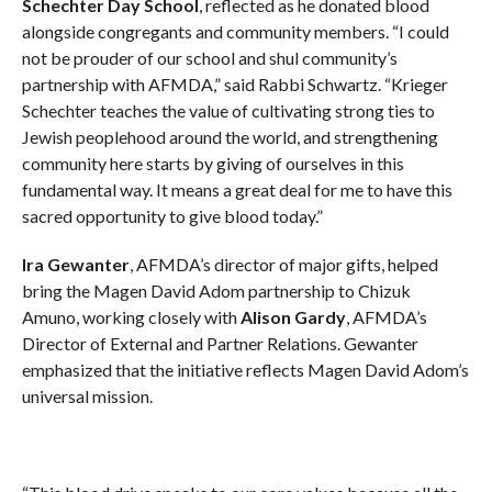
Schechter Day School
, reflected as he donated blood
alongside congregants and community members. “I could
not be prouder of our school and shul community’s
partnership with AFMDA,” said Rabbi Schwartz. “Krieger
Schechter teaches the value of cultivating strong ties to
Jewish peoplehood around the world, and strengthening
community here starts by giving of ourselves in this
fundamental way. It means a great deal for me to have this
sacred opportunity to give blood today.”
Ira Gewanter
, AFMDA’s director of major gifts, helped
bring the Magen David Adom partnership to Chizuk
Amuno, working closely with
Alison Gardy
, AFMDA’s
Director of External and Partner Relations. Gewanter
emphasized that the initiative reflects Magen David Adom’s
universal mission.