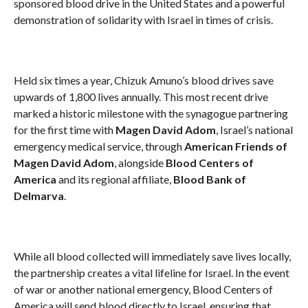
sponsored blood drive in the United States and a powerful
demonstration of solidarity with Israel in times of crisis.
Held six times a year, Chizuk Amuno’s blood drives save
upwards of 1,800 lives annually. This most recent drive
marked a historic milestone with the synagogue partnering
for the first time with
Magen David Adom
, Israel’s national
emergency medical service, through
American Friends of
Magen David Adom
, alongside
Blood Centers of
America
and its regional affiliate,
Blood Bank of
Delmarva
.
While all blood collected will immediately save lives locally,
the partnership creates a vital lifeline for Israel. In the event
of war or another national emergency, Blood Centers of
America will send blood directly to Israel, ensuring that