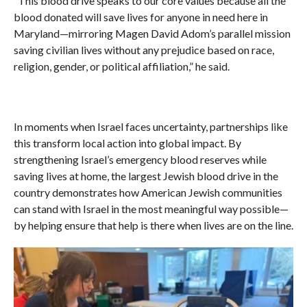
“This blood drive speaks to our core values because all the
blood donated will save lives for anyone in need here in
Maryland—mirroring Magen David Adom’s parallel mission
saving civilian lives without any prejudice based on race,
religion, gender, or political affiliation,” he said.
In moments when Israel faces uncertainty, partnerships like
this transform local action into global impact. By
strengthening Israel’s emergency blood reserves while
saving lives at home, the largest Jewish blood drive in the
country demonstrates how American Jewish communities
can stand with Israel in the most meaningful way possible—
by helping ensure that help is there when lives are on the line.