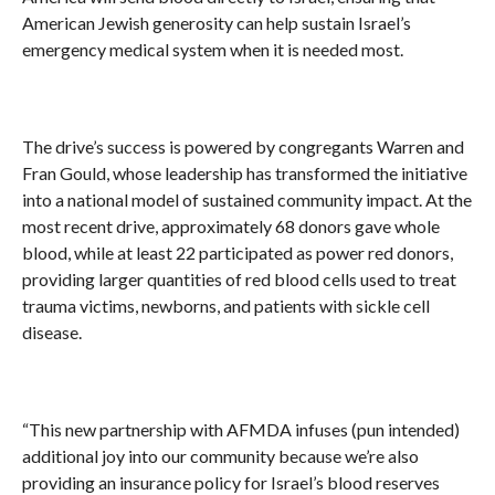
American Jewish generosity can help sustain Israel’s
emergency medical system when it is needed most.
The drive’s success is powered by congregants Warren and
Fran Gould, whose leadership has transformed the initiative
into a national model of sustained community impact. At the
most recent drive, approximately 68 donors gave whole
blood, while at least 22 participated as power red donors,
providing larger quantities of red blood cells used to treat
trauma victims, newborns, and patients with sickle cell
disease.
“This new partnership with AFMDA infuses (pun intended)
additional joy into our community because we’re also
providing an insurance policy for Israel’s blood reserves