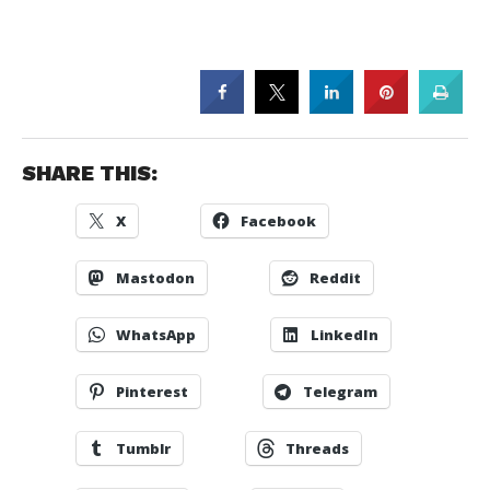
SHARE THIS:
X
Facebook
Mastodon
Reddit
WhatsApp
LinkedIn
Pinterest
Telegram
Tumblr
Threads