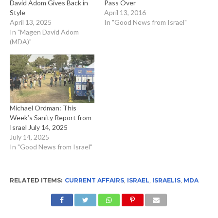
David Adom Gives Back in
Pass Over
Style
April 13, 2016
April 13, 2025
In "Good News from Israel"
In "Magen David Adom
(MDA)"
Michael Ordman: This
Week’s Sanity Report from
Israel July 14, 2025
July 14, 2025
In "Good News from Israel"
RELATED ITEMS:
CURRENT AFFAIRS
,
ISRAEL
,
ISRAELIS
,
MDA