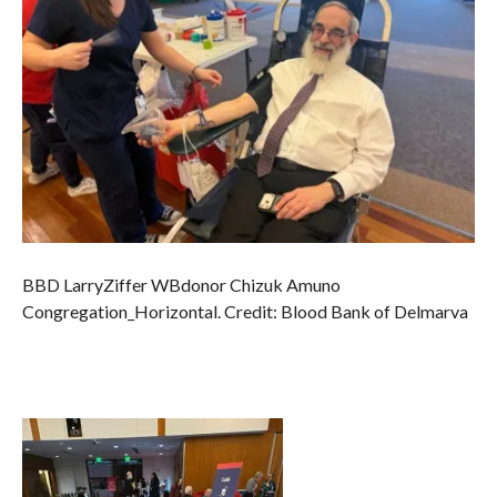
BBD LarryZiffer WBdonor Chizuk Amuno
Congregation_Horizontal. Credit: Blood Bank of Delmarva