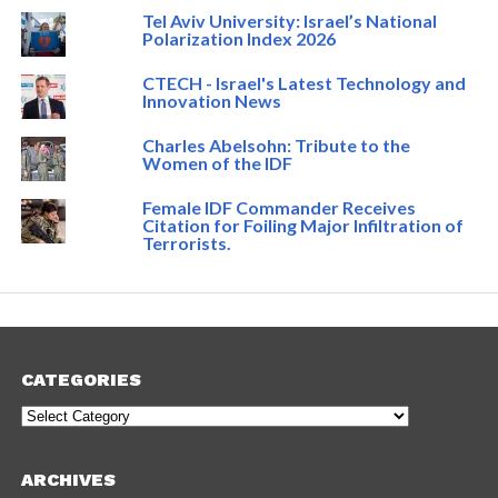
Tel Aviv University: Israel’s National
Polarization Index 2026
CTECH - Israel's Latest Technology and
Innovation News
Charles Abelsohn: Tribute to the
Women of the IDF
Female IDF Commander Receives
Citation for Foiling Major Infiltration of
Terrorists.
CATEGORIES
Categories
ARCHIVES