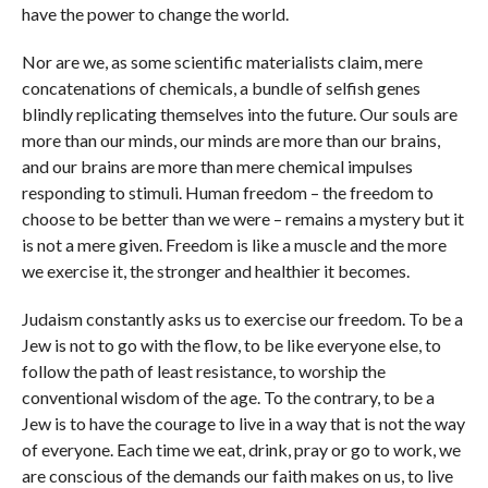
have the power to change the world.
Nor are we, as some scientific materialists claim, mere
concatenations of chemicals, a bundle of selfish genes
blindly replicating themselves into the future. Our souls are
more than our minds, our minds are more than our brains,
and our brains are more than mere chemical impulses
responding to stimuli. Human freedom – the freedom to
choose to be better than we were – remains a mystery but it
is not a mere given. Freedom is like a muscle and the more
we exercise it, the stronger and healthier it becomes.
Judaism constantly asks us to exercise our freedom. To be a
Jew is not to go with the flow, to be like everyone else, to
follow the path of least resistance, to worship the
conventional wisdom of the age. To the contrary, to be a
Jew is to have the courage to live in a way that is not the way
of everyone. Each time we eat, drink, pray or go to work, we
are conscious of the demands our faith makes on us, to live