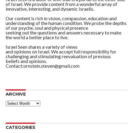
of Israel. We provide content from a wonderful array of
innovative, interesting, and dynamic Israelis.
Our content is rich in vision, compassion, education and
understanding of the human condition. We probe the depths
of our psyche, soul and physical presence
seeking out the questions and answers necessary to make
the world a better place to live.
Israel Seen shares a variety of views
and opinions on Israel. We accept full responsibility for
challenging and stimulating reevaluation of previous
beliefs and opinions.
Contact:ornstein.steven@gmail.com
ARCHIVE
ARCHIVE
CATEGORIES