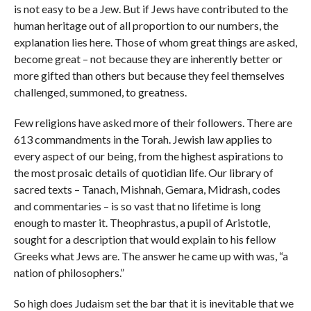
is not easy to be a Jew. But if Jews have contributed to the
human heritage out of all proportion to our numbers, the
explanation lies here. Those of whom great things are asked,
become great – not because they are inherently better or
more gifted than others but because they feel themselves
challenged, summoned, to greatness.
Few religions have asked more of their followers. There are
613 commandments in the Torah. Jewish law applies to
every aspect of our being, from the highest aspirations to
the most prosaic details of quotidian life. Our library of
sacred texts – Tanach, Mishnah, Gemara, Midrash, codes
and commentaries – is so vast that no lifetime is long
enough to master it. Theophrastus, a pupil of Aristotle,
sought for a description that would explain to his fellow
Greeks what Jews are. The answer he came up with was, “a
nation of philosophers.”
So high does Judaism set the bar that it is inevitable that we