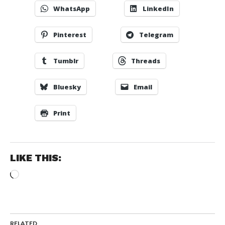
WhatsApp
LinkedIn
Pinterest
Telegram
Tumblr
Threads
Bluesky
Email
Print
LIKE THIS:
Loading…
RELATED