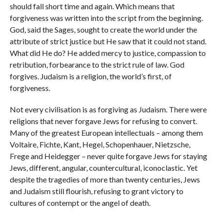
should fall short time and again. Which means that
forgiveness was written into the script from the beginning.
God, said the Sages, sought to create the world under the
attribute of strict justice but He saw that it could not stand.
What did He do? He added mercy to justice, compassion to
retribution, forbearance to the strict rule of law. God
forgives. Judaism is a religion, the world’s first, of
forgiveness.
Not every civilisation is as forgiving as Judaism. There were
religions that never forgave Jews for refusing to convert.
Many of the greatest European intellectuals – among them
Voltaire, Fichte, Kant, Hegel, Schopenhauer, Nietzsche,
Frege and Heidegger – never quite forgave Jews for staying
Jews, different, angular, countercultural, iconoclastic. Yet
despite the tragedies of more than twenty centuries, Jews
and Judaism still flourish, refusing to grant victory to
cultures of contempt or the angel of death.