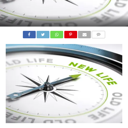
COMMENTS