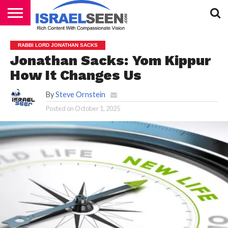
HOME
PODCASTS
RABBI LORD JONATHAN SACKS
Jonathan Sacks: Yom Kippur
How It Changes Us
By
Steve Ornstein
Posted on
October 1, 2025