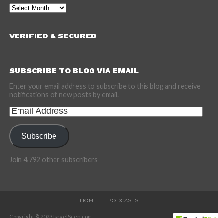
Archives
VERIFIED & SECURED
SUBSCRIBE TO BLOG VIA EMAIL
Enter your email address to subscribe to this blog and receive
notifications of new posts by email.
Email
Address
Subscribe
Join 4,792 other subscribers
HOME
PODCASTS
Copyright © 2023 IsraelSeen.com