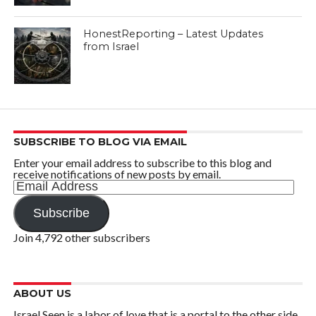
HonestReporting – Latest Updates
from Israel
SUBSCRIBE TO BLOG VIA EMAIL
Enter your email address to subscribe to this blog and
receive notifications of new posts by email.
Email
Address
Subscribe
Join 4,792 other subscribers
ABOUT US
Israel Seen is a labor of love that is a portal to the other side