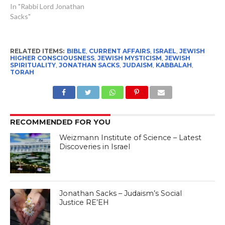
In "Rabbi Lord Jonathan
Sacks"
RELATED ITEMS:
BIBLE
,
CURRENT AFFAIRS
,
ISRAEL
,
JEWISH
HIGHER CONSCIOUSNESS
,
JEWISH MYSTICISM
,
JEWISH
SPIRITUALITY
,
JONATHAN SACKS
,
JUDAISM
,
KABBALAH
,
TORAH
RECOMMENDED FOR YOU
Weizmann Institute of Science – Latest
Discoveries in Israel
Jonathan Sacks – Judaism’s Social
Justice RE’EH