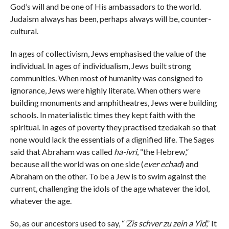
God’s will and be one of His ambassadors to the world.
Judaism always has been, perhaps always will be, counter-
cultural.
In ages of collectivism, Jews emphasised the value of the
individual. In ages of individualism, Jews built strong
communities. When most of humanity was consigned to
ignorance, Jews were highly literate. When others were
building monuments and amphitheatres, Jews were building
schools. In materialistic times they kept faith with the
spiritual. In ages of poverty they practised tzedakah so that
none would lack the essentials of a dignified life. The Sages
said that Abraham was called
ha-ivri
, “the Hebrew,”
because all the world was on one side (
ever echad
) and
Abraham on the other. To be a Jew is to swim against the
current, challenging the idols of the age whatever the idol,
whatever the age.
So, as our ancestors used to say, “
’Zis schver zu zein a Yid
,” It