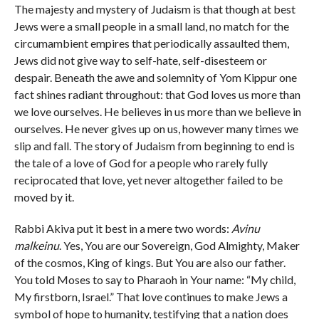
The majesty and mystery of Judaism is that though at best
Jews were a small people in a small land, no match for the
circumambient empires that periodically assaulted them,
Jews did not give way to self-hate, self-disesteem or
despair. Beneath the awe and solemnity of Yom Kippur one
fact shines radiant throughout: that God loves us more than
we love ourselves. He believes in us more than we believe in
ourselves. He never gives up on us, however many times we
slip and fall. The story of Judaism from beginning to end is
the tale of a love of God for a people who rarely fully
reciprocated that love, yet never altogether failed to be
moved by it.
Rabbi Akiva put it best in a mere two words:
Avinu
malkeinu
. Yes, You are our Sovereign, God Almighty, Maker
of the cosmos, King of kings. But You are also our father.
You told Moses to say to Pharaoh in Your name: “My child,
My firstborn, Israel.” That love continues to make Jews a
symbol of hope to humanity, testifying that a nation does