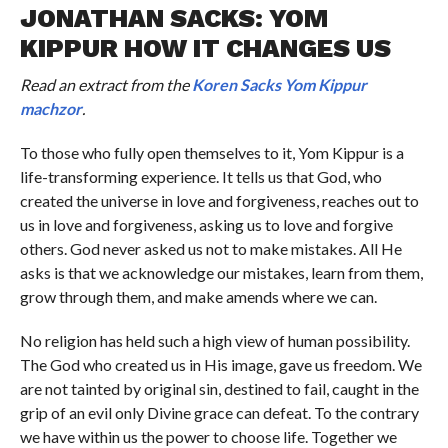
JONATHAN SACKS: YOM
KIPPUR HOW IT CHANGES US
Read an extract from the
Koren Sacks Yom Kippur
machzor
.
To those who fully open themselves to it, Yom Kippur is a
life-transforming experience. It tells us that God, who
created the universe in love and forgiveness, reaches out to
us in love and forgiveness, asking us to love and forgive
others. God never asked us not to make mistakes. All He
asks is that we acknowledge our mistakes, learn from them,
grow through them, and make amends where we can.
No religion has held such a high view of human possibility.
The God who created us in His image, gave us freedom. We
are not tainted by original sin, destined to fail, caught in the
grip of an evil only Divine grace can defeat. To the contrary
we have within us the power to choose life. Together we