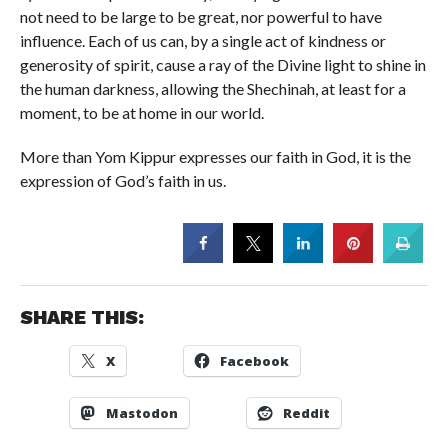
not need to be large to be great, nor powerful to have
influence. Each of us can, by a single act of kindness or
generosity of spirit, cause a ray of the Divine light to shine in
the human darkness, allowing the Shechinah, at least for a
moment, to be at home in our world.
More than Yom Kippur expresses our faith in God, it is the
expression of God’s faith in us.
SHARE THIS:
X
Facebook
Mastodon
Reddit