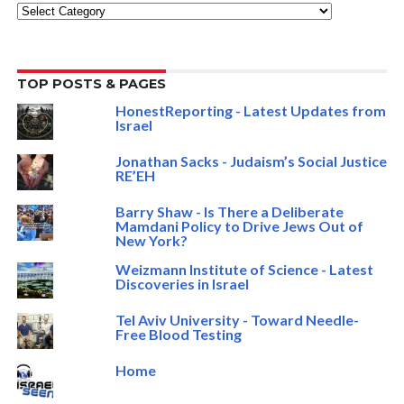
Categories
TOP POSTS & PAGES
HonestReporting - Latest Updates from
Israel
Jonathan Sacks - Judaism’s Social Justice
RE’EH
Barry Shaw - Is There a Deliberate
Mamdani Policy to Drive Jews Out of
New York?
Weizmann Institute of Science - Latest
Discoveries in Israel
Tel Aviv University - Toward Needle-
Free Blood Testing
Home