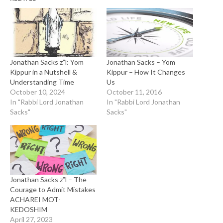
Jonathan Sacks z”l: Yom
Jonathan Sacks – Yom
Kippur in a Nutshell &
Kippur – How It Changes
Understanding Time
Us
October 10, 2024
October 11, 2016
In "Rabbi Lord Jonathan
In "Rabbi Lord Jonathan
Sacks"
Sacks"
Jonathan Sacks z”l – The
Courage to Admit Mistakes
ACHAREI MOT-
KEDOSHIM
April 27, 2023