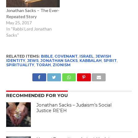
Jonathan Sacks – The Ever-
Repeated Story
May 25, 2017
In "Rabbi Lord Jonathan
Sacks"
RELATED ITEMS:
BIBLE
,
COVENANT
,
ISRAEL
,
JEWISH
IDENTITY
,
JEWS
,
JONATHAN SACKS
,
KABBALAH
,
SPIRIT
,
SPIRITUALITY
,
TORAH
,
ZIONISM
RECOMMENDED FOR YOU
Jonathan Sacks – Judaism’s Social
Justice RE’EH