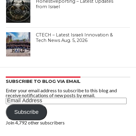
HonestReporting – Latest Updates
from Israel
CTECH – Latest Israeli Innovation &
Tech News Aug. 5, 2026
SUBSCRIBE TO BLOG VIA EMAIL
Enter your email address to subscribe to this blog and
receive notifications of new posts by email.
Email
Address
Subscribe
Join 4,792 other subscribers