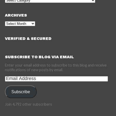
ARCHIVES
Archives
VERIFIED & SECURED
SUBSCRIBE TO BLOG VIA EMAIL
Enter your email address to subscribe to this blog and receive
notifications of new posts by email.
Email
Address
Subscribe
Join 4,792 other subscribers