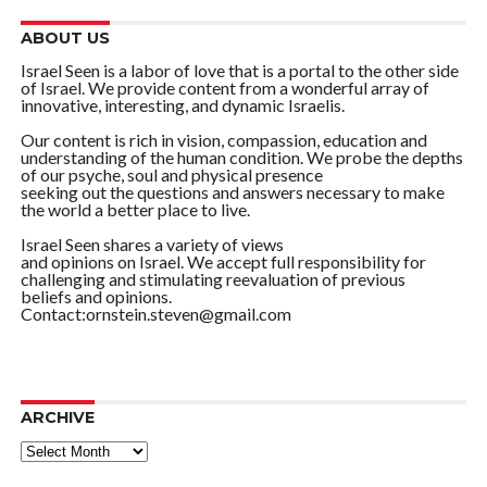
ABOUT US
Israel Seen is a labor of love that is a portal to the other side
of Israel. We provide content from a wonderful array of
innovative, interesting, and dynamic Israelis.
Our content is rich in vision, compassion, education and
understanding of the human condition. We probe the depths
of our psyche, soul and physical presence
seeking out the questions and answers necessary to make
the world a better place to live.
Israel Seen shares a variety of views
and opinions on Israel. We accept full responsibility for
challenging and stimulating reevaluation of previous
beliefs and opinions.
Contact:ornstein.steven@gmail.com
ARCHIVE
ARCHIVE