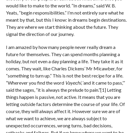
would like to make to the world. “In dreams,” said W. B.
Yeats, “begin responsibilities.” I’m not entirely sure what he
meant by that, but this I know: in dreams begin destinations.
They are where we start thinking about the future. They
signal the direction of our journey.
I am amazed by how many people never really dream a
future for themselves. They can spend months planning a
holiday, but not even a day planning a life. They take it as it
comes. They wait, like Charles Dickens’ Mr Micawber, for
“something to turn up.” This is not the best recipe for a life.
“Wherever you find the word
Vayechi
, ‘and it came to pass,’”
said the sages, “it is always the prelude to pain.”[1] Letting
things happen is passive, not active. It means that you are
letting outside factors determine the course of your life. Of
course, they will always affect it. However sure we are of
what we want to achieve, we are always subject to
unexpected occurrences, wrong turns, bad decisions,
setbacks and failures. But if we know where we want to be,