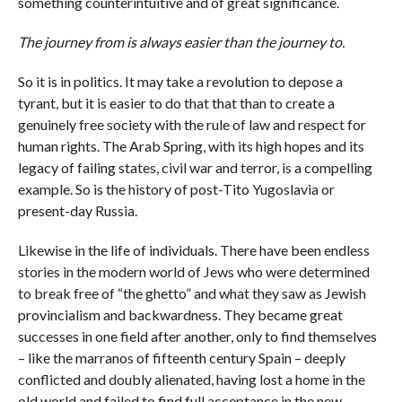
something counterintuitive and of great significance.
The journey from is always easier than the journey to.
So it is in politics. It may take a revolution to depose a
tyrant, but it is easier to do that that than to create a
genuinely free society with the rule of law and respect for
human rights. The Arab Spring, with its high hopes and its
legacy of failing states, civil war and terror, is a compelling
example. So is the history of post-Tito Yugoslavia or
present-day Russia.
Likewise in the life of individuals. There have been endless
stories in the modern world of Jews who were determined
to break free of “the ghetto” and what they saw as Jewish
provincialism and backwardness. They became great
successes in one field after another, only to find themselves
– like the marranos of fifteenth century Spain – deeply
conflicted and doubly alienated, having lost a home in the
old world and failed to find full acceptance in the new.