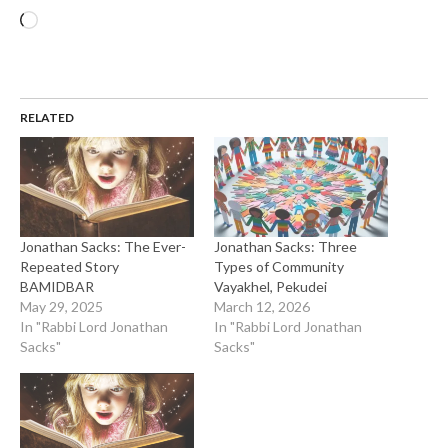
Loading…
RELATED
Jonathan Sacks: The Ever-
Jonathan Sacks: Three
Repeated Story
Types of Community
BAMIDBAR
Vayakhel, Pekudei
May 29, 2025
March 12, 2026
In "Rabbi Lord Jonathan
In "Rabbi Lord Jonathan
Sacks"
Sacks"