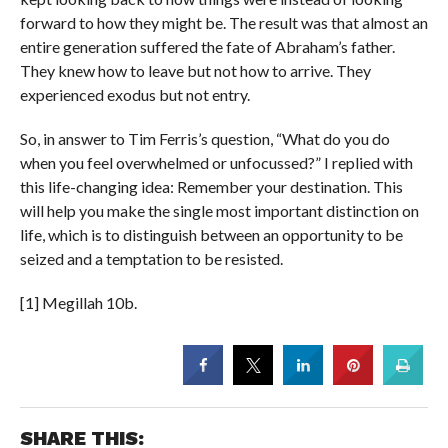
forward to how they might be. The result was that almost an
entire generation suffered the fate of Abraham’s father.
They knew how to leave but not how to arrive. They
experienced exodus but not entry.
So, in answer to Tim Ferris’s question, “What do you do
when you feel overwhelmed or unfocussed?” I replied with
this life-changing idea: Remember your destination. This
will help you make the single most important distinction on
life, which is to distinguish between an opportunity to be
seized and a temptation to be resisted.
[1] Megillah 10b.
SHARE THIS: