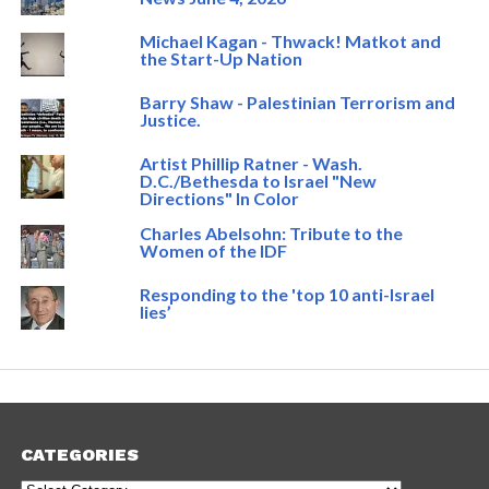
Michael Kagan - Thwack! Matkot and
the Start-Up Nation
Barry Shaw - Palestinian Terrorism and
Justice.
Artist Phillip Ratner - Wash.
D.C./Bethesda to Israel "New
Directions" In Color
Charles Abelsohn: Tribute to the
Women of the IDF
Responding to the 'top 10 anti-Israel
lies’
CATEGORIES
Categories