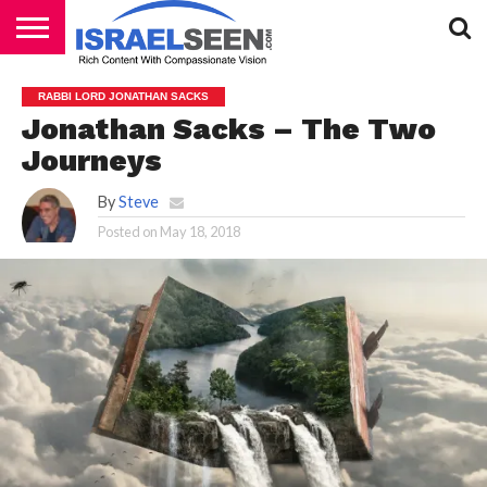
HOME
PODCASTS
RABBI LORD JONATHAN SACKS
Jonathan Sacks – The Two
Journeys
By
Steve
Posted on
May 18, 2018