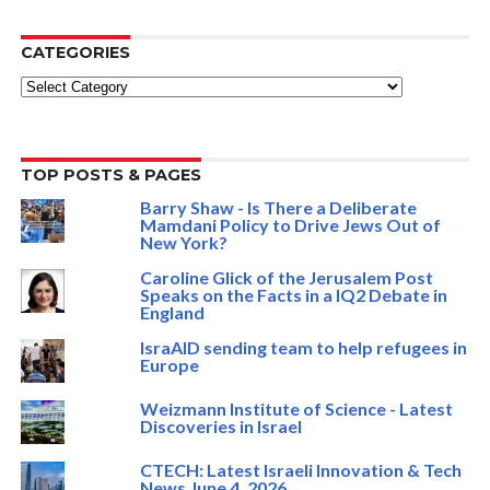
CATEGORIES
Categories
TOP POSTS & PAGES
Barry Shaw - Is There a Deliberate
Mamdani Policy to Drive Jews Out of
New York?
Caroline Glick of the Jerusalem Post
Speaks on the Facts in a IQ2 Debate in
England
IsraAID sending team to help refugees in
Europe
Weizmann Institute of Science - Latest
Discoveries in Israel
CTECH: Latest Israeli Innovation & Tech
News June 4, 2026