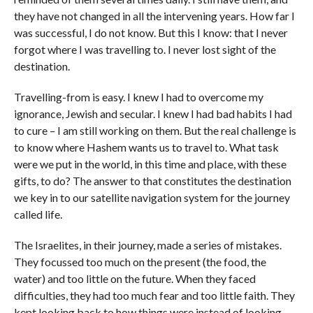
they have not changed in all the intervening years. How far I
was successful, I do not know. But this I know: that I never
forgot where I was travelling to. I never lost sight of the
destination.
Travelling-from is easy. I knew I had to overcome my
ignorance, Jewish and secular. I knew I had bad habits I had
to cure – I am still working on them. But the real challenge is
to know where Hashem wants us to travel to. What task
were we put in the world, in this time and place, with these
gifts, to do? The answer to that constitutes the destination
we key in to our satellite navigation system for the journey
called life.
The Israelites, in their journey, made a series of mistakes.
They focussed too much on the present (the food, the
water) and too little on the future. When they faced
difficulties, they had too much fear and too little faith. They
kept looking back to how things were instead of looking