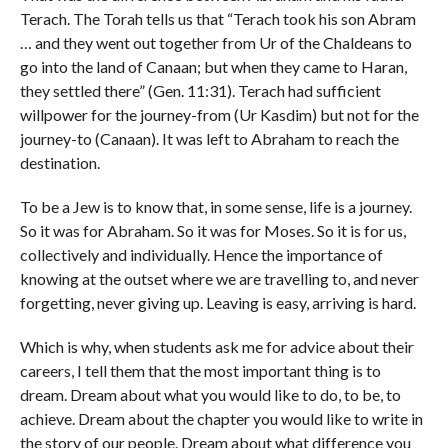
Terach. The Torah tells us that “Terach took his son Abram
… and they went out together from Ur of the Chaldeans to
go into the land of Canaan; but when they came to Haran,
they settled there” (Gen.
11:31
). Terach had sufficient
willpower for the journey-from (Ur Kasdim) but not for the
journey-to (Canaan). It was left to Abraham to reach the
destination.
To be a Jew is to know that, in some sense, life is a journey.
So it was for Abraham. So it was for Moses. So it is for us,
collectively and individually. Hence the importance of
knowing at the outset where we are travelling to, and never
forgetting, never giving up. Leaving is easy, arriving is hard.
Which is why, when students ask me for advice about their
careers, I tell them that the most important thing is to
dream. Dream about what you would like to do, to be, to
achieve. Dream about the chapter you would like to write in
the story of our people. Dream about what difference you