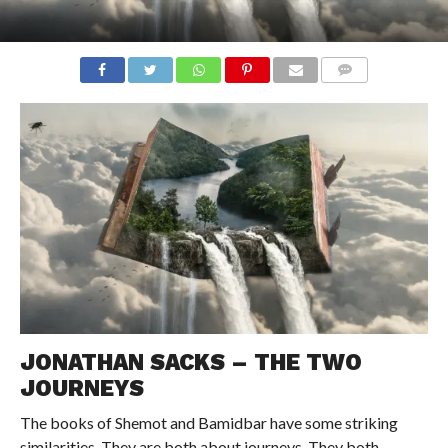
COMMENTS
JONATHAN SACKS – THE TWO
JOURNEYS
The books of Shemot and Bamidbar have some striking
similarities. They are both about journeys. They both