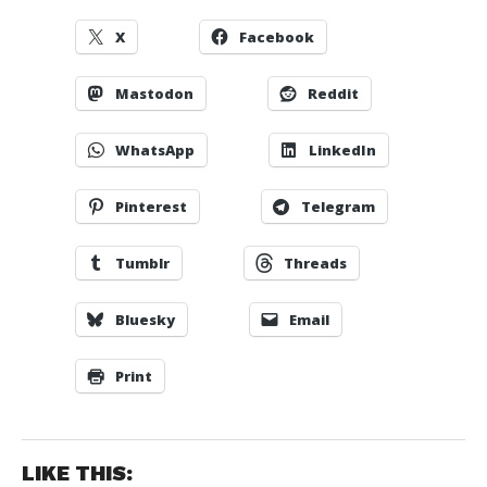
X
Facebook
Mastodon
Reddit
WhatsApp
LinkedIn
Pinterest
Telegram
Tumblr
Threads
Bluesky
Email
Print
LIKE THIS: