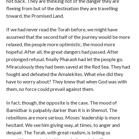
not back. They are thinking not of the danger they are
fleeing from but of the destination they are travelling
toward, the Promised Land.
If we had never read the Torah before, we might have
assumed that the second half of the journey would be more
relaxed, the people more optimistic, the mood more
hopeful. After all, the great dangers had passed. After
prolonged refusal, finally Pharaoh had let the people go.
Miraculously they had been saved at the Red Sea. They had
fought and defeated the Amalekites. What else did they
have to worry about? They knew that when God was with
them, no force could prevail against them.
In fact, though, the opposite is the case. The mood of
Bamidbar is palpably darker than it is in Shemot. The
rebellions are more serious. Moses’ leadership is more
hesitant. We see him giving way, at times, to anger and
despair. The Torah, with great realism, is telling us