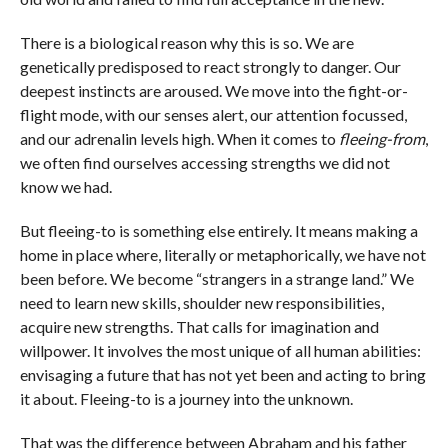
There is a biological reason why this is so. We are
genetically predisposed to react strongly to danger. Our
deepest instincts are aroused. We move into the fight-or-
flight mode, with our senses alert, our attention focussed,
and our adrenalin levels high. When it comes to
fleeing-from
,
we often find ourselves accessing strengths we did not
know we had.
But fleeing-to is something else entirely. It means making a
home in place where, literally or metaphorically, we have not
been before. We become “strangers in a strange land.” We
need to learn new skills, shoulder new responsibilities,
acquire new strengths. That calls for imagination and
willpower. It involves the most unique of all human abilities:
envisaging a future that has not yet been and acting to bring
it about. Fleeing-to is a journey into the unknown.
That was the difference between Abraham and his father