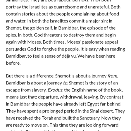
portray the Israelites as quarrelsome and ungrateful. Both
contain stories about the people complaining about food
and water. In both the Israelites commit a major sin: in
Shemot, the golden calf, in Bamidbar, the episode of the
spies. In both, God threatens to destroy them and begin
again with Moses. Both times, Moses’ passionate appeal
persuades God to forgive the people. It is easy when reading
Bamidbar, to feel a sense of déjà vu. We have been here
before.
But there is a difference. Shemot is about a journey
from
.
Bamidbar is about a journey
to
. Shemot is the story of an
escape from slavery.
Exodus
, the English name of the book,
means just that: departure, withdrawal, leaving. By contrast,
in Bamidbar the people have already left Egypt far behind.
They have spent a prolonged period in the Sinai desert. They
have received the Torah and built the Sanctuary. Now they
are ready to move on. This time they are looking forward,