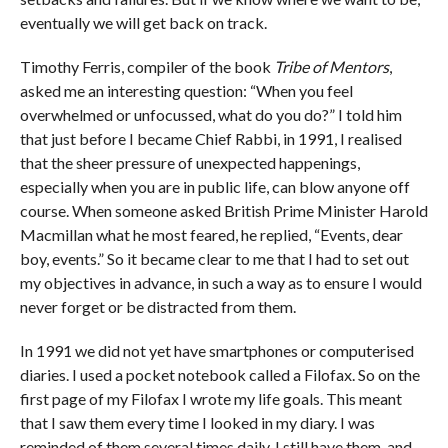
eventually we will get back on track.
Timothy Ferris, compiler of the book
Tribe of Mentors
,
asked me an interesting question: “When you feel
overwhelmed or unfocussed, what do you do?” I told him
that just before I became Chief Rabbi, in 1991, I realised
that the sheer pressure of unexpected happenings,
especially when you are in public life, can blow anyone off
course. When someone asked British Prime Minister Harold
Macmillan what he most feared, he replied, “Events, dear
boy, events.” So it became clear to me that I had to set out
my objectives in advance, in such a way as to ensure I would
never forget or be distracted from them.
In 1991 we did not yet have smartphones or computerised
diaries. I used a pocket notebook called a Filofax. So on the
first page of my Filofax I wrote my life goals. This meant
that I saw them every time I looked in my diary. I was
reminded of them several times daily. I still have them, and