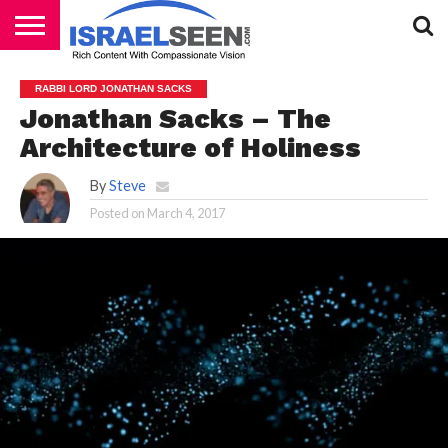
HOME
PODCASTS
RABBI LORD JONATHAN SACKS
Jonathan Sacks – The
Architecture of Holiness
By
Steve
Posted on
March 4, 2017