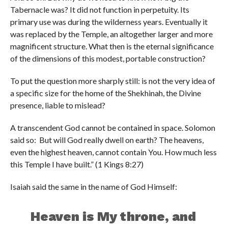
Tabernacle was? It did not function in perpetuity. Its
primary use was during the wilderness years. Eventually it
was replaced by the Temple, an altogether larger and more
magnificent structure. What then is the eternal significance
of the dimensions of this modest, portable construction?
To put the question more sharply still: is not the very idea of
a specific size for the home of the Shekhinah, the Divine
presence, liable to mislead?
A transcendent God cannot be contained in space. Solomon
said so: But will God really dwell on earth? The heavens,
even the highest heaven, cannot contain You. How much less
this Temple I have built.” (1 Kings 8:27)
Isaiah said the same in the name of God Himself:
Heaven is My throne, and