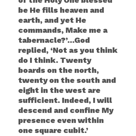
of the Holy One blessed
be He fills heaven and
earth, and yet He
commands, Make me a
tabernacle?’…God
replied, ‘Not as you think
do I think. Twenty
boards on the north,
twenty on the south and
eight in the west are
sufficient. Indeed, I will
descend and confine My
presence even within
one square cubit.’