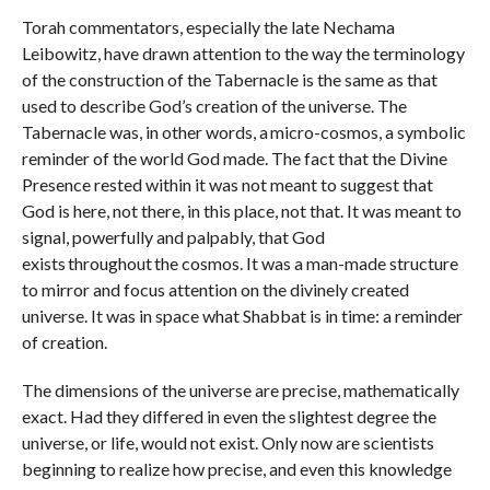
Torah commentators, especially the late Nechama
Leibowitz, have drawn attention to the way the terminology
of the construction of the Tabernacle is the same as that
used to describe God’s creation of the universe. The
Tabernacle was, in other words, a micro-cosmos, a symbolic
reminder of the world God made. The fact that the Divine
Presence rested within it was not meant to suggest that
God is here, not there, in this place, not that. It was meant to
signal, powerfully and palpably, that God
exists throughout the cosmos. It was a man-made structure
to mirror and focus attention on the divinely created
universe. It was in space what Shabbat is in time: a reminder
of creation.
The dimensions of the universe are precise, mathematically
exact. Had they differed in even the slightest degree the
universe, or life, would not exist. Only now are scientists
beginning to realize how precise, and even this knowledge