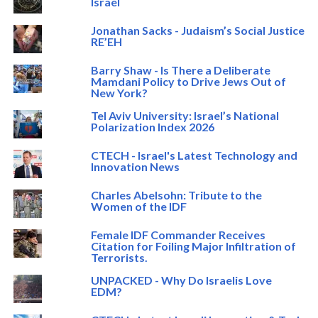
Israel
Jonathan Sacks - Judaism’s Social Justice
RE’EH
Barry Shaw - Is There a Deliberate
Mamdani Policy to Drive Jews Out of
New York?
Tel Aviv University: Israel’s National
Polarization Index 2026
CTECH - Israel's Latest Technology and
Innovation News
Charles Abelsohn: Tribute to the
Women of the IDF
Female IDF Commander Receives
Citation for Foiling Major Infiltration of
Terrorists.
UNPACKED - Why Do Israelis Love
EDM?