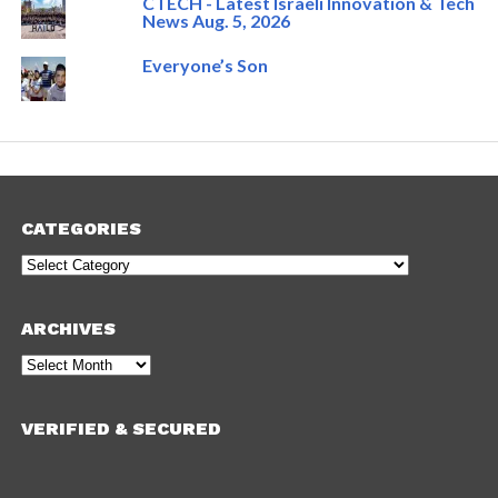
CTECH - Latest Israeli Innovation & Tech
News Aug. 5, 2026
Everyone’s Son
CATEGORIES
Categories
ARCHIVES
Archives
VERIFIED & SECURED