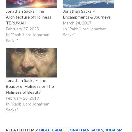
Jonathan Sacks: The
Jonathan Sacks –
Architecture of Holiness
Encampments & Journeys
TERUMAH
March 24, 2017
February 27, 2025
In "Rabbi Lord Jonathan
In "Rabbi Lord Jonathan
Sacks"
Sacks"
Jonathan Sacks – The
Beauty of Holiness or The
Holiness of Beauty
February 28, 2019
In "Rabbi Lord Jonathan
Sacks"
RELATED ITEMS:
BIBLE
,
ISRAEL
,
JONATHAN SACKS
,
JUDAISM
,