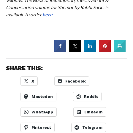
‘Exodus: The Book of Redemption’, the Covenant &
Conversation volume for Shemot by Rabbi Sacks is
available to order
here
.
SHARE THIS:
X
Facebook
Mastodon
Reddit
WhatsApp
LinkedIn
Pinterest
Telegram