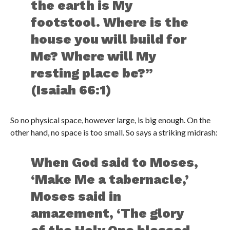
the earth is My
footstool. Where is the
house you will build for
Me? Where will My
resting place be?”
(Isaiah 66:1)
So no physical space, however large, is big enough. On the
other hand, no space is too small. So says a striking midrash:
When God said to Moses,
‘Make Me a tabernacle,’
Moses said in
amazement, ‘The glory