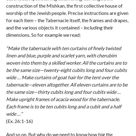
construction of the Mishkan, the first collective house of
worship of the Jewish people. Precise instructions are given
for each item – the Tabernacle itself, the frames and drapes,
and the various objects it contained – including their
dimensions. So for example we read:
“Make the tabernacle with ten curtains of finely twisted
linen and blue, purple and scarlet yarn, with cherubim
woven into them by a skilled worker. All the curtains are to
be the same size—twenty-eight cubits long and four cubits
wide … Make curtains of goat hair for the tent over the
tabernacle—eleven altogether. All eleven curtains are to be
the same size—thirty cubits long and four cubits wide …
Make upright frames of acacia wood for the tabernacle.
Each frame is to be ten cubits long and a cubit and a half
wide …”
(Ex. 26:1-16)
And so on. But why do we need to know how big the