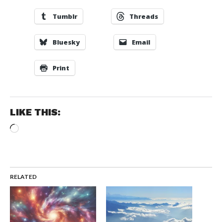
Tumblr
Threads
Bluesky
Email
Print
LIKE THIS:
Loading…
RELATED