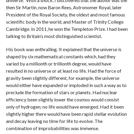
universe.” With a shock, I discovered that the author was the
then Sir Martin, now Baron Rees, Astronomer Royal, later
President of the Royal Society, the oldest and most famous
scientific body in the world, and Master of Trinity College
Cambridge. In 2011, he won the Templeton Prize. I had been
talking to Britain’s most distinguished scientist.
His book was enthralling. It explained that the universe is
shaped by six mathematical constants which, had they
varied by a millionth or trillionth degree, would have
resulted in no universe or at least no life. Had the force of
gravity been slightly different, for example, the universe
would either have expanded or imploded in such a way as to
preclude the formation of stars or planets. Had nuclear
efficiency been slightly lower the cosmos would consist
only of hydrogen; no life would have emerged. Had it been
slightly higher there would have been rapid stellar evolution
and decay leaving no time for life to evolve. The
combination of improbabilities was immense.