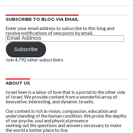
SUBSCRIBE TO BLOG VIA EMAIL
Enter your email address to subscribe to this blog and
receive notifications of new posts by email.
Email
Address
Subscribe
Join 4,792 other subscribers
ABOUT US
Israel Seen is a labor of love that is a portal to the other side
of Israel. We provide content from a wonderful array of
innovative, interesting, and dynamic Israelis.
Our content is rich in vision, compassion, education and
understanding of the human condition. We probe the depths
of our psyche, soul and physical presence
seeking out the questions and answers necessary to make
the world a better place to live.