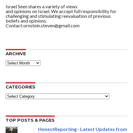
Israel Seen shares a variety of views
and opinions on Israel. We accept full responsibility for
challenging and stimulating reevaluation of previous
beliefs and opinions.
Contact:ornstein.steven@gmail.com
ARCHIVE
ARCHIVE
CATEGORIES
Categories
TOP POSTS & PAGES
HonestReporting - Latest Updates from