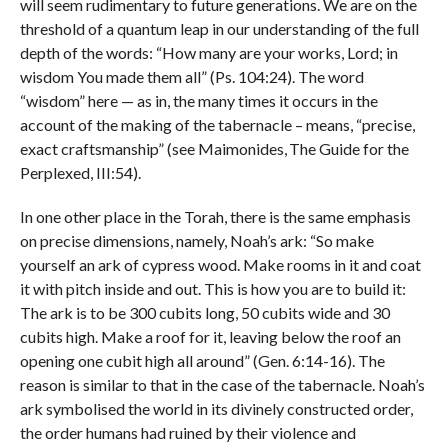
will seem rudimentary to future generations. We are on the
threshold of a quantum leap in our understanding of the full
depth of the words: “How many are your works, Lord; in
wisdom You made them all” (Ps. 104:24). The word
“wisdom” here — as in, the many times it occurs in the
account of the making of the tabernacle – means, “precise,
exact craftsmanship” (see Maimonides, The Guide for the
Perplexed, III:54).
In one other place in the Torah, there is the same emphasis
on precise dimensions, namely, Noah’s ark: “So make
yourself an ark of cypress wood. Make rooms in it and coat
it with pitch inside and out. This is how you are to build it:
The ark is to be 300 cubits long, 50 cubits wide and 30
cubits high. Make a roof for it, leaving below the roof an
opening one cubit high all around” (Gen. 6:14-16). The
reason is similar to that in the case of the tabernacle. Noah’s
ark symbolised the world in its divinely constructed order,
the order humans had ruined by their violence and