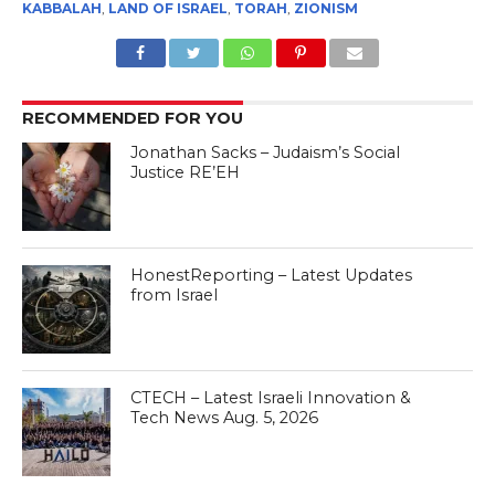
KABBALAH
,
LAND OF ISRAEL
,
TORAH
,
ZIONISM
RECOMMENDED FOR YOU
Jonathan Sacks – Judaism’s Social
Justice RE’EH
HonestReporting – Latest Updates
from Israel
CTECH – Latest Israeli Innovation &
Tech News Aug. 5, 2026