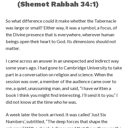
(Shemot Rabbah 34:1)
So what difference could it make whether the Tabernacle
was large or small? Either way, it was a symbol, a focus, of
the Divine presence that is everywhere, wherever human
beings open their heart to God. Its dimensions should not
matter.
I came across an answer in an unexpected and indirect way
some years ago. I had gone to Cambridge University to take
part in a conversation on religion and science. When the
session was over, a member of the audience came over to
me, a quiet, unassuming man, and said, “I have written a
book I think you might find interesting. I’ll send it to you.” I
did not know at the time who he was.
A week later the book arrived. It was called ‘Just Six
Numbers’, subtitled, “The deep forces that shape the