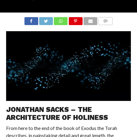
COMMENTS
JONATHAN SACKS – THE
ARCHITECTURE OF HOLINESS
From here to the end of the book of Exodus the Torah
describes, in painstaking detail and great length, the