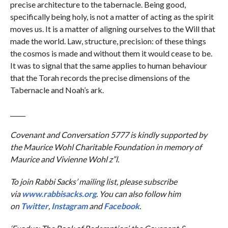
precise architecture to the tabernacle. Being good,
specifically being holy, is not a matter of acting as the spirit
moves us. It is a matter of aligning ourselves to the Will that
made the world. Law, structure, precision: of these things
the cosmos is made and without them it would cease to be.
It was to signal that the same applies to human behaviour
that the Torah records the precise dimensions of the
Tabernacle and Noah’s ark.
_____
Covenant and Conversation 5777 is kindly supported by
the Maurice Wohl Charitable Foundation in memory of
Maurice and Vivienne Wohl z”l.
To join Rabbi Sacks’ mailing list, please subscribe
via
www.rabbisacks.org
. You can also follow him
on
Twitter
,
Instagram
and
Facebook
.