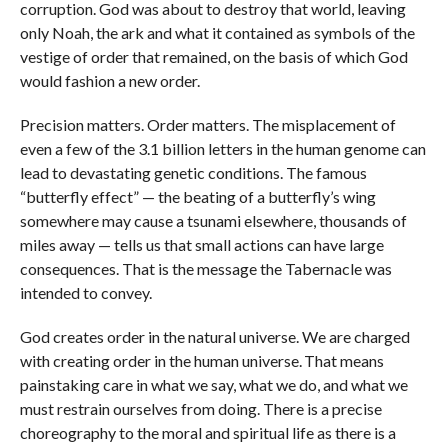
corruption. God was about to destroy that world, leaving
only Noah, the ark and what it contained as symbols of the
vestige of order that remained, on the basis of which God
would fashion a new order.
Precision matters. Order matters. The misplacement of
even a few of the 3.1 billion letters in the human genome can
lead to devastating genetic conditions. The famous
“butterfly effect” — the beating of a butterfly’s wing
somewhere may cause a tsunami elsewhere, thousands of
miles away — tells us that small actions can have large
consequences. That is the message the Tabernacle was
intended to convey.
God creates order in the natural universe. We are charged
with creating order in the human universe. That means
painstaking care in what we say, what we do, and what we
must restrain ourselves from doing. There is a precise
choreography to the moral and spiritual life as there is a