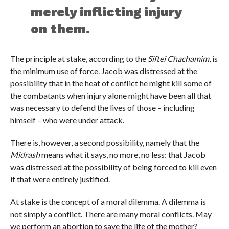
merely inflicting injury
on them.
The principle at stake, according to the
Siftei Chachamim
, is
the minimum use of force. Jacob was distressed at the
possibility that in the heat of conflict he might kill some of
the combatants when injury alone might have been all that
was necessary to defend the lives of those – including
himself – who were under attack.
There is, however, a second possibility, namely that the
Midrash
means what it says, no more, no less: that Jacob
was distressed at the possibility of being forced to kill even
if that were entirely justified.
At stake is the concept of a moral dilemma. A dilemma is
not simply a conflict. There are many moral conflicts. May
we perform an abortion to save the life of the mother?