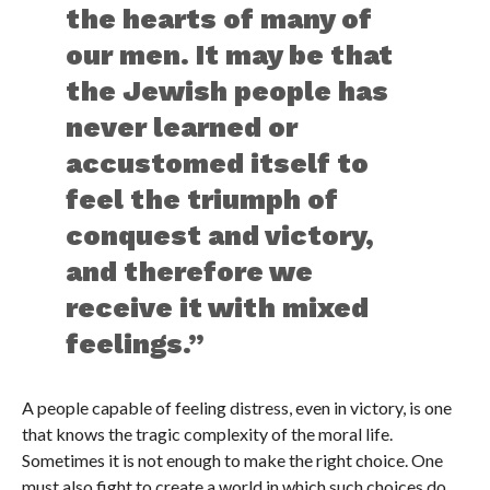
the hearts of many of
our men. It may be that
the Jewish people has
never learned or
accustomed itself to
feel the triumph of
conquest and victory,
and therefore we
receive it with mixed
feelings.”
A people capable of feeling distress, even in victory, is one
that knows the tragic complexity of the moral life.
Sometimes it is not enough to make the right choice. One
must also fight to create a world in which such choices do