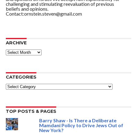
challenging and stimulating reevaluation of previous
beliefs and opinions.
Contact:ornstein.steven@gmail.com
ARCHIVE
ARCHIVE
CATEGORIES
Categories
TOP POSTS & PAGES
Barry Shaw - Is There a Deliberate
Mamdani Policy to Drive Jews Out of
New York?