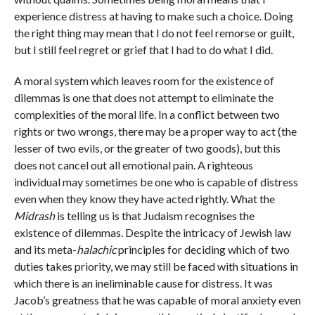
experience distress at having to make such a choice. Doing
the right thing may mean that I do not feel remorse or guilt,
but I still feel regret or grief that I had to do what I did.
A moral system which leaves room for the existence of
dilemmas is one that does not attempt to eliminate the
complexities of the moral life. In a conflict between two
rights or two wrongs, there may be a proper way to act (the
lesser of two evils, or the greater of two goods), but this
does not cancel out all emotional pain. A righteous
individual may sometimes be one who is capable of distress
even when they know they have acted rightly. What the
Midrash
is telling us is that Judaism recognises the
existence of dilemmas. Despite the intricacy of Jewish law
and its meta-
halachic
principles for deciding which of two
duties takes priority, we may still be faced with situations in
which there is an ineliminable cause for distress. It was
Jacob’s greatness that he was capable of moral anxiety even