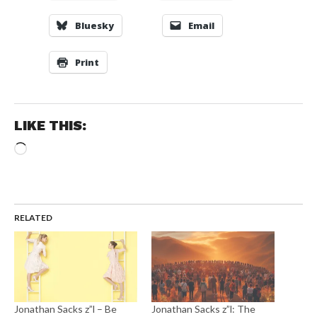
Bluesky
Email
Print
LIKE THIS:
Loading…
RELATED
Jonathan Sacks z”l – Be
Jonathan Sacks z”l: The