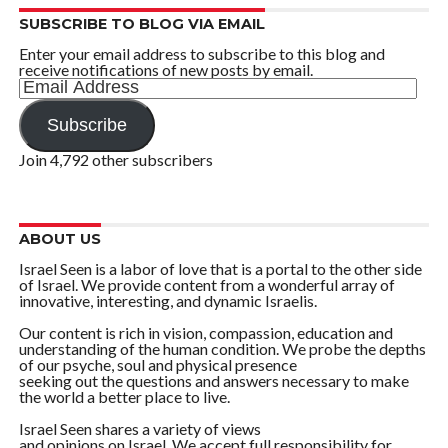
SUBSCRIBE TO BLOG VIA EMAIL
Enter your email address to subscribe to this blog and
receive notifications of new posts by email.
Email
Address
Subscribe
Join 4,792 other subscribers
ABOUT US
Israel Seen is a labor of love that is a portal to the other side
of Israel. We provide content from a wonderful array of
innovative, interesting, and dynamic Israelis.
Our content is rich in vision, compassion, education and
understanding of the human condition. We probe the depths
of our psyche, soul and physical presence
seeking out the questions and answers necessary to make
the world a better place to live.
Israel Seen shares a variety of views
and opinions on Israel. We accept full responsibility for