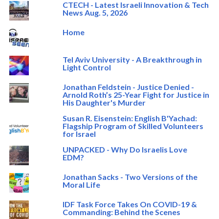
CTECH - Latest Israeli Innovation & Tech
News Aug. 5, 2026
Home
Tel Aviv University - A Breakthrough in
Light Control
Jonathan Feldstein - Justice Denied -
Arnold Roth’s 25-Year Fight for Justice in
His Daughter's Murder
Susan R. Eisenstein: English B'Yachad:
Flagship Program of Skilled Volunteers
for Israel
UNPACKED - Why Do Israelis Love
EDM?
Jonathan Sacks - Two Versions of the
Moral Life
IDF Task Force Takes On COVID-19 &
Commanding: Behind the Scenes