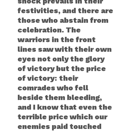
shock prevails in their
festivities, and there are
those who abstain from
celebration. The
warriors in the front
lines saw with their own
eyes not only the glory
of victory but the price
of victory: their
comrades who fell
beside them bleeding,
and I know that even the
terrible price which our
enemies paid touched