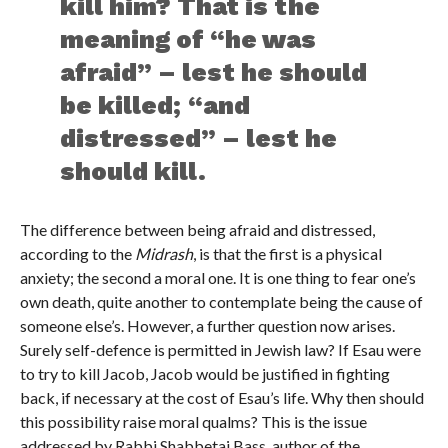
kill him? That is the
meaning of “he was
afraid” – lest he should
be killed; “and
distressed” – lest he
should kill.
The difference between being afraid and distressed,
according to the
Midrash
, is that the first is a physical
anxiety; the second a moral one. It is one thing to fear one’s
own death, quite another to contemplate being the cause of
someone else’s. However, a further question now arises.
Surely self-defence is permitted in Jewish law? If Esau were
to try to kill Jacob, Jacob would be justified in fighting
back, if necessary at the cost of Esau’s life. Why then should
this possibility raise moral qualms? This is the issue
addressed by Rabbi Shabbetai Bass, author of the