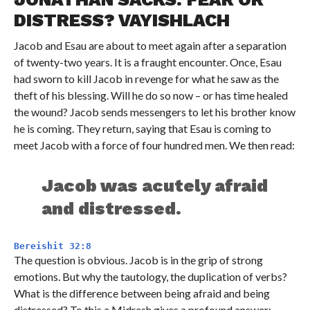
DISTRESS? VAYISHLACH
Jacob and Esau are about to meet again after a separation
of twenty-two years. It is a fraught encounter. Once, Esau
had sworn to kill Jacob in revenge for what he saw as the
theft of his blessing. Will he do so now – or has time healed
the wound? Jacob sends messengers to let his brother know
he is coming. They return, saying that Esau is coming to
meet Jacob with a force of four hundred men. We then read:
Jacob was acutely afraid
and distressed.
Bereishit 32:8
The question is obvious. Jacob is in the grip of strong
emotions. But why the tautology, the duplication of verbs?
What is the difference between being afraid and being
distressed? To this a Midrash gives a profound answer: