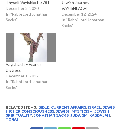
Thyself Vayishlach 5781
Jewish Journey
December 3, 2020
VAYISHLACH
In "Rabbi Lord Jonathan
December 12, 2024
Sacks"
In "Rabbi Lord Jonathan
Sacks"
Vayishlach – Fear or
Distress
December 1, 2012
In "Rabbi Lord Jonathan
Sacks"
RELATED ITEMS:
BIBLE
,
CURRENT AFFAIRS
,
ISRAEL
,
JEWISH
HIGHER CONSCIOUSNESS
,
JEWISH MYSTICISM
,
JEWISH
SPIRITUALITY
,
JONATHAN SACKS
,
JUDAISM
,
KABBALAH
,
TORAH