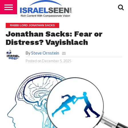
HOME
PODCASTS
RABBI LORD JONATHAN SACKS
Jonathan Sacks: Fear or
Distress? Vayishlach
By
Steve Ornstein
Posted on
December 5, 2025