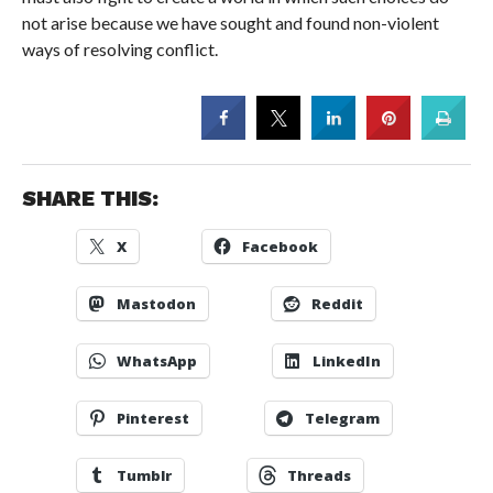
not arise because we have sought and found non-violent
ways of resolving conflict.
SHARE THIS:
X
Facebook
Mastodon
Reddit
WhatsApp
LinkedIn
Pinterest
Telegram
Tumblr
Threads