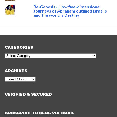
Re-Genesis - How five-dimensional
Journeys of Abraham outlined Israel's
and the world's Destiny
CATEGORIES
Categories
ARCHIVES
Archives
VERIFIED & SECURED
SUBSCRIBE TO BLOG VIA EMAIL