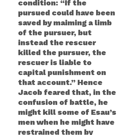
condition: “If the
pursued could have been
saved by maiming a limb
of the pursuer, but
instead the rescuer
killed the pursuer, the
rescuer is liable to
capital punishment on
that account.” Hence
Jacob feared that, in the
confusion of battle, he
might kill some of Esau’s
men when he might have
restrained them by