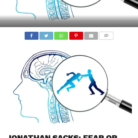
COMMENTS
JONATHAN SACKS: FEAR OR