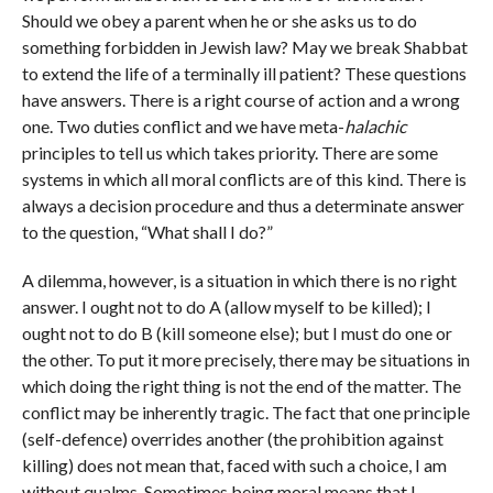
Should we obey a parent when he or she asks us to do
something forbidden in Jewish law? May we break Shabbat
to extend the life of a terminally ill patient? These questions
have answers. There is a right course of action and a wrong
one. Two duties conflict and we have meta-
halachic
principles to tell us which takes priority. There are some
systems in which all moral conflicts are of this kind. There is
always a decision procedure and thus a determinate answer
to the question, “What shall I do?”
A dilemma, however, is a situation in which there is no right
answer. I ought not to do A (allow myself to be killed); I
ought not to do B (kill someone else); but I must do one or
the other. To put it more precisely, there may be situations in
which doing the right thing is not the end of the matter. The
conflict may be inherently tragic. The fact that one principle
(self-defence) overrides another (the prohibition against
killing) does not mean that, faced with such a choice, I am
without qualms. Sometimes being moral means that I