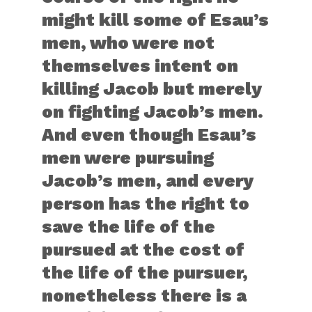
might kill some of Esau’s
men, who were not
themselves intent on
killing Jacob but merely
on fighting Jacob’s men.
And even though Esau’s
men were pursuing
Jacob’s men, and every
person has the right to
save the life of the
pursued at the cost of
the life of the pursuer,
nonetheless there is a