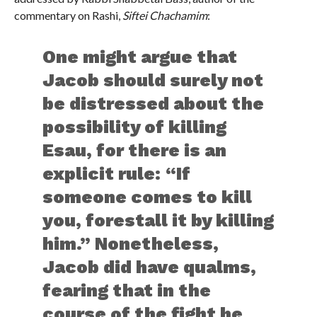
commentary on Rashi,
Siftei Chachamim
:
One might argue that
Jacob should surely not
be distressed about the
possibility of killing
Esau, for there is an
explicit rule: “If
someone comes to kill
you, forestall it by killing
him.” Nonetheless,
Jacob did have qualms,
fearing that in the
course of the fight he