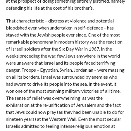
at the prospect of doing something entirely justified, namely
defending his life at the cost of his brother’s.
That characteristic – distress at violence and potential
bloodshed even when undertaken in self-defence – has
stayed with the Jewish people ever since. One of the most
remarkable phenomena in modern history was the reaction
of Israeli soldiers after the Six Day War in 1967. In the
weeks preceding the war, few Jews anywhere in the world
were unaware that Israel and its people faced terrifying
danger. Troops – Egyptian, Syrian, Jordanian – were massing
on all its borders. Israel was surrounded by enemies who
had sworn to drive its people into the sea. In the event, it
won one of the most stunning military victories of all time.
The sense of relief was overwhelming, as was the
exhilaration at the re-unification of Jerusalem and the fact
that Jews could now pray (as they had been unable to do for
nineteen years) at the Western Wall. Even the most secular
Israelis admitted to feeling intense religious emotion at