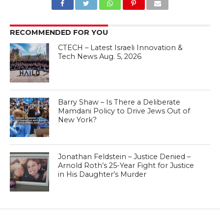
RECOMMENDED FOR YOU
CTECH – Latest Israeli Innovation &
Tech News Aug. 5, 2026
Barry Shaw – Is There a Deliberate
Mamdani Policy to Drive Jews Out of
New York?
Jonathan Feldstein – Justice Denied –
Arnold Roth’s 25-Year Fight for Justice
in His Daughter’s Murder