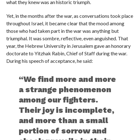
what they knew was an historic triumph.
Yet, in the months after the war, as conversations took place
throughout Israel, it became clear that the mood among
those who had taken part in the war was anything but
triumphal. It was sombre, reflective, even anguished. That
year, the Hebrew University in Jerusalem gave an honorary
doctorate to Yitzhak Rabin, Chief of Staff during the war.
During his speech of acceptance, he said:
“We find more and more
a strange phenomenon
among our fighters.
Their joy is incomplete,
and more than a small
portion of sorrow and