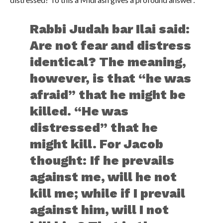
Rabbi Judah bar Ilai said:
Are not fear and distress
identical? The meaning,
however, is that “he was
afraid” that he might be
killed. “He was
distressed” that he
might kill. For Jacob
thought: If he prevails
against me, will he not
kill me; while if I prevail
against him, will I not