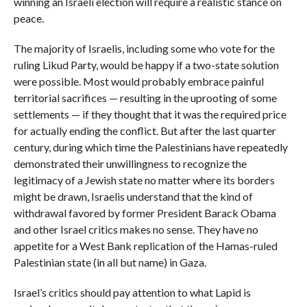
winning an Israeli election will require a realistic stance on
peace.
The majority of Israelis, including some who vote for the
ruling Likud Party, would be happy if a two-state solution
were possible. Most would probably embrace painful
territorial sacrifices — resulting in the uprooting of some
settlements — if they thought that it was the required price
for actually ending the conflict. But after the last quarter
century, during which time the Palestinians have repeatedly
demonstrated their unwillingness to recognize the
legitimacy of a Jewish state no matter where its borders
might be drawn, Israelis understand that the kind of
withdrawal favored by former President Barack Obama
and other Israel critics makes no sense. They have no
appetite for a West Bank replication of the Hamas-ruled
Palestinian state (in all but name) in Gaza.
Israel’s critics should pay attention to what Lapid is