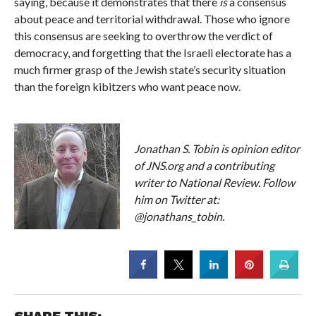
saying, because it demonstrates that there
is
a consensus
about peace and territorial withdrawal. Those who ignore
this consensus are seeking to overthrow the verdict of
democracy, and forgetting that the Israeli electorate has a
much firmer grasp of the Jewish state’s security situation
than the foreign kibitzers who want peace now.
Jonathan S. Tobin is opinion editor
of JNS.org and a contributing
writer to National Review. Follow
him on Twitter at:
@jonathans_tobin.