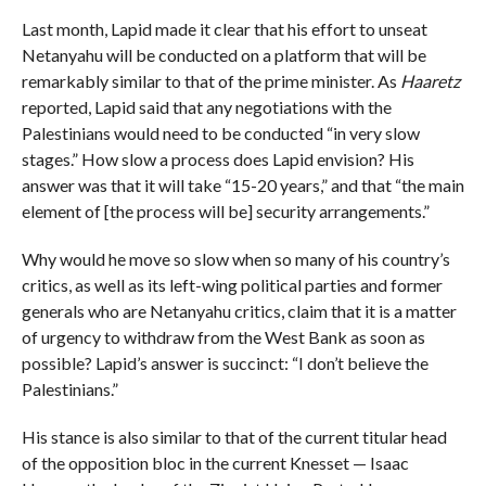
Last month, Lapid made it clear that his effort to unseat
Netanyahu will be conducted on a platform that will be
remarkably similar to that of the prime minister. As
Haaretz
reported, Lapid said that any negotiations with the
Palestinians would need to be conducted “in very slow
stages.” How slow a process does Lapid envision? His
answer was that it will take “15-20 years,” and that “the main
element of [the process will be] security arrangements.”
Why would he move so slow when so many of his country’s
critics, as well as its left-wing political parties and former
generals who are Netanyahu critics, claim that it is a matter
of urgency to withdraw from the West Bank as soon as
possible? Lapid’s answer is succinct: “I don’t believe the
Palestinians.”
His stance is also similar to that of the current titular head
of the opposition bloc in the current Knesset — Isaac