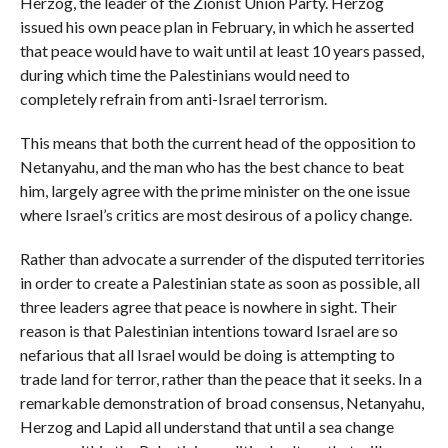
Herzog, the leader of the Zionist Union Party. Herzog
issued his own peace plan in February, in which he asserted
that peace would have to wait until at least 10 years passed,
during which time the Palestinians would need to
completely refrain from anti-Israel terrorism.
This means that both the current head of the opposition to
Netanyahu, and the man who has the best chance to beat
him, largely agree with the prime minister on the one issue
where Israel’s critics are most desirous of a policy change.
Rather than advocate a surrender of the disputed territories
in order to create a Palestinian state as soon as possible, all
three leaders agree that peace is nowhere in sight. Their
reason is that Palestinian intentions toward Israel are so
nefarious that all Israel would be doing is attempting to
trade land for terror, rather than the peace that it seeks. In a
remarkable demonstration of broad consensus, Netanyahu,
Herzog and Lapid all understand that until a sea change