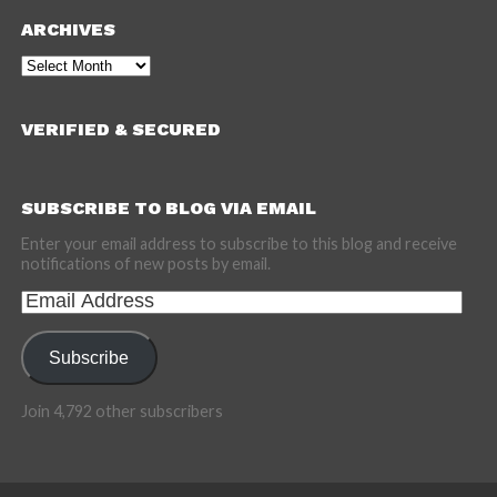
ARCHIVES
Archives
VERIFIED & SECURED
SUBSCRIBE TO BLOG VIA EMAIL
Enter your email address to subscribe to this blog and receive
notifications of new posts by email.
Email
Address
Subscribe
Join 4,792 other subscribers