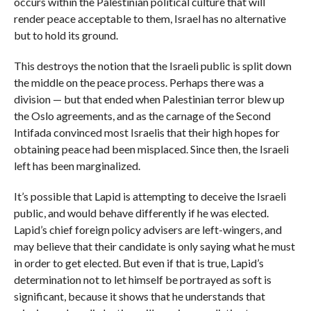
occurs within the Palestinian political culture that will
render peace acceptable to them, Israel has no alternative
but to hold its ground.
This destroys the notion that the Israeli public is split down
the middle on the peace process. Perhaps there was a
division — but that ended when Palestinian terror blew up
the Oslo agreements, and as the carnage of the Second
Intifada convinced most Israelis that their high hopes for
obtaining peace had been misplaced. Since then, the Israeli
left has been marginalized.
It’s possible that Lapid is attempting to deceive the Israeli
public, and would behave differently if he was elected.
Lapid’s chief foreign policy advisers are left-wingers, and
may believe that their candidate is only saying what he must
in order to get elected. But even if that is true, Lapid’s
determination not to let himself be portrayed as soft is
significant, because it shows that he understands that