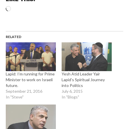
Loading…
RELATED
Lapid: I’m running for Prime
Yesh Atid Leader Yair
Minister to work on Israeli
Lapid’s Spiritual Journey
future.
into Politics
September 21, 2016
July 6, 2015
In "Steve"
In "Blogs"