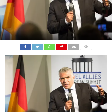
COMMENTS