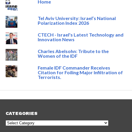
Home
Tel Aviv University: Israel’s National
Polarization Index 2026
CTECH - Israel's Latest Technology and
Innovation News
Charles Abelsohn: Tribute to the
Women of the IDF
Female IDF Commander Receives
Citation for Foiling Major Infiltration of
Terrorists.
CATEGORIES
Categories