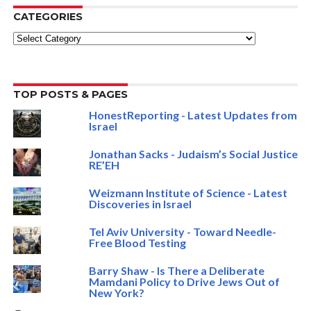
CATEGORIES
Categories
TOP POSTS & PAGES
HonestReporting - Latest Updates from
Israel
Jonathan Sacks - Judaism’s Social Justice
RE’EH
Weizmann Institute of Science - Latest
Discoveries in Israel
Tel Aviv University - Toward Needle-
Free Blood Testing
Barry Shaw - Is There a Deliberate
Mamdani Policy to Drive Jews Out of
New York?