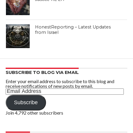
HonestReporting – Latest Updates
from Israel
SUBSCRIBE TO BLOG VIA EMAIL
Enter your email address to subscribe to this blog and
receive notifications of new posts by email.
Email
Address
Subscribe
Join 4,792 other subscribers