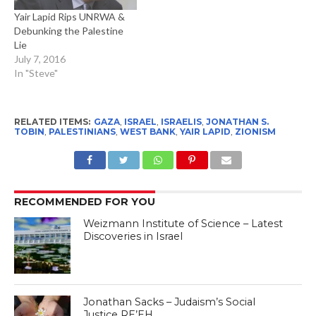
Yair Lapid Rips UNRWA &
Debunking the Palestine
Lie
July 7, 2016
In "Steve"
RELATED ITEMS:
GAZA
,
ISRAEL
,
ISRAELIS
,
JONATHAN S.
TOBIN
,
PALESTINIANS
,
WEST BANK
,
YAIR LAPID
,
ZIONISM
RECOMMENDED FOR YOU
Weizmann Institute of Science – Latest
Discoveries in Israel
Jonathan Sacks – Judaism’s Social
Justice RE’EH