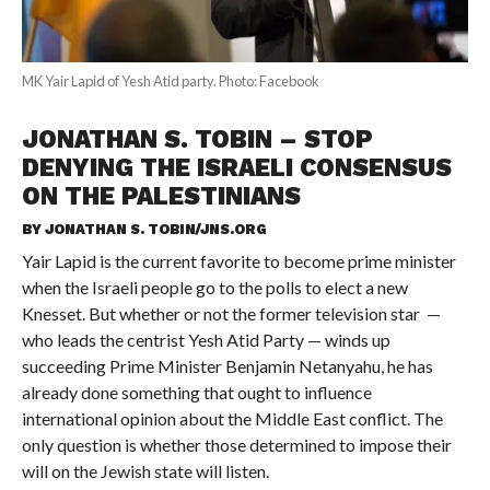
MK Yair Lapid of Yesh Atid party. Photo: Facebook
JONATHAN S. TOBIN – STOP
DENYING THE ISRAELI CONSENSUS
ON THE PALESTINIANS
BY
JONATHAN S. TOBIN/JNS.ORG
Yair Lapid is the current favorite to become prime minister
when the Israeli people go to the polls to elect a new
Knesset. But whether or not the former television star —
who leads the centrist Yesh Atid Party — winds up
succeeding Prime Minister Benjamin Netanyahu, he has
already done something that ought to influence
international opinion about the Middle East conflict. The
only question is whether those determined to impose their
will on the Jewish state will listen.