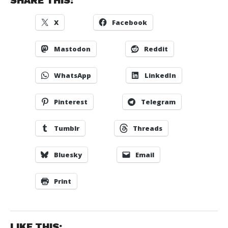
SHARE THIS:
X
Facebook
Mastodon
Reddit
WhatsApp
LinkedIn
Pinterest
Telegram
Tumblr
Threads
Bluesky
Email
Print
LIKE THIS: