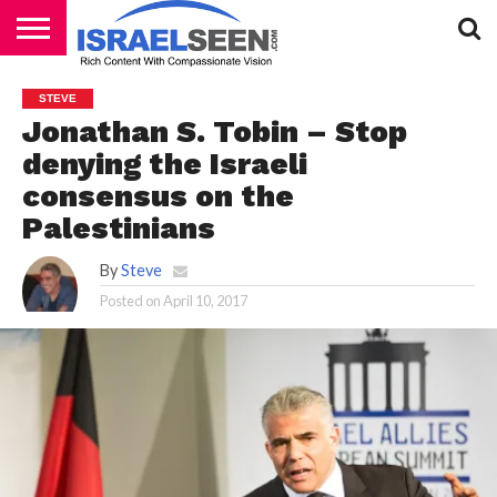
HOME
PODCASTS
STEVE
Jonathan S. Tobin – Stop
denying the Israeli
consensus on the
Palestinians
By
Steve
Posted on
April 10, 2017