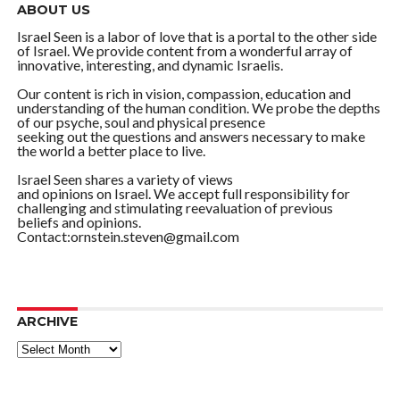
ABOUT US
Israel Seen is a labor of love that is a portal to the other side
of Israel. We provide content from a wonderful array of
innovative, interesting, and dynamic Israelis.
Our content is rich in vision, compassion, education and
understanding of the human condition. We probe the depths
of our psyche, soul and physical presence
seeking out the questions and answers necessary to make
the world a better place to live.
Israel Seen shares a variety of views
and opinions on Israel. We accept full responsibility for
challenging and stimulating reevaluation of previous
beliefs and opinions.
Contact:ornstein.steven@gmail.com
ARCHIVE
ARCHIVE