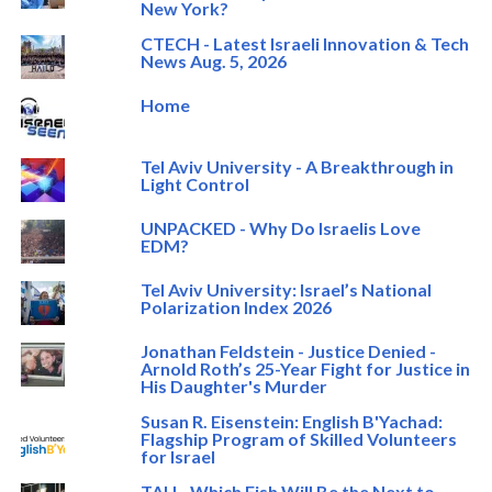
New York?
CTECH - Latest Israeli Innovation & Tech
News Aug. 5, 2026
Home
Tel Aviv University - A Breakthrough in
Light Control
UNPACKED - Why Do Israelis Love
EDM?
Tel Aviv University: Israel’s National
Polarization Index 2026
Jonathan Feldstein - Justice Denied -
Arnold Roth’s 25-Year Fight for Justice in
His Daughter's Murder
Susan R. Eisenstein: English B'Yachad:
Flagship Program of Skilled Volunteers
for Israel
TAU - Which Fish Will Be the Next to