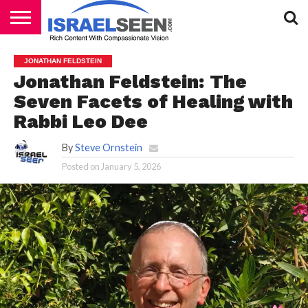
HOME
PODCASTS
JONATHAN FELDSTEIN
Jonathan Feldstein: The
Seven Facets of Healing with
Rabbi Leo Dee
By
Steve Ornstein
Posted on
January 5, 2026