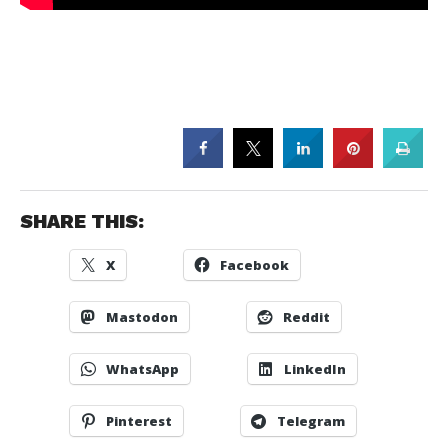
SHARE THIS:
X
Facebook
Mastodon
Reddit
WhatsApp
LinkedIn
Pinterest
Telegram