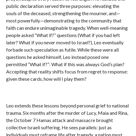
public declaration served three purposes: elevating the
souls of the deceased, strengthening the mourner, and—
most powerfully—demonstrating to the community that
faith can endure unimaginable tragedy. When well-meaning
people asked “What if?” questions (What if you had left
later? What if you never moved to Israel?), Leo eventually
forbade such speculation as futile. While these were all
questions he asked himself, Leo instead posed one
permitted “What if?”: What if this was always God’s plan?
Accepting that reality shifts focus from regret to response:
given these cards, how will I play them?
Leo extends these lessons beyond personal grief to national
trauma. Six months after the murder of Lucy, Maia and Rina,
the October 7 Hamas attack and massacre brought
collective Israeli suffering. He sees parallels: just as
individuals must reframe life after tragedy, a nation must