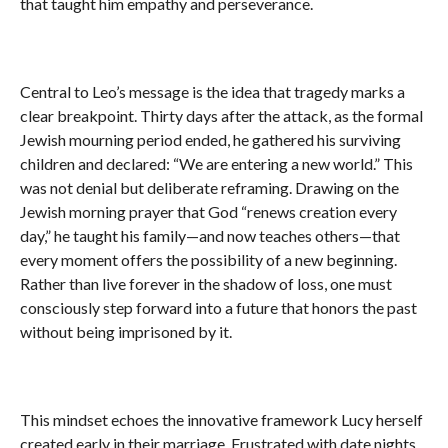
that taught him empathy and perseverance.
Central to Leo’s message is the idea that tragedy marks a
clear breakpoint. Thirty days after the attack, as the formal
Jewish mourning period ended, he gathered his surviving
children and declared: “We are entering a new world.” This
was not denial but deliberate reframing. Drawing on the
Jewish morning prayer that God “renews creation every
day,” he taught his family—and now teaches others—that
every moment offers the possibility of a new beginning.
Rather than live forever in the shadow of loss, one must
consciously step forward into a future that honors the past
without being imprisoned by it.
This mindset echoes the innovative framework Lucy herself
created early in their marriage. Frustrated with date nights