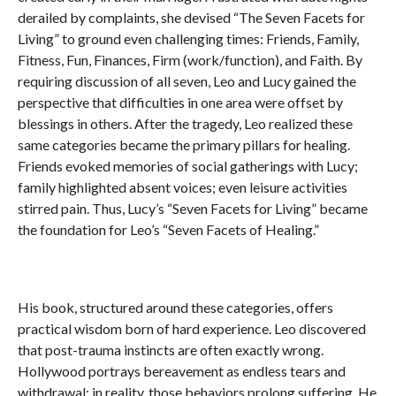
derailed by complaints, she devised “The Seven Facets for
Living” to ground even challenging times: Friends, Family,
Fitness, Fun, Finances, Firm (work/function), and Faith. By
requiring discussion of all seven, Leo and Lucy gained the
perspective that difficulties in one area were offset by
blessings in others. After the tragedy, Leo realized these
same categories became the primary pillars for healing.
Friends evoked memories of social gatherings with Lucy;
family highlighted absent voices; even leisure activities
stirred pain. Thus, Lucy’s “Seven Facets for Living” became
the foundation for Leo’s “Seven Facets of Healing.”
His book, structured around these categories, offers
practical wisdom born of hard experience. Leo discovered
that post-trauma instincts are often exactly wrong.
Hollywood portrays bereavement as endless tears and
withdrawal; in reality, those behaviors prolong suffering. He