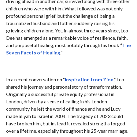
driving ahead in another car, survived along with three other
children who were with him. What followed was not only
profound personal grief, but the challenge of being a
traumatized husband and father, suddenly raising his
grieving children alone. Yet, in almost three years since, Leo
Dee has emerged as a remarkable voice of resilience, faith,
and purposeful healing, most notably through his book “
The
Seven Facets of Healing
.”
In a recent conversation on “
Inspiration from Zion
,” Leo
shared his journey and personal story of transformation.
Originally a successful private equity professional in
London, driven by a sense of calling in his London
community, he left the world of finance and he and Lucy
made aliyah to Israel in 2004. The tragedy of 2023 could
have broken him, but instead it revealed strengths forged
over a lifetime, especially throughout his 25-year marriage,