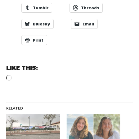
Tumblr
Threads
Bluesky
Email
Print
LIKE THIS:
Loading…
RELATED