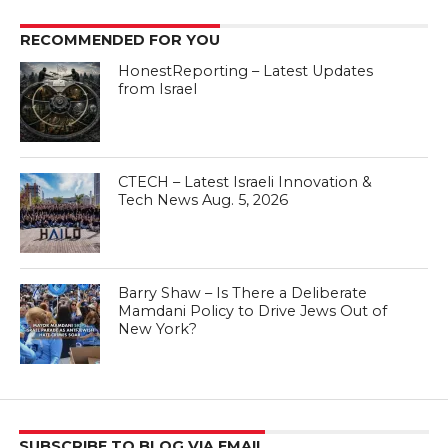
RECOMMENDED FOR YOU
HonestReporting – Latest Updates
from Israel
CTECH – Latest Israeli Innovation &
Tech News Aug. 5, 2026
Barry Shaw – Is There a Deliberate
Mamdani Policy to Drive Jews Out of
New York?
SUBSCRIBE TO BLOG VIA EMAIL