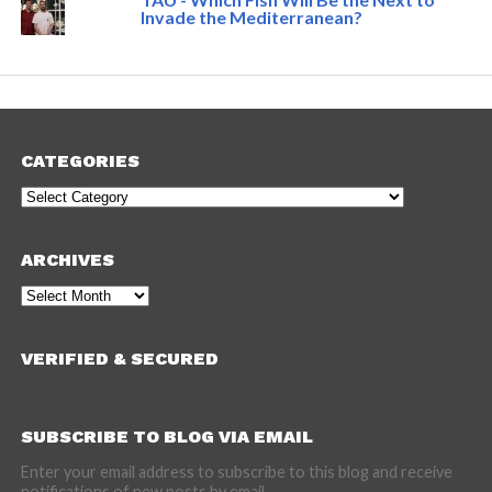
Invade the Mediterranean?
CATEGORIES
Categories
ARCHIVES
Archives
VERIFIED & SECURED
SUBSCRIBE TO BLOG VIA EMAIL
Enter your email address to subscribe to this blog and receive
notifications of new posts by email.