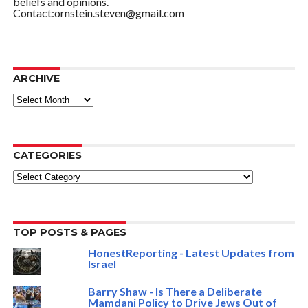
beliefs and opinions.
Contact:ornstein.steven@gmail.com
ARCHIVE
ARCHIVE
CATEGORIES
Categories
TOP POSTS & PAGES
HonestReporting - Latest Updates from
Israel
Barry Shaw - Is There a Deliberate
Mamdani Policy to Drive Jews Out of