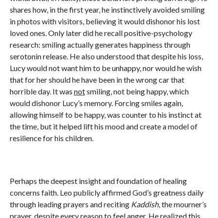
shares how, in the first year, he instinctively avoided smiling
in photos with visitors, believing it would dishonor his lost
loved ones. Only later did he recall positive-psychology
research: smiling actually generates happiness through
serotonin release. He also understood that despite his loss,
Lucy would not want him to be unhappy, nor would he wish
that for her should he have been in the wrong car that
horrible day. It was
not
smiling, not being happy, which
would dishonor Lucy’s memory. Forcing smiles again,
allowing himself to be happy, was counter to his instinct at
the time, but it helped lift his mood and create a model of
resilience for his children.
Perhaps the deepest insight and foundation of healing
concerns faith. Leo publicly affirmed God’s greatness daily
through leading prayers and reciting
Kaddish
, the mourner’s
prayer, despite every reason to feel anger. He realized this