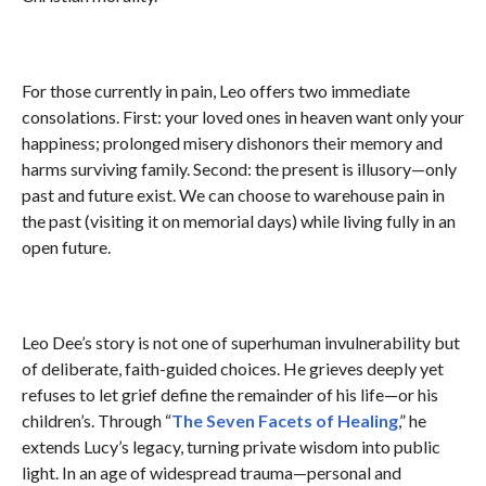
For those currently in pain, Leo offers two immediate
consolations. First: your loved ones in heaven want only your
happiness; prolonged misery dishonors their memory and
harms surviving family. Second: the present is illusory—only
past and future exist. We can choose to warehouse pain in
the past (visiting it on memorial days) while living fully in an
open future.
Leo Dee’s story is not one of superhuman invulnerability but
of deliberate, faith-guided choices. He grieves deeply yet
refuses to let grief define the remainder of his life—or his
children’s. Through “
The Seven Facets of Healing
,” he
extends Lucy’s legacy, turning private wisdom into public
light. In an age of widespread trauma—personal and