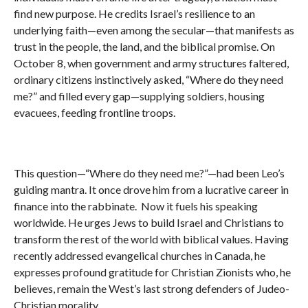
find new purpose. He credits Israel’s resilience to an
underlying faith—even among the secular—that manifests as
trust in the people, the land, and the biblical promise. On
October 8, when government and army structures faltered,
ordinary citizens instinctively asked, “Where do they need
me?” and filled every gap—supplying soldiers, housing
evacuees, feeding frontline troops.
This question—“Where do they need me?”—had been Leo’s
guiding mantra. It once drove him from a lucrative career in
finance into the rabbinate. Now it fuels his speaking
worldwide. He urges Jews to build Israel and Christians to
transform the rest of the world with biblical values. Having
recently addressed evangelical churches in Canada, he
expresses profound gratitude for Christian Zionists who, he
believes, remain the West’s last strong defenders of Judeo-
Christian morality.