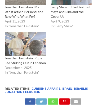
Jonathan Feldstein: My
Barry Shaw – The Death of
latest article Personal and
Maya and Rina and the
Raw-Why, What For?
Cover Up
April 11, 2023
April 9, 2023
In "Jonathan Feldstein"
In "Barry Shaw"
Jonathan Feldstein: Pope
Leo Striking Out in Lebanon
December 4, 2025
In "Jonathan Feldstein"
RELATED ITEMS:
CURRENT AFFAIRS
,
ISRAEL
,
ISRAELIS
,
JONATHAN FELDSTEIN