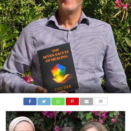
COMMENTS