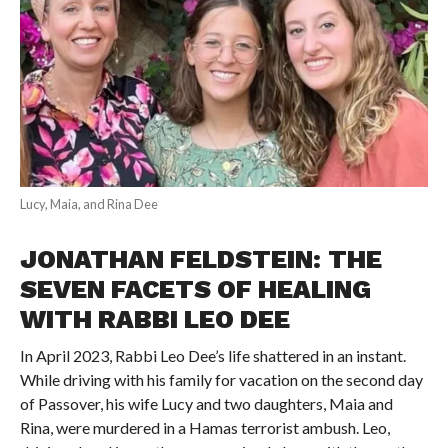
Lucy, Maia, and Rina Dee
JONATHAN FELDSTEIN: THE
SEVEN FACETS OF HEALING
WITH RABBI LEO DEE
In April 2023, Rabbi Leo Dee’s life shattered in an instant.
While driving with his family for vacation on the second day
of Passover, his wife Lucy and two daughters, Maia and
Rina, were murdered in a Hamas terrorist ambush. Leo,