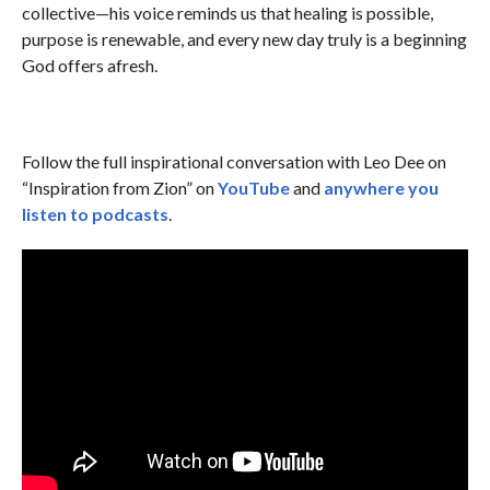
collective—his voice reminds us that healing is possible,
purpose is renewable, and every new day truly is a beginning
God offers afresh.
Follow the full inspirational conversation with Leo Dee on
“Inspiration from Zion” on
YouTube
and
anywhere you
listen to podcasts
.