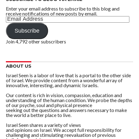
Enter your email address to subscribe to this blog and
receive notifications of new posts by email.
Email
Address
Subscribe
Join 4,792 other subscribers
ABOUT US
Israel Seen is a labor of love that is a portal to the other side
of Israel. We provide content from a wonderful array of
innovative, interesting, and dynamic Israelis.
Our content is rich in vision, compassion, education and
understanding of the human condition. We probe the depths
of our psyche, soul and physical presence
seeking out the questions and answers necessary to make
the world a better place to live.
Israel Seen shares a variety of views
and opinions on Israel. We accept full responsibility for
challenging and stimulating reevaluation of previous