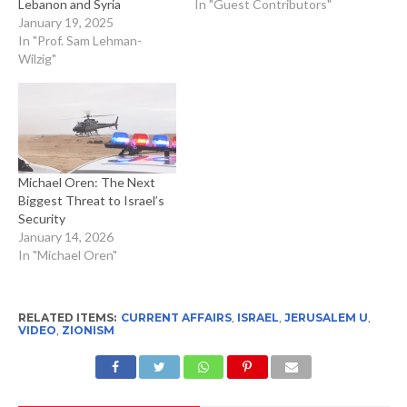
Lebanon and Syria
In "Guest Contributors"
January 19, 2025
In "Prof. Sam Lehman-
Wilzig"
Michael Oren: The Next
Biggest Threat to Israel’s
Security
January 14, 2026
In "Michael Oren"
RELATED ITEMS:
CURRENT AFFAIRS
,
ISRAEL
,
JERUSALEM U
,
VIDEO
,
ZIONISM