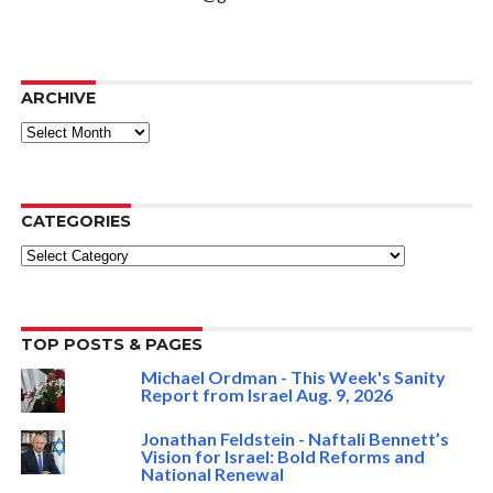
ARCHIVE
ARCHIVE
CATEGORIES
Categories
TOP POSTS & PAGES
Michael Ordman - This Week's Sanity
Report from Israel Aug. 9, 2026
Jonathan Feldstein - Naftali Bennett’s
Vision for Israel: Bold Reforms and
National Renewal