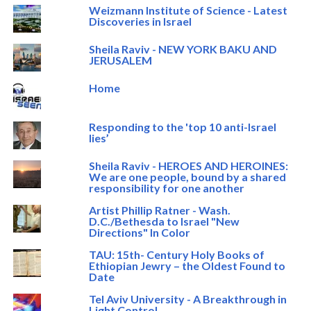
Weizmann Institute of Science - Latest
Discoveries in Israel
Sheila Raviv - NEW YORK BAKU AND
JERUSALEM
Home
Responding to the 'top 10 anti-Israel
lies’
Sheila Raviv - HEROES AND HEROINES:
We are one people, bound by a shared
responsibility for one another
Artist Phillip Ratner - Wash.
D.C./Bethesda to Israel "New
Directions" In Color
TAU: 15th- Century Holy Books of
Ethiopian Jewry – the Oldest Found to
Date
Tel Aviv University - A Breakthrough in
Light Control