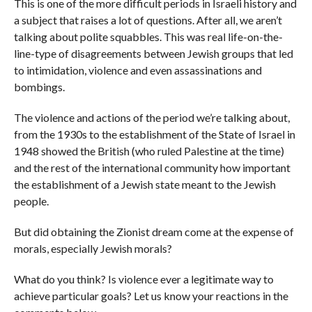
This is one of the more difficult periods in Israeli history and
a subject that raises a lot of questions. After all, we aren’t
talking about polite squabbles. This was real life-on-the-
line-type of disagreements between Jewish groups that led
to intimidation, violence and even assassinations and
bombings.
The violence and actions of the period we’re talking about,
from the 1930s to the establishment of the State of Israel in
1948 showed the British (who ruled Palestine at the time)
and the rest of the international community how important
the establishment of a Jewish state meant to the Jewish
people.
But did obtaining the Zionist dream come at the expense of
morals, especially Jewish morals?
What do you think? Is violence ever a legitimate way to
achieve particular goals? Let us know your reactions in the