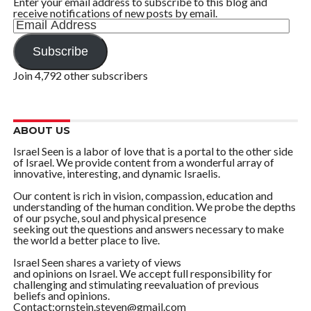
Enter your email address to subscribe to this blog and
receive notifications of new posts by email.
Email
Address
Subscribe
Join 4,792 other subscribers
ABOUT US
Israel Seen is a labor of love that is a portal to the other side
of Israel. We provide content from a wonderful array of
innovative, interesting, and dynamic Israelis.
Our content is rich in vision, compassion, education and
understanding of the human condition. We probe the depths
of our psyche, soul and physical presence
seeking out the questions and answers necessary to make
the world a better place to live.
Israel Seen shares a variety of views
and opinions on Israel. We accept full responsibility for
challenging and stimulating reevaluation of previous
beliefs and opinions.
Contact:ornstein.steven@gmail.com