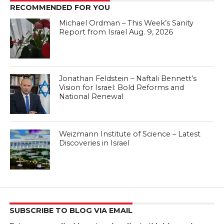
RECOMMENDED FOR YOU
Michael Ordman – This Week’s Sanity
Report from Israel Aug. 9, 2026
Jonathan Feldstein – Naftali Bennett’s
Vision for Israel: Bold Reforms and
National Renewal
Weizmann Institute of Science – Latest
Discoveries in Israel
SUBSCRIBE TO BLOG VIA EMAIL