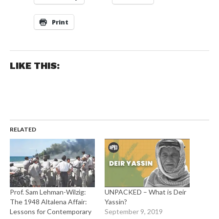
Print
LIKE THIS:
RELATED
Prof. Sam Lehman-Wilzig:
UNPACKED – What is Deir
The 1948 Altalena Affair:
Yassin?
Lessons for Contemporary
September 9, 2019