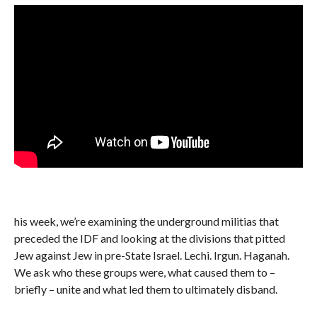
his week, we’re examining the underground militias that
preceded the IDF and looking at the divisions that pitted
Jew against Jew in pre-State Israel. Lechi. Irgun. Haganah.
We ask who these groups were, what caused them to –
briefly – unite and what led them to ultimately disband.