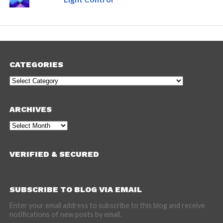
CATEGORIES
Categories
ARCHIVES
Archives
VERIFIED & SECURED
SUBSCRIBE TO BLOG VIA EMAIL
Enter your email address to subscribe to this blog and receive
notifications of new posts by email.