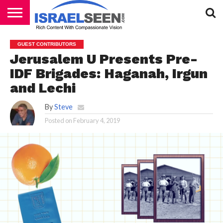
HOME
PODCASTS
GUEST CONTRIBUTORS
Jerusalem U Presents Pre-
IDF Brigades: Haganah, Irgun
and Lechi
By
Steve
Posted on
February 4, 2019