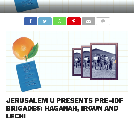
COMMENTS
JERUSALEM U PRESENTS PRE-IDF
BRIGADES: HAGANAH, IRGUN AND
LECHI