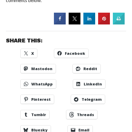
comments below.
SHARE THIS:
X
Facebook
Mastodon
Reddit
WhatsApp
LinkedIn
Pinterest
Telegram
Tumblr
Threads
Bluesky
Email