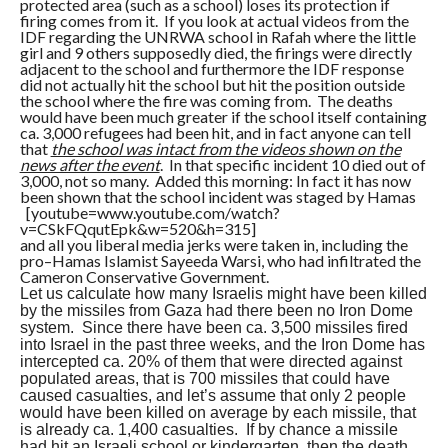
protected area (such as a school) loses its protection if
firing comes from it. If you look at actual videos from the
IDF regarding the UNRWA school in Rafah where the little
girl and 9 others supposedly died, the firings were directly
adjacent to the school and furthermore the IDF response
did not actually hit the school but hit the position outside
the school where the fire was coming from. The deaths
would have been much greater if the school itself containing
ca. 3,000 refugees had been hit, and in fact anyone can tell
that
the school was intact from the videos shown on the
news after the event
. In that specific incident 10 died out of
3,000, not so many. Added this morning: In fact it has now
been shown that the school incident was staged by Hamas
[youtube=www.youtube.com/watch?
v=CSkFQqutEpk&w=520&h=315]
and all you liberal media jerks were taken in, including the
pro–Hamas Islamist Sayeeda Warsi, who had infiltrated the
Cameron Conservative Government.
Let us calculate how many Israelis might have been killed
by the missiles from Gaza had there been no Iron Dome
system. Since there have been ca. 3,500 missiles fired
into Israel in the past three weeks, and the Iron Dome has
intercepted ca. 20% of them that were directed against
populated areas, that is 700 missiles that could have
caused casualties, and let’s assume that only 2 people
would have been killed on average by each missile, that
is already ca. 1,400 casualties. If by chance a missile
had hit an Israeli school or kindergarten, then the death