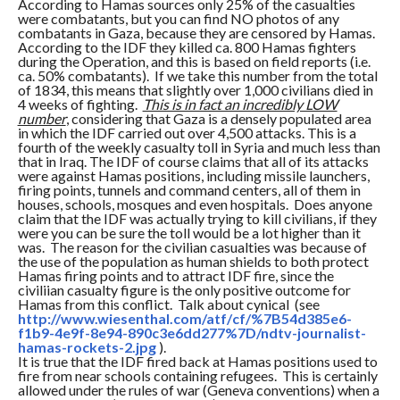
According to Hamas sources only 25% of the casualties
were combatants, but you can find NO photos of any
combatants in Gaza, because they are censored by Hamas.
According to the IDF they killed ca. 800 Hamas fighters
during the Operation, and this is based on field reports (i.e.
ca. 50% combatants). If we take this number from the total
of 1834, this means that slightly over 1,000 civilians died in
4 weeks of fighting.
This is in fact an incredibly LOW
number
, considering that Gaza is a densely populated area
in which the IDF carried out over 4,500 attacks. This is a
fourth of the weekly casualty toll in Syria and much less than
that in Iraq. The IDF of course claims that all of its attacks
were against Hamas positions, including missile launchers,
firing points, tunnels and command centers, all of them in
houses, schools, mosques and even hospitals. Does anyone
claim that the IDF was actually trying to kill civilians, if they
were you can be sure the toll would be a lot higher than it
was. The reason for the civilian casualties was because of
the use of the population as human shields to both protect
Hamas firing points and to attract IDF fire, since the
civiliian casualty figure is the only positive outcome for
Hamas from this conflict. Talk about cynical (see
http://www.wiesenthal.com/atf/
cf/%7B54d385e6-
f1b9-4e9f-8e94-
890c3e6dd277%7D/ndtv-
journalist-
hamas-rockets-2.jpg
).
It is true that the IDF fired back at Hamas positions used to
fire from near schools containing refugees. This is certainly
allowed under the rules of war (Geneva conventions) when a