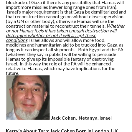
blockade of Gaza if there is any possibility that Hamas will
import more missiles (newer long range ones from Iran).
Israel’s major requirement is that Gaza be demilitarized and
that reconstruction cannot go on without close supervision
(by a UN or other body), otherwise Hamas will use the
construction material to reconstruct their tunnels.
Whether
or not Hamas feels it has taken enough destruction will
determine whether or not it will accept these
conditions
. Israel allows and will allow more food,
medicines and humanitarian aid to be trucked into Gaza, as
long as it can inspect all shipments. Both Egypt and the PA
(whatever they say in public) will be willing to persuade
Hamas to give up its impossible fantasy of destroying
Israel. In this way the role of the PA will be enhanced
relative to Hamas, which may have implications for the
future.
Jack Cohen, Netanya, Israel
Kerry’s About Turn: Jack Cohen Born in London, UK,