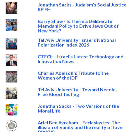
Jonathan Sacks - Judaism’s Social Justice
RE’EH
Barry Shaw - Is There a Deliberate
Mamdani Policy to Drive Jews Out of
New York?
Tel Aviv University: Israel’s National
Polarization Index 2026
CTECH - Israel's Latest Technology and
Innovation News
Charles Abelsohn: Tribute to the
Women of the IDF
Tel Aviv University - Toward Needle-
Free Blood Testing
Jonathan Sacks - Two Versions of the
Moral Life
Ariel Ben Avraham – Ecclesiastes: The
illusion of vanity and the reality of love
(XXXVI)