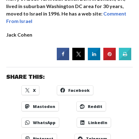
lived in suburban Washington DC area for 30 years,
moved to Israel in 1996. He has a web site:
Comment
From Israel
Jack Cohen
SHARE THIS:
X
Facebook
Mastodon
Reddit
WhatsApp
LinkedIn
Pinterest
Telegram