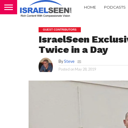
HOME
PODCASTS
GUEST CONTRIBUTORS
IsraelSeen Exclus
Twice in a Day
By
Steve
Posted on
May 28, 2019