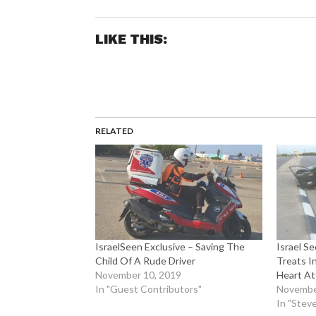
LIKE THIS:
RELATED
IsraelSeen Exclusive – Saving The
Israel S
Child Of A Rude Driver
Treats I
November 10, 2019
Heart At
In "Guest Contributors"
Novembe
In "Steve