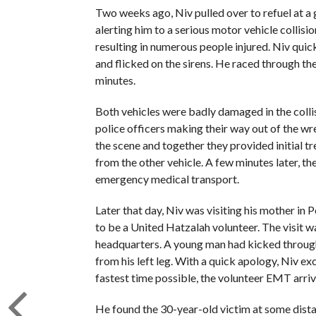
Two weeks ago, Niv pulled over to refuel at a
alerting him to a serious motor vehicle collisio
resulting in numerous people injured. Niv quic
and flicked on the sirens. He raced through the
minutes.
Both vehicles were badly damaged in the colli
police officers making their way out of the w
the scene and together they provided initial t
from the other vehicle. A few minutes later, th
emergency medical transport.
Later that day, Niv was visiting his mother in
to be a United Hatzalah volunteer. The visit w
headquarters. A young man had kicked through
from his left leg. With a quick apology, Niv e
fastest time possible, the volunteer EMT arriv
He found the 30-year-old victim at some distan