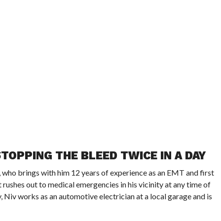
TOPPING THE BLEED TWICE IN A DAY
ho brings with him 12 years of experience as an EMT and first
rushes out to medical emergencies in his vicinity at any time of
y, Niv works as an automotive electrician at a local garage and is