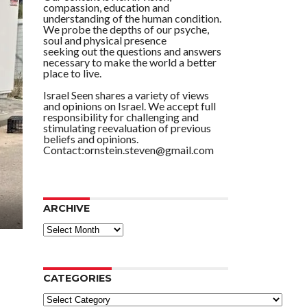
compassion, education and
understanding of the human condition.
We probe the depths of our psyche,
soul and physical presence
seeking out the questions and answers
necessary to make the world a better
place to live.
Israel Seen shares a variety of views
and opinions on Israel. We accept full
responsibility for challenging and
stimulating reevaluation of previous
beliefs and opinions.
Contact:ornstein.steven@gmail.com
ARCHIVE
ARCHIVE
CATEGORIES
Categories