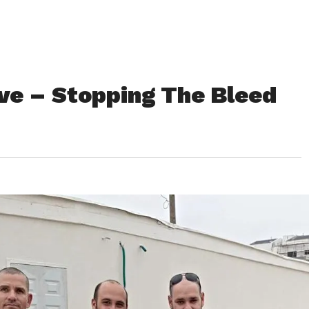
ive – Stopping The Bleed