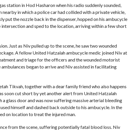
 gas station in Hod Hasharon when his radio suddenly sounded,
n nearby in which a police car had collided with a private vehicle,
kly put the nozzle back in the dispenser, hopped on his ambucycle
 intersection and sped to the location, arriving within a few short
sion. Just as Niv pulled up to the scene, he saw two wounded
reckage. A fellow United Hatzalah ambucycle medic joined Niv at
reatment and triage for the officers and the wounded motorist
e ambulances began to arrive and Niv assisted in facilitating
 Petah Tikvah, together with a dear family friend who also happens
as soon cut short by yet another alert from United Hatzalah
 a glass door and was now suffering massive arterial bleeding
xcused himself and dashed back outside to his ambucycle. In the
ed on location to treat the injured man.
ce from the scene, suffering potentially fatal blood loss. Niv