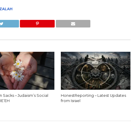
TZALAH
n Sacks – Judaism’s Social
HonestReporting – Latest Updates
 RE’EH
from Israel