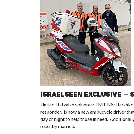
ISRAELSEEN EXCLUSIVE – S
United Hatzalah volunteer EMT Niv Hershko, w
responder, is now a new ambucycle driver that 
day or night to help those in need. Additionall
recently married.