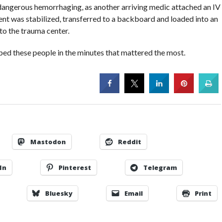
e dangerous hemorrhaging, as another arriving medic attached an IV
ient was stabilized, transferred to a backboard and loaded into an
to the trauma center.
elped these people in the minutes that mattered the most.
Mastodon
Reddit
In
Pinterest
Telegram
Bluesky
Email
Print