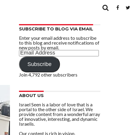
SUBSCRIBE TO BLOG VIA EMAIL
Enter your email address to subscribe
to this blog and receive notifications of
new posts by email.
Email
Address
Subscribe
Join 4,792 other subscribers
ABOUT US
Israel Seen is a labor of love that is a
portal to the other side of Israel. We
provide content from a wonderful array
of innovative, interesting, and dynamic
Israelis.
Our content is rich in vision,