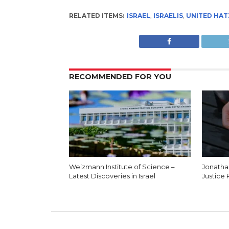
RELATED ITEMS:
ISRAEL
,
ISRAELIS
,
UNITED HA
RECOMMENDED FOR YOU
Weizmann Institute of Science –
Jonatha
Latest Discoveries in Israel
Justice