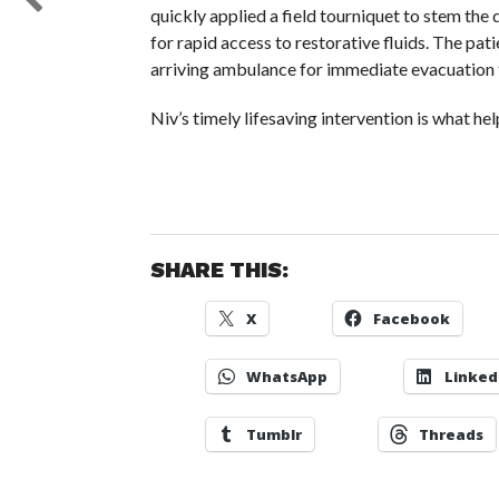
quickly applied a field tourniquet to stem th
for rapid access to restorative fluids. The pat
arriving ambulance for immediate evacuation 
Niv’s timely lifesaving intervention is what h
SHARE THIS:
X
Facebook
WhatsApp
Linked
Tumblr
Threads