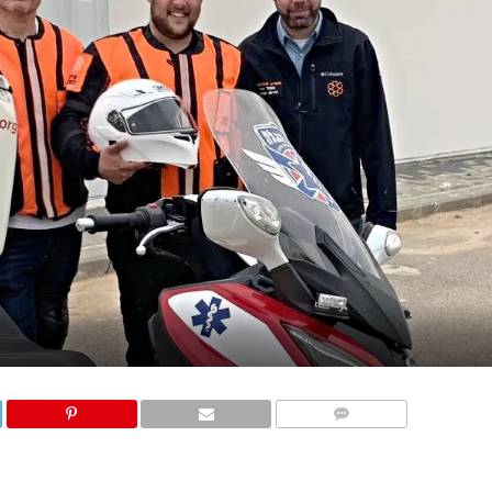
COMMENTS