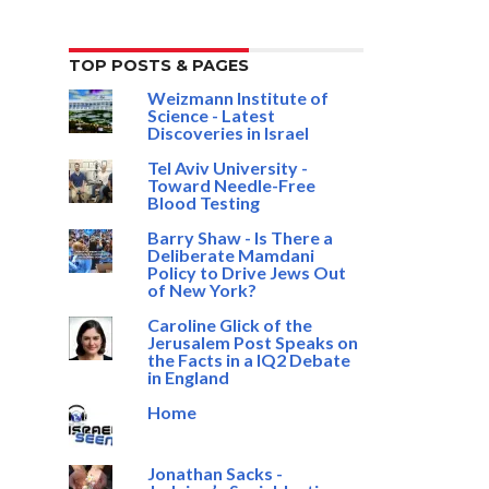
TOP POSTS & PAGES
Weizmann Institute of
Science - Latest
Discoveries in Israel
Tel Aviv University -
Toward Needle-Free
Blood Testing
Barry Shaw - Is There a
Deliberate Mamdani
Policy to Drive Jews Out
of New York?
Caroline Glick of the
Jerusalem Post Speaks on
the Facts in a IQ2 Debate
in England
Home
Jonathan Sacks -