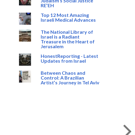
Judaism’s Social Justice
RE’EH
Top 12 Most Amazing
Israeli Medical Advances
The National Library of
Israel is a Radiant
Treasure in the Heart of
Jerusalem
HonestReporting - Latest
Updates from Israel
Between Chaos and
Control: A Brazilian
Artist’s Journey in Tel Aviv