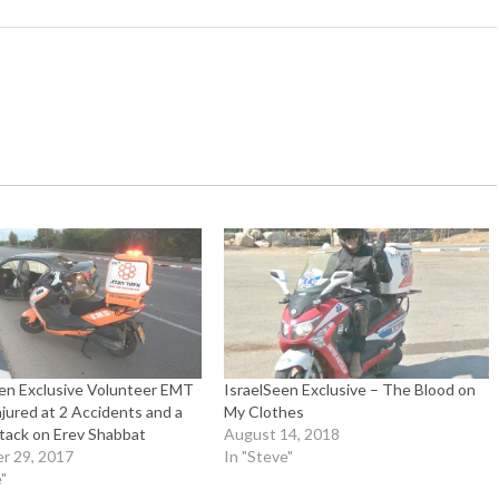
een Exclusive Volunteer EMT
IsraelSeen Exclusive – The Blood on
njured at 2 Accidents and a
My Clothes
tack on Erev Shabbat
August 14, 2018
r 29, 2017
In "Steve"
"