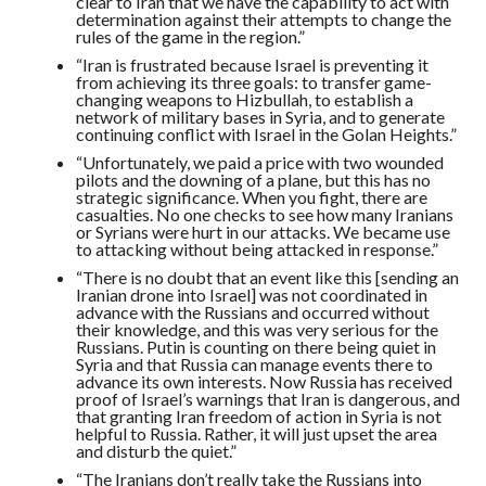
clear to Iran that we have the capability to act with
determination against their attempts to change the
rules of the game in the region.”
“Iran is frustrated because Israel is preventing it
from achieving its three goals: to transfer game-
changing weapons to Hizbullah, to establish a
network of military bases in Syria, and to generate
continuing conflict with Israel in the Golan Heights.”
“Unfortunately, we paid a price with two wounded
pilots and the downing of a plane, but this has no
strategic significance. When you fight, there are
casualties. No one checks to see how many Iranians
or Syrians were hurt in our attacks. We became use
to attacking without being attacked in response.”
“There is no doubt that an event like this [sending an
Iranian drone into Israel] was not coordinated in
advance with the Russians and occurred without
their knowledge, and this was very serious for the
Russians. Putin is counting on there being quiet in
Syria and that Russia can manage events there to
advance its own interests. Now Russia has received
proof of Israel’s warnings that Iran is dangerous, and
that granting Iran freedom of action in Syria is not
helpful to Russia. Rather, it will just upset the area
and disturb the quiet.”
“The Iranians don’t really take the Russians into