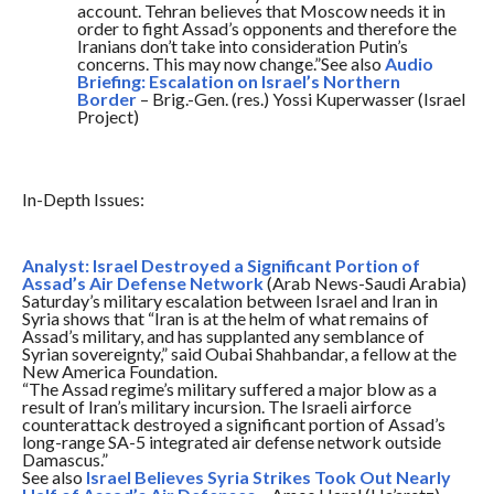
account. Tehran believes that Moscow needs it in
order to fight Assad’s opponents and therefore the
Iranians don’t take into consideration Putin’s
concerns. This may now change.”See also
Audio
Briefing: Escalation on Israel’s Northern
Border
– Brig.-Gen. (res.) Yossi Kuperwasser (Israel
Project)
In-Depth Issues:
Analyst: Israel Destroyed a Significant Portion of
Assad’s Air Defense Network
(Arab News-Saudi Arabia)
Saturday’s
military escalation between Israel and Iran in
Syria shows that “Iran is at the helm of what remains of
Assad’s military, and has supplanted any semblance of
Syrian sovereignty,” said Oubai Shahbandar, a fellow at the
New America Foundation.
“The Assad regime’s military suffered a major blow as a
result of Iran’s military incursion. The Israeli airforce
counterattack destroyed a significant portion of Assad’s
long-range SA-5 integrated air defense network outside
Damascus.”
See also
Israel Believes Syria Strikes Took Out Nearly