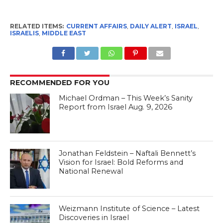
RELATED ITEMS:
CURRENT AFFAIRS
,
DAILY ALERT
,
ISRAEL
,
ISRAELIS
,
MIDDLE EAST
RECOMMENDED FOR YOU
Michael Ordman – This Week’s Sanity
Report from Israel Aug. 9, 2026
Jonathan Feldstein – Naftali Bennett’s
Vision for Israel: Bold Reforms and
National Renewal
Weizmann Institute of Science – Latest
Discoveries in Israel