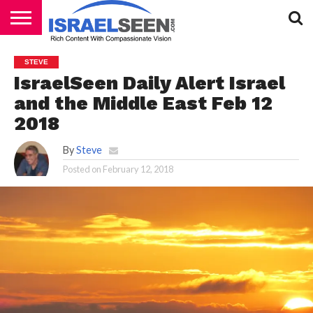
HOME
PODCASTS
STEVE
IsraelSeen Daily Alert Israel
and the Middle East Feb 12
2018
By
Steve
Posted on
February 12, 2018