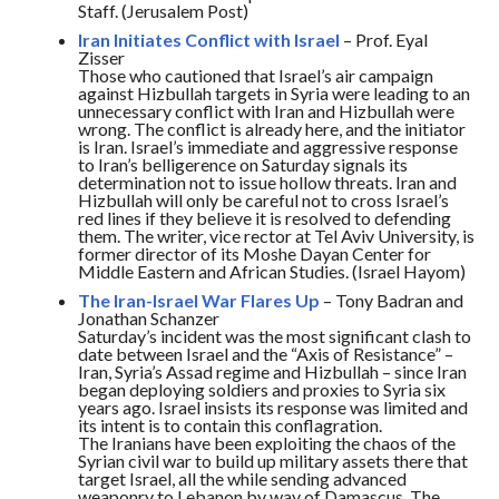
Staff. (Jerusalem Post)
Iran Initiates Conflict with Israel
– Prof. Eyal
Zisser
Those who cautioned that Israel’s air campaign
against Hizbullah targets in Syria were leading to an
unnecessary conflict with Iran and Hizbullah were
wrong. The conflict is already here, and the initiator
is Iran. Israel’s immediate and aggressive response
to Iran’s belligerence
on Saturday
signals its
determination not to issue hollow threats. Iran and
Hizbullah will only be careful not to cross Israel’s
red lines if they believe it is resolved to defending
them. The writer, vice rector at Tel Aviv University, is
former director of its Moshe Dayan Center for
Middle Eastern and African Studies. (Israel Hayom)
The Iran-Israel War Flares Up
– Tony Badran and
Jonathan Schanzer
Saturday’s
incident was the most significant clash to
date between Israel and the “Axis of Resistance” –
Iran, Syria’s Assad regime and Hizbullah – since Iran
began deploying soldiers and proxies to Syria six
years ago. Israel insists its response was limited and
its intent is to contain this conflagration.
The Iranians have been exploiting the chaos of the
Syrian civil war to build up military assets there that
target Israel, all the while sending advanced
weaponry to Lebanon by way of Damascus. The