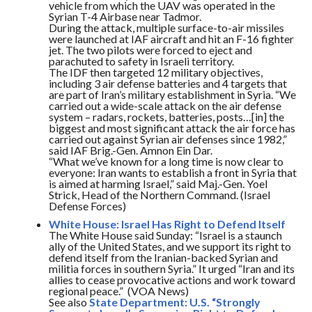
vehicle from which the UAV was operated in the
Syrian T-4 Airbase near Tadmor.
During the attack, multiple surface-to-air missiles
were launched at IAF aircraft and hit an F-16 fighter
jet. The two pilots were forced to eject and
parachuted to safety in Israeli territory.
The IDF then targeted 12 military objectives,
including 3 air defense batteries and 4 targets that
are part of Iran’s military establishment in Syria. “We
carried out a wide-scale attack on the air defense
system – radars, rockets, batteries, posts…[in] the
biggest and most significant attack the air force has
carried out against Syrian air defenses since 1982,”
said IAF Brig.-Gen. Amnon Ein Dar.
“What we’ve known for a long time is now clear to
everyone: Iran wants to establish a front in Syria that
is aimed at harming Israel,” said Maj.-Gen. Yoel
Strick, Head of the Northern Command. (Israel
Defense Forces)
White House: Israel Has Right to Defend Itself
The White House said
Sunday
: “Israel is a staunch
ally of the United States, and we support its right to
defend itself from the Iranian-backed Syrian and
militia forces in southern Syria.” It urged “Iran and its
allies to cease provocative actions and work toward
regional peace.” (VOA News)
See also
State Department: U.S. “Strongly