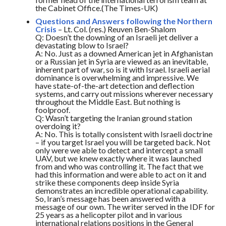
the Cabinet Office.(The Times-UK)
Questions and Answers following the Northern
Crisis
– Lt. Col. (res.) Reuven Ben-Shalom
Q: Doesn’t the downing of an Israeli jet deliver a
devastating blow to Israel?
A: No. Just as a downed American jet in Afghanistan
or a Russian jet in Syria are viewed as an inevitable,
inherent part of war, so is it with Israel. Israeli aerial
dominance is overwhelming and impressive. We
have state-of-the-art detection and deflection
systems, and carry out missions wherever necessary
throughout the Middle East. But nothing is
foolproof.
Q: Wasn’t targeting the Iranian ground station
overdoing it?
A: No. This is totally consistent with Israeli doctrine
– if you target Israel you will be targeted back. Not
only were we able to detect and intercept a small
UAV, but we knew exactly where it was launched
from and who was controlling it. The fact that we
had this information and were able to act on it and
strike these components deep inside Syria
demonstrates an incredible operational capability.
So, Iran’s message has been answered with a
message of our own. The writer served in the IDF for
25 years as a helicopter pilot and in various
international relations positions in the General