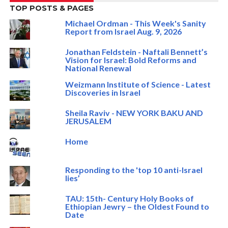
TOP POSTS & PAGES
Michael Ordman - This Week's Sanity
Report from Israel Aug. 9, 2026
Jonathan Feldstein - Naftali Bennett’s
Vision for Israel: Bold Reforms and
National Renewal
Weizmann Institute of Science - Latest
Discoveries in Israel
Sheila Raviv - NEW YORK BAKU AND
JERUSALEM
Home
Responding to the 'top 10 anti-Israel
lies’
TAU: 15th- Century Holy Books of
Ethiopian Jewry – the Oldest Found to
Date