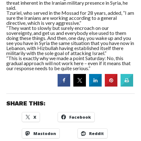
threat inherent in the Iranian military presence in Syria, he
said.
Tzuriel, who served in the Mossad for 28 years, added, “I am
sure the Iranians are working according to a general
directive, which is very aggressive.”
“They want to slowly but surely encroach on our
sovereignty, and get us and everybody else used to them
doing these things. And then, one day, you wake up and you
see you have in Syria the same situation that you have now in
Lebanon, with Hizbullah having established itself there
militarily with the sole goal of attacking Israel.”
“This is exactly why we made a point
Saturday
: No, this
gradual approach will not work here – even if it means that
our response needs to be quite serious.”
SHARE THIS:
X
Facebook
Mastodon
Reddit