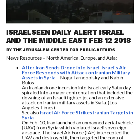
ISRAELSEEN DAILY ALERT ISRAEL
AND THE MIDDLE EAST FEB 12 2018
BY THE
JERUSALEM CENTER FOR PUBLIC AFFAIRS
News Resources – North America, Europe, and Asia:
After Iran Sends Drone into Israel, Israel’s Air
Force Responds with Attack on Iranian Military
Assets in Syria
– Noga Tarnopolsky and Nabih
Bulos
An Iranian drone incursion into Israel early
Saturday
spiraled into a major confrontation that included the
downing of an Israeli fighter jet and an extensive
attack on Iranian military assets in Syria. (Los
Angeles Times)
See also
Israel Air Force Strikes Iranian Targets in
Syria
On Feb. 10, Iran launched an unmanned aerial vehicle
(UAV) from Syria which violated Israeli sovereign
airspace. The Israel Air Force (IAF) intercepted the
UAV and destroyed it, then targeted the control