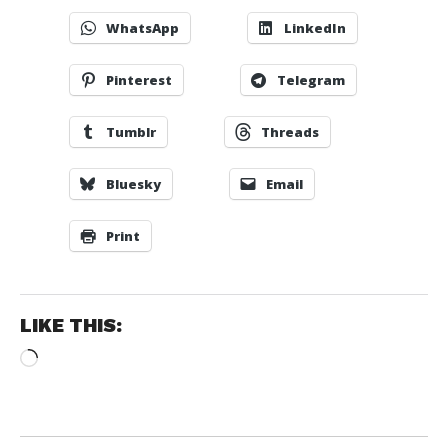
WhatsApp
LinkedIn
Pinterest
Telegram
Tumblr
Threads
Bluesky
Email
Print
LIKE THIS:
Loading…