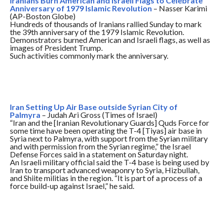
Iranians Burn American and Israeli Flags to Celebrate
Anniversary of 1979 Islamic Revolution
– Nasser Karimi
(AP-Boston Globe)
Hundreds of thousands of Iranians rallied
Sunday
to mark
the 39th anniversary of the 1979 Islamic Revolution.
Demonstrators burned American and Israeli flags, as well as
images of President Trump.
Such activities commonly mark the anniversary.
Iran Setting Up Air Base outside Syrian City of
Palmyra
– Judah Ari Gross (Times of Israel)
“Iran and the [Iranian Revolutionary Guards] Quds Force for
some time have been operating the T-4 [Tiyas] air base in
Syria next to Palmyra, with support from the Syrian military
and with permission from the Syrian regime,” the Israel
Defense Forces said in a statement
on Saturday
night.
An Israeli military official said the T-4 base is being used by
Iran to transport advanced weaponry to Syria, Hizbullah,
and Shiite militias in the region. “It is part of a process of a
force build-up against Israel,” he said.