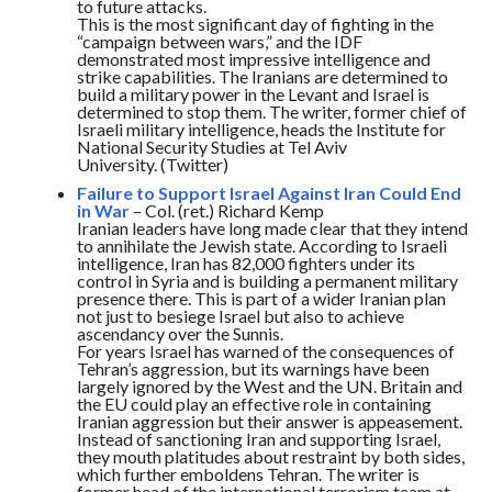
to future attacks.
This is the most significant day of fighting in the
“campaign between wars,” and the IDF
demonstrated most impressive intelligence and
strike capabilities. The Iranians are determined to
build a military power in the Levant and Israel is
determined to stop them. The writer, former chief of
Israeli military intelligence, heads the Institute for
National Security Studies at Tel Aviv
University. (Twitter)
Failure to Support Israel Against Iran Could End
in War
– Col. (ret.) Richard Kemp
Iranian leaders have long made clear that they intend
to annihilate the Jewish state. According to Israeli
intelligence, Iran has 82,000 fighters under its
control in Syria and is building a permanent military
presence there. This is part of a wider Iranian plan
not just to besiege Israel but also to achieve
ascendancy over the Sunnis.
For years Israel has warned of the consequences of
Tehran’s aggression, but its warnings have been
largely ignored by the West and the UN. Britain and
the EU could play an effective role in containing
Iranian aggression but their answer is appeasement.
Instead of sanctioning Iran and supporting Israel,
they mouth platitudes about restraint by both sides,
which further emboldens Tehran. The writer is
former head of the international terrorism team at