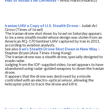
Half of Assad’s Air Defenses
– Amos Harel (Ha’aretz)
Iranian UAV a Copy of U.S. Stealth Drone
– Judah Ari
Gross (Times of Israel)
The Iranian drone shot down by Israel
on Saturday
appears
to be a new stealth model whose design was stolen from an
American RQ-170 Sentinel UAV captured by Iran in 2011,
according to aviation analysts.
See also
Iran’s Stealth Drone Shot Down in New Way
–
Stephen Bryen (Asia Times-Hong Kong)
The Iranian drone was a stealth drone, specially designed to
evade radar.
Judging from the IDF-supplied video, Israel appears to have
abandoned using radar-guided weapons to down the Iranian
drone.
It appears that the drone was destroyed by a missile
controlled with an electro-optical sensor, allowing the
helicopter pilot to track the drone and kill it.