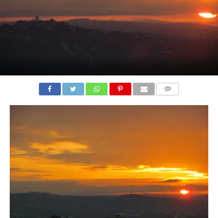
COMMENTS