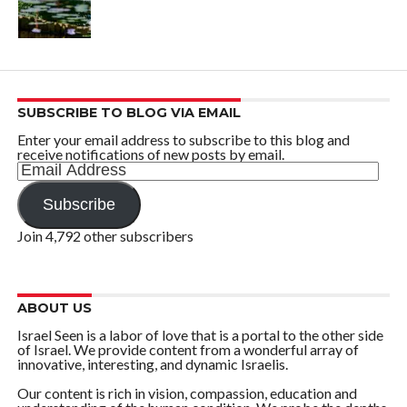
SUBSCRIBE TO BLOG VIA EMAIL
Enter your email address to subscribe to this blog and
receive notifications of new posts by email.
Email
Address
Subscribe
Join 4,792 other subscribers
ABOUT US
Israel Seen is a labor of love that is a portal to the other side
of Israel. We provide content from a wonderful array of
innovative, interesting, and dynamic Israelis.
Our content is rich in vision, compassion, education and