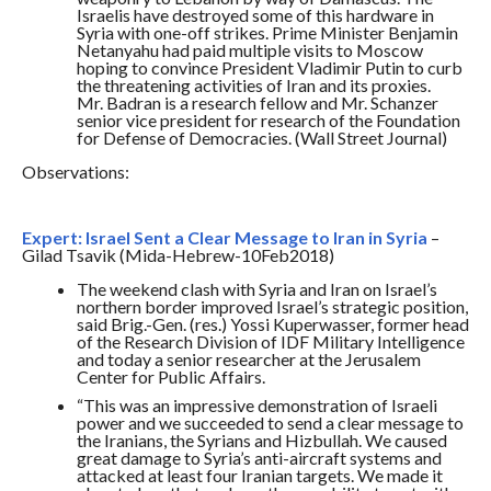
Israelis have destroyed some of this hardware in
Syria with one-off strikes. Prime Minister Benjamin
Netanyahu had paid multiple visits to Moscow
hoping to convince President Vladimir Putin to curb
the threatening activities of Iran and its proxies.
Mr. Badran is a research fellow and Mr. Schanzer
senior vice president for research of the Foundation
for Defense of Democracies. (Wall Street Journal)
Observations:
Expert: Israel Sent a Clear Message to Iran in Syria
–
Gilad Tsavik (Mida-Hebrew-10Feb2018)
The weekend clash with Syria and Iran on Israel’s
northern border improved Israel’s strategic position,
said Brig.-Gen. (res.) Yossi Kuperwasser, former head
of the Research Division of IDF Military Intelligence
and today a senior researcher at the Jerusalem
Center for Public Affairs.
“This was an impressive demonstration of Israeli
power and we succeeded to send a clear message to
the Iranians, the Syrians and Hizbullah. We caused
great damage to Syria’s anti-aircraft systems and
attacked at least four Iranian targets. We made it