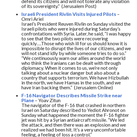
defend its citizens and will not tolerate any violation
of its sovereignty.” (Jerusalem Post)
Israeli President Rivlin Visits Injured Pilots
–
Omri Ariel
Israel’s President Reuven Rivlin
on Sunday
visited the
Israeli pilots who were injured during
Saturday’s
confrontations with Syria. Later, he said, “I was happy
to see that the two pilots were recovering
quickly….Those who wish ill for us should know it is
impossible to disrupt the lives of our citizens, and we
will not stand idly by while someone tries to do so.”
“We continuously warn our allies around the world
who think the Iranians can be dealt with through
diplomacy. When it comes to us, we’re not only
talking about a nuclear danger but also about a
country that supports terrorism. We have Hizbullah
in the north, we have Hamas in the south, and we
have Iran backing them.” (Jerusalem Online)
F-16 Navigator Describes Missile Strike near
Plane
– Yoav Zitun
The navigator of the F-16 that crashed in northern
Israel
on Saturday
described to Yediot Ahronot
on
Sunday
what happened the moment the F-16 fighter
jet was hit by a Syrian antiaircraft missile. “We led
the attack, and then there was an explosion and we
realized we had been hit. It’s a very uncomfortable
feeling, a feeling of loss a control.”