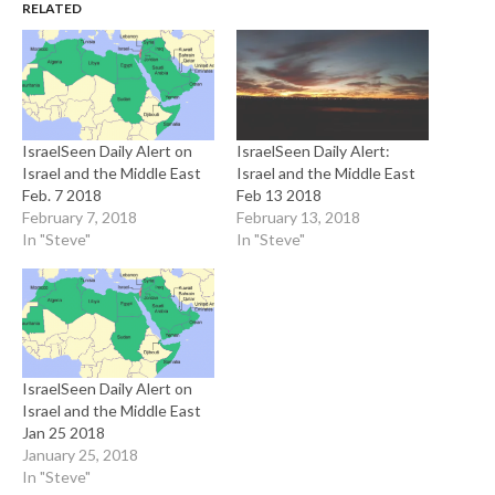
RELATED
IsraelSeen Daily Alert on
IsraelSeen Daily Alert:
Israel and the Middle East
Israel and the Middle East
Feb. 7 2018
Feb 13 2018
February 7, 2018
February 13, 2018
In "Steve"
In "Steve"
IsraelSeen Daily Alert on
Israel and the Middle East
Jan 25 2018
January 25, 2018
In "Steve"