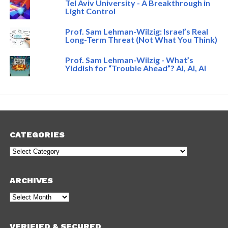
Tel Aviv University - A Breakthrough in
Light Control
Prof. Sam Lehman-Wilzig: Israel’s Real
Long-Term Threat (Not What You Think)
Prof. Sam Lehman-Wilzig - What’s
Yiddish for “Trouble Ahead”? AI, AI, AI
CATEGORIES
Categories
ARCHIVES
Archives
VERIFIED & SECURED