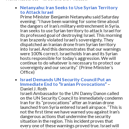
Netanyahu: Iran Seeks to Use Syrian Territory
to Attack Israel
Prime Minister Benjamin Netanyahu said
Saturday
evening: “I have been warning for some time about
the dangers of Iran’s military entrenchment in Syria.
Iran seeks to use Syrian territory to attack Israel for
its professed goal of destroying Israel. This morning
Iran brazenly violated Israel’s sovereignty. They
dispatched an Iranian drone from Syrian territory
into Israel. And this demonstrates that our warnings
were 100% correct. Israel holds Iran and its Syrian
hosts responsible for today’s aggression. We will
continue to do whatever is necessary to protect our
sovereignty and our security.” (Prime Minister’s
Office)
Israel Demands UN Security Council Put an
Immediate End to “Iranian Provocations”
–
Daniel J. Roth
Israeli Ambassador to the UN Danny Danon called
on the UN Security Council to immediately condemn
Iran for its “provocations” after an Iranian drone
launched from Syria entered Israeli airspace. “This is
not the first time we have warned you against Iran’s
dangerous actions that undermine the security
situation in the region. This incident proves that
every one of these warnings proved true. Israel will