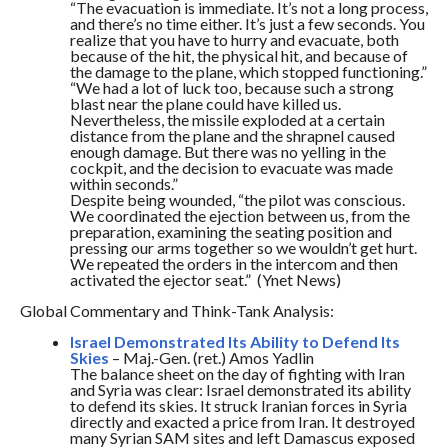
“The evacuation is immediate. It’s not a long process,
and there’s no time either. It’s just a few seconds. You
realize that you have to hurry and evacuate, both
because of the hit, the physical hit, and because of
the damage to the plane, which stopped functioning.”
“We had a lot of luck too, because such a strong
blast near the plane could have killed us.
Nevertheless, the missile exploded at a certain
distance from the plane and the shrapnel caused
enough damage. But there was no yelling in the
cockpit, and the decision to evacuate was made
within seconds.”
Despite being wounded, “the pilot was conscious.
We coordinated the ejection between us, from the
preparation, examining the seating position and
pressing our arms together so we wouldn’t get hurt.
We repeated the orders in the intercom and then
activated the ejector seat.” (Ynet News)
Global Commentary and Think-Tank Analysis:
Israel Demonstrated Its Ability to Defend Its
Skies
– Maj.-Gen. (ret.) Amos Yadlin
The balance sheet on the day of fighting with Iran
and Syria was clear: Israel demonstrated its ability
to defend its skies. It struck Iranian forces in Syria
directly and exacted a price from Iran. It destroyed
many Syrian SAM sites and left Damascus exposed