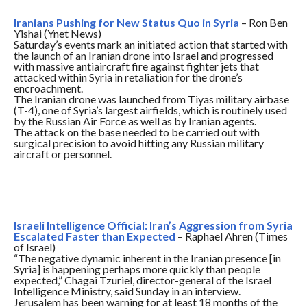
Iranians Pushing for New Status Quo in Syria
– Ron Ben
Yishai (Ynet News)
Saturday’s
events mark an initiated action that started with
the launch of an Iranian drone into Israel and progressed
with massive antiaircraft fire against fighter jets that
attacked within Syria in retaliation for the drone’s
encroachment.
The Iranian drone was launched from Tiyas military airbase
(T-4), one of Syria’s largest airfields, which is routinely used
by the Russian Air Force as well as by Iranian agents.
The attack on the base needed to be carried out with
surgical precision to avoid hitting any Russian military
aircraft or personnel.
Israeli Intelligence Official: Iran’s Aggression from Syria
Escalated Faster than Expected
– Raphael Ahren (Times
of Israel)
“The negative dynamic inherent in the Iranian presence [in
Syria] is happening perhaps more quickly than people
expected,” Chagai Tzuriel, director-general of the Israel
Intelligence Ministry, said
Sunday
in an interview.
Jerusalem has been warning for at least 18 months of the