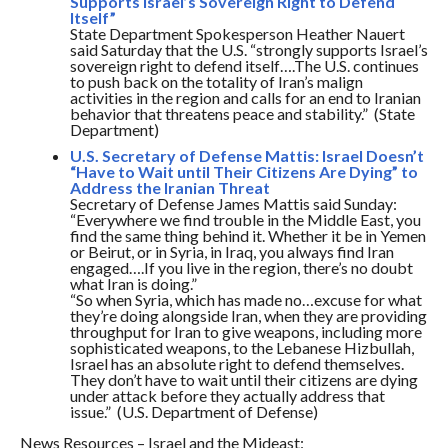
Supports Israel’s Sovereign Right to Defend
Itself”
State Department Spokesperson Heather Nauert
said
Saturday
that the U.S. “strongly supports Israel’s
sovereign right to defend itself….The U.S. continues
to push back on the totality of Iran’s malign
activities in the region and calls for an end to Iranian
behavior that threatens peace and stability.” (State
Department)
U.S. Secretary of Defense Mattis: Israel Doesn’t
“Have to Wait until Their Citizens Are Dying” to
Address the Iranian Threat
Secretary of Defense James Mattis said
Sunday
:
“Everywhere we find trouble in the Middle East, you
find the same thing behind it. Whether it be in Yemen
or Beirut, or in Syria, in Iraq, you always find Iran
engaged….If you live in the region, there’s no doubt
what Iran is doing.”
“So when Syria, which has made no…excuse for what
they’re doing alongside Iran, when they are providing
throughput for Iran to give weapons, including more
sophisticated weapons, to the Lebanese Hizbullah,
Israel has an absolute right to defend themselves.
They don’t have to wait until their citizens are dying
under attack before they actually address that
issue.” (U.S. Department of Defense)
News Resources – Israel and the Mideast: