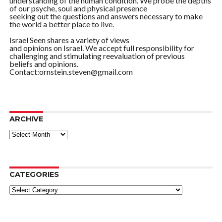
understanding of the human condition. We probe the depths
of our psyche, soul and physical presence
seeking out the questions and answers necessary to make
the world a better place to live.
Israel Seen shares a variety of views
and opinions on Israel. We accept full responsibility for
challenging and stimulating reevaluation of previous
beliefs and opinions.
Contact:ornstein.steven@gmail.com
ARCHIVE
ARCHIVE
CATEGORIES
Categories