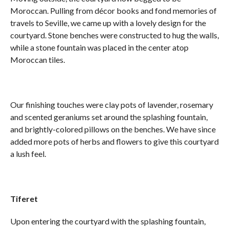
Moroccan. Pulling from décor books and fond memories of
travels to Seville, we came up with a lovely design for the
courtyard. Stone benches were constructed to hug the walls,
while a stone fountain was placed in the center atop
Moroccan tiles.
Our finishing touches were clay pots of lavender, rosemary
and scented geraniums set around the splashing fountain,
and brightly-colored pillows on the benches. We have since
added more pots of herbs and flowers to give this courtyard
a lush feel.
Tiferet
Upon entering the courtyard with the splashing fountain,