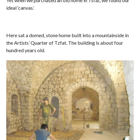
Yet when we purchased an old home in Tsfat, we found our
ideal ‘canvas.’
Here sat a domed, stone home built into a mountainside in
the Artists’ Quarter of Tzfat. The building is about four
hundred years old.