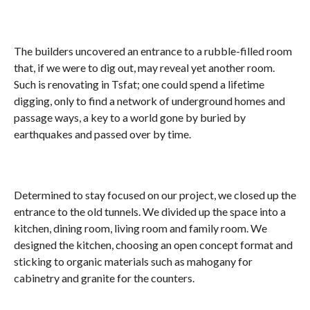
The builders uncovered an entrance to a rubble-filled room
that, if we were to dig out, may reveal yet another room.
Such is renovating in Tsfat; one could spend a lifetime
digging, only to find a network of underground homes and
passage ways, a key to a world gone by buried by
earthquakes and passed over by time.
Determined to stay focused on our project, we closed up the
entrance to the old tunnels. We divided up the space into a
kitchen, dining room, living room and family room. We
designed the kitchen, choosing an open concept format and
sticking to organic materials such as mahogany for
cabinetry and granite for the counters.