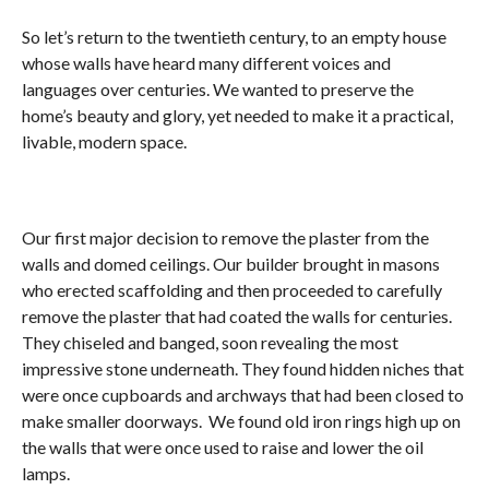
So let’s return to the twentieth century, to an empty house
whose walls have heard many different voices and
languages over centuries. We wanted to preserve the
home’s beauty and glory, yet needed to make it a practical,
livable, modern space.
Our first major decision to remove the plaster from the
walls and domed ceilings. Our builder brought in masons
who erected scaffolding and then proceeded to carefully
remove the plaster that had coated the walls for centuries.
They chiseled and banged, soon revealing the most
impressive stone underneath. They found hidden niches that
were once cupboards and archways that had been closed to
make smaller doorways. We found old iron rings high up on
the walls that were once used to raise and lower the oil
lamps.