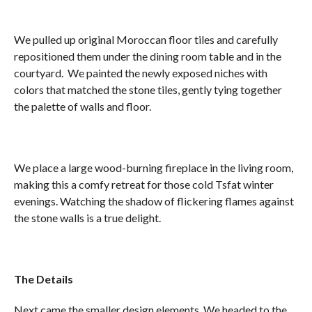
We pulled up original Moroccan floor tiles and carefully
repositioned them under the dining room table and in the
courtyard. We painted the newly exposed niches with
colors that matched the stone tiles, gently tying together
the palette of walls and floor.
We place a large wood-burning fireplace in the living room,
making this a comfy retreat for those cold Tsfat winter
evenings. Watching the shadow of flickering flames against
the stone walls is a true delight.
The Details
Next came the smaller design elements. We headed to the