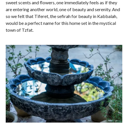
sweet scents and flowers, one immediately feels as if they
are entering another world, one of beauty and serenity. And
so we felt that Tiferet, the sefirah for beauty in Kabbalah,
would be a perfect name for this home set in the mystical
town of Tzfat.