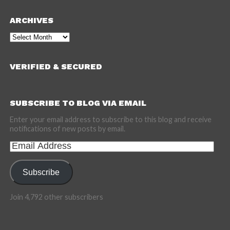
ARCHIVES
Archives
VERIFIED & SECURED
SUBSCRIBE TO BLOG VIA EMAIL
Enter your email address to subscribe to this blog and receive
notifications of new posts by email.
Email
Address
Subscribe
Join 4,792 other subscribers