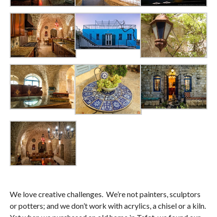
We love creative challenges. We’re not painters, sculptors
or potters; and we don’t work with acrylics, a chisel or a kiln.