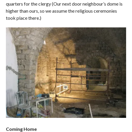
quarters for the clergy (Our next door neighbour’s dome is
higher than ours, so we assume the religious ceremonies
took place there.)
Coming Home