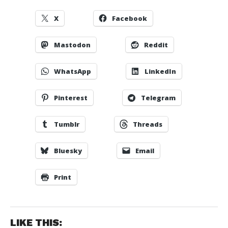
X
Facebook
Mastodon
Reddit
WhatsApp
LinkedIn
Pinterest
Telegram
Tumblr
Threads
Bluesky
Email
Print
LIKE THIS: