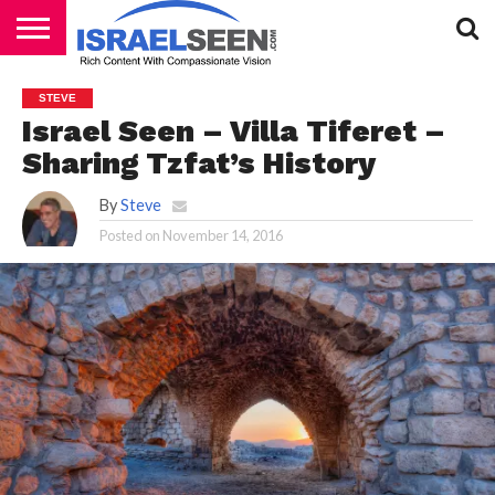
HOME
PODCASTS
STEVE
Israel Seen – Villa Tiferet –
Sharing Tzfat’s History
By
Steve
Posted on
November 14, 2016