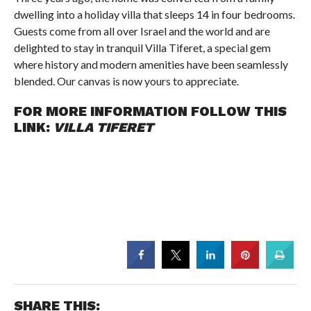
dwelling into a holiday villa that sleeps 14 in four bedrooms.
Guests come from all over Israel and the world and are
delighted to stay in tranquil Villa Tiferet, a special gem
where history and modern amenities have been seamlessly
blended. Our canvas is now yours to appreciate.
FOR MORE INFORMATION FOLLOW THIS
LINK:
VILLA TIFERET
SHARE THIS: