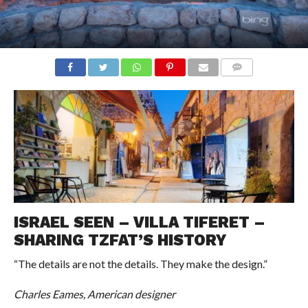
COMMENTS
ISRAEL SEEN – VILLA TIFERET –
SHARING TZFAT’S HISTORY
“The details are not the details. They make the design.”
Charles Eames, American designer