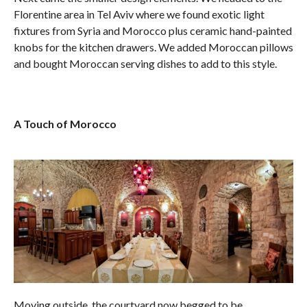
Florentine area in Tel Aviv where we found exotic light
fixtures from Syria and Morocco plus ceramic hand-painted
knobs for the kitchen drawers. We added Moroccan pillows
and bought Moroccan serving dishes to add to this style.
A Touch of Morocco
Moving outside, the courtyard now begged to be