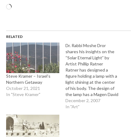
Loading…
RELATED
Dr. Rabbi Moshe Dror
shares his insights on the
“Solar Eternal Light” by
Artist Phillip Ratner
Ratner has designed a
Steve Kramer – Israel’s
figure holding a lamp with a
Northern Getaway
light shining at the center
October 21, 2021
of his body. The design of
In "Steve Kramer"
the lamp has a Magen David
(Star of David) design on it.
December 2, 2007
The Solar theme can be
In "Art"
interpreted as the place of
the Solar Plexus in the
body. In…