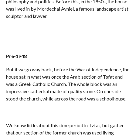
philosophy and politics. Before this, in the 1950s, the house
was lived in by Mordechai Avniel, a famous landscape artist,
sculptor and lawyer.
Pre-1948
But if we go way back, before the War of Independence, the
house sat in what was once the Arab section of Tsfat and
was a Greek Catholic Church. The whole block was an
impressive cathedral made of quality stone. On one side
stood the church, while across the road was a schoolhouse.
We know little about this time period in Tzfat, but gather
that our section of the former church was used living