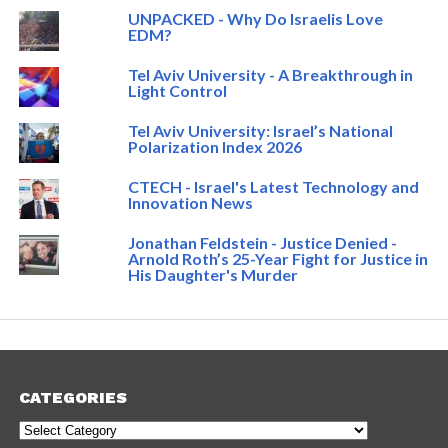
UNPACKED - Why Do Israelis Love
EDM?
Tel Aviv University - A Breakthrough in
Light Control
Tel Aviv University: Israel’s National
Polarization Index 2026
CTECH - Israel's Latest Technology and
Innovation News
Jonathan Feldstein - Justice Denied -
Arnold Roth’s 25-Year Fight for Justice in
His Daughter's Murder
CATEGORIES
Categories