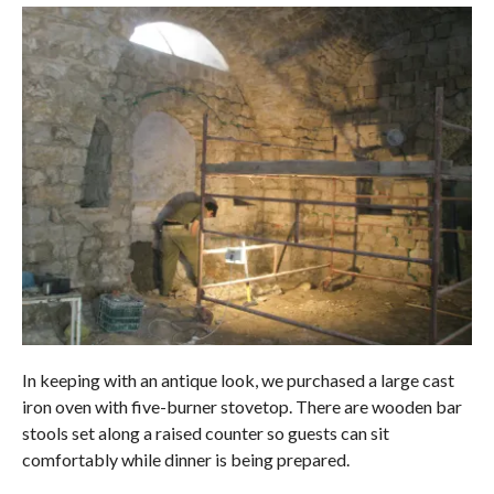
In keeping with an antique look, we purchased a large cast
iron oven with five-burner stovetop. There are wooden bar
stools set along a raised counter so guests can sit
comfortably while dinner is being prepared.