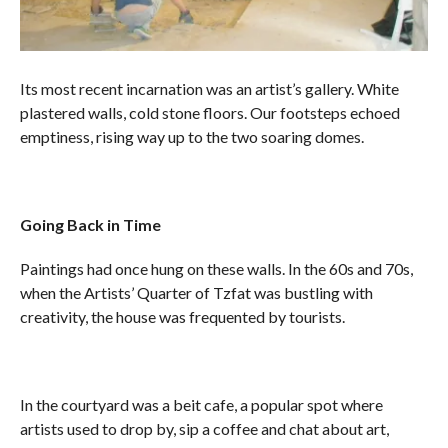
Its most recent incarnation was an artist’s gallery. White
plastered walls, cold stone floors. Our footsteps echoed
emptiness, rising way up to the two soaring domes.
Going Back in Time
Paintings had once hung on these walls. In the 60s and 70s,
when the Artists’ Quarter of Tzfat was bustling with
creativity, the house was frequented by tourists.
In the courtyard was a beit cafe, a popular spot where
artists used to drop by, sip a coffee and chat about art,