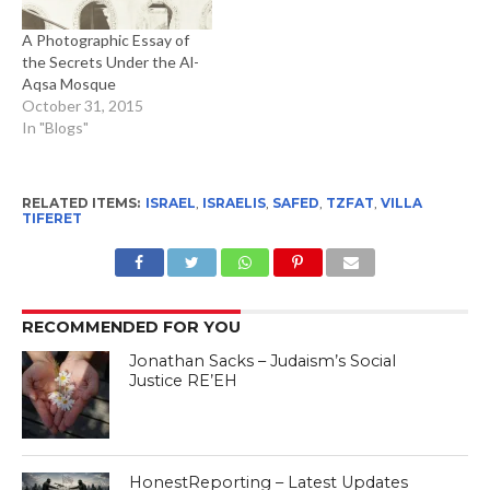
A Photographic Essay of
the Secrets Under the Al-
Aqsa Mosque
October 31, 2015
In "Blogs"
RELATED ITEMS:
ISRAEL
,
ISRAELIS
,
SAFED
,
TZFAT
,
VILLA
TIFERET
RECOMMENDED FOR YOU
Jonathan Sacks – Judaism’s Social
Justice RE’EH
HonestReporting – Latest Updates