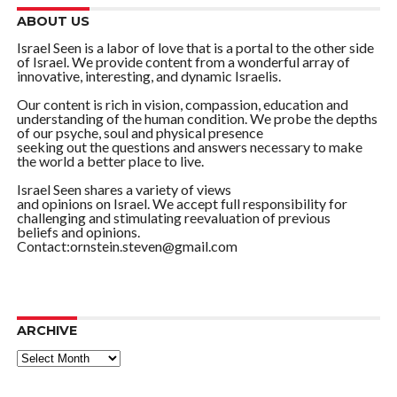
ABOUT US
Israel Seen is a labor of love that is a portal to the other side
of Israel. We provide content from a wonderful array of
innovative, interesting, and dynamic Israelis.
Our content is rich in vision, compassion, education and
understanding of the human condition. We probe the depths
of our psyche, soul and physical presence
seeking out the questions and answers necessary to make
the world a better place to live.
Israel Seen shares a variety of views
and opinions on Israel. We accept full responsibility for
challenging and stimulating reevaluation of previous
beliefs and opinions.
Contact:ornstein.steven@gmail.com
ARCHIVE
ARCHIVE