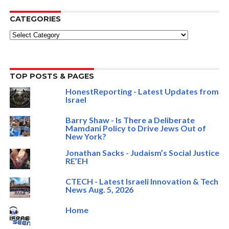
CATEGORIES
Categories
TOP POSTS & PAGES
HonestReporting - Latest Updates from
Israel
Barry Shaw - Is There a Deliberate
Mamdani Policy to Drive Jews Out of
New York?
Jonathan Sacks - Judaism’s Social Justice
RE’EH
CTECH - Latest Israeli Innovation & Tech
News Aug. 5, 2026
Home