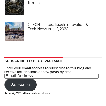
from Israel
CTECH – Latest Israeli Innovation &
Tech News Aug. 5, 2026
SUBSCRIBE TO BLOG VIA EMAIL
Enter your email address to subscribe to this blog and
receive notifications of new posts by email.
Email
Address
Subscribe
Join 4,792 other subscribers