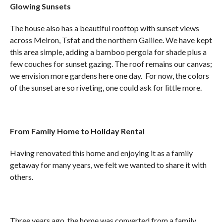
Glowing Sunsets
The house also has a beautiful rooftop with sunset views
across Meiron, Tsfat and the northern Galilee. We have kept
this area simple, adding a bamboo pergola for shade plus a
few couches for sunset gazing. The roof remains our canvas;
we envision more gardens here one day. For now, the colors
of the sunset are so riveting, one could ask for little more.
From Family Home to Holiday Rental
Having renovated this home and enjoying it as a family
getaway for many years, we felt we wanted to share it with
others.
Three years ago, the home was converted from a family