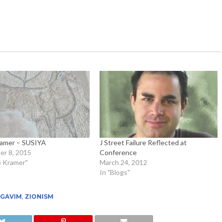
ramer – SUSIYA
J Street Failure Reflected at
r 8, 2015
Conference
e Kramer"
March 24, 2012
In "Blogs"
EGAVIM
,
ZIONISM