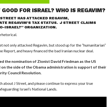
T GOOD FOR ISRAEL? WHO IS REGAVIM?
 STREET HAS ATTACKED REGAVIM,
ATE REGAVIM’S TAX STATUS. J STREET CLAIMS
PRO-ISRAEL?” ORGANIZATION.
 rhetorical.
et not only attacked Regavim, but stood up for the “humanitarian”
e Report, and heavy financed the bad Iranian nuclear deal.
ed the nomination of Zionist David Friedman as the US
 on the side of the Obama administration is support of their
rity Council Resolution.
th about J Street, and please continue to express your true
feguarding Israel’s National Lands.