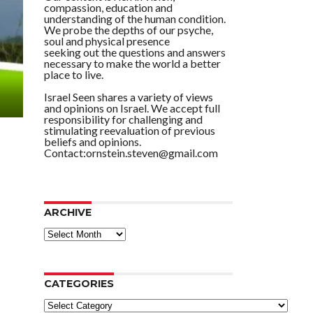
compassion, education and
understanding of the human condition.
We probe the depths of our psyche,
soul and physical presence
seeking out the questions and answers
necessary to make the world a better
place to live.
Israel Seen shares a variety of views
and opinions on Israel. We accept full
responsibility for challenging and
stimulating reevaluation of previous
beliefs and opinions.
Contact:ornstein.steven@gmail.com
ARCHIVE
ARCHIVE
CATEGORIES
Categories