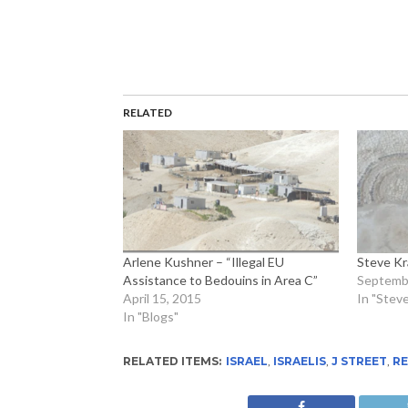
RELATED
Arlene Kushner – “Illegal EU
Steve K
Assistance to Bedouins in Area C”
Septembe
April 15, 2015
In "Stev
In "Blogs"
RELATED ITEMS:
ISRAEL
,
ISRAELIS
,
J STREET
,
R