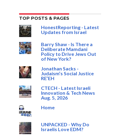
TOP POSTS & PAGES
HonestReporting - Latest
Updates from Israel
Barry Shaw - Is There a
Deliberate Mamdani
Policy to Drive Jews Out
of New York?
Jonathan Sacks -
Judaism’s Social Justice
RE’EH
CTECH - Latest Israeli
Innovation & Tech News
Aug. 5, 2026
Home
UNPACKED - Why Do
Israelis Love EDM?