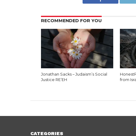
RECOMMENDED FOR YOU
Jonathan Sacks – Judaism’s Social
HonestR
Justice RE’EH
from Isr
CATEGORIES