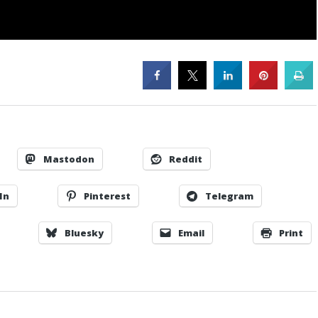
Mastodon
Reddit
In
Pinterest
Telegram
Bluesky
Email
Print