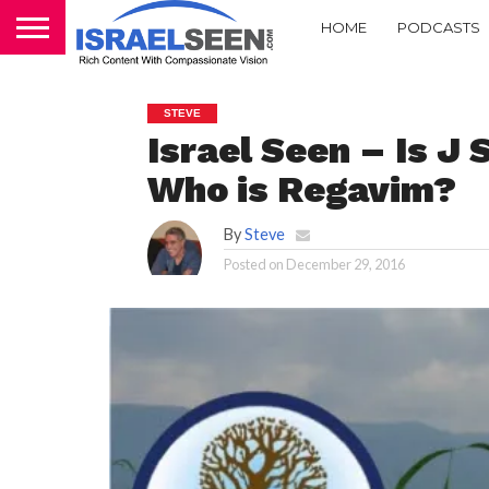
HOME
PODCASTS
STEVE
Israel Seen – Is J 
Who is Regavim?
By
Steve
Posted on
December 29, 2016