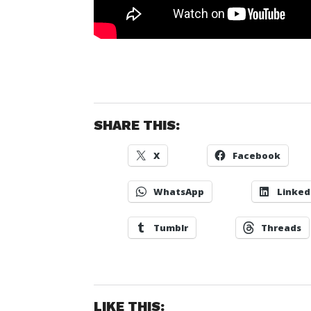
SHARE THIS:
X
Facebook
WhatsApp
Linked
Tumblr
Threads
LIKE THIS: