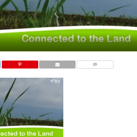
COMMENTS