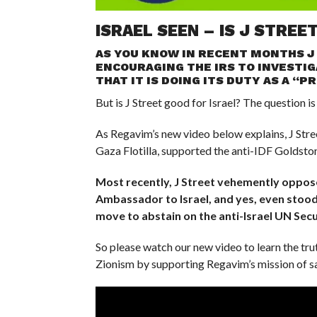
ISRAEL SEEN – IS J STREE
AS YOU KNOW IN RECENT MONTHS J
ENCOURAGING THE IRS TO INVESTIG
THAT IT IS DOING ITS DUTY AS A “
But is J Street good for Israel? The question is
As Regavim’s new video below explains, J Stre
Gaza Flotilla, supported the anti-IDF Goldston
Most recently, J Street vehemently oppos
Ambassador to Israel, and yes, even stood
move to abstain on the anti-Israel UN Secu
So please watch our new video to learn the tru
Zionism by supporting Regavim’s mission of sa