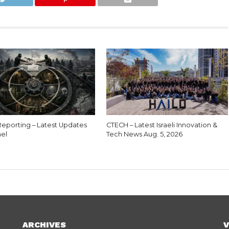
eporting – Latest Updates
CTECH – Latest Israeli Innovation &
ael
Tech News Aug. 5, 2026
ARCHIVES
V