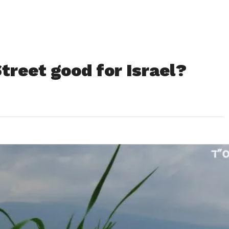
Street good for Israel?