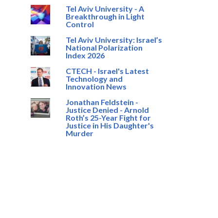
Tel Aviv University - A
Breakthrough in Light
Control
Tel Aviv University: Israel’s
National Polarization
Index 2026
CTECH - Israel's Latest
Technology and
Innovation News
Jonathan Feldstein -
Justice Denied - Arnold
Roth’s 25-Year Fight for
Justice in His Daughter's
Murder