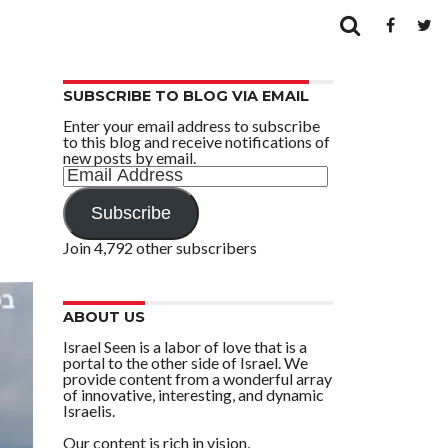
SUBSCRIBE TO BLOG VIA EMAIL
Enter your email address to subscribe
to this blog and receive notifications of
new posts by email.
Email
Address
Subscribe
Join 4,792 other subscribers
ABOUT US
Israel Seen is a labor of love that is a
portal to the other side of Israel. We
provide content from a wonderful array
of innovative, interesting, and dynamic
Israelis.
Our content is rich in vision,