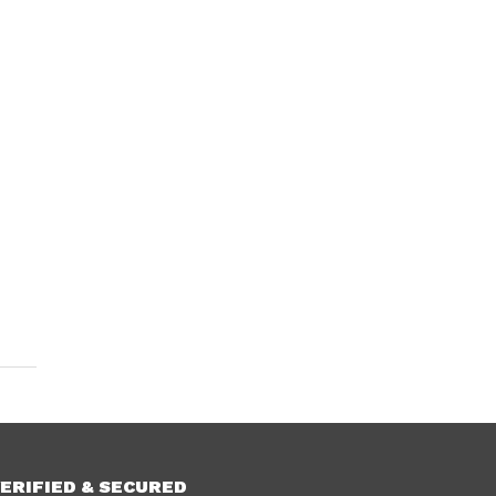
ERIFIED & SECURED